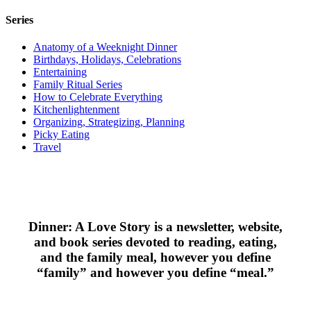
Series
Anatomy of a Weeknight Dinner
Birthdays, Holidays, Celebrations
Entertaining
Family Ritual Series
How to Celebrate Everything
Kitchenlightenment
Organizing, Strategizing, Planning
Picky Eating
Travel
Dinner: A Love Story is a newsletter, website,
and book series devoted to reading, eating,
and the family meal, however you define
“family” and however you define “meal.”