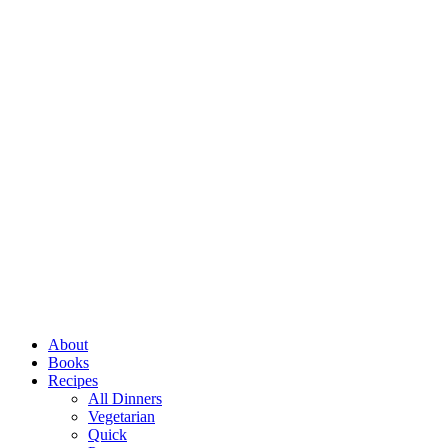
Close
About
Menu
Books
Recipes
All Dinners
Vegetarian
Quick