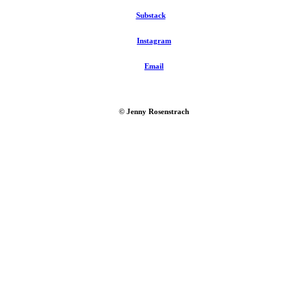
Substack
Instagram
Email
© Jenny Rosenstrach