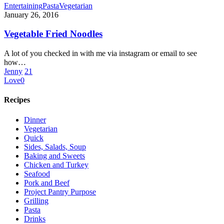
Vegetable
Entertaining
Pasta
Vegetarian
Fried
January 26, 2016
Noodles
Vegetable Fried Noodles
A lot of you checked in with me via instagram or email to see
how…
Jenny
21
Love
0
Recipes
Dinner
Vegetarian
Quick
Sides, Salads, Soup
Baking and Sweets
Chicken and Turkey
Seafood
Pork and Beef
Project Pantry Purpose
Grilling
Pasta
Drinks