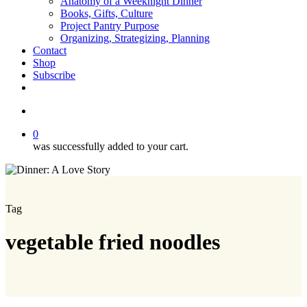
Anatomy of a Weeknight Dinner
Books, Gifts, Culture
Project Pantry Purpose
Organizing, Strategizing, Planning
Contact
Shop
Subscribe
instagram
email
search
0
was successfully added to your cart.
Tag
vegetable fried noodles