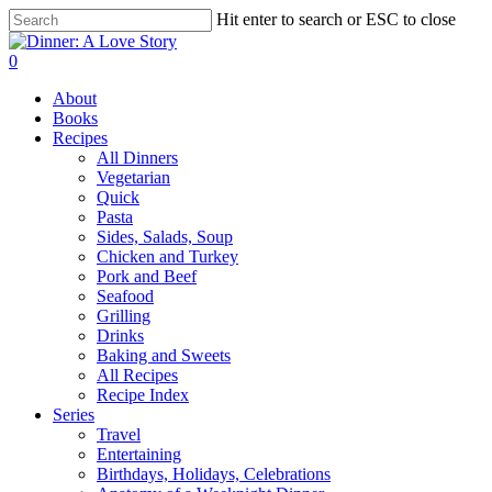
Skip
Hit enter to search or ESC to close
to
Close
main
Search
search
0
content
Menu
About
Books
Recipes
All Dinners
Vegetarian
Quick
Pasta
Sides, Salads, Soup
Chicken and Turkey
Pork and Beef
Seafood
Grilling
Drinks
Baking and Sweets
All Recipes
Recipe Index
Series
Travel
Entertaining
Birthdays, Holidays, Celebrations