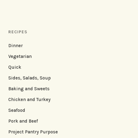
RECIPES
Dinner
Vegetarian
Quick
Sides, Salads, Soup
Baking and Sweets
Chicken and Turkey
Seafood
Pork and Beef
Project Pantry Purpose