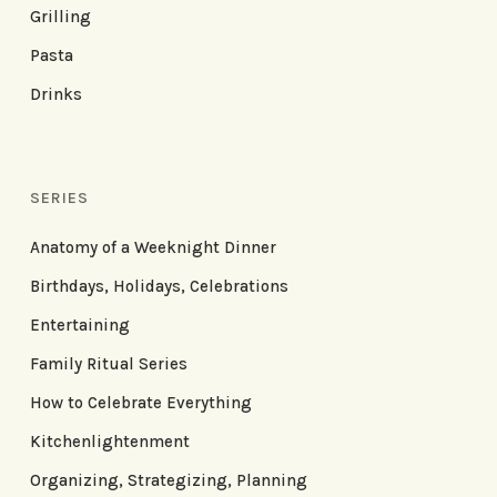
Grilling
Pasta
Drinks
SERIES
Anatomy of a Weeknight Dinner
Birthdays, Holidays, Celebrations
Entertaining
Family Ritual Series
How to Celebrate Everything
Kitchenlightenment
Organizing, Strategizing, Planning