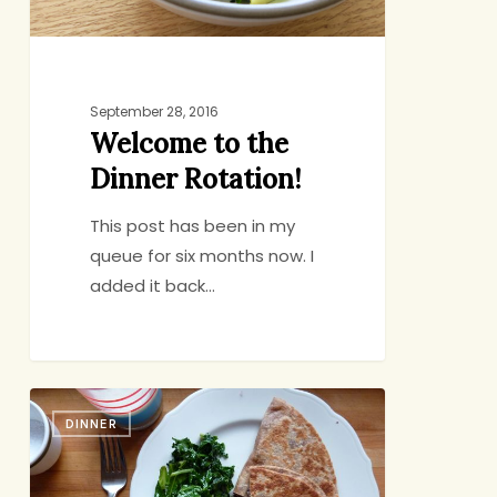
September 28, 2016
Welcome to the
Dinner Rotation!
This post has been in my
queue for six months now. I
added it back…
They’ll
DINNER
Hold
You
To