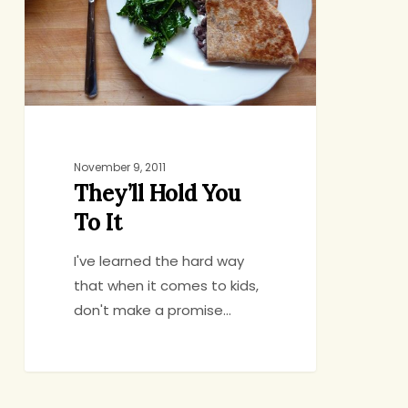
It
November 9, 2011
They’ll Hold You
To It
I've learned the hard way
that when it comes to kids,
don't make a promise…