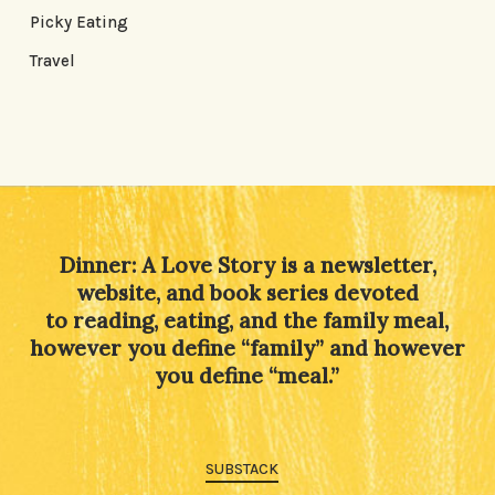
Picky Eating
Travel
Dinner: A Love Story is a newsletter,
website, and book series devoted
to reading, eating, and the family meal,
however you define “family” and however
you define “meal.”
SUBSTACK