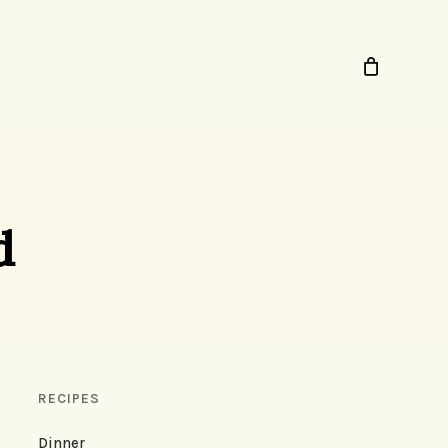
d
RECIPES
Dinner