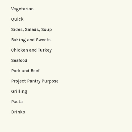
Vegetarian
Quick
Sides, Salads, Soup
Baking and Sweets
Chicken and Turkey
Seafood
Pork and Beef
Project Pantry Purpose
Grilling
Pasta
Drinks