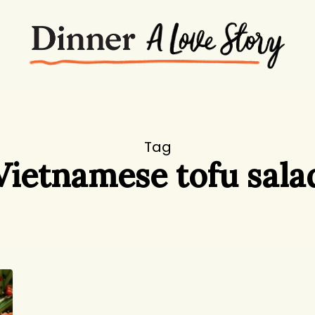
Tag
Vietnamese tofu sala