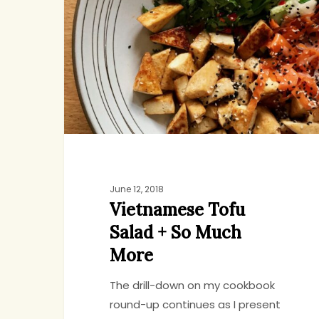
Salad
+
So
Much
More
June 12, 2018
Vietnamese Tofu
Salad + So Much
More
The drill-down on my cookbook
round-up continues as I present