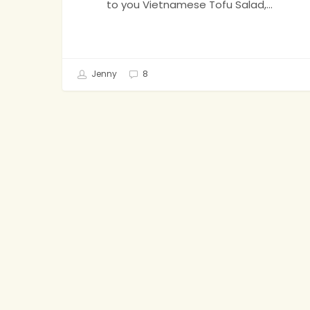
to you Vietnamese Tofu Salad,…
Jenny
8