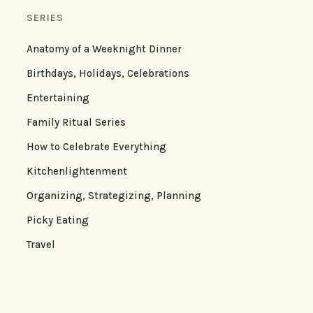
SERIES
Anatomy of a Weeknight Dinner
Birthdays, Holidays, Celebrations
Entertaining
Family Ritual Series
How to Celebrate Everything
Kitchenlightenment
Organizing, Strategizing, Planning
Picky Eating
Travel