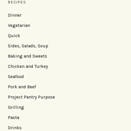
RECIPES
Dinner
Vegetarian
Quick
Sides, Salads, Soup
Baking and Sweets
Chicken and Turkey
Seafood
Pork and Beef
Project Pantry Purpose
Grilling
Pasta
Drinks