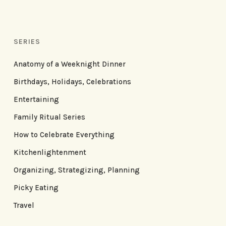
SERIES
Anatomy of a Weeknight Dinner
Birthdays, Holidays, Celebrations
Entertaining
Family Ritual Series
How to Celebrate Everything
Kitchenlightenment
Organizing, Strategizing, Planning
Picky Eating
Travel