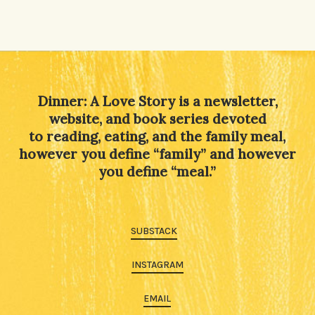
Dinner: A Love Story is a newsletter,
website, and book series devoted
to reading, eating, and the family meal,
however you define “family” and however
you define “meal.”
SUBSTACK
INSTAGRAM
EMAIL