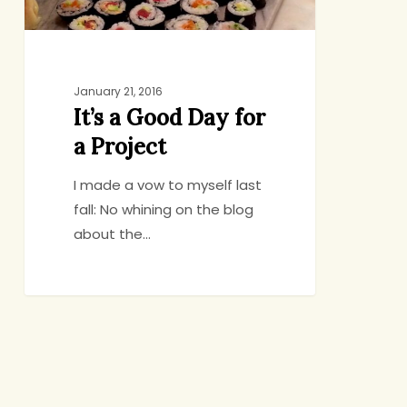
January 21, 2016
It’s a Good Day for
a Project
I made a vow to myself last
fall: No whining on the blog
about the…