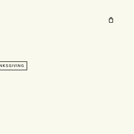
NKSGIVING