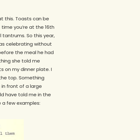
at this. Toasts can be
 time you’re at the 16th
tantrums. So this year,
was celebrating without
— before the meal he had
 thing she told me
s on my dinner plate. I
 the top. Something
n front of a large
d have told me in the
re a few examples: