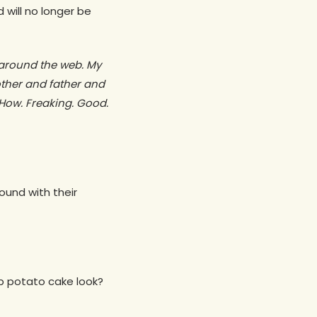
 will no longer be
 around the web. My
rother and father and
How. Freaking. Good.
round with their
p potato cake look?