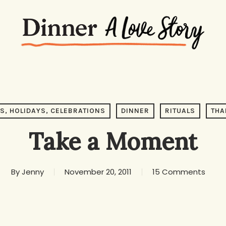
S, HOLIDAYS, CELEBRATIONS
DINNER
RITUALS
THA
Take a Moment
By
Jenny
November 20, 2011
15 Comments