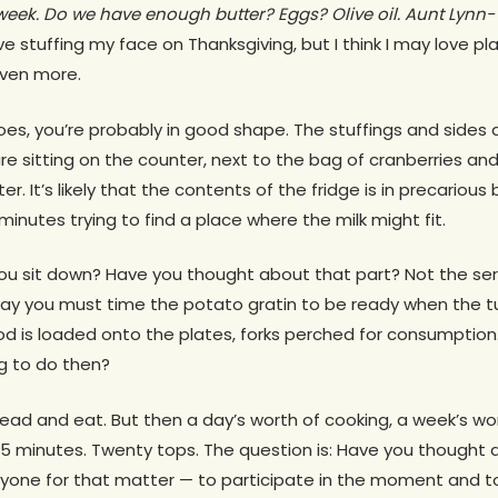
week. Do we have enough butter? Eggs? Olive oil. Aunt Lynn- 
ove stuffing my face on Thanksgiving, but I think I may love p
even more.
es, you’re probably in good shape. The stuffings and sides ar
re sitting on the counter, next to the bag of cranberries an
er. It’s likely that the contents of the fridge is in precariou
 minutes trying to find a place where the milk might fit.
u sit down? Have you thought about that part? Not the ser
way you must time the potato gratin to be ready when the tu
 is loaded onto the plates, forks perched for consumption
g to do then?
ead and eat. But then a day’s worth of cooking, a week’s wo
in 15 minutes. Twenty tops. The question is: Have you though
ryone for that matter — to participate in the moment and 