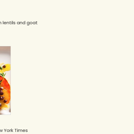
h lentils and goat
ew York Times