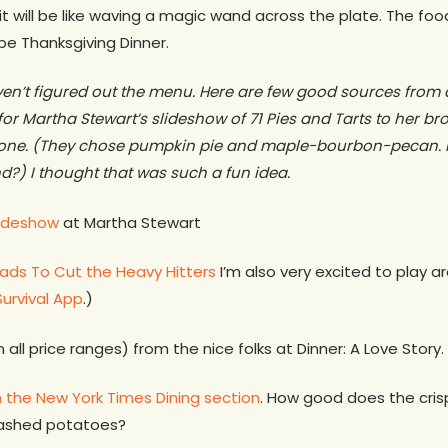
it will be like waving a magic wand across the plate. The food
l be Thanksgiving Dinner.
aven’t figured out the menu. Here are few good sources from
 for Martha Stewart’s slideshow of 71 Pies and Tarts to her b
k one. (They chose pumpkin pie and maple-bourbon-pecan. 
d?) I thought that was such a fun idea.
lideshow
at Martha Stewart
ads To Cut the Heavy Hitters
I’m also very excited to play a
Survival App
.)
n all price ranges) from the nice folks at Dinner: A Love Story.
 the New York Times Dining section
. How good does the cris
mashed potatoes?