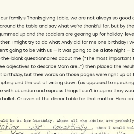
t our family’s Thanksgiving table, we are not always so good 
 around the table and say what we’re thankful for, but by the
ummed up and the toddlers are gearing up for holiday-level 
ether, I might try to do what Andy did for me one birthday I 
ren’t going to be with us — it was going to be a late night 
l-in-the-blank questionnaires about me (“The most important
ree adjectives to describe Mom are…”) then placed the result
t birthday, but their words on those pages were right up at
pting and the act of writing down (as opposed to speaking i
 with abandon and express things I can’t imagine they woul
ballet. Or even at the dinner table for that matter. Here a