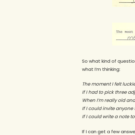
So what kind of questio
what I’m thinking:
The moment I felt lucki
If I had to pick three a
When I’m really old and
If I could invite anyone
If I could write a note 
If I can get a few ans