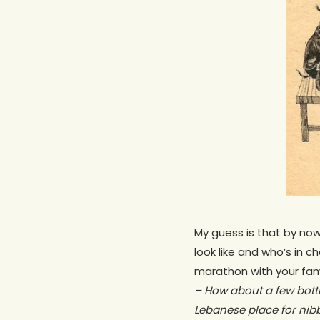
My guess is that by no
look like and who’s in c
marathon with your fami
–
How about a few bott
Lebanese place for nib