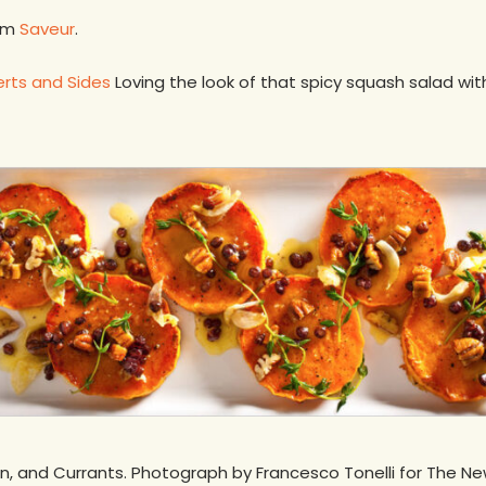
rom
Saveur
.
erts and Sides
Loving the look of that spicy squash salad wit
n, and Currants. Photograph by Francesco Tonelli for The N