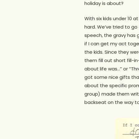
holiday is about?
With six kids under 10 a
hard. We’ve tried to go
speech, the gravy has g
if I can get my act tog
the kids. Since they we
them fill out short fil
about life was…” or “Th
got some nice gifts tha
about the specific prom
group) made them write
backseat on the way to 