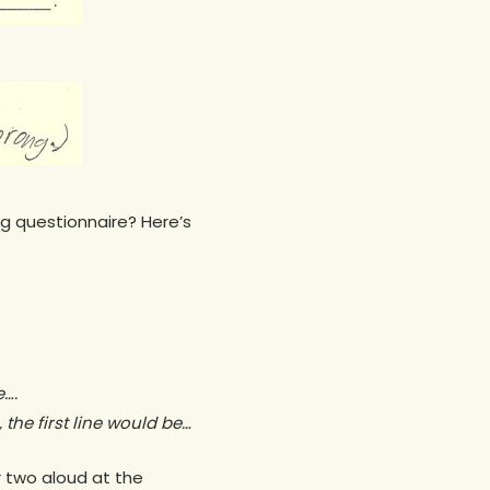
g questionnaire? Here’s
e….
 the first line would be…
r two aloud at the