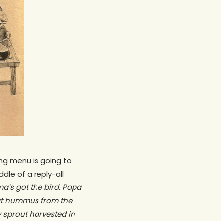
ng menu is going to
ddle of a reply-all
ma’s got the bird. Papa
hat hummus from the
 sprout harvested in