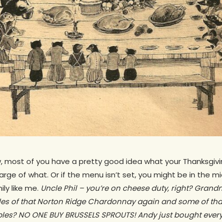
w, most of you have a pretty good idea what your Thanksgivi
harge of what. Or if the menu isn’t set, you might be in the mi
ly like me.
Uncle Phil – you’re on cheese duty, right? Grand
les of that Norton Ridge Chardonnay again and some of t
bles? NO ONE BUY BRUSSELS SPROUTS! Andy just bought every