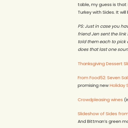
table, my guess is that 
Turkey with Sides. It wil
PS: Just in case you h
friend Jen sent the link
told them each to pic
does that last one soun
Thanksgiving Dessert S
From Food52: Seven Sal
promising new
Holiday 
Crowdpleasing wines
(i
Slideshow of Sides from
And Bittman’s green 