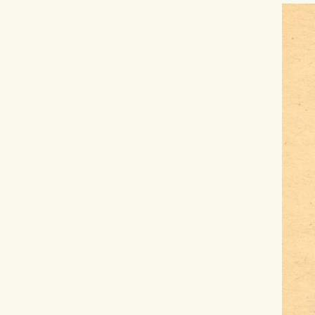
Hit enter to search or ESC to close