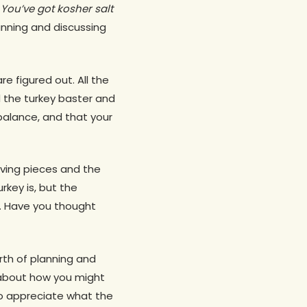
You’ve got kosher salt
lanning and discussing
e figured out. All the
d the turkey baster and
s balance, and that your
ving pieces and the
rkey is, but the
. Have you thought
rth of planning and
t about how you might
to appreciate what the