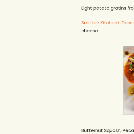
Eight potato gratins f
Smitten Kitchen’s Dess
cheese.
Butternut Squash, Peca