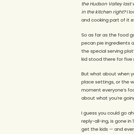
the Hudson Valley last 
in the kitchen right?
I l
and cooking part of it 
So as far as the food go
pecan pie ingredients a
the special serving platt
kid stood there for five
But what about when yo
place settings, or the 
moment everyone’s food
about what you’re goin
I guess you could go ah
reply-all-ing, is gone 
get the kids — and eve