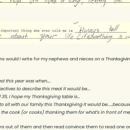
ns would I write for my nephews and nieces on a Thanksgivin
est this year was when….
djectives to describe this meal it would be….
 35, I hope my Thanksgiving table is…
 to sit with our family this Thanksgiving it would be……becaus
to the cook (or cooks) thanking them for what’s in front of me,
wers out of them and then read convince them to read one o