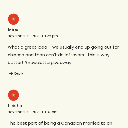
Mirya
November 20, 2013 at 1:25 pm
What a great idea – we usually end up going out for
chinese and then can’t do leftovers… this is way
better! #newslettergiveaway
Reply
Leisha
November 20, 2013 at 1:37 pm
The best part of being a Canadian married to an