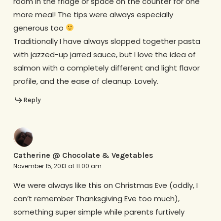
room in the fridge or space on the counter for one
more meal! The tips were always especially
generous too
Traditionally I have always slopped together pasta
with jazzed-up jarred sauce, but I love the idea of
salmon with a completely different and light flavor
profile, and the ease of cleanup. Lovely.
Reply
Catherine @ Chocolate & Vegetables
November 15, 2013 at 11:00 am
We were always like this on Christmas Eve (oddly, I
can’t remember Thanksgiving Eve too much),
something super simple while parents furtively