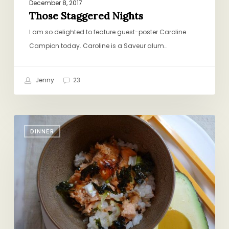
December 8, 2017
Those Staggered Nights
I am so delighted to feature guest-poster Caroline
Campion today. Caroline is a Saveur alum…
Jenny
23
Salmon
DINNER
Rice
Bowl