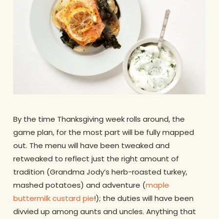
By the time Thanksgiving week rolls around, the
game plan, for the most part will be fully mapped
out. The menu will have been tweaked and
retweaked to reflect just the right amount of
tradition (Grandma Jody’s herb-roasted turkey,
mashed potatoes) and adventure (
maple
buttermilk custard pie
!); the duties will have been
divvied up among aunts and uncles. Anything that