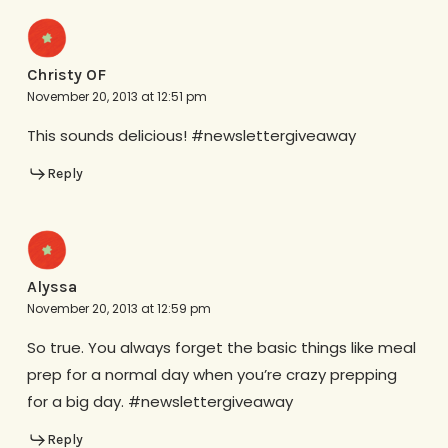
Christy OF
November 20, 2013 at 12:51 pm
This sounds delicious! #newslettergiveaway
Reply
Alyssa
November 20, 2013 at 12:59 pm
So true. You always forget the basic things like meal
prep for a normal day when you’re crazy prepping
for a big day. #newslettergiveaway
Reply