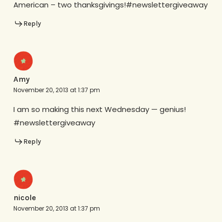
American – two thanksgivings!#newslettergiveaway
Reply
Amy
November 20, 2013 at 1:37 pm
I am so making this next Wednesday — genius!
#newslettergiveaway
Reply
nicole
November 20, 2013 at 1:37 pm