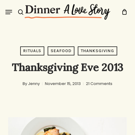
Skip
Menu
to
search
main
content
RITUALS
SEAFOOD
THANKSGIVING
Thanksgiving Eve 2013
By
Jenny
November 15, 2013
21 Comments