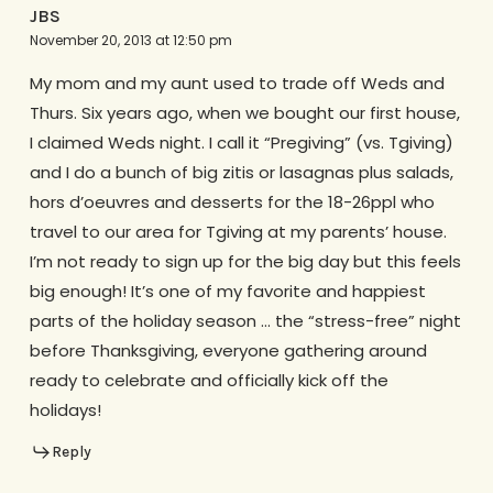
JBS
November 20, 2013 at 12:50 pm
My mom and my aunt used to trade off Weds and
Thurs. Six years ago, when we bought our first house,
I claimed Weds night. I call it “Pregiving” (vs. Tgiving)
and I do a bunch of big zitis or lasagnas plus salads,
hors d’oeuvres and desserts for the 18-26ppl who
travel to our area for Tgiving at my parents’ house.
I’m not ready to sign up for the big day but this feels
big enough! It’s one of my favorite and happiest
parts of the holiday season … the “stress-free” night
before Thanksgiving, everyone gathering around
ready to celebrate and officially kick off the
holidays!
Reply