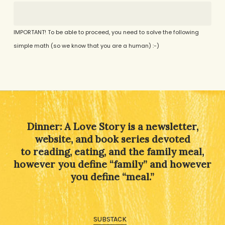
IMPORTANT! To be able to proceed, you need to solve the following
simple math (so we know that you are a human) :-)
Alternative:
Dinner: A Love Story is a newsletter,
website, and book series devoted
to reading, eating, and the family meal,
however you define “family” and however
you define “meal.”
SUBSTACK