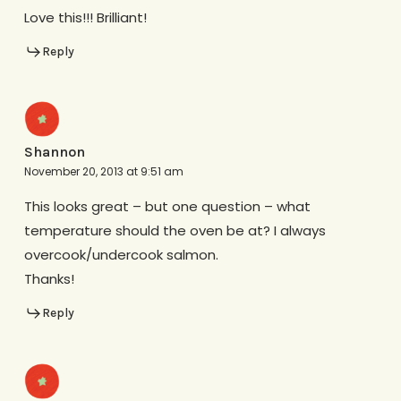
Love this!!! Brilliant!
Reply
Shannon
November 20, 2013 at 9:51 am
This looks great – but one question – what
temperature should the oven be at? I always
overcook/undercook salmon.
Thanks!
Reply