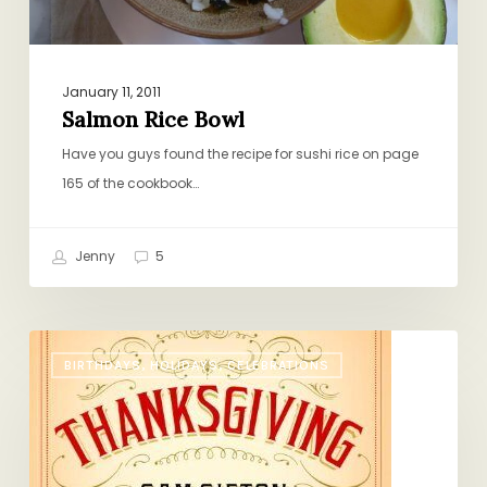
January 11, 2011
Salmon Rice Bowl
Have you guys found the recipe for sushi rice on page
165 of the cookbook…
Jenny
5
The
BIRTHDAYS, HOLIDAYS, CELEBRATIONS
Only
Thanksgiving
Guide
You