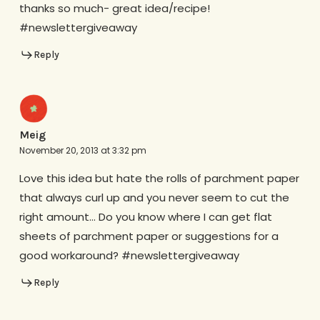
thanks so much- great idea/recipe!
#newslettergiveaway
Reply
Meig
November 20, 2013 at 3:32 pm
Love this idea but hate the rolls of parchment paper
that always curl up and you never seem to cut the
right amount… Do you know where I can get flat
sheets of parchment paper or suggestions for a
good workaround? #newslettergiveaway
Reply