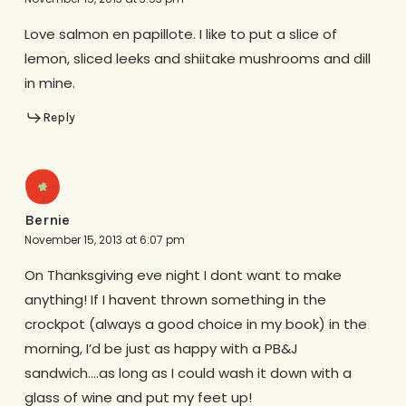
Love salmon en papillote. I like to put a slice of
lemon, sliced leeks and shiitake mushrooms and dill
in mine.
Reply
Bernie
November 15, 2013 at 6:07 pm
On Thanksgiving eve night I dont want to make
anything! If I havent thrown something in the
crockpot (always a good choice in my book) in the
morning, I’d be just as happy with a PB&J
sandwich….as long as I could wash it down with a
glass of wine and put my feet up!