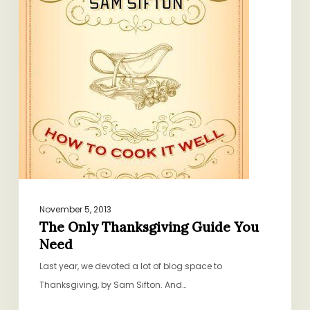
Need
November 5, 2013
The Only Thanksgiving Guide You
Need
Last year, we devoted a lot of blog space to
Thanksgiving, by Sam Sifton. And…