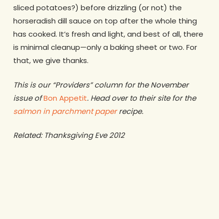
sliced potatoes?) before drizzling (or not) the
horseradish dill sauce on top after the whole thing
has cooked. It’s fresh and light, and best of all, there
is minimal cleanup—only a baking sheet or two. For
that, we give thanks.
This is our “Providers” column for the November
issue of
Bon Appetit
. Head over to their site for the
salmon in parchment paper
recipe.
Related: Thanksgiving Eve 2012