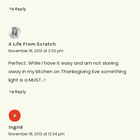
Reply
A Life From Scratch
November 16, 2013 at 2:03 pm
Perfect. While I have it easy and am not slaving
away in my kitchen on Thanksgiving Eve something
light is a MUST…!
Reply
Ingrid
November 18, 2013 at 12:34 pm