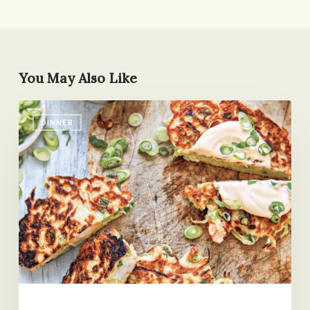
You May Also Like
Those
DINNER
Staggered
Nights