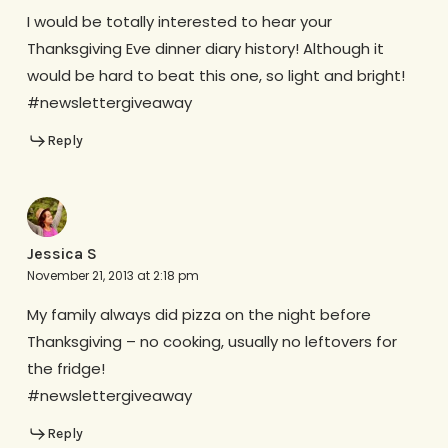
I would be totally interested to hear your
Thanksgiving Eve dinner diary history! Although it
would be hard to beat this one, so light and bright!
#newslettergiveaway
Reply
Jessica S
November 21, 2013 at 2:18 pm
My family always did pizza on the night before
Thanksgiving – no cooking, usually no leftovers for
the fridge!
#newslettergiveaway
Reply