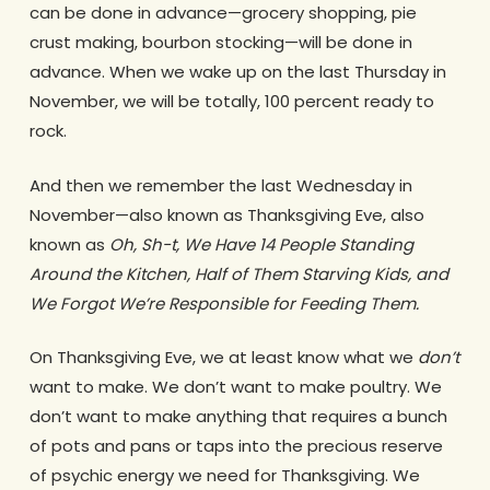
can be done in advance—grocery shopping, pie
crust making, bourbon stocking—will be done in
advance. When we wake up on the last Thursday in
November, we will be totally, 100 percent ready to
rock.
And then we remember the last Wednesday in
November—also known as Thanksgiving Eve, also
known as
Oh, Sh-t, We Have 14 People Standing
Around the Kitchen, Half of Them Starving Kids, and
We Forgot We’re Responsible for Feeding Them.
On Thanksgiving Eve, we at least know what we
don’t
want to make. We don’t want to make poultry. We
don’t want to make anything that requires a bunch
of pots and pans or taps into the precious reserve
of psychic energy we need for Thanksgiving. We