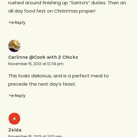
rushed around finishing up “Santa’s” duties. Then an
all day food fest on Christmas proper!
Reply
Carlinne @Cook with 2 Chicks
November 15, 2013 at 12:09 pm
This looks delicious, and is a perfect meal to
precede the next day’s feast.
Reply
Zelda
November 15, 2013 at 3:53 pm