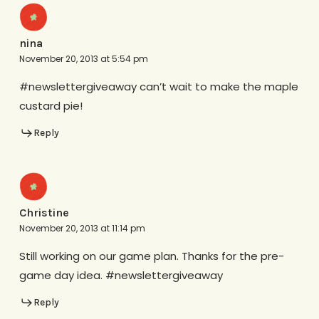
nina
November 20, 2013 at 5:54 pm
#newslettergiveaway can’t wait to make the maple
custard pie!
Reply
Christine
November 20, 2013 at 11:14 pm
Still working on our game plan. Thanks for the pre-
game day idea. #newslettergiveaway
Reply