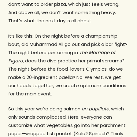
don’t want to order pizza, which just feels wrong.
And above all, we don’t want something heavy.
That’s what the next day is all about.
It’s like this: On the night before a championship
bout, did Muhammad Ali go out and pick a bar fight?
The night before performing in
The Marriage of
Figaro
, does the diva practice her primal screams?
The night before the food-lover’s Olympics, do we
make a 20-ingredient paella? No. We rest, we get
our heads together, we create optimum conditions
for the main event.
So this year we’re doing salmon
en papillote
, which
only sounds complicated. Here, everyone can
customize what vegetables go into her parchment
paper–wrapped fish packet (Kale? Spinach? Thinly