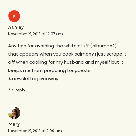
Ashley
November 21, 2013 at 12:07 am
Any tips for avoiding the white stuff (albumen?)
that appears when you cook salmon? I just scrape it
off when cooking for my husband and myself but it
keeps me from preparing for guests.
#newslettergiveaway
Reply
Mary
November 21, 2013 at 2:09 am