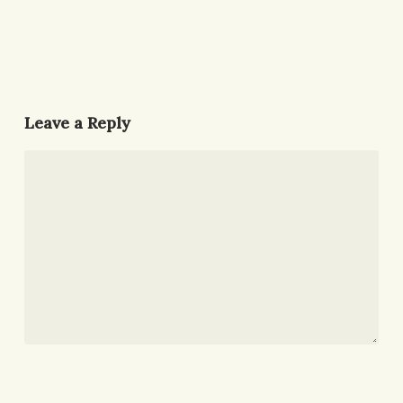
Leave a Reply