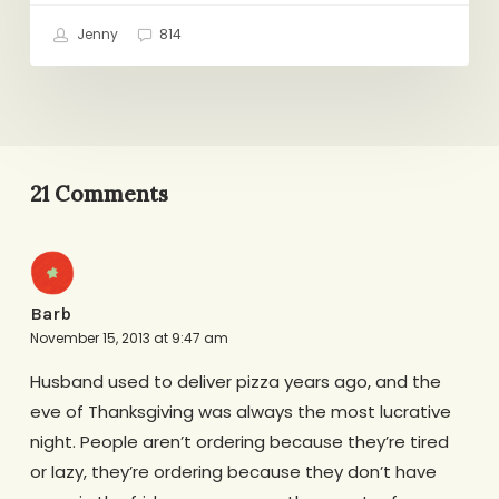
Jenny
814
21 Comments
Barb
November 15, 2013 at 9:47 am
Husband used to deliver pizza years ago, and the
eve of Thanksgiving was always the most lucrative
night. People aren’t ordering because they’re tired
or lazy, they’re ordering because they don’t have