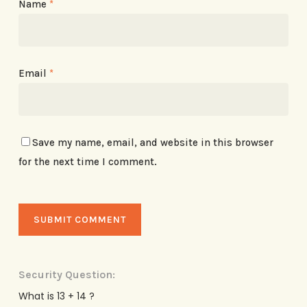
Name
*
Email
*
Save my name, email, and website in this browser
for the next time I comment.
Security Question:
What is 13 + 14 ?