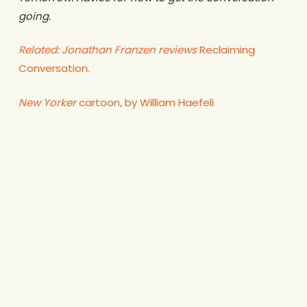
going.
Related: Jonathan Franzen reviews
Reclaiming
Conversation.
New Yorker
cartoon, by William Haefeli