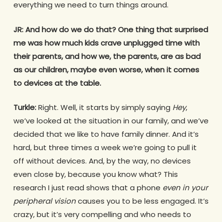
everything we need to turn things around.
JR:
And how do we do that? One thing that surprised
me was how much kids crave unplugged time with
their parents, and how we, the parents, are as bad
as our children, maybe even worse, when it comes
to devices at the table.
Turkle:
Right. Well, it starts by simply saying
Hey
,
we’ve looked at the situation in our family, and we’ve
decided that we like to have family dinner. And it’s
hard, but three times a week we’re going to pull it
off without devices. And, by the way, no devices
even close by, because you know what? This
research I just read shows that a phone
even in your
peripheral vision
causes you to be less engaged. It’s
crazy, but it’s very compelling and who needs to