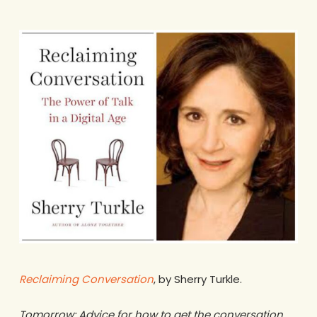
Reclaiming Conversation
, by Sherry Turkle.
Tomorrow: Advice for how to get the conversation