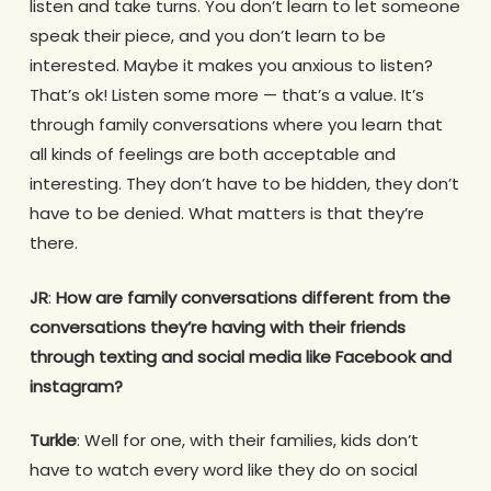
listen and take turns. You don’t learn to let someone
speak their piece, and you don’t learn to be
interested. Maybe it makes you anxious to listen?
That’s ok! Listen some more — that’s a value. It’s
through family conversations where you learn that
all kinds of feelings are both acceptable and
interesting. They don’t have to be hidden, they don’t
have to be denied. What matters is that they’re
there.
JR
:
How are family conversations different from the
conversations they’re having with their friends
through texting and social media like Facebook and
instagram?
Turkle
: Well for one, with their families, kids don’t
have to watch every word like they do on social