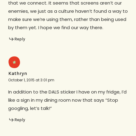
that we connect. It seems that screens aren’t our
enemies, we just as a culture haven’t found a way to
make sure we’re using them, rather than being used
by them yet. I hope we find our way there.
Reply
Kathryn
October 1, 2015 at 3:01 pm
In addition to the DALS sticker I have on my fridge, I’d
like a sign in my dining room now that says “Stop
googling, let’s talk!”
Reply