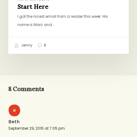
Start Here
I got the nicest email from a reader this week. His
name is Marc and…
Jenny
8
8 Comments
Beth
September 29, 2015 at 7:05 pm