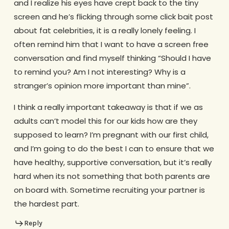
and I realize his eyes have crept back to the tiny
screen and he’s flicking through some click bait post
about fat celebrities, it is a really lonely feeling. I
often remind him that I want to have a screen free
conversation and find myself thinking “Should I have
to remind you? Am I not interesting? Why is a
stranger’s opinion more important than mine”.
I think a really important takeaway is that if we as
adults can’t model this for our kids how are they
supposed to learn? I’m pregnant with our first child,
and I’m going to do the best I can to ensure that we
have healthy, supportive conversation, but it’s really
hard when its not something that both parents are
on board with. Sometime recruiting your partner is
the hardest part.
Reply