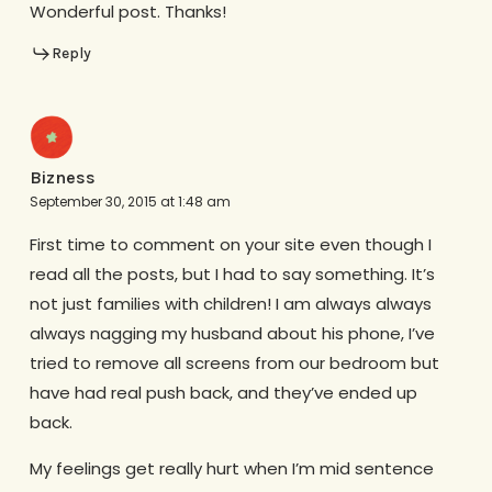
Wonderful post. Thanks!
Reply
Bizness
September 30, 2015 at 1:48 am
First time to comment on your site even though I
read all the posts, but I had to say something. It’s
not just families with children! I am always always
always nagging my husband about his phone, I’ve
tried to remove all screens from our bedroom but
have had real push back, and they’ve ended up
back.
My feelings get really hurt when I’m mid sentence