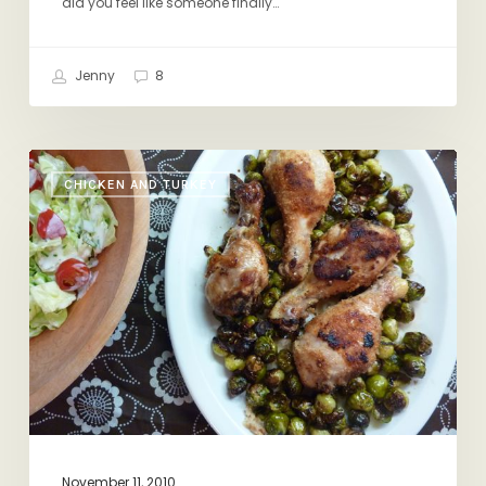
did you feel like someone finally…
Books
Jenny
8
Start
CHICKEN AND TURKEY
Here
November 11, 2010