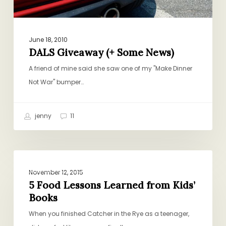
June 18, 2010
DALS Giveaway (+ Some News)
A friend of mine said she saw one of my "Make Dinner
Not War" bumper…
jenny
11
5
BOOKS, GIFTS, CULTURE
Food
November 12, 2015
Lessons
5 Food Lessons Learned from Kids’
Books
Learned
from
When you finished Catcher in the Rye as a teenager,
Kids’