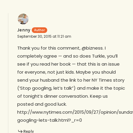
Jenny
September 30, 2015 at 11:21 am
Thank you for this comment, @bizness. I
completely agree — and so does Turkle, you’ll
see if you read her book — that this is an issue
for everyone, not just kids. Maybe you should
send your husband the link to her NY Times story
(‘Stop googling, let’s talk”) and make it the topic
of tonight’s dinner conversation. Keep us
posted and good luck.
http://www.nytimes.com/2015/09/27/opinion/sunda
googling-lets-talk.html?_r=0
Reply