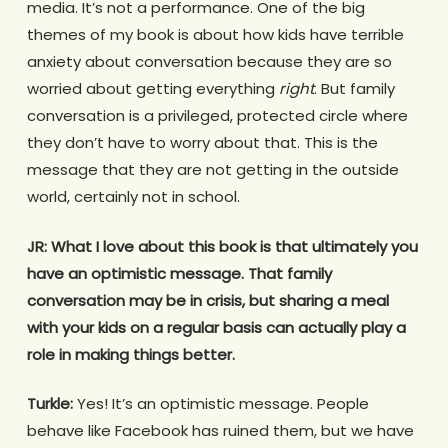
media. It’s not a performance. One of the big
themes of my book is about how kids have terrible
anxiety about conversation because they are so
worried about getting everything
right
. But family
conversation is a privileged, protected circle where
they don’t have to worry about that. This is the
message that they are not getting in the outside
world, certainly not in school.
JR:
What I love about this book is that ultimately you
have an optimistic message. That family
conversation may be in crisis, but sharing a meal
with your kids on a regular basis can actually play a
role in making things better.
Turkle:
Yes! It’s an optimistic message. People
behave like Facebook has ruined them, but we have