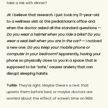
take a risk with dinner?
JR
:
I believe that research. I just took my 11-year-old
to a wellness visit at the pediatrician’s office and
when the doctor asked all the standard questions —
Do you wear a helmet when you ride a bike? Do you
wear a seat belt when you are in the car?
— I noticed
a new one:
Do you keep your mobile phone or
computer in your bedroom?
Apparently, having your
phone so physically close to you in a space that is
supposed to be “safe,” causes anxiety that can
disrupt sleeping habits.
Turkle
: They’re right. Maybe there’s a text that
upsets them before bed, or maybe doctors are
worried about the effect of screen time on REM.