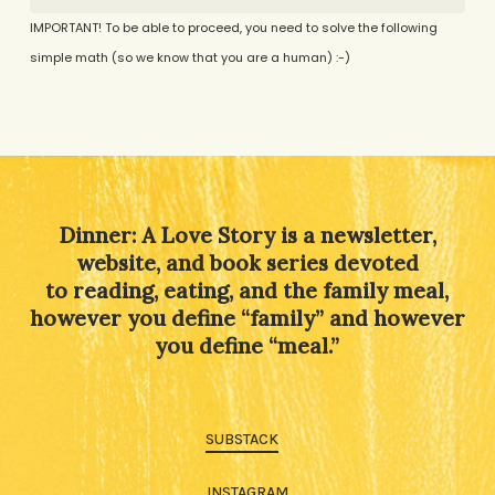
IMPORTANT! To be able to proceed, you need to solve the following
simple math (so we know that you are a human) :-)
Alternative:
Dinner: A Love Story is a newsletter,
website, and book series devoted
to reading, eating, and the family meal,
however you define “family” and however
you define “meal.”
SUBSTACK
INSTAGRAM