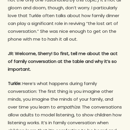
gloom and doom, though, don’t worry. I particularly
love that Turkle often talks about how family dinner
can play a significant role in reviving “the lost art of
conversation.” She was nice enough to get on the
phone with me to hash it all out.
JR:
Welcome, Sherry! So first, tell me about the act
of family conversation at the table and why it’s so
important.
Turkle:
Here’s what happens during family
conversation: The first thing is you imagine other
minds, you imagine the minds of your family, and
over time you learn to
empathize
. The conversations
allow adults to model listening, to show children how
listening works. It’s in family conversation when