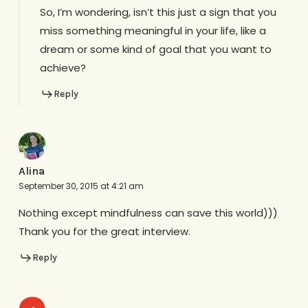
So, I’m wondering, isn’t this just a sign that you
miss something meaningful in your life, like a
dream or some kind of goal that you want to
achieve?
Reply
Alina
September 30, 2015 at 4:21 am
Nothing except mindfulness can save this world)))
Thank you for the great interview.
Reply