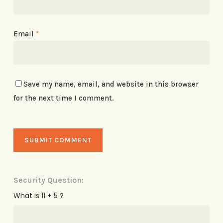
Email
*
Save my name, email, and website in this browser
for the next time I comment.
Security Question:
What is 11 + 5 ?