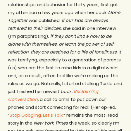
relationships and behavior for thirty years, first got
my attention a few years ago when her book
Alone
Together
was published.
If our kids are always
tethered to their devices
, she said in one interview
(I’m paraphrasing),
if they don’t know how to be
alone with themselves, or learn the power of self-
reflection, they are destined for a life of loneliness
. It
was terrifying, especially to a generation of parents
(us) who are the first to raise kids in a digital world
and, as a result, often feel like we’re making up the
rules as we go. Naturally, I started stalking Turkle and
just finished her newest book,
Reclaiming
Conversation
,
a call to arms to put down our
phones and start connecting for real. (Her op-ed,
“
Stop Googling, Let’s Talk
,” remains the most-read
story in the
New York Times
this week, so clearly I’m
not the only one fascinated by this topic.) It’s not all