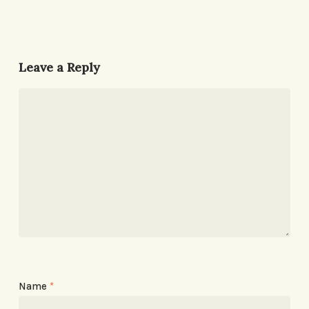
Leave a Reply
Name
*