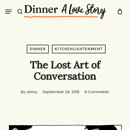
Skip
Menu
to
search
main
content
DINNER
KITCHENLIGHTENMENT
The Lost Art of
Conversation
By
Jenny
September 29, 2015
8 Comments