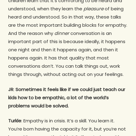
children learn that it’s comforting to be heard and
understood, when they learn the
pleasure
of being
heard and understood. So in that way, these talks
are the most important building blocks for empathy.
And the reason why
dinner
conversation is an
important part of this is because ideally, it happens
one night and then it happens again, and then it
happens again. It has that quality that most
conversations don’t. You can talk things out, work
things through, without acting out on your feelings.
JR
:
Sometimes it feels like if we could just teach our
kids how to be empathic, a lot of the world’s
problems would be solved.
Turkle
: Empathy is in crisis. It’s a skill. You learn it.
You’re born having the capacity for it, but you’re not