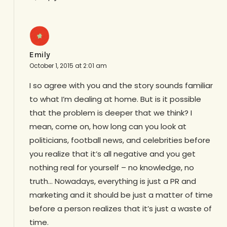
Emily
October 1, 2015 at 2:01 am
I so agree with you and the story sounds familiar
to what I’m dealing at home. But is it possible
that the problem is deeper that we think? I
mean, come on, how long can you look at
politicians, football news, and celebrities before
you realize that it’s all negative and you get
nothing real for yourself – no knowledge, no
truth… Nowadays, everything is just a PR and
marketing and it should be just a matter of time
before a person realizes that it’s just a waste of
time.