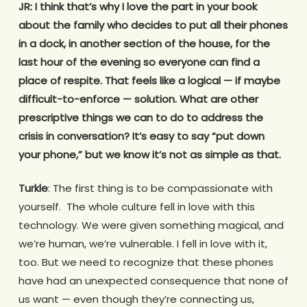
JR: I think that’s why I love the part in your book
about the family who decides to put all their phones
in a dock, in another section of the house, for the
last hour of the evening so everyone can find a
place of respite. That feels like a logical — if maybe
difficult-to-enforce — solution. What are other
prescriptive things we can to do to address the
crisis in conversation? It’s easy to say “put down
your phone,” but we know it’s not as simple as that.
Turkle
: The first thing is to be compassionate with
yourself. The whole culture fell in love with this
technology. We were given something magical, and
we’re human, we’re vulnerable. I fell in love with it,
too. But we need to recognize that these phones
have had an unexpected consequence that none of
us want — even though they’re connecting us,