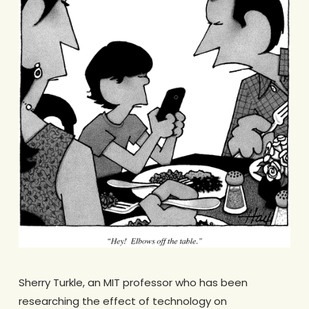
Sherry Turkle, an MIT professor who has been
researching the effect of technology on