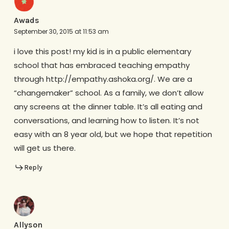
Awads
September 30, 2015 at 11:53 am
i love this post! my kid is in a public elementary
school that has embraced teaching empathy
through http://empathy.ashoka.org/. We are a
“changemaker” school. As a family, we don’t allow
any screens at the dinner table. It’s all eating and
conversations, and learning how to listen. It’s not
easy with an 8 year old, but we hope that repetition
will get us there.
Reply
Allyson