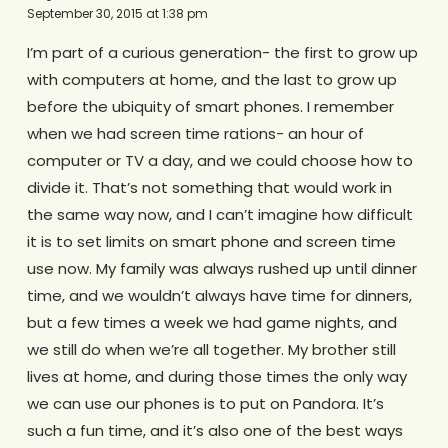
September 30, 2015 at 1:38 pm
I’m part of a curious generation- the first to grow up
with computers at home, and the last to grow up
before the ubiquity of smart phones. I remember
when we had screen time rations- an hour of
computer or TV a day, and we could choose how to
divide it. That’s not something that would work in
the same way now, and I can’t imagine how difficult
it is to set limits on smart phone and screen time
use now. My family was always rushed up until dinner
time, and we wouldn’t always have time for dinners,
but a few times a week we had game nights, and
we still do when we’re all together. My brother still
lives at home, and during those times the only way
we can use our phones is to put on Pandora. It’s
such a fun time, and it’s also one of the best ways