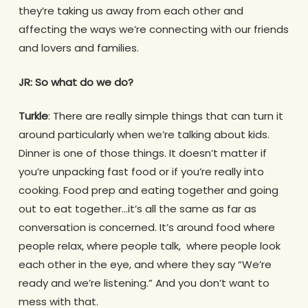
they’re taking us away from each other and
affecting the ways we’re connecting with our friends
and lovers and families.
JR: So what do we do?
Turkle
: There are really simple things that can turn it
around particularly when we’re talking about kids.
Dinner is one of those things. It doesn’t matter if
you’re unpacking fast food or if you’re really into
cooking. Food prep and eating together and going
out to eat together…it’s all the same as far as
conversation is concerned. It’s around food where
people relax, where people talk, where people look
each other in the eye, and where they say “We’re
ready and we’re listening.” And you don’t want to
mess with that.