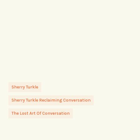
Sherry Turkle
Sherry Turkle Reclaiming Conversation
The Lost Art Of Conversation