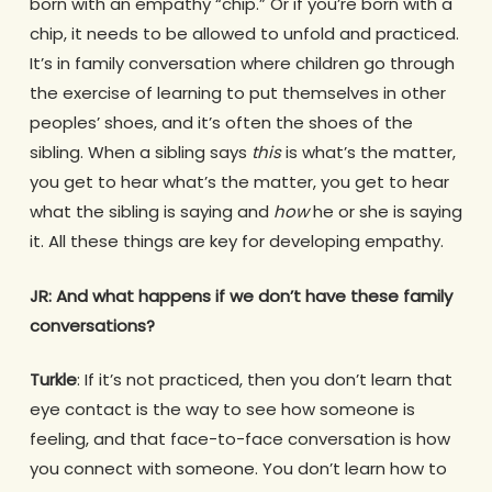
born with an empathy “chip.” Or if you’re born with a
chip, it needs to be allowed to unfold and practiced.
It’s in family conversation where children go through
the exercise of learning to put themselves in other
peoples’ shoes, and it’s often the shoes of the
sibling. When a sibling says
this
is what’s the matter,
you get to hear what’s the matter, you get to hear
what the sibling is saying and
how
he or she is saying
it. All these things are key for developing empathy.
JR: And what happens if we don’t have these family
conversations?
Turkle
: If it’s not practiced, then you don’t learn that
eye contact is the way to see how someone is
feeling, and that face-to-face conversation is how
you connect with someone. You don’t learn how to