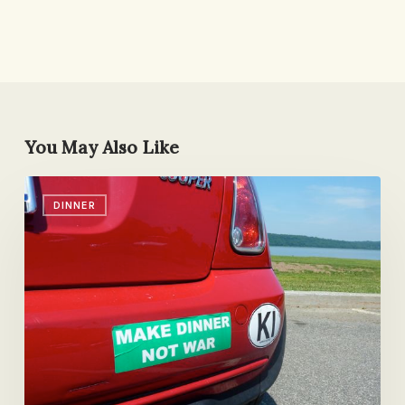
You May Also Like
DALS
DINNER
Giveaway
(+
Some
News)