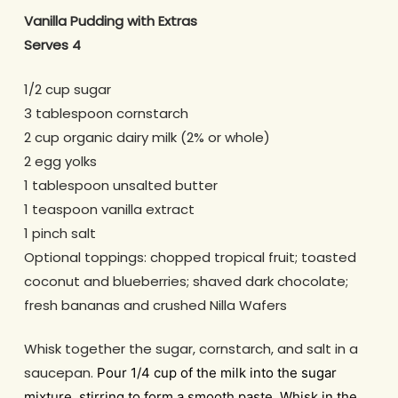
Vanilla Pudding with Extras
Serves 4
1/2 cup
sugar
3 tablespoon
cornstarch
2 cup
organic dairy milk (2% or whole)
2
egg yolks
1 tablespoon
unsalted butter
1 teaspoon
vanilla extract
1 pinch
salt
Optional toppings: chopped tropical fruit; toasted
coconut and blueberries; shaved dark chocolate;
fresh bananas and crushed Nilla Wafers
Whisk together the sugar, cornstarch, and salt in a
saucepan.
Pour 1/4 cup of the milk into the sugar
mixture, stirring to form a smooth paste. Whisk in the