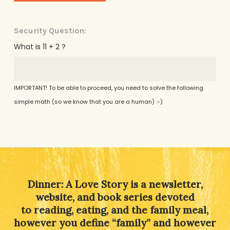
Security Question:
What is 11 + 2 ?
IMPORTANT! To be able to proceed, you need to solve the following
simple math (so we know that you are a human) :-)
Alternative:
Dinner: A Love Story is a newsletter,
website, and book series devoted
to reading, eating, and the family meal,
however you define “family” and however