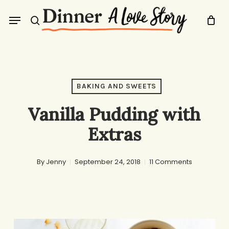
Skip
Menu
to
search
main
content
BAKING AND SWEETS
Vanilla Pudding with
Extras
By
Jenny
September 24, 2018
11 Comments