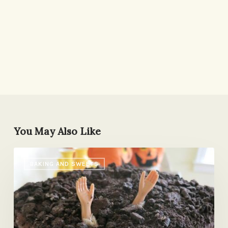
You May Also Like
Graveyard
BAKING AND SWEETS
Cake