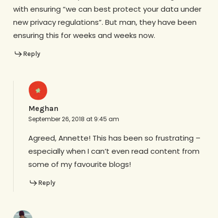
with ensuring “we can best protect your data under
new privacy regulations”. But man, they have been
ensuring this for weeks and weeks now.
Reply
Meghan
September 26, 2018 at 9:45 am
Agreed, Annette! This has been so frustrating –
especially when I can’t even read content from
some of my favourite blogs!
Reply