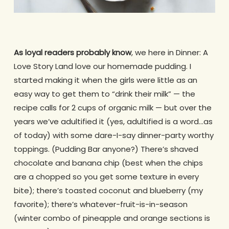
As loyal readers probably know
, we here in Dinner: A
Love Story Land love our homemade pudding. I
started making it when the girls were little as an
easy way to get them to “drink their milk” — the
recipe calls for 2 cups of organic milk — but over the
years we’ve adultified it (yes, adultified is a word…as
of today) with some dare-I-say dinner-party worthy
toppings. (Pudding Bar anyone?) There’s shaved
chocolate and banana chip (best when the chips
are a chopped so you get some texture in every
bite); there’s toasted coconut and blueberry (my
favorite); there’s whatever-fruit-is-in-season
(winter combo of pineapple and orange sections is