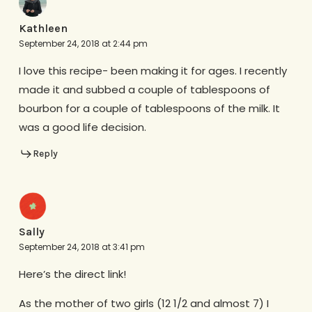
Kathleen
September 24, 2018 at 2:44 pm
I love this recipe- been making it for ages. I recently
made it and subbed a couple of tablespoons of
bourbon for a couple of tablespoons of the milk. It
was a good life decision.
Reply
Sally
September 24, 2018 at 3:41 pm
Here’s the direct link!
As the mother of two girls (12 1/2 and almost 7) I