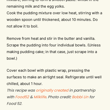
remaining milk and the egg yolks.
Cook the pudding mixture over low heat, stirring with a
wooden spoon until thickened, about 10 minutes. Do
not allow it to boil.
Remove from heat and stir in the butter and vanilla.
Scrape the pudding into four individual bowls. (Unless
making pudding cake; in that case, just scrape into a
bowl.)
Cover each bowl with plastic wrap, pressing the
surfaces to make an airtight seal. Refrigerate until well
chilled, about 1 hour.
This recipe was
originally created
in partnership
with
Food52
&
Milklife
. Photo credit:
Bobbi Lin
for
Food 52.