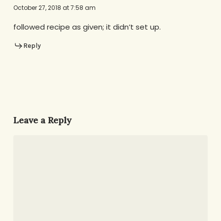
October 27, 2018 at 7:58 am
followed recipe as given; it didn’t set up.
Reply
Leave a Reply