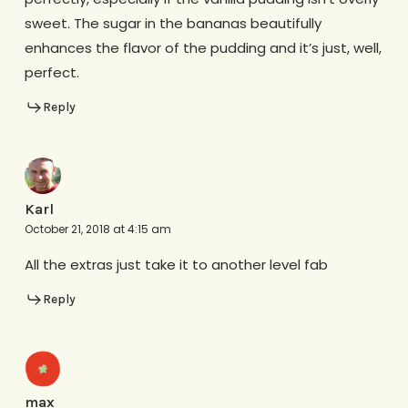
sweet. The sugar in the bananas beautifully
enhances the flavor of the pudding and it’s just, well,
perfect.
Reply
Karl
October 21, 2018 at 4:15 am
All the extras just take it to another level fab
Reply
max