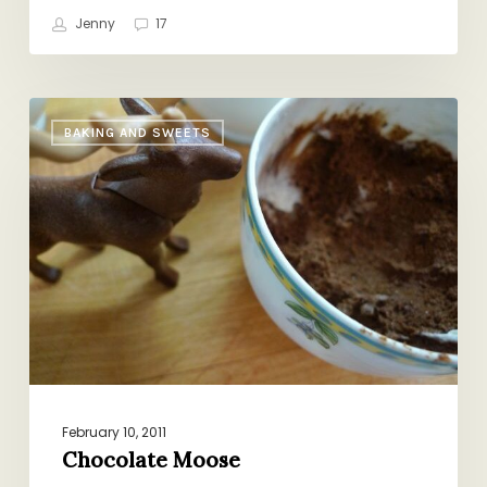
Jenny
17
Chocolate
BAKING AND SWEETS
Moose
February 10, 2011
Chocolate Moose