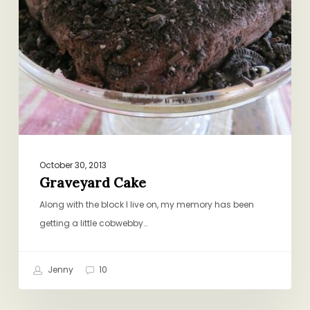
October 30, 2013
Graveyard Cake
Along with the block I live on, my memory has been
getting a little cobwebby…
Jenny
10