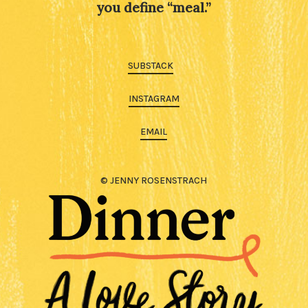
you define “meal.”
SUBSTACK
INSTAGRAM
EMAIL
© JENNY ROSENSTRACH