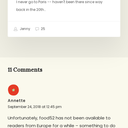
I never go to Paris -- haven't been there since way
back in the 20th…
Jenny
25
11 Comments
Annette
September 24, 2018 at 12:45 pm
Unfortunately, food52 has not been available to
readers from Europe for a while – something to do