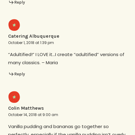
Reply
Catering Albuquerque
October 1, 2018 at 1:39 pm
“Adultified!” I LOVE it…I create “adultified” versions of
many classics. – Maria
Reply
Colin Matthews
October 14, 2018 at 9:00 am
Vanilla pudding and bananas go together so
perfectly, especially if the vanilla pudding isn’t overly