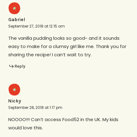
Gabriel
September 27, 2018 at 12:15 am
The vanilla pudding looks so good~ and it sounds
easy to make for a clumsy girl like me. Thank you for
sharing the recipe! I can’t wait to try.
Reply
Nicky
September 28, 2018 at 1:17 pm
NOOOO!!! Can’t access Food52 in the UK. My kids
would love this.