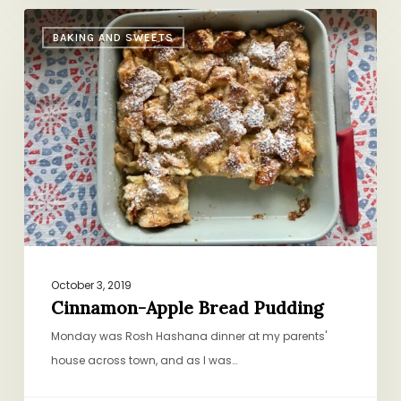
Cinnamon-
BAKING AND SWEETS
Apple
Bread
Pudding
October 3, 2019
Cinnamon-Apple Bread Pudding
Monday was Rosh Hashana dinner at my parents'
house across town, and as I was…