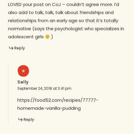
LOVED your post on CoJ – couldn’t agree more. I’d
also add to talk, talk, talk about friendships and
relationships from an early age so that it’s totally
normative (says the psychologist who specializes in
adolescent girls
)
Reply
Sally
September 24, 2018 at 3:41 pm
https://food52.com/recipes/77777-
homemade-vanilla-pudding
Reply