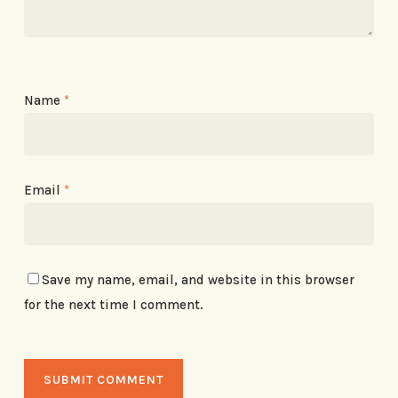
Name
*
Email
*
Save my name, email, and website in this browser
for the next time I comment.