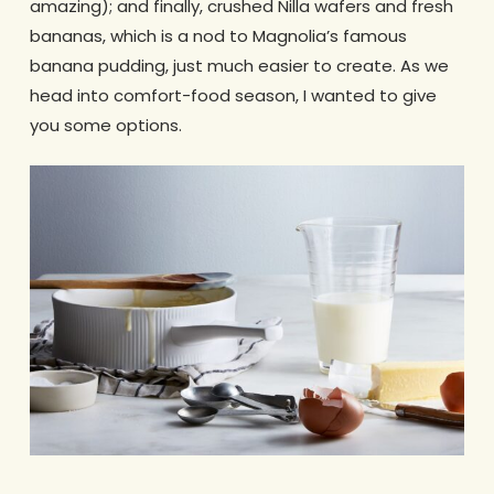
amazing); and finally, crushed Nilla wafers and fresh
bananas, which is a nod to Magnolia’s famous
banana pudding, just much easier to create. As we
head into comfort-food season, I wanted to give
you some options.