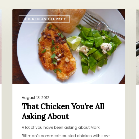
That
P
CHICKEN AND TURKEY
Chicken
C
You’re
w
All
H
Asking
M
About
S
August 13, 2012
That Chicken You’re All
Asking About
A lot of you have been asking about Mark
Bittman's cornmeal-crusted chicken with soy-