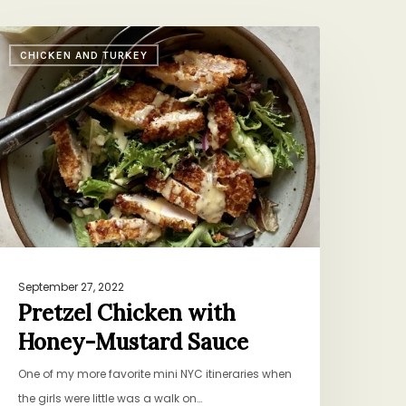
retzel
CHICKEN AND TURKEY
hicken
ith
oney-
ustard
auce
September 27, 2022
Pretzel Chicken with
Honey-Mustard Sauce
One of my more favorite mini NYC itineraries when
the girls were little was a walk on…