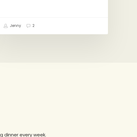
Jenny
2
g dinner every week.