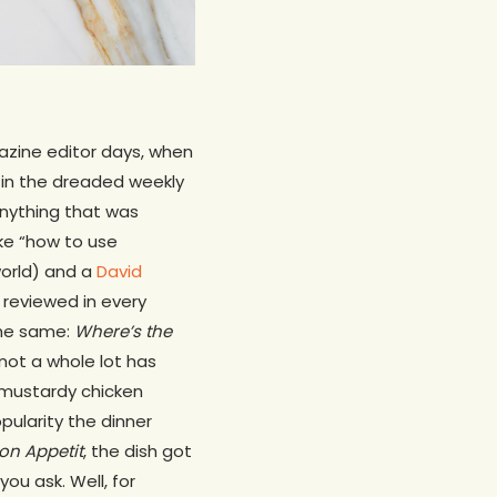
gazine editor days, when
 in the dreaded weekly
anything that was
ike “how to use
 world) and a
David
 reviewed in every
the same:
Where’s the
not a whole lot has
y mustardy chicken
opularity the dinner
on Appetit
, the dish got
you ask. Well, for