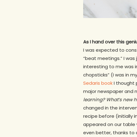
As I hand over this geni
I was expected to cons
“beat meetings.” I was
interesting to me was in
chopsticks” (I was in my
Sedaris book
I thought 
major newspaper and m
learning? What’s new h
changed in the interven
recipe before (initially
appeared on our table 
even better, thanks to 