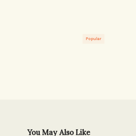
Popular
You May Also Like