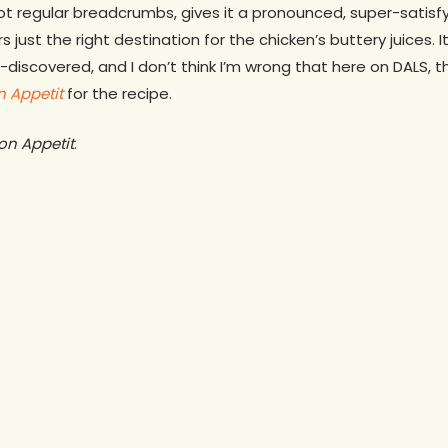
not regular breadcrumbs, gives it a pronounced, super-satisf
s just the right destination for the chicken’s buttery juices. 
re-discovered, and I don’t think I’m wrong that here on DALS,
n
Appetit
for the recipe.
on Appetit
.