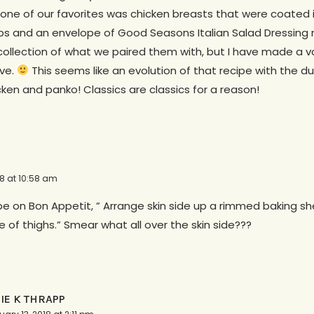
one of our favorites was chicken breasts that were coated i
s and an envelope of Good Seasons Italian Salad Dressing 
collection of what we paired them with, but I have made a va
lve.
This seems like an evolution of that recipe with the 
ken and panko! Classics are classics for a reason!
18 at 10:58 am
pe on Bon Appetit, ” Arrange skin side up a rimmed baking s
de of thighs.” Smear what all over the skin side???
LIE K THRAPP