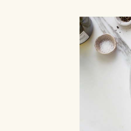
Hit enter to search or ESC to close