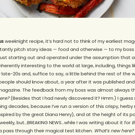
us
weeknight recipe, it’s hard not to think of my earliest ma
tantly pitch story ideas — food and otherwise — to my boss
 just starting out and operated under the assumption that 
herently interesting to the world at large, including, things l
 late-20s and, suffice to say, a little behind the rest of the
people should know about, a year after it was published and
agazine. The feedback from my boss was almost always 
ere?
(Besides that I had newly discovered it? Hmm.) I guess 
ing decades, because I’ve run a version of this crispy, herb
 inspired by the great Diana Henry), and at the height of its p
weekly, but…BREAKING NEWS…while I was writing about it for
B
a pass through their magical test kitchen.
What’s new here?