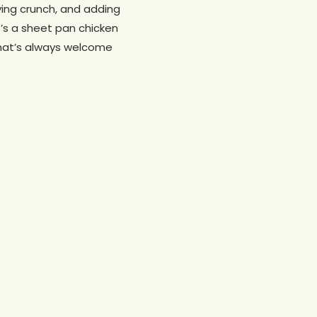
ying crunch, and adding
It’s a sheet pan chicken
 that’s always welcome