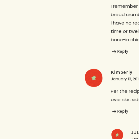
I remember 
bread crumb
I have no re
time or twe
bone-in chic
Reply
Kimberly
January 13, 20
Per the reci
over skin si
Reply
JU