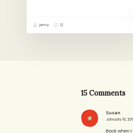
jenny
12
15 Comments
Susan
January 10, 20
Back when I