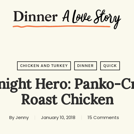
CHICKEN AND TURKEY
DINNER
QUICK
ight Hero: Panko-C
Roast Chicken
By
Jenny
January 10, 2018
15 Comments