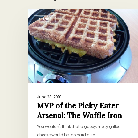
MVP
DINNER
of
the
Picky
Eater
Arsenal:
The
Waffle
Iron
June 28, 2010
MVP of the Picky Eater
Arsenal: The Waffle Iron
You wouldn't think that a gooey, melty grilled
cheese would be too hard a sell…