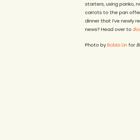
starters, using panko, 
carrots to the pan offer
dinner that I’ve newly 
news? Head over to
Bo
Photo by
Bobbi Lin
for
B