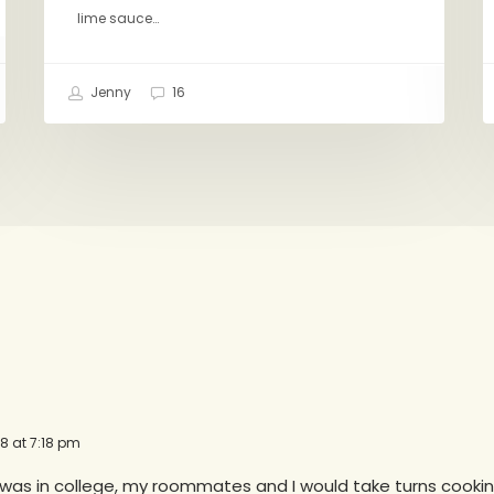
lime sauce…
Jenny
16
18 at 7:18 pm
 was in college, my roommates and I would take turns cookin