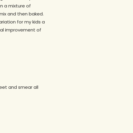
n a mixture of
mix and then baked.
riation for my kids a
dual improvement of
heet and smear all