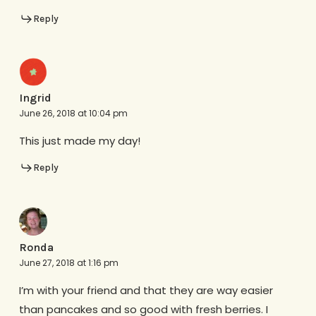
Reply
Ingrid
June 26, 2018 at 10:04 pm
This just made my day!
Reply
Ronda
June 27, 2018 at 1:16 pm
I’m with your friend and that they are way easier
than pancakes and so good with fresh berries. I