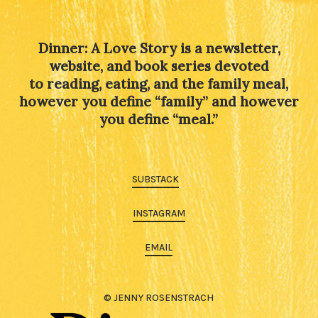
Dinner: A Love Story is a newsletter,
website, and book series devoted
to reading, eating, and the family meal,
however you define “family” and however
you define “meal.”
SUBSTACK
INSTAGRAM
EMAIL
© JENNY ROSENSTRACH