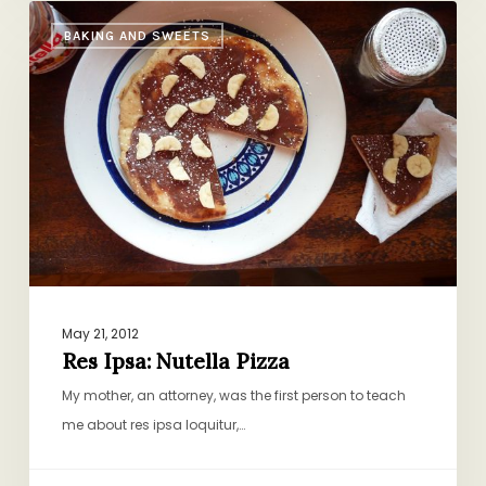
Res
BAKING AND SWEETS
Ipsa:
Nutella
Pizza
May 21, 2012
Res Ipsa: Nutella Pizza
My mother, an attorney, was the first person to teach
me about res ipsa loquitur,…