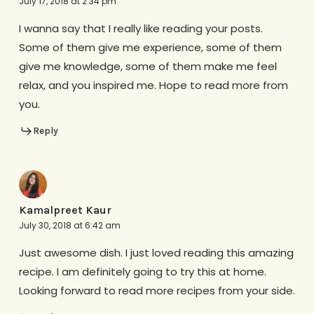
July 17, 2018 at 2:34 pm
I wanna say that I really like reading your posts.
Some of them give me experience, some of them
give me knowledge, some of them make me feel
relax, and you inspired me. Hope to read more from
you.
Reply
Kamalpreet Kaur
July 30, 2018 at 6:42 am
Just awesome dish. I just loved reading this amazing
recipe. I am definitely going to try this at home.
Looking forward to read more recipes from your side.