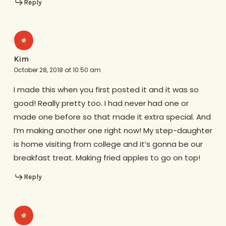
Reply
Kim
October 28, 2018 at 10:50 am
I made this when you first posted it and it was so
good! Really pretty too. I had never had one or
made one before so that made it extra special. And
I’m making another one right now! My step-daughter
is home visiting from college and it’s gonna be our
breakfast treat. Making fried apples to go on top!
Reply