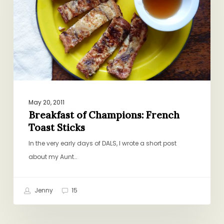
Toast
Sticks
May 20, 2011
Breakfast of Champions: French
Toast Sticks
In the very early days of DALS, I wrote a short post
about my Aunt…
Jenny
15