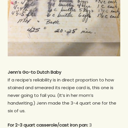
Jenn’s Go-to Dutch Baby
If a recipe’s reliability is in direct proportion to how
stained and smeared its recipe card is, this one is
never going to fail you. (It’s in her mom’s
handwriting.) Jenn made the 3-4 quart one for the
six of us.
For 2-3 quart casserole/cast iron pan:
3