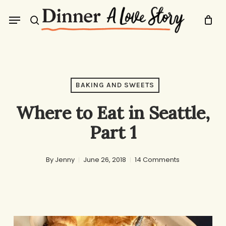
Skip
Menu
to
search
main
content
BAKING AND SWEETS
Where to Eat in Seattle,
Part 1
By
Jenny
June 26, 2018
14 Comments