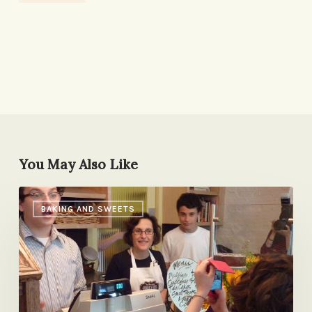
You May Also Like
Life
BAKING AND SWEETS
in
the
Slightly
Less
Fast
Lane