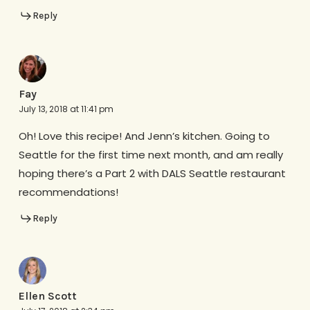
Reply
Fay
July 13, 2018 at 11:41 pm
Oh! Love this recipe! And Jenn’s kitchen. Going to
Seattle for the first time next month, and am really
hoping there’s a Part 2 with DALS Seattle restaurant
recommendations!
Reply
Ellen Scott