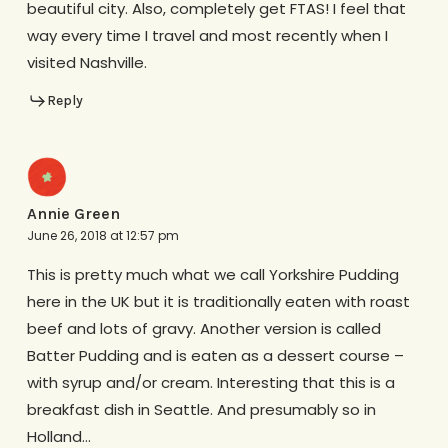
beautiful city. Also, completely get FTAS! I feel that
way every time I travel and most recently when I
visited Nashville.
Reply
Annie Green
June 26, 2018 at 12:57 pm
This is pretty much what we call Yorkshire Pudding
here in the UK but it is traditionally eaten with roast
beef and lots of gravy. Another version is called
Batter Pudding and is eaten as a dessert course –
with syrup and/or cream. Interesting that this is a
breakfast dish in Seattle. And presumably so in
Holland…