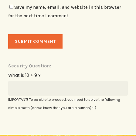
Save my name, email, and website in this browser
for the next time I comment.
Security Question:
What is 10 + 9 ?
IMPORTANT! To be able to proceed, you need to solve the following
simple math (so we know that you are a human) :-)
Alternative: