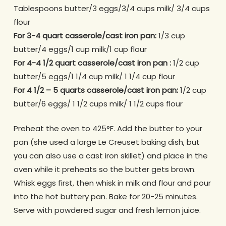
Tablespoons butter/3 eggs/3/4 cups milk/ 3/4 cups
flour
For 3-4 quart casserole/cast iron pan:
1/3 cup
butter/4 eggs/1 cup milk/1 cup flour
For 4-4 1/2 quart casserole/cast iron pan :
1/2 cup
butter/5 eggs/1 1/4 cup milk/ 1 1/4 cup flour
For 4 1/2 – 5 quarts casserole/cast iron pan:
1/2 cup
butter/6 eggs/ 1 1/2 cups milk/ 1 1/2 cups flour
Preheat the oven to 425°F. Add the butter to your
pan (she used a large Le Creuset baking dish, but
you can also use a cast iron skillet) and place in the
oven while it preheats so the butter gets brown.
Whisk eggs first, then whisk in milk and flour and pour
into the hot buttery pan. Bake for 20-25 minutes.
Serve with powdered sugar and fresh lemon juice.