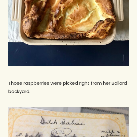
Those raspberries were picked right from her Ballard
backyard.