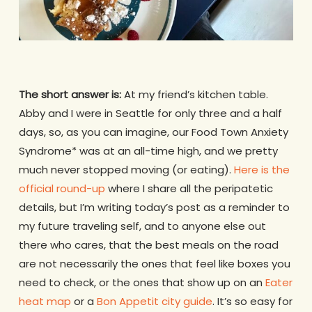
The short answer is:
At my friend’s kitchen table.
Abby and I were in Seattle for only three and a half
days, so, as you can imagine, our Food Town Anxiety
Syndrome* was at an all-time high, and we pretty
much never stopped moving (or eating).
Here is the
official round-up
where I share all the peripatetic
details, but I’m writing today’s post as a reminder to
my future traveling self, and to anyone else out
there who cares, that the best meals on the road
are not necessarily the ones that feel like boxes you
need to check, or the ones that show up on an
Eater
heat map
or a
Bon Appetit city guide
. It’s so easy for