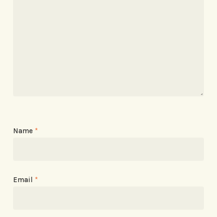
Name
*
Email
*