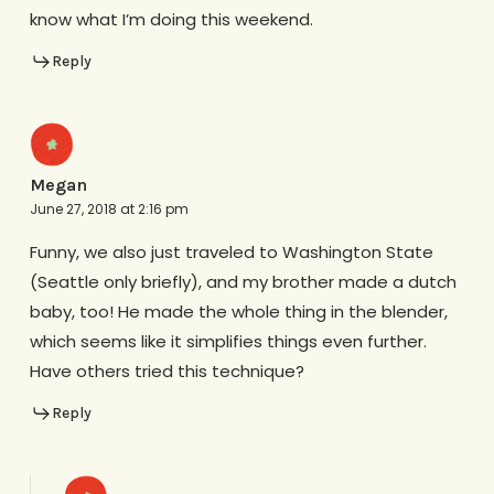
know what I’m doing this weekend.
Reply
Megan
June 27, 2018 at 2:16 pm
Funny, we also just traveled to Washington State
(Seattle only briefly), and my brother made a dutch
baby, too! He made the whole thing in the blender,
which seems like it simplifies things even further.
Have others tried this technique?
Reply