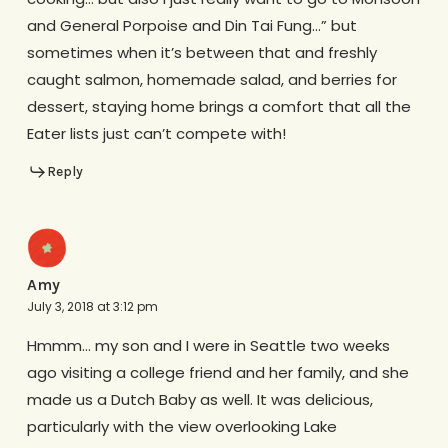
and General Porpoise and Din Tai Fung…” but
sometimes when it’s between that and freshly
caught salmon, homemade salad, and berries for
dessert, staying home brings a comfort that all the
Eater lists just can’t compete with!
Reply
Amy
July 3, 2018 at 3:12 pm
Hmmm… my son and I were in Seattle two weeks
ago visiting a college friend and her family, and she
made us a Dutch Baby as well. It was delicious,
particularly with the view overlooking Lake