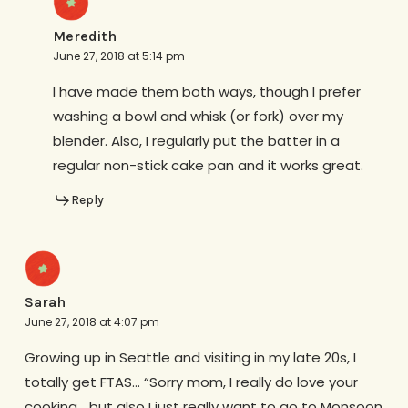
Meredith
June 27, 2018 at 5:14 pm
I have made them both ways, though I prefer
washing a bowl and whisk (or fork) over my
blender. Also, I regularly put the batter in a
regular non-stick cake pan and it works great.
Reply
Sarah
June 27, 2018 at 4:07 pm
Growing up in Seattle and visiting in my late 20s, I
totally get FTAS… “Sorry mom, I really do love your
cooking… but also I just really want to go to Monsoon