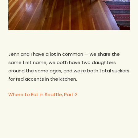
.
Jenn and I have a lot in common — we share the
same first name, we both have two daughters
around the same ages, and we’re both total suckers
for red accents in the kitchen.
Where to Eat in Seattle, Part 2