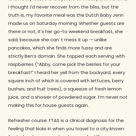
I thought I’d never recover from the bliss, but the
truth is, my favorite meal was the Dutch Baby Jenn
made us on Saturday morning. Whether guests are
there or not, it’s her go-to weekend breakfast, she
said, because she can’ t mess it up — unlike
pancakes, which she finds more fussy and are
strictly Ben’s domain. She topped each serving with
raspberries (“Abby, come pick the berries for your
breakfast!” I heard her yell from the backyard, every
square inch of which is covered with lettuces, berry
bushes, and fruit trees), a squeeze of fresh lemon
juice, and a shower of powdered sugar. I’m never not
making this for house guests again.
Refresher course: FTAS is a clinical diagnosis for the
feeling that kicks in when you travel to a city known