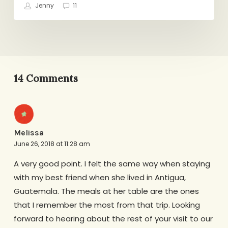
Jenny
11
14 Comments
Melissa
June 26, 2018 at 11:28 am
A very good point. I felt the same way when staying
with my best friend when she lived in Antigua,
Guatemala. The meals at her table are the ones
that I remember the most from that trip. Looking
forward to hearing about the rest of your visit to our