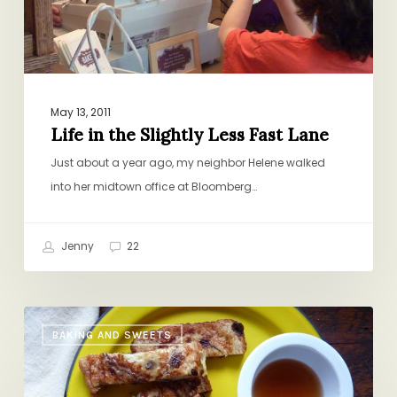
May 13, 2011
Life in the Slightly Less Fast Lane
Just about a year ago, my neighbor Helene walked
into her midtown office at Bloomberg…
Jenny
22
Breakfast
BAKING AND SWEETS
of
Champions:
French