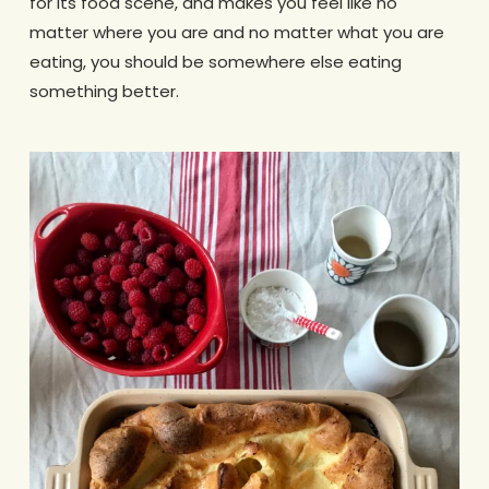
for its food scene, and makes you feel like no
matter where you are and no matter what you are
eating, you should be somewhere else eating
something better.