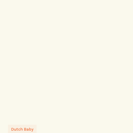
Dutch Baby