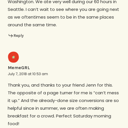
Washington. We ate very well during our 60 hours in
Seattle. I can’t wait to see where you are going next
as we oftentimes seem to be in the same places
around the same time.
Reply
MemeGRL
July 7, 2018 at 10:53 am
Thank you, and thanks to your friend Jenn for this.
The opposite of a page turner for me is “can’t mess
it up.” And the already-done size conversions are so
helpful since in summer, we are often making
breakfast for a crowd. Perfect Saturday morning
food!