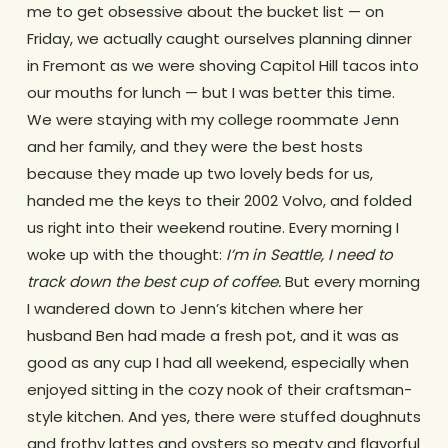
me to get obsessive about the bucket list — on
Friday, we actually caught ourselves planning dinner
in Fremont as we were shoving Capitol Hill tacos into
our mouths for lunch — but I was better this time.
We were staying with my college roommate Jenn
and her family, and they were the best hosts
because they made up two lovely beds for us,
handed me the keys to their 2002 Volvo, and folded
us right into their weekend routine. Every morning I
woke up with the thought:
I’m in Seattle, I need to
track down the best cup of coffee.
But every morning
I wandered down to Jenn’s kitchen where her
husband Ben had made a fresh pot, and it was as
good as any cup I had all weekend, especially when
enjoyed sitting in the cozy nook of their craftsman-
style kitchen. And yes, there were stuffed doughnuts
and frothy lattes and oysters so meaty and flavorful