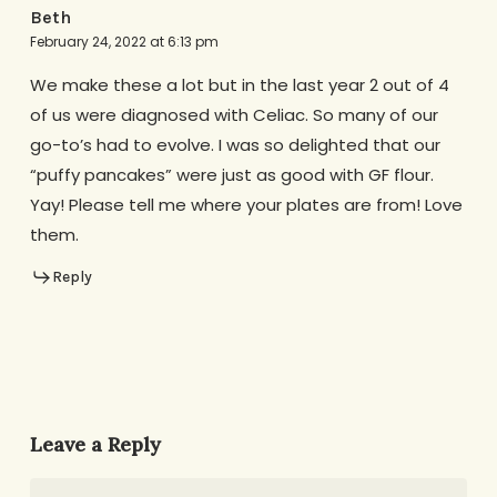
Beth
February 24, 2022 at 6:13 pm
We make these a lot but in the last year 2 out of 4
of us were diagnosed with Celiac. So many of our
go-to’s had to evolve. I was so delighted that our
“puffy pancakes” were just as good with GF flour.
Yay! Please tell me where your plates are from! Love
them.
Reply
Leave a Reply