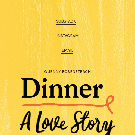
SUBSTACK
INSTAGRAM
EMAIL
© JENNY ROSENSTRACH