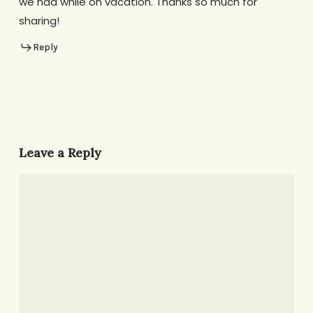
we had while on vacation. Thanks so much for
sharing!
Reply
Leave a Reply