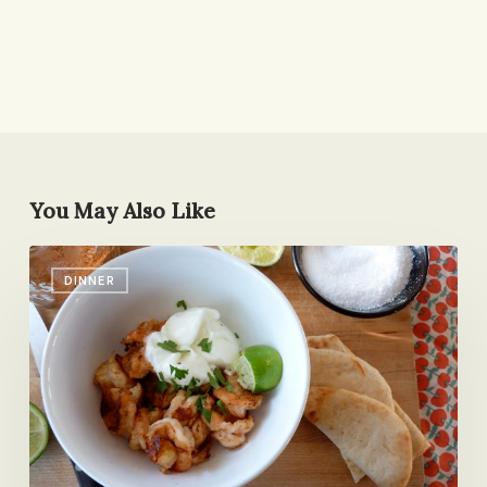
You May Also Like
Spicy
DINNER
Shrimp
with
Lime