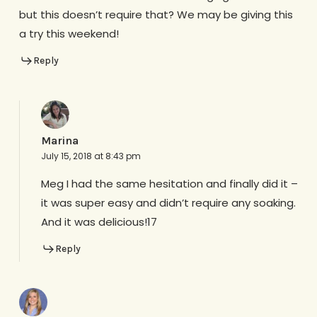
but this doesn’t require that? We may be giving this
a try this weekend!
Reply
Marina
July 15, 2018 at 8:43 pm
Meg I had the same hesitation and finally did it –
it was super easy and didn’t require any soaking.
And it was delicious!17
Reply