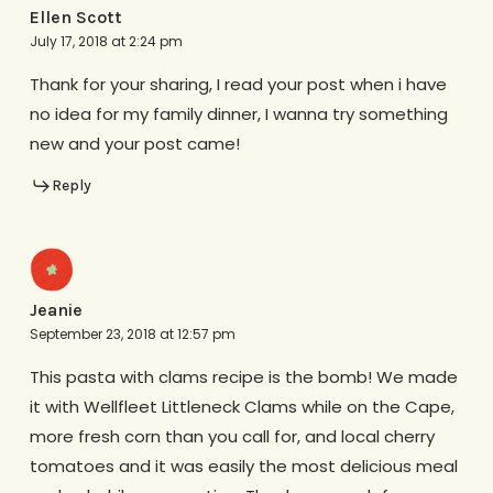
Ellen Scott
July 17, 2018 at 2:24 pm
Thank for your sharing, I read your post when i have
no idea for my family dinner, I wanna try something
new and your post came!
Reply
Jeanie
September 23, 2018 at 12:57 pm
This pasta with clams recipe is the bomb! We made
it with Wellfleet Littleneck Clams while on the Cape,
more fresh corn than you call for, and local cherry
tomatoes and it was easily the most delicious meal