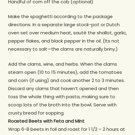
Handful of corn off the cob (optional)
Make the spaghetti according to the package
directions. In a separate large stock-pot or Dutch
oven set over medium heat, sauté the shallot, garlic,
pepper flakes, and black pepper in the oil. (Its not
necessary to salt—the clams are naturally briny.)
Add the clams, wine, and herbs. When the clams
steam open (10 to 15 minutes), add the tomatoes
and corn (if using) and cook another 2 to 3 minutes.
Discard any clams that haven’t opened and then
toss the whole thing with pasta, making sure to
scoop lots of the broth into the bowl. Serve with
crusty bread for sopping.
Roasted Beets with Feta and Mint
Wrap 6-8 beets in foil and roast for 1 1/2 – 2 hours at