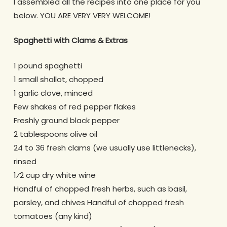
I assembled all the recipes into one place for you
below. YOU ARE VERY VERY WELCOME!
Spaghetti with Clams & Extras
1 pound spaghetti
1 small shallot, chopped
1 garlic clove, minced
Few shakes of red pepper flakes
Freshly ground black pepper
2 tablespoons olive oil
24 to 36 fresh clams (we usually use littlenecks),
rinsed
1⁄2 cup dry white wine
Handful of chopped fresh herbs, such as basil,
parsley, and chives Handful of chopped fresh
tomatoes (any kind)