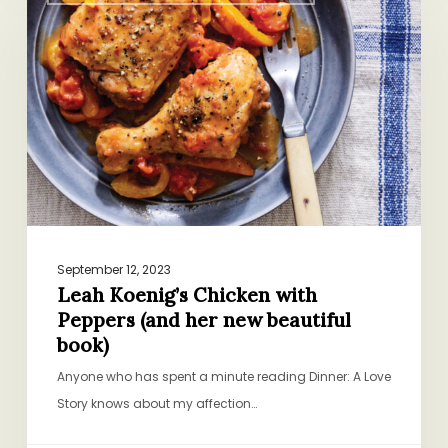
Koenig’s
Chicken
with
Peppers
(and
her
new
beautiful
book)
September 12, 2023
Leah Koenig’s Chicken with
Peppers (and her new beautiful
book)
Anyone who has spent a minute reading Dinner: A Love
Story knows about my affection…