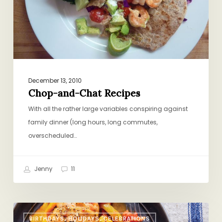
December 13, 2010
Chop-and-Chat Recipes
With all the rather large variables conspiring against
family dinner (long hours, long commutes,
overscheduled…
Jenny
11
Leah
BIRTHDAYS, HOLIDAYS, CELEBRATIONS