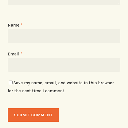
Name
*
Email
*
Save my name, email, and website in this browser
for the next time I comment.