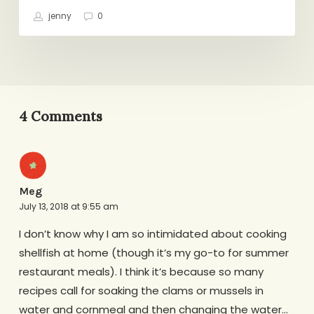
jenny
0
4 Comments
Meg
July 13, 2018 at 9:55 am
I don’t know why I am so intimidated about cooking
shellfish at home (though it’s my go-to for summer
restaurant meals). I think it’s because so many
recipes call for soaking the clams or mussels in
water and cornmeal and then changing the water…