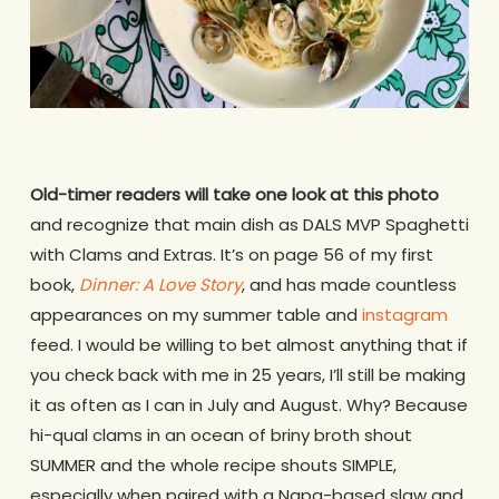
Old-timer readers will take one look at this photo
and recognize that main dish as DALS MVP Spaghetti
with Clams and Extras. It’s on page 56 of my first
book,
Dinner: A Love Story
, and has made countless
appearances on my summer table and
instagram
feed. I would be willing to bet almost anything that if
you check back with me in 25 years, I’ll still be making
it as often as I can in July and August. Why? Because
hi-qual clams in an ocean of briny broth shout
SUMMER and the whole recipe shouts SIMPLE,
especially when paired with a Napa-based slaw and