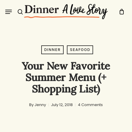
Skip
Menu
to
search
main
content
DINNER
SEAFOOD
Your New Favorite
Summer Menu (+
Shopping List)
By
Jenny
July 12, 2018
4 Comments