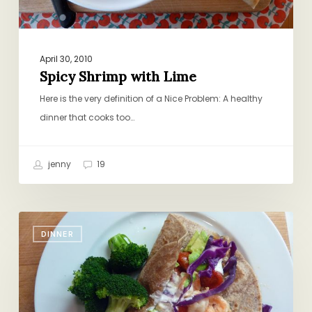
April 30, 2010
Spicy Shrimp with Lime
Here is the very definition of a Nice Problem: A healthy
dinner that cooks too…
jenny
19
Chop-
DINNER
and-
Chat
Recipes