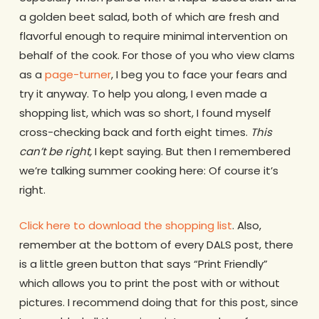
a golden beet salad, both of which are fresh and
flavorful enough to require minimal intervention on
behalf of the cook. For those of you who view clams
as a
page-turner
, I beg you to face your fears and
try it anyway. To help you along, I even made a
shopping list, which was so short, I found myself
cross-checking back and forth eight times.
This
can’t be right,
I kept saying. But then I remembered
we’re talking summer cooking here: Of course it’s
right.
Click here to download the shopping list
. Also,
remember at the bottom of every DALS post, there
is a little green button that says “Print Friendly”
which allows you to print the post with or without
pictures. I recommend doing that for this post, since