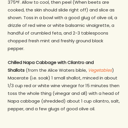
375°F. Allow to cool, then peel (When beets are
cooked, the skin should slide right off) and slice as
shown. Toss in a bowl with a good glug of olive oil, a
drizzle of red wine or white balsamic vinaigrette, a
handful of crumbled feta, and 2-3 tablespoons
chopped fresh mint and freshly ground black
pepper.
Chilled Napa Cabbage with Cilantro and
Shallots
(from the Alice Waters bible,
Vegetables
)
Macerate (i.e. soak) 1 small shallot, minced in about
1/3 cup red or white wine vinegar for 15 minutes then
toss the whole thing (vinegar and all) with a head of
Napa cabbage (shredded) about 1 cup cilantro, salt,
pepper, and a few glugs of good olive oil.