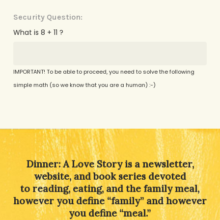
Security Question:
What is 8 + 11 ?
IMPORTANT! To be able to proceed, you need to solve the following
simple math (so we know that you are a human) :-)
Alternative:
Dinner: A Love Story is a newsletter,
website, and book series devoted
to reading, eating, and the family meal,
however you define “family” and however
you define “meal.”