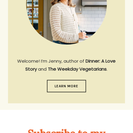
Welcome! I’m Jenny, author of
Dinner: A Love
Story
and
The Weekday Vegetarians
.
LEARN MORE