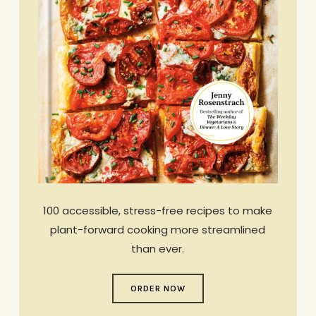
100 accessible, stress-free recipes to make
plant-forward cooking more streamlined
than ever.
ORDER NOW