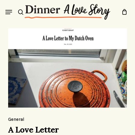
Skip
Menu
to
search
main
content
A
Love
Letter
A
Love
General
Letter
A Love Letter