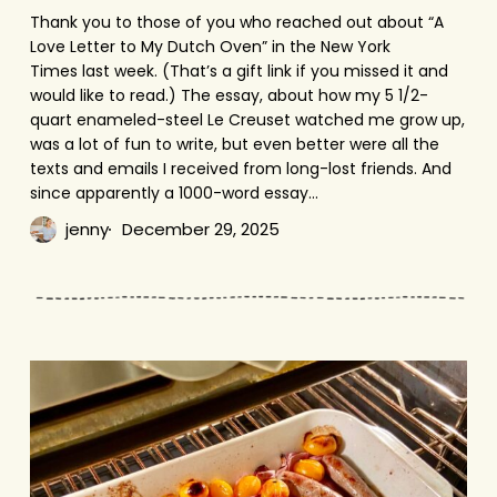
Thank you to those of you who reached out about “A
Love Letter to My Dutch Oven” in the New York
Times last week. (That’s a gift link if you missed it and
would like to read.) The essay, about how my 5 1/2-
quart enameled-steel Le Creuset watched me grow up,
was a lot of fun to write, but even better were all the
texts and emails I received from long-lost friends. And
since apparently a 1000-word essay…
jenny
December 29, 2025
Sausage
Bake
with
Tomatoes
&