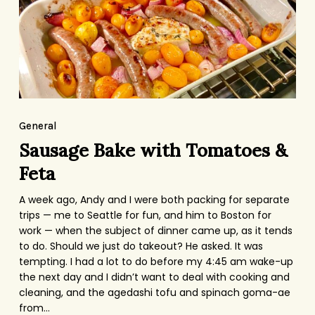
Feta
Sausage
Bake
General
with
Sausage Bake with Tomatoes &
Tomatoes
Feta
&
A week ago, Andy and I were both packing for separate
Feta
trips — me to Seattle for fun, and him to Boston for
work — when the subject of dinner came up, as it tends
to do. Should we just do takeout? He asked. It was
tempting. I had a lot to do before my 4:45 am wake-up
the next day and I didn’t want to deal with cooking and
cleaning, and the agedashi tofu and spinach goma-ae
from…