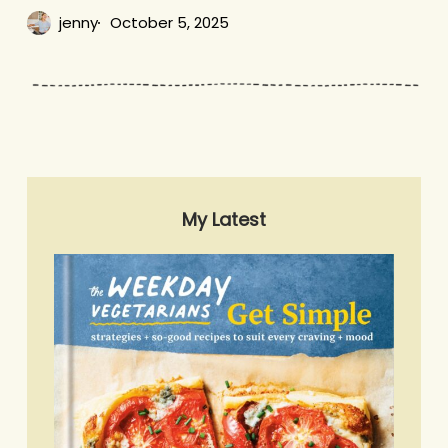
jenny
October 5, 2025
My Latest