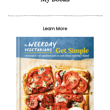
Learn More