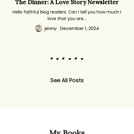
The Dinner: A Love Story Newsletter
Dinner:
A
Hello faithful blog readers. Can I tell you how much I
love that you are…
Love
Story
jenny
December 1, 2024
Newsletter
See All Posts
My Books