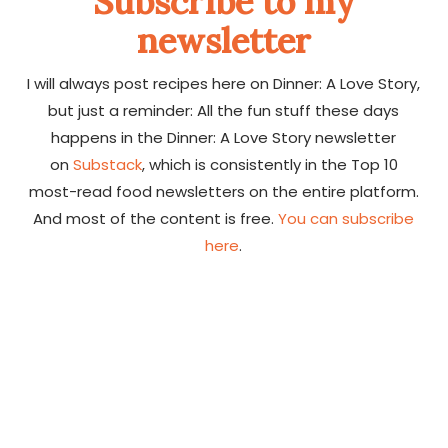
Subscribe to my
newsletter
I will always post recipes here on Dinner: A Love Story,
but just a reminder: All the fun stuff these days
happens in the Dinner: A Love Story newsletter
on
Substack
, which is consistently in the Top 10
most-read food newsletters on the entire platform.
And most of the content is free.
You can subscribe
here
.