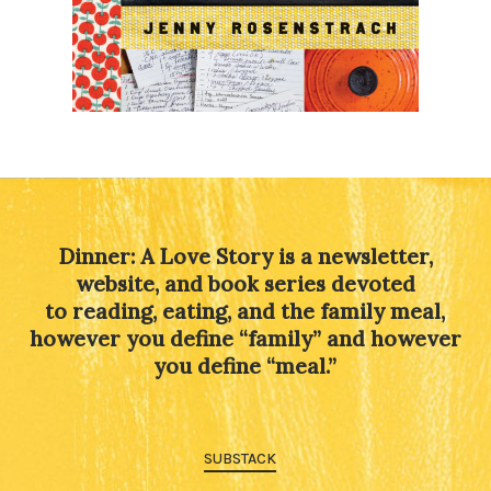
Dinner: A Love Story is a newsletter,
website, and book series devoted
to reading, eating, and the family meal,
however you define “family” and however
you define “meal.”
SUBSTACK