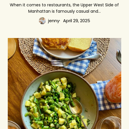
Eat
When it comes to restaurants, the Upper West Side of
Manhattan is famously casual and…
on
the
jenny
April 29, 2025
Upper
West
Potato
Side
Salad
with
Green
Goodies