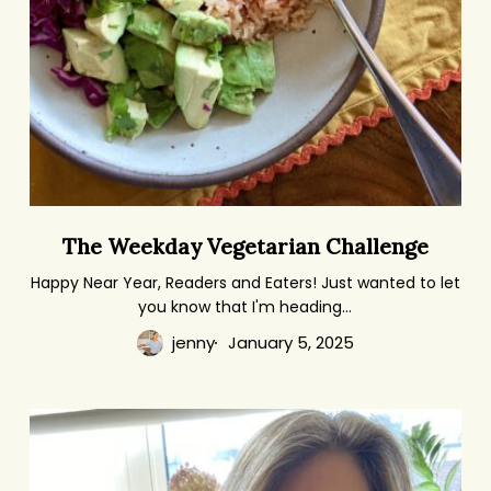
The
The Weekday Vegetarian Challenge
Weekday
Vegetarian
Happy Near Year, Readers and Eaters! Just wanted to let
you know that I'm heading…
Challenge
jenny
January 5, 2025
The
Dinner:
A