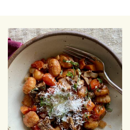
Sheet-
Pan
Gnocchi
with
Mushroom
Bolognese