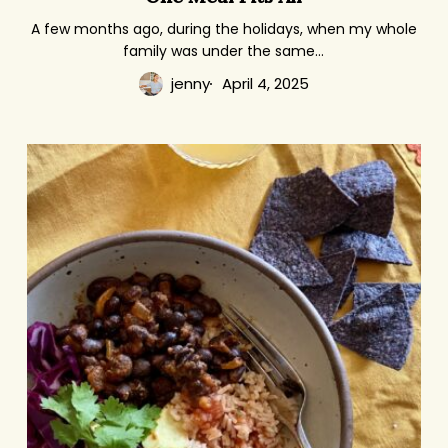
Fits
A few months ago, during the holidays, when my whole
family was under the same…
All
jenny
April 4, 2025
The
Weekday
Vegetarian
Challenge