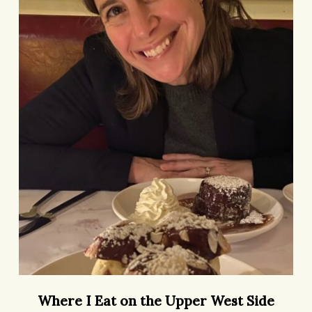
the
Upper
West
Side
Where
Where I Eat on the Upper West Side
I