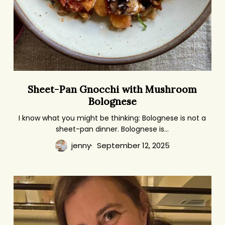
Sheet-
Sheet-Pan Gnocchi with Mushroom
Pan
Bolognese
Gnocchi
with
I know what you might be thinking: Bolognese is not a
sheet-pan dinner. Bolognese is…
Mushroom
Bolognese
jenny
September 12, 2025
Where
I
Eat
on