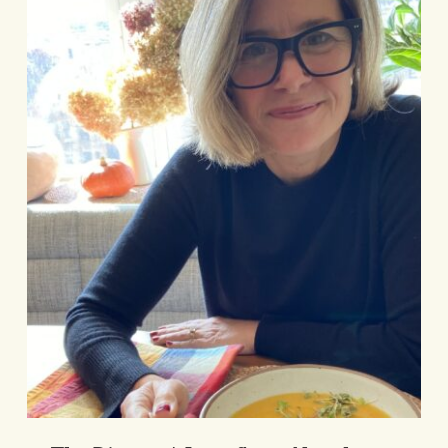
Love
Story
Newsletter
The