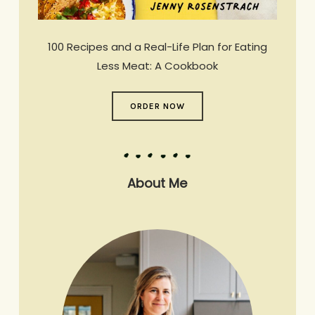
100 Recipes and a Real-Life Plan for Eating
Less Meat: A Cookbook
ORDER NOW
About Me