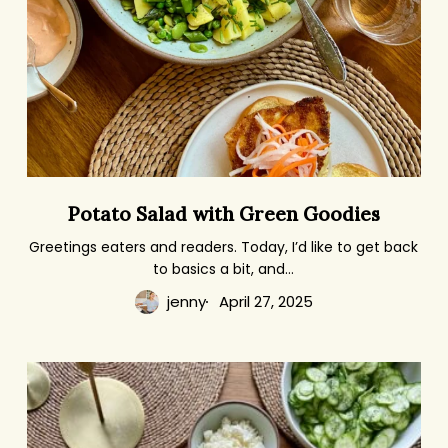
Potato
Potato Salad with Green Goodies
Salad
with
Greetings eaters and readers. Today, I’d like to get back
to basics a bit, and…
Green
Goodies
jenny
April 27, 2025
One
Meal
Fits