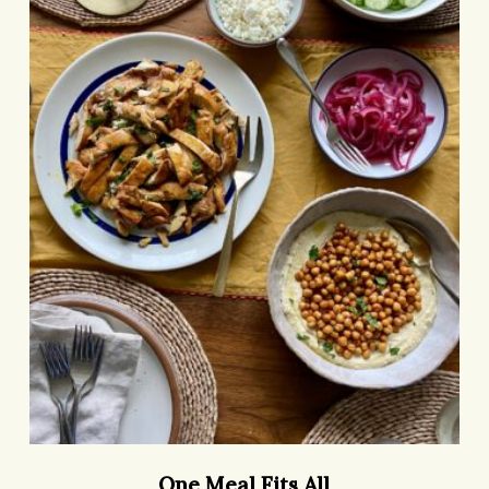
All
One
One Meal Fits All
Meal