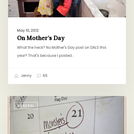
May 10, 2012
On Mother’s Day
What the heck? No Mother's Day post on DALS this
year? That's because I posted…
Jenny
65
Friday
GENERAL
Reading