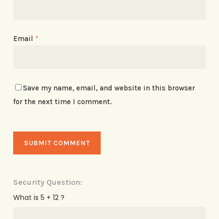
Email
*
Save my name, email, and website in this browser
for the next time I comment.
Security Question:
What is 5 + 12 ?