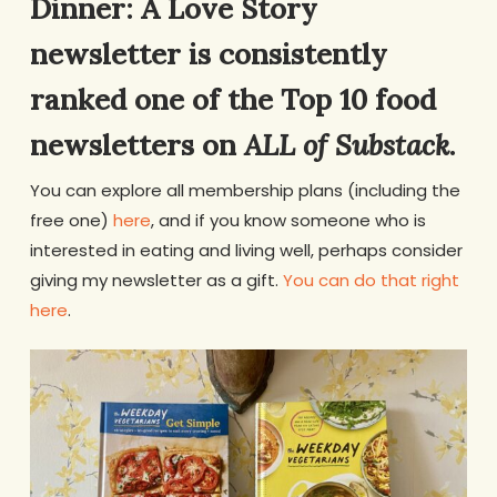
Dinner: A Love Story
newsletter is consistently
ranked one of the Top 10 food
newsletters on
ALL of Substack
.
You can explore all membership plans (including the
free one)
here
, and if you know someone who is
interested in eating and living well, perhaps consider
giving my newsletter as a gift.
You can do that right
here
.