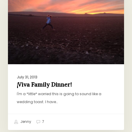
Dinner!
July 31, 2013
¡Viva Family Dinner!
I'm a *little* worried this is going to sound like a
wedding toast. I have…
Jenny
7