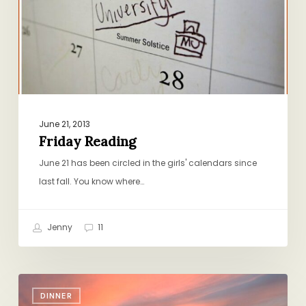
June 21, 2013
Friday Reading
June 21 has been circled in the girls' calendars since
last fall. You know where…
Jenny
11
¡Viva
DINNER
Family