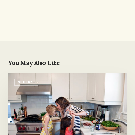
You May Also Like
On
GENERAL
Mother’s
Day