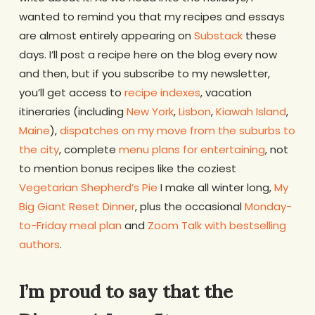
wanted to remind you that my recipes and essays
are almost entirely appearing on
Substack
these
days. I’ll post a recipe here on the blog every now
and then, but if you subscribe to my newsletter,
you’ll get access to
recipe indexes
, vacation
itineraries (including
New York
,
Lisbon
,
Kiawah Island
,
Maine
),
dispatches on my move from the suburbs to
the city
, complete
menu plans for entertaining
, not
to mention bonus recipes like the coziest
Vegetarian Shepherd’s Pie
I make all winter long,
My
Big Giant Reset Dinner
, plus the occasional
Monday-
to-Friday meal plan
and
Zoom Talk with bestselling
authors
.
I’m proud to say that the