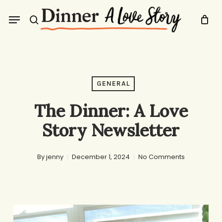
Skip
Menu
to
search
main
content
GENERAL
The Dinner: A Love
Story Newsletter
By
jenny
December 1, 2024
No Comments