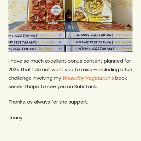
I have so much excellent bonus content planned for
2025 that I do not want you to miss — including a fun
challenge involving my
Weekday Vegetarians
book
series! I hope to see you on Substack.
Thanks, as always for the support.
Jenny