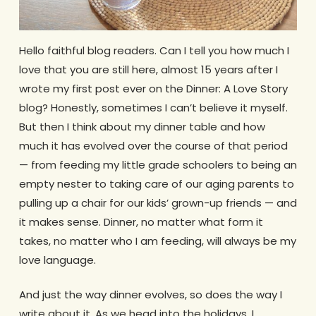
Hello faithful blog readers. Can I tell you how much I
love that you are still here, almost 15 years after I
wrote my first post ever on the Dinner: A Love Story
blog? Honestly, sometimes I can’t believe it myself.
But then I think about my dinner table and how
much it has evolved over the course of that period
— from feeding my little grade schoolers to being an
empty nester to taking care of our aging parents to
pulling up a chair for our kids’ grown-up friends — and
it makes sense. Dinner, no matter what form it
takes, no matter who I am feeding, will always be my
love language.
And just the way dinner evolves, so does the way I
write about it. As we head into the holidays, I