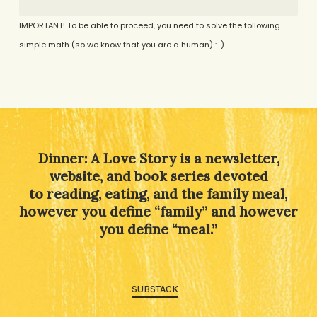
IMPORTANT! To be able to proceed, you need to solve the following
simple math (so we know that you are a human) :-)
Alternative:
Dinner: A Love Story is a newsletter,
website, and book series devoted
to reading, eating, and the family meal,
however you define “family” and however
you define “meal.”
SUBSTACK