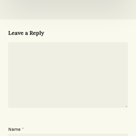
Leave a Reply
Name
*