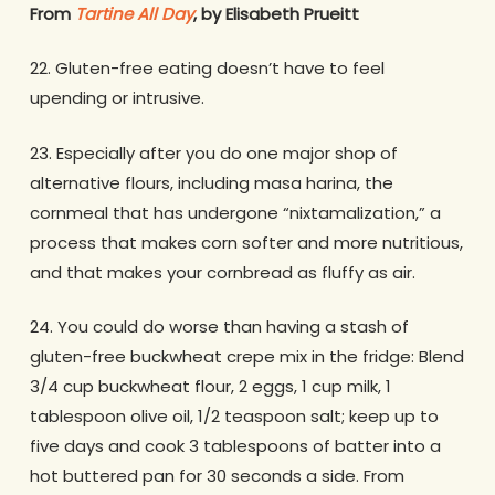
From
Tartine All Day
, by Elisabeth Prueitt
22. Gluten-free eating doesn’t have to feel
upending or intrusive.
23. Especially after you do one major shop of
alternative flours, including masa harina, the
cornmeal that has undergone “nixtamalization,” a
process that makes corn softer and more nutritious,
and that makes your cornbread as fluffy as air.
24. You could do worse than having a stash of
gluten-free buckwheat crepe mix in the fridge: Blend
3/4 cup buckwheat flour, 2 eggs, 1 cup milk, 1
tablespoon olive oil, 1/2 teaspoon salt; keep up to
five days and cook 3 tablespoons of batter into a
hot buttered pan for 30 seconds a side. From