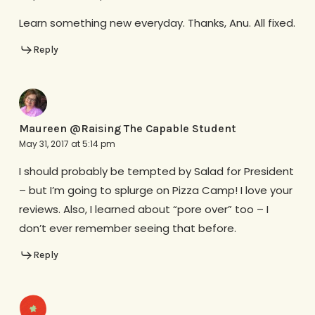
Learn something new everyday. Thanks, Anu. All fixed.
Reply
Maureen @Raising The Capable Student
May 31, 2017 at 5:14 pm
I should probably be tempted by Salad for President
– but I’m going to splurge on Pizza Camp! I love your
reviews. Also, I learned about “pore over” too – I
don’t ever remember seeing that before.
Reply