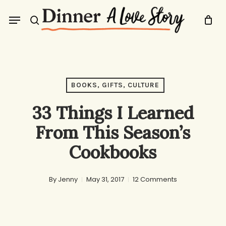
Skip
Menu
to
search
main
content
BOOKS, GIFTS, CULTURE
33 Things I Learned
From This Season’s
Cookbooks
By
Jenny
May 31, 2017
12 Comments