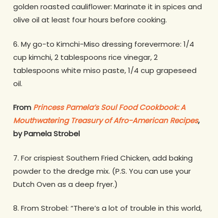
golden roasted cauliflower: Marinate it in spices and
olive oil at least four hours before cooking.
6. My go-to Kimchi-Miso dressing forevermore: 1/4
cup kimchi, 2 tablespoons rice vinegar, 2
tablespoons white miso paste, 1/4 cup grapeseed
oil.
From
Princess Pamela’s Soul Food Cookbook: A
Mouthwatering Treasury of Afro-American Recipes
,
by Pamela Strobel
7. For crispiest Southern Fried Chicken, add baking
powder to the dredge mix. (P.S. You can use your
Dutch Oven as a deep fryer.)
8. From Strobel: “There’s a lot of trouble in this world,