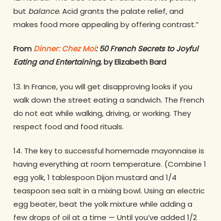
but
balance
. Acid grants the palate relief, and
makes food more appealing by offering contrast.”
From
Dinner: Chez Moi
: 50 French Secrets to Joyful
Eating and Entertaining
, by Elizabeth Bard
13. In France, you will get disapproving looks if you
walk down the street eating a sandwich. The French
do not eat while walking, driving, or working. They
respect food and food rituals.
14. The key to successful homemade mayonnaise is
having everything at room temperature. (Combine 1
egg yolk, 1 tablespoon Dijon mustard and 1/4
teaspoon sea salt in a mixing bowl. Using an electric
egg beater, beat the yolk mixture while adding a
few drops of oil at a time — Until you’ve added 1/2