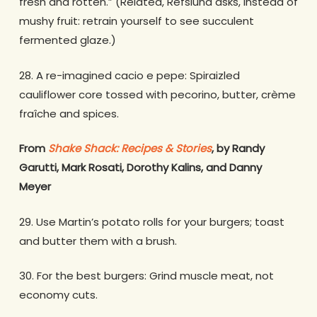
fresh and rotten.” (Related, Refslund asks, instead of
mushy fruit: retrain yourself to see succulent
fermented glaze.)
28. A re-imagined cacio e pepe: Spiraizled
cauliflower core tossed with pecorino, butter, crème
fraîche and spices.
From
Shake Shack: Recipes & Stories
, by Randy
Garutti, Mark Rosati, Dorothy Kalins, and Danny
Meyer
29. Use Martin’s potato rolls for your burgers; toast
and butter them with a brush.
30. For the best burgers: Grind muscle meat, not
economy cuts.