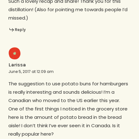
Such a lovely recap and share! Thank you for this
distillation! (Also for pointing me towards people I’d
missed.)
Reply
Larissa
June 5, 2017 at 12:09 am
The suggestion to use potato buns for hamburgers
is really interesting and sounds delicious! I’m a
Canadian who moved to the US earlier this year.
One of the first things I noticed in the grocery store
here is the amount of potato bread in the bread
aisle! I don’t think I’ve ever seen it in Canada. Is it
really popular here?