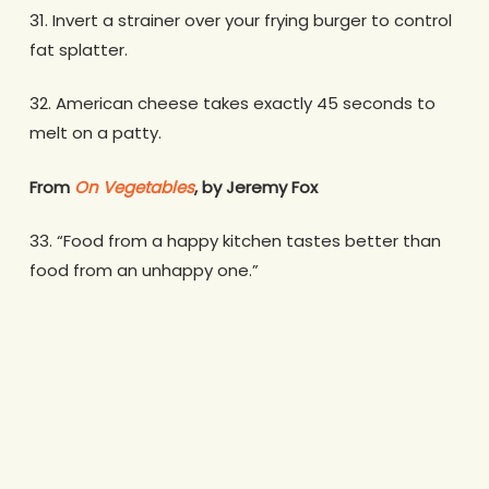
31. Invert a strainer over your frying burger to control
fat splatter.
32. American cheese takes exactly 45 seconds to
melt on a patty.
From
On Vegetables
, by Jeremy Fox
33. “Food from a happy kitchen tastes better than
food from an unhappy one.”