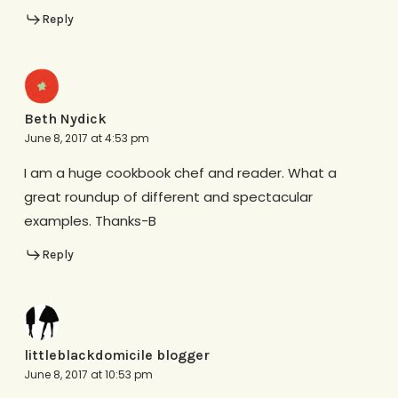
Reply
Beth Nydick
June 8, 2017 at 4:53 pm
I am a huge cookbook chef and reader. What a
great roundup of different and spectacular
examples. Thanks-B
Reply
littleblackdomicile blogger
June 8, 2017 at 10:53 pm