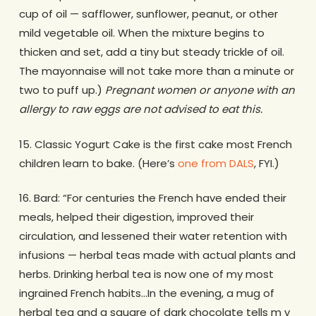
cup of oil — safflower, sunflower, peanut, or other
mild vegetable oil. When the mixture begins to
thicken and set, add a tiny but steady trickle of oil.
The mayonnaise will not take more than a minute or
two to puff up.)
Pregnant women or anyone with an
allergy to raw eggs are not advised to eat this.
15. Classic Yogurt Cake is the first cake most French
children learn to bake. (Here’s
one from DALS
, FYI.)
16. Bard: “For centuries the French have ended their
meals, helped their digestion, improved their
circulation, and lessened their water retention with
infusions — herbal teas made with actual plants and
herbs. Drinking herbal tea is now one of my most
ingrained French habits…In the evening, a mug of
herbal tea and a square of dark chocolate tells m y