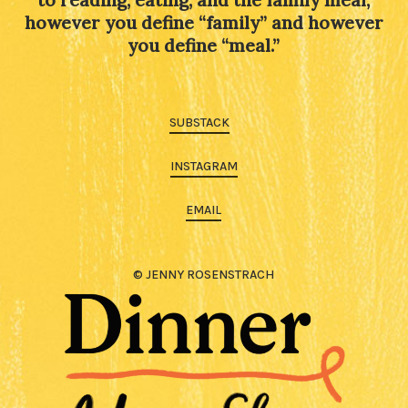
to reading, eating, and the family meal,
however you define “family” and however
you define “meal.”
SUBSTACK
INSTAGRAM
EMAIL
© JENNY ROSENSTRACH