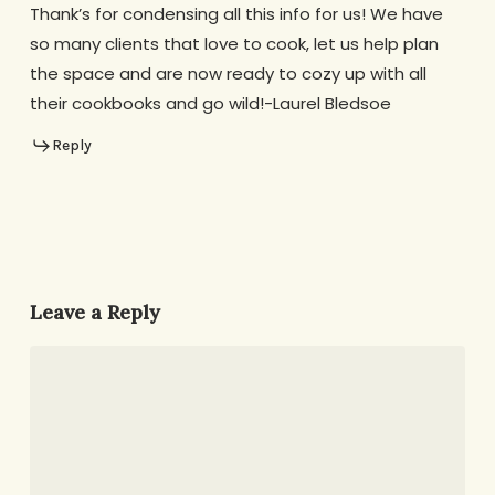
Thank’s for condensing all this info for us! We have
so many clients that love to cook, let us help plan
the space and are now ready to cozy up with all
their cookbooks and go wild!-Laurel Bledsoe
Reply
Leave a Reply