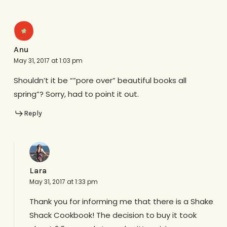
Anu
May 31, 2017 at 1:03 pm
Shouldn’t it be “”pore over” beautiful books all
spring”? Sorry, had to point it out.
Reply
Lara
May 31, 2017 at 1:33 pm
Thank you for informing me that there is a Shake
Shack Cookbook! The decision to buy it took