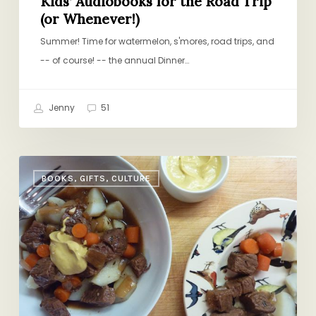
Kids’ Audiobooks for the Road Trip
(or Whenever!)
Summer! Time for watermelon, s'mores, road trips, and
-- of course! -- the annual Dinner…
Jenny
51
Baby,
BOOKS, GIFTS, CULTURE
It’s
Cold
Outside