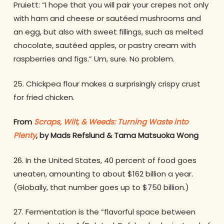
Pruiett: “I hope that you will pair your crepes not only
with ham and cheese or sautéed mushrooms and
an egg, but also with sweet fillings, such as melted
chocolate, sautéed apples, or pastry cream with
raspberries and figs.” Um, sure. No problem.
25. Chickpea flour makes a surprisingly crispy crust
for fried chicken.
From
Scraps, Wilt, & Weeds: Turning Waste into
Plenty
, by Mads Refslund & Tama Matsuoka Wong
26. In the United States, 40 percent of food goes
uneaten, amounting to about $162 billion a year.
(Globally, that number goes up to $750 billion.)
27. Fermentation is the “flavorful space between