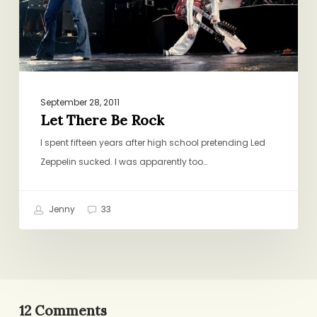
September 28, 2011
Let There Be Rock
I spent fifteen years after high school pretending Led
Zeppelin sucked. I was apparently too…
Jenny
33
12 Comments