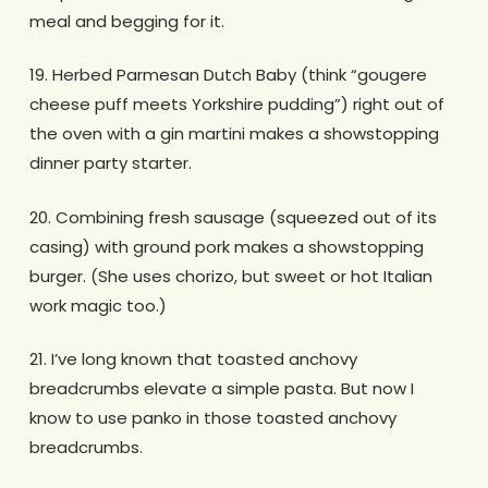
meal and begging for it.
19. Herbed Parmesan Dutch Baby (think “gougere
cheese puff meets Yorkshire pudding”) right out of
the oven with a gin martini makes a showstopping
dinner party starter.
20. Combining fresh sausage (squeezed out of its
casing) with ground pork makes a showstopping
burger. (She uses chorizo, but sweet or hot Italian
work magic too.)
21. I’ve long known that toasted anchovy
breadcrumbs elevate a simple pasta. But now I
know to use panko in those toasted anchovy
breadcrumbs.