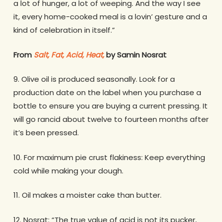
a lot of hunger, a lot of weeping. And the way I see
it, every home-cooked meal is a lovin’ gesture and a
kind of celebration in itself.”
From
Salt, Fat, Acid, Heat,
by Samin Nosrat
9. Olive oil is produced seasonally. Look for a
production date on the label when you purchase a
bottle to ensure you are buying a current pressing. It
will go rancid about twelve to fourteen months after
it’s been pressed.
10. For maximum pie crust flakiness: Keep everything
cold while making your dough.
11. Oil makes a moister cake than butter.
12. Nosrat: “The true value of acid is not its pucker,