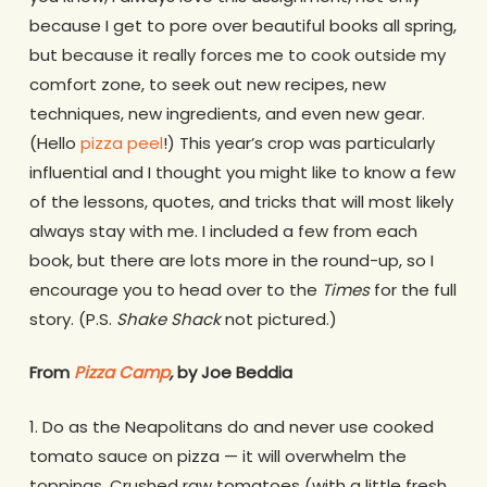
because I get to pore over beautiful books all spring,
but because it really forces me to cook outside my
comfort zone, to seek out new recipes, new
techniques, new ingredients, and even new gear.
(Hello
pizza peel
!) This year’s crop was particularly
influential and I thought you might like to know a few
of the lessons, quotes, and tricks that will most likely
always stay with me. I included a few from each
book, but there are lots more in the round-up, so I
encourage you to head over to the
Times
for the full
story. (P.S.
Shake Shack
not pictured.)
From
Pizza Camp
,
by Joe Beddia
1. Do as the Neapolitans do and never use cooked
tomato sauce on pizza — it will overwhelm the
toppings. Crushed raw tomatoes (with a little fresh