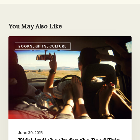
You May Also Like
Kids’
BOOKS, GIFTS, CULTURE
Audiobooks
for
the
Road
Trip
(or
Whenever!)
June 30, 2015