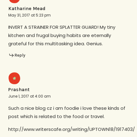
Katharine Mead
May 31, 2017 at 5:23 pm
INVERT A STRAINER FOR SPLATTER GUARD! My tiny
kitchen and frugal buying habits are eternally
grateful for this multitasking idea. Genius.
Reply
Prashant
June 1, 2017 at 4:00 am
Such a nice blog cz i am foodie i love these kinds of
post which is related to the food or travel.
http://www.writerscafe.org/writing/UPTOWN18/1917403/