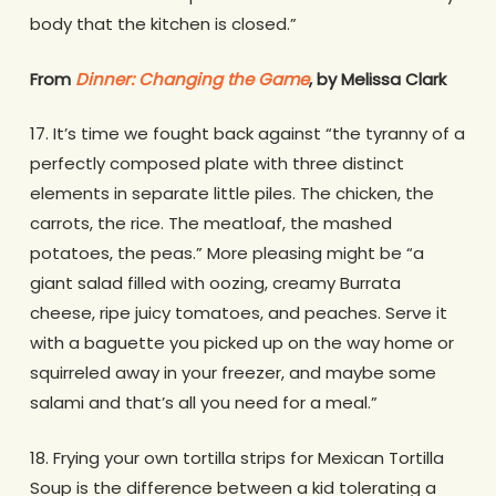
body that the kitchen is closed.”
From
Dinner: Changing the Game
, by Melissa Clark
17. It’s time we fought back against “the tyranny of a
perfectly composed plate with three distinct
elements in separate little piles. The chicken, the
carrots, the rice. The meatloaf, the mashed
potatoes, the peas.” More pleasing might be “a
giant salad filled with oozing, creamy Burrata
cheese, ripe juicy tomatoes, and peaches. Serve it
with a baguette you picked up on the way home or
squirreled away in your freezer, and maybe some
salami and that’s all you need for a meal.”
18. Frying your own tortilla strips for Mexican Tortilla
Soup is the difference between a kid tolerating a