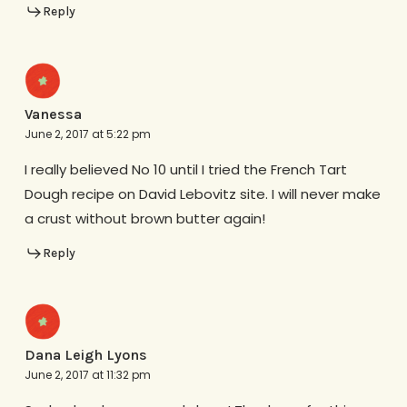
Reply
Vanessa
June 2, 2017 at 5:22 pm
I really believed No 10 until I tried the French Tart
Dough recipe on David Lebovitz site. I will never make
a crust without brown butter again!
Reply
Dana Leigh Lyons
June 2, 2017 at 11:32 pm