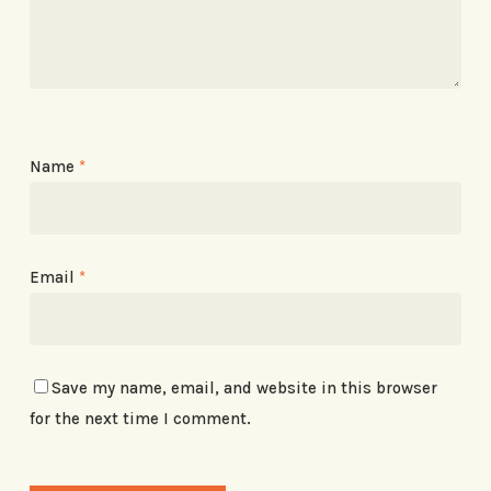
Name
*
Email
*
Save my name, email, and website in this browser
for the next time I comment.