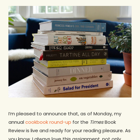
I’m pleased to announce that, as of Monday, my
annual
cookbook round-up
for the
Times
Book
Review is live and ready for your reading pleasure. As
you know, I always love this assignment, not only