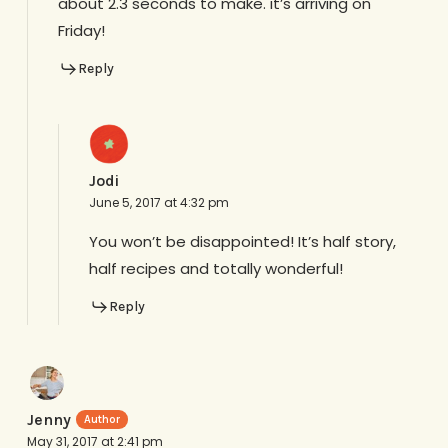
about 2.3 seconds to make. it’s arriving on
Friday!
Reply
Jodi
June 5, 2017 at 4:32 pm
You won’t be disappointed! It’s half story,
half recipes and totally wonderful!
Reply
Jenny
May 31, 2017 at 2:41 pm