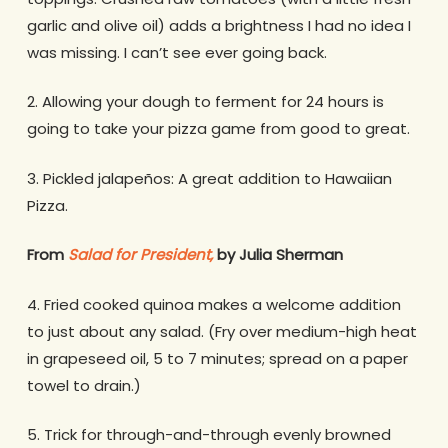
garlic and olive oil) adds a brightness I had no idea I
was missing. I can’t see ever going back.
2. Allowing your dough to ferment for 24 hours is
going to take your pizza game from good to great.
3. Pickled jalapeños: A great addition to Hawaiian
Pizza.
From
Salad for President,
by Julia Sherman
4. Fried cooked quinoa makes a welcome addition
to just about any salad. (Fry over medium-high heat
in grapeseed oil, 5 to 7 minutes; spread on a paper
towel to drain.)
5. Trick for through-and-through evenly browned