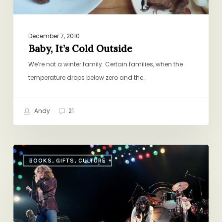
December 7, 2010
Baby, It’s Cold Outside
We’re not a winter family. Certain families, when the
temperature drops below zero and the…
Andy
21
Let
BOOKS, GIFTS, CULTURE
There
Be
Rock