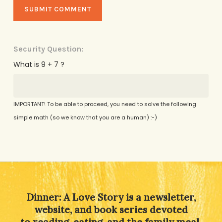
Security Question:
What is 9 + 7 ?
IMPORTANT! To be able to proceed, you need to solve the following
simple math (so we know that you are a human) :-)
Alternative:
Dinner: A Love Story is a newsletter,
website, and book series devoted