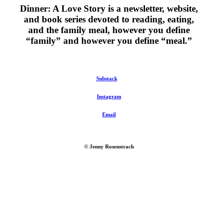
Dinner: A Love Story is a newsletter, website,
and book series devoted to reading, eating,
and the family meal, however you define
“family” and however you define “meal.”
Substack
Instagram
Email
© Jenny Rosenstrach