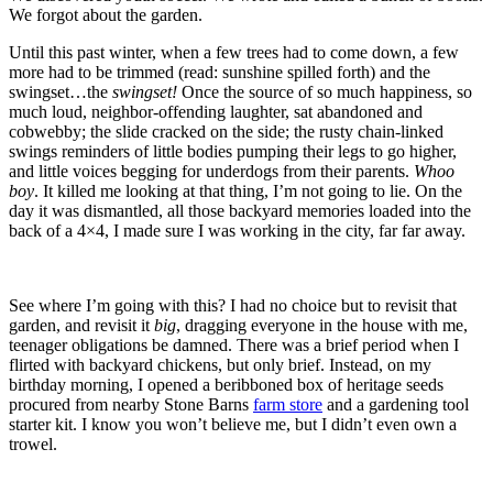
We forgot about the garden.
Until this past winter, when a few trees had to come down, a few
more had to be trimmed (read: sunshine spilled forth) and the
swingset…the
swingset!
Once the source of so much happiness, so
much loud, neighbor-offending laughter, sat abandoned and
cobwebby; the slide cracked on the side; the rusty chain-linked
swings reminders of little bodies pumping their legs to go higher,
and little voices begging for underdogs from their parents.
Whoo
boy
. It killed me looking at that thing, I’m not going to lie. On the
day it was dismantled, all those backyard memories loaded into the
back of a 4×4, I made sure I was working in the city, far far away.
See where I’m going with this? I had no choice but to revisit that
garden, and revisit it
big
, dragging everyone in the house with me,
teenager obligations be damned. There was a brief period when I
flirted with backyard chickens, but only brief. Instead, on my
birthday morning, I opened a beribboned box of heritage seeds
procured from nearby Stone Barns
farm store
and a gardening tool
starter kit. I know you won’t believe me, but I didn’t even own a
trowel.