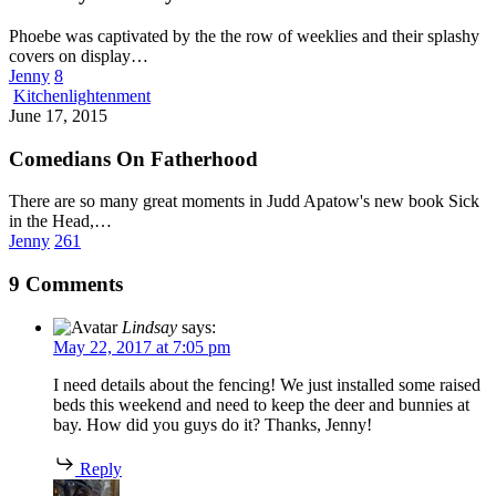
Phoebe was captivated by the the row of weeklies and their splashy
covers on display…
Jenny
8
Comedians
Kitchenlightenment
On
June 17, 2015
Fatherhood
Comedians On Fatherhood
There are so many great moments in Judd Apatow's new book Sick
in the Head,…
Jenny
261
9 Comments
Lindsay
says:
May 22, 2017 at 7:05 pm
I need details about the fencing! We just installed some raised
beds this weekend and need to keep the deer and bunnies at
bay. How did you guys do it? Thanks, Jenny!
Reply