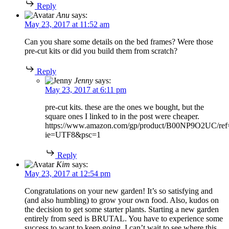
Reply
Anu
says:
May 23, 2017 at 11:52 am
Can you share some details on the bed frames? Were those
pre-cut kits or did you build them from scratch?
Reply
Jenny
says:
May 23, 2017 at 6:11 pm
pre-cut kits. these are the ones we bought, but the
square ones I linked to in the post were cheaper.
https://www.amazon.com/gp/product/B00NP9O2UC/ref=
ie=UTF8&psc=1
Reply
Kim
says:
May 23, 2017 at 12:54 pm
Congratulations on your new garden! It’s so satisfying and
(and also humbling) to grow your own food. Also, kudos on
the decision to get some starter plants. Starting a new garden
entirely from seed is BRUTAL. You have to experience some
success to want to keep going. I can’t wait to see where this