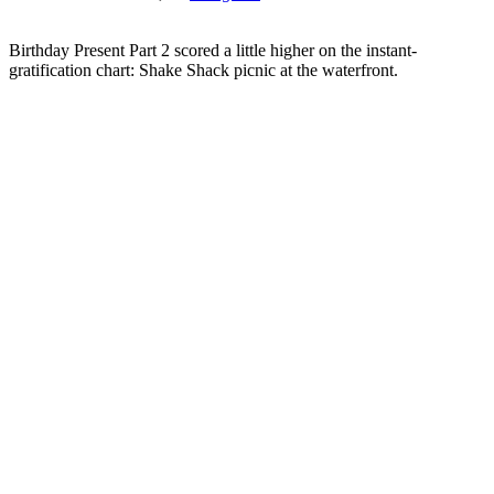
Birthday Present Part 2 scored a little higher on the instant-
gratification chart: Shake Shack picnic at the waterfront.