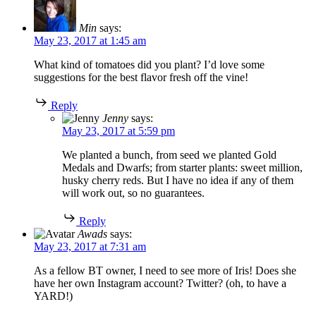
Min
says:
May 23, 2017 at 1:45 am
What kind of tomatoes did you plant? I’d love some
suggestions for the best flavor fresh off the vine!
Reply
Jenny
says:
May 23, 2017 at 5:59 pm
We planted a bunch, from seed we planted Gold
Medals and Dwarfs; from starter plants: sweet million,
husky cherry reds. But I have no idea if any of them
will work out, so no guarantees.
Reply
Awads
says:
May 23, 2017 at 7:31 am
As a fellow BT owner, I need to see more of Iris! Does she
have her own Instagram account? Twitter? (oh, to have a
YARD!)