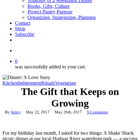
Anatomy of a Weeknight Dinner
Books, Gifts, Culture
Project Pantry Purpose
Organizing, Strategizing, Planning
Contact
Shop
Subscribe
instagram
email
search
0
was successfully added to your cart.
Kitchenlightenment
Rituals
Vegetarian
The Gift that Keeps on
Growing
By
Jenny
May 22, 2017
May 26th, 2017
9 Comments
For my birthday last month, I asked for two things: A Shake Shack
picnic dinner at our local Hudson River waterfront park — a success