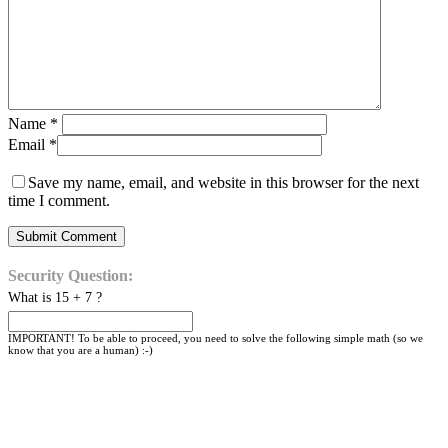
Name
*
Email
*
Save my name, email, and website in this browser for the next
time I comment.
Security Question:
What is 15 + 7 ?
IMPORTANT! To be able to proceed, you need to solve the following simple math (so we
know that you are a human) :-)