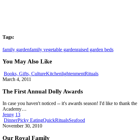
Tags:
family garden
family vegetable garden
raised garden beds
You May Also Like
The
Books, Gifts, Culture
Kitchenlightenment
Rituals
First
March 4, 2011
Annual
Dolly
The First Annual Dolly Awards
Awards
In case you haven't noticed -- it's awards season! I'd like to thank the
Academy…
Jenny
13
Our
Dinner
Picky Eating
Quick
Rituals
Seafood
Royal
November 30, 2010
Family
Our Royal Family