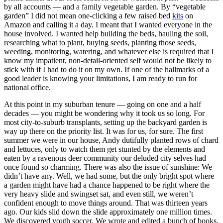
by all accounts — and a family vegetable garden. By “vegetable
garden” I did not mean one-clicking a few raised bed
kits
on
Amazon and calling it a day. I meant that I wanted everyone in the
house involved. I wanted help building the beds, hauling the soil,
researching what to plant, buying seeds, planting those seeds,
weeding, monitoring, watering, and whatever else is required that I
know my impatient, non-detail-oriented self would not be likely to
stick with if I had to do it on my own. If one of the hallmarks of a
good leader is knowing your limitations, I am ready to run for
national office.
At this point in my suburban tenure — going on one and a half
decades — you might be wondering why it took us so long. For
most city-to-suburb transplants, setting up the backyard garden is
way up there on the priority list. It was for us, for sure. The first
summer we were in our house, Andy dutifully planted rows of chard
and lettuces, only to watch them get stunted by the elements and
eaten by a ravenous deer community our deluded city selves had
once found so charming. There was also the issue of sunshine: We
didn’t have any. Well, we had some, but the only bright spot where
a garden might have had a chance happened to be right where the
very heavy slide and swingset sat, and even still, we weren’t
confident enough to move things around. That was thirteen years
ago. Our kids slid down the slide approximately one million times.
We discovered youth soccer. We wrote and edited a bunch of books.