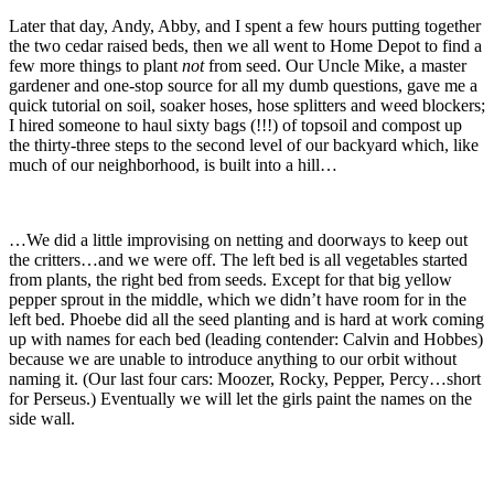
Later that day, Andy, Abby, and I spent a few hours putting together
the two cedar raised beds, then we all went to Home Depot to find a
few more things to plant
not
from seed. Our Uncle Mike, a master
gardener and one-stop source for all my dumb questions, gave me a
quick tutorial on soil, soaker hoses, hose splitters and weed blockers;
I hired someone to haul sixty bags (!!!) of topsoil and compost up
the thirty-three steps to the second level of our backyard which, like
much of our neighborhood, is built into a hill…
…We did a little improvising on netting and doorways to keep out
the critters…and we were off. The left bed is all vegetables started
from plants, the right bed from seeds. Except for that big yellow
pepper sprout in the middle, which we didn’t have room for in the
left bed. Phoebe did all the seed planting and is hard at work coming
up with names for each bed (leading contender: Calvin and Hobbes)
because we are unable to introduce anything to our orbit without
naming it. (Our last four cars: Moozer, Rocky, Pepper, Percy…short
for Perseus.) Eventually we will let the girls paint the names on the
side wall.