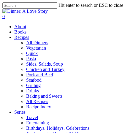
Skip
Hit enter to search or ESC to close
to
Close
main
Search
search
0
content
Menu
About
Books
Recipes
All Dinners
Vegetarian
Quick
Pasta
Sides, Salads, Soup
Chicken and Turkey
Pork and Beef
Seafood
Grilling
Drinks
Baking and Sweets
All Recipes
Recipe Index
Series
Travel
Entertaining
Birthdays, Holidays, Celebrations