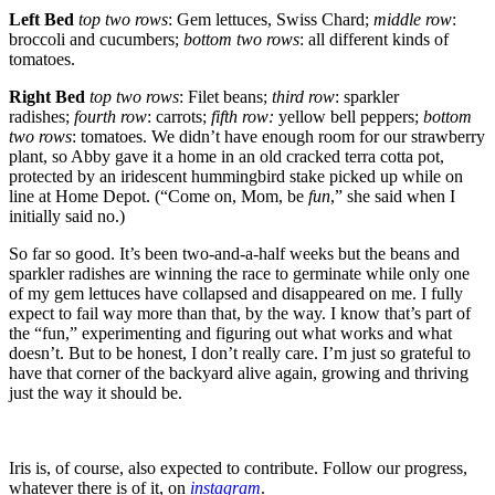
Left Bed
top two rows
: Gem lettuces, Swiss Chard;
middle row
:
broccoli and cucumbers;
bottom two rows
: all different kinds of
tomatoes.
Right Bed
top two rows
: Filet beans;
third row
: sparkler
radishes;
fourth row
: carrots;
fifth row:
yellow bell peppers;
bottom
two rows
: tomatoes. We didn’t have enough room for our strawberry
plant, so Abby gave it a home in an old cracked terra cotta pot,
protected by an iridescent hummingbird stake picked up while on
line at Home Depot. (“Come on, Mom, be
fun
,” she said when I
initially said no.)
So far so good. It’s been two-and-a-half weeks but the beans and
sparkler radishes are winning the race to germinate while only one
of my gem lettuces have collapsed and disappeared on me. I fully
expect to fail way more than that, by the way. I know that’s part of
the “fun,” experimenting and figuring out what works and what
doesn’t. But to be honest, I don’t really care. I’m just so grateful to
have that corner of the backyard alive again, growing and thriving
just the way it should be.
Iris is, of course, also expected to contribute. Follow our progress,
whatever there is of it, on
instagram
.