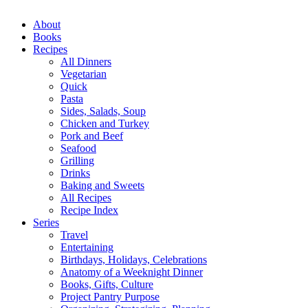
Close
About
Menu
Books
Recipes
All Dinners
Vegetarian
Quick
Pasta
Sides, Salads, Soup
Chicken and Turkey
Pork and Beef
Seafood
Grilling
Drinks
Baking and Sweets
All Recipes
Recipe Index
Series
Travel
Entertaining
Birthdays, Holidays, Celebrations
Anatomy of a Weeknight Dinner
Books, Gifts, Culture
Project Pantry Purpose