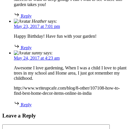
garden takes you!
Reply
Heather
says:
May 23, 2017 at 7:01 pm
Happy Birthday! Have fun with your garden!
Reply
sunny
says:
May 24, 2017 at 4:23 am
Awesome I love gardening, When I was a child I love to plant
trees in my school and Home area, I just got remember my
childhood.
http://www.writeupcafe.com/blog/8-other/107108-how-to-
find-best-home-decor-items-online-in-india
Reply
Leave a Reply