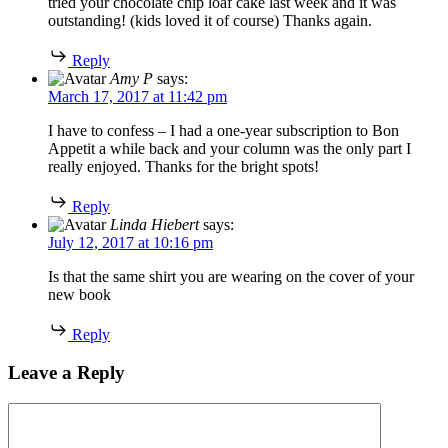
tried your chocolate chip loaf cake last week and it was
outstanding! (kids loved it of course) Thanks again.
Reply
Amy P
says:
March 17, 2017 at 11:42 pm
I have to confess – I had a one-year subscription to Bon
Appetit a while back and your column was the only part I
really enjoyed. Thanks for the bright spots!
Reply
Linda Hiebert
says:
July 12, 2017 at 10:16 pm
Is that the same shirt you are wearing on the cover of your
new book
Reply
Leave a Reply