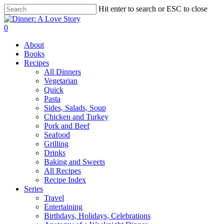
Skip
Hit enter to search or ESC to close
to
Close
main
Search
search
0
content
Menu
About
Books
Recipes
All Dinners
Vegetarian
Quick
Pasta
Sides, Salads, Soup
Chicken and Turkey
Pork and Beef
Seafood
Grilling
Drinks
Baking and Sweets
All Recipes
Recipe Index
Series
Travel
Entertaining
Birthdays, Holidays, Celebrations