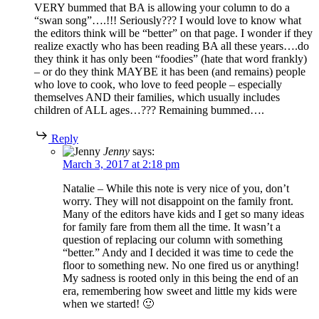
VERY bummed that BA is allowing your column to do a
“swan song”….!!! Seriously??? I would love to know what
the editors think will be “better” on that page. I wonder if they
realize exactly who has been reading BA all these years….do
they think it has only been “foodies” (hate that word frankly)
– or do they think MAYBE it has been (and remains) people
who love to cook, who love to feed people – especially
themselves AND their families, which usually includes
children of ALL ages…??? Remaining bummed….
Reply
Jenny
says:
March 3, 2017 at 2:18 pm
Natalie – While this note is very nice of you, don’t
worry. They will not disappoint on the family front.
Many of the editors have kids and I get so many ideas
for family fare from them all the time. It wasn’t a
question of replacing our column with something
“better.” Andy and I decided it was time to cede the
floor to something new. No one fired us or anything!
My sadness is rooted only in this being the end of an
era, remembering how sweet and little my kids were
when we started! 🙂