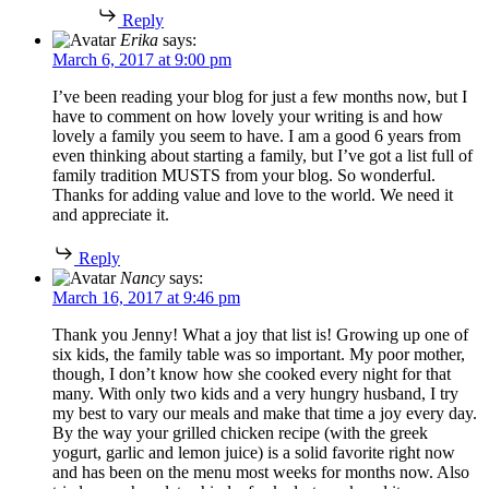
Reply
Erika
says:
March 6, 2017 at 9:00 pm
I’ve been reading your blog for just a few months now, but I
have to comment on how lovely your writing is and how
lovely a family you seem to have. I am a good 6 years from
even thinking about starting a family, but I’ve got a list full of
family tradition MUSTS from your blog. So wonderful.
Thanks for adding value and love to the world. We need it
and appreciate it.
Reply
Nancy
says:
March 16, 2017 at 9:46 pm
Thank you Jenny! What a joy that list is! Growing up one of
six kids, the family table was so important. My poor mother,
though, I don’t know how she cooked every night for that
many. With only two kids and a very hungry husband, I try
my best to vary our meals and make that time a joy every day.
By the way your grilled chicken recipe (with the greek
yogurt, garlic and lemon juice) is a solid favorite right now
and has been on the menu most weeks for months now. Also