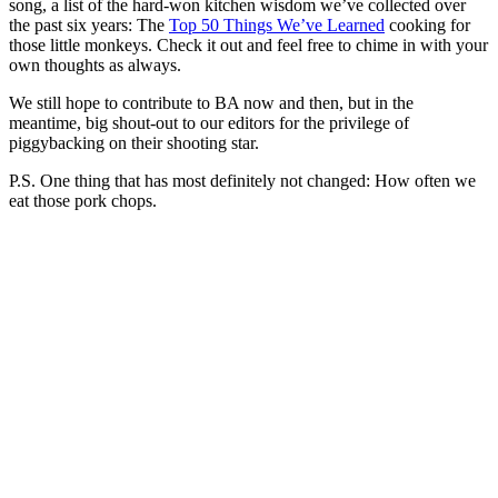
song, a list of the hard-won kitchen wisdom we’ve collected over
the past six years: The
Top 50 Things We’ve Learned
cooking for
those little monkeys. Check it out and feel free to chime in with your
own thoughts as always.
We still hope to contribute to BA now and then, but in the
meantime, big shout-out to our editors for the privilege of
piggybacking on their shooting star.
P.S. One thing that has most definitely not changed: How often we
eat those pork chops.