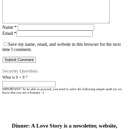
Name
*
Email
*
Save my name, email, and website in this browser for the next
time I comment.
Security Question:
What is 9 + 9 ?
IMPORTANT! To be able to proceed, you need to solve the following simple math (so we
know that you are a human) :-)
Dinner: A Love Story is a newsletter, website,