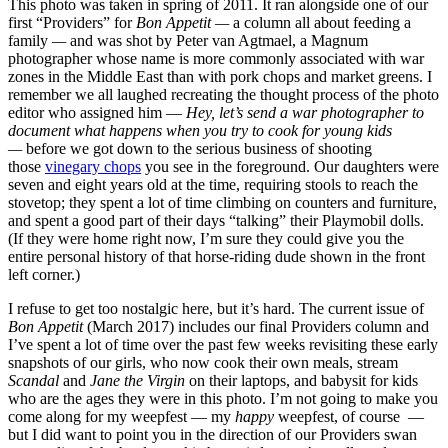
This photo was taken in spring of 2011. It ran alongside one of our
first “Providers” for
Bon Appetit —
a column all about feeding a
family
—
and was shot by Peter van Agtmael, a Magnum
photographer whose name is more commonly associated with war
zones in the Middle East than with pork chops and market greens. I
remember we all laughed recreating the thought process of the photo
editor who assigned him —
Hey, let’s send a war photographer to
document what happens when you try to cook for young kids
—
before we got down to the serious business of shooting
those
vinegary chops
you see in the foreground. Our daughters were
seven and eight years old at the time, requiring stools to reach the
stovetop; they spent a lot of time climbing on counters and furniture,
and spent a good part of their days “talking” their Playmobil dolls.
(If they were home right now, I’m sure they could give you the
entire personal history of that horse-riding dude shown in the front
left corner.)
I refuse to get too nostalgic here, but it’s hard. The current issue of
Bon Appetit
(March 2017) includes our final Providers column and
I’ve spent a lot of time over the past few weeks revisiting these early
snapshots of our girls, who now cook their own meals, stream
Scandal
and
Jane the Virgin
on their laptops, and babysit for kids
who are the ages they were in this photo. I’m not going to make you
come along for my weepfest — my
happy
weepfest, of course —
but I did want to point you in the direction of our Providers swan