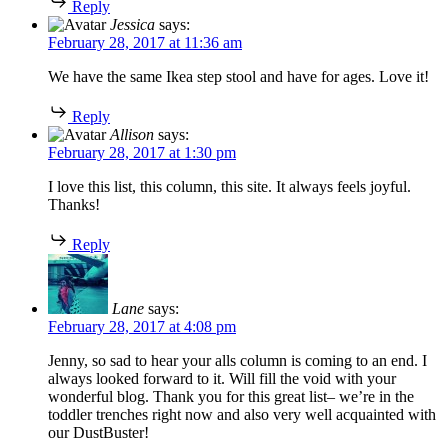
Reply
Jessica
says:
February 28, 2017 at 11:36 am
We have the same Ikea step stool and have for ages. Love it!
Reply
Allison
says:
February 28, 2017 at 1:30 pm
I love this list, this column, this site. It always feels joyful.
Thanks!
Reply
Lane
says:
February 28, 2017 at 4:08 pm
Jenny, so sad to hear your alls column is coming to an end. I
always looked forward to it. Will fill the void with your
wonderful blog. Thank you for this great list– we’re in the
toddler trenches right now and also very well acquainted with
our DustBuster!