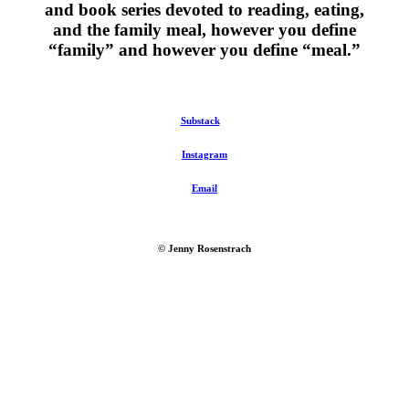
and book series devoted to reading, eating,
and the family meal, however you define
“family” and however you define “meal.”
Substack
Instagram
Email
© Jenny Rosenstrach