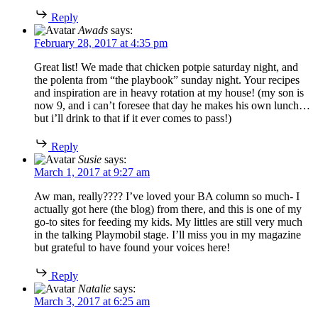
Reply
Awads
says:
February 28, 2017 at 4:35 pm
Great list! We made that chicken potpie saturday night, and
the polenta from “the playbook” sunday night. Your recipes
and inspiration are in heavy rotation at my house! (my son is
now 9, and i can’t foresee that day he makes his own lunch…
but i’ll drink to that if it ever comes to pass!)
Reply
Susie
says:
March 1, 2017 at 9:27 am
Aw man, really???? I’ve loved your BA column so much- I
actually got here (the blog) from there, and this is one of my
go-to sites for feeding my kids. My littles are still very much
in the talking Playmobil stage. I’ll miss you in my magazine
but grateful to have found your voices here!
Reply
Natalie
says:
March 3, 2017 at 6:25 am