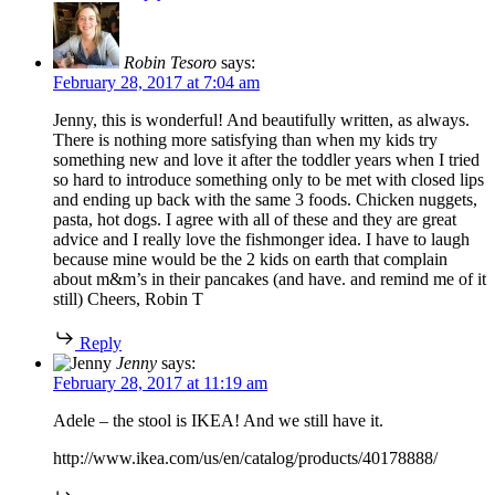
Robin Tesoro
says:
February 28, 2017 at 7:04 am
Jenny, this is wonderful! And beautifully written, as always.
There is nothing more satisfying than when my kids try
something new and love it after the toddler years when I tried
so hard to introduce something only to be met with closed lips
and ending up back with the same 3 foods. Chicken nuggets,
pasta, hot dogs. I agree with all of these and they are great
advice and I really love the fishmonger idea. I have to laugh
because mine would be the 2 kids on earth that complain
about m&m’s in their pancakes (and have. and remind me of it
still) Cheers, Robin T
Reply
Jenny
says:
February 28, 2017 at 11:19 am
Adele – the stool is IKEA! And we still have it.
http://www.ikea.com/us/en/catalog/products/40178888/