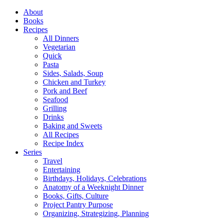
Close
About
Menu
Books
Recipes
All Dinners
Vegetarian
Quick
Pasta
Sides, Salads, Soup
Chicken and Turkey
Pork and Beef
Seafood
Grilling
Drinks
Baking and Sweets
All Recipes
Recipe Index
Series
Travel
Entertaining
Birthdays, Holidays, Celebrations
Anatomy of a Weeknight Dinner
Books, Gifts, Culture
Project Pantry Purpose
Organizing, Strategizing, Planning