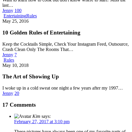
last…
Jenny
100
10
Entertaining
Rules
Golden
May 25, 2016
Rules
of
10 Golden Rules of Entertaining
Entertaining
Keep the Cocktails Simple, Check Your Instagram Feed, Outsource,
Crash Clean Only The Rooms That…
Jenny
7
The
Rules
Art
May 10, 2018
of
Showing
The Art of Showing Up
Up
I woke up in a cold sweat one night a few years after my 1997…
Jenny
20
17 Comments
Kim
says:
February 27, 2017 at 3:10 pm
These pictures have always been one of my favorite parts of