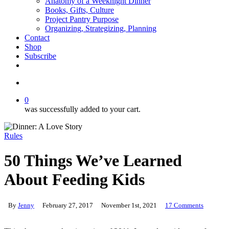
Anatomy of a Weeknight Dinner
Books, Gifts, Culture
Project Pantry Purpose
Organizing, Strategizing, Planning
Contact
Shop
Subscribe
instagram
email
search
0
was successfully added to your cart.
Rules
50 Things We’ve Learned
About Feeding Kids
By
Jenny
February 27, 2017
November 1st, 2021
17 Comments