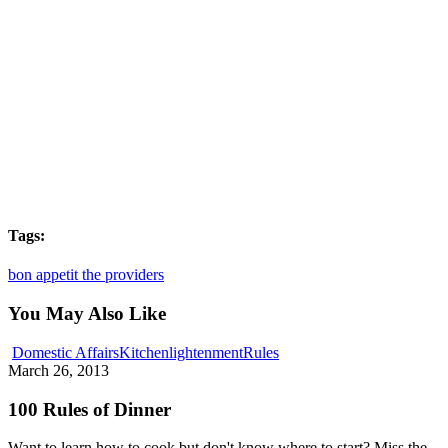
Tags:
bon appetit the providers
You May Also Like
100
Domestic Affairs
Kitchenlightenment
Rules
Rules
March 26, 2013
of
Dinner
100 Rules of Dinner
Want to learn how to cook but don't know where to start? Miss the