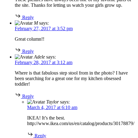
the site. Thanks for letting us watch your girls grow up.
Reply
M
says:
February 27, 2017 at 3:52 pm
Great column!!
Reply
Adele
says:
February 28, 2017 at 3:12 am
Where is that fabulous step stool from in the photo? I have
been searching for a great one for my kitchen obsessed
toddler!
Reply
Taylor
says:
March 4, 2017 at 6:10 am
IKEA! It’s the best.
http://www.ikea.com/us/en/catalog/products/30178879/
Reply