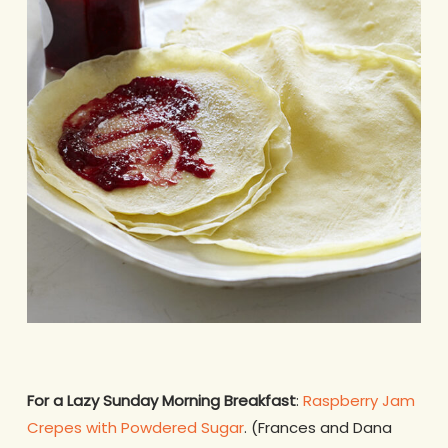
For a Lazy Sunday Morning Breakfast
:
Raspberry Jam
Crepes with Powdered Sugar
. (Frances and Dana