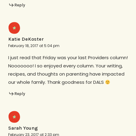
Reply
Katie DeKoster
February 18, 2017 at 5:04 pm
I just read that Friday was your last Providers column!
Nooooooo! I so enjoyed every column. Your writing,
recipes, and thoughts on parenting have impacted
our whole family. Thank goodness for DALS
Reply
Sarah Young
February 23, 2017 at 2:33 pm