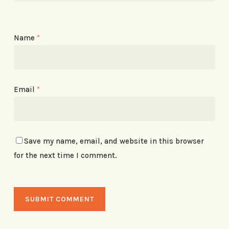
Name
*
Email
*
Save my name, email, and website in this browser
for the next time I comment.