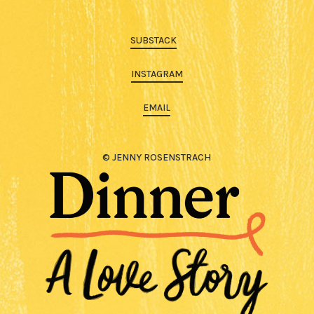
SUBSTACK
INSTAGRAM
EMAIL
© JENNY ROSENSTRACH