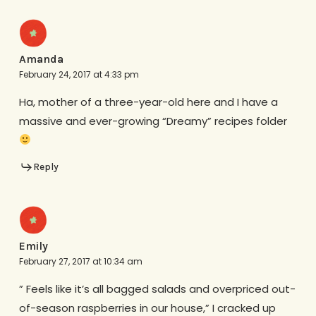
Amanda
February 24, 2017 at 4:33 pm
Ha, mother of a three-year-old here and I have a
massive and ever-growing “Dreamy” recipes folder
Reply
Emily
February 27, 2017 at 10:34 am
” Feels like it’s all bagged salads and overpriced out-
of-season raspberries in our house,” I cracked up