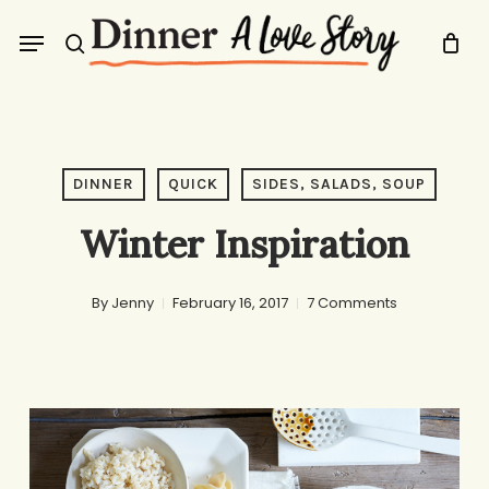
Skip
Menu
to
search
main
content
DINNER
QUICK
SIDES, SALADS, SOUP
Winter Inspiration
By
Jenny
February 16, 2017
7 Comments