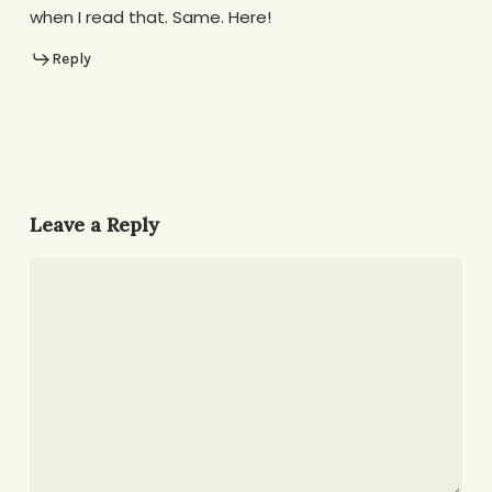
when I read that. Same. Here!
Reply
Leave a Reply