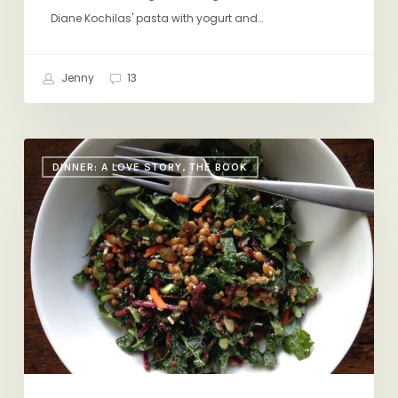
Diane Kochilas' pasta with yogurt and…
Jenny
13
Eat
DINNER: A LOVE STORY, THE BOOK
a
Salad
Every
Day