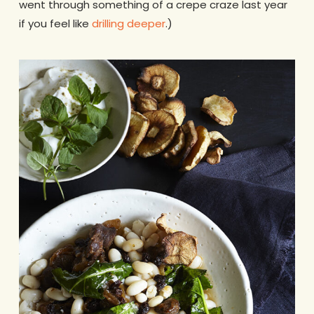
went through something of a crepe craze last year
if you feel like
drilling deeper
.)