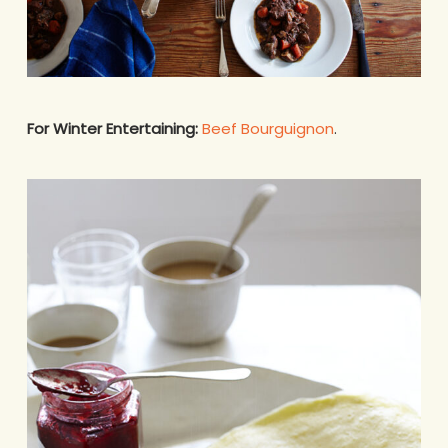
For Winter Entertaining:
Beef Bourguignon
.