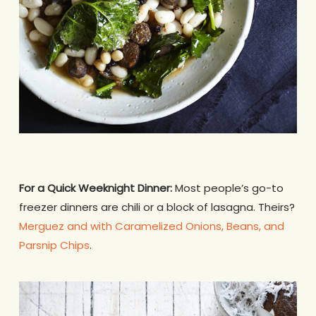
For a Quick Weeknight Dinner:
Most people’s go-to
freezer dinners are chili or a block of lasagna. Theirs?
Merguez and with Caramelized Onions, Beans, and
Parsnip Chips
.