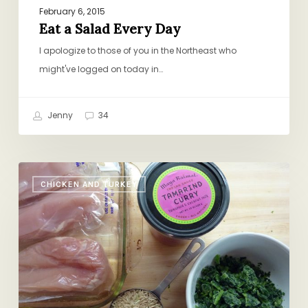
February 6, 2015
Eat a Salad Every Day
I apologize to those of you in the Northeast who
might've logged on today in…
Jenny
34
Halfway
CHICKEN AND TURKEY
Homemade:
Chicken
Curry
with
Spinach