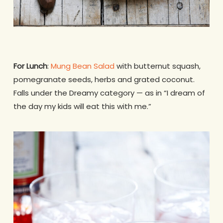
For Lunch
:
Mung Bean Salad
with butternut squash,
pomegranate seeds, herbs and grated coconut.
Falls under the Dreamy category — as in “I dream of
the day my kids will eat this with me.”