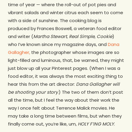
time of year — where the roll-out of pot pies and
vibrant salads and winter citrus each seem to come
with a side of sunshine. The cooking blog is
produced by Frances Boswell, a veteran food editor
and writer (
Martha Stewart
,
Real Simple
,
Cookie
)
who I’ve known since my magazine days, and
Dana
Gallagher,
the photographer whose images are so
light-filled and luminous, that, be warned, they might
just blow up all your Pinterest pages. (When I was a
food editor, it was always the most exciting thing to
hear this from the art director:
Dana Gallagher will
be shooting your story
.) The two of them don’t post
all the time, but I feel the way about their work the
way I once felt about Terrence Malick movies. He
may take a long time between films, but when they
finally come out, you’re like, um,
HOLY F’ING MOLY
.