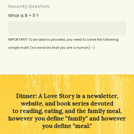
Security Question:
What is 8 + 11 ?
IMPORTANT! To be able to proceed, you need to solve the following
simple math (so we know that you are a human) :-)
Alternative:
Dinner: A Love Story is a newsletter,
website, and book series devoted
to reading, eating, and the family meal,
however you define “family” and however
you define “meal.”