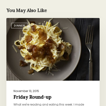
You May Also Like
Friday
DINNER
Round-
up
November 13, 2015
Friday Round-up
What we're reading and eating this week: I made