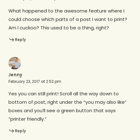
What happened to the awesome feature where I
could choose which parts of a post I want to print?
Am I cuckoo? This used to be a thing, right?
Reply
Jenny
February 23, 2017 at 2:52 pm
Yes you can still print! Scroll all the way down to
bottom of post, right under the “you may also like”
boxes and you’ll see a green button that says
“printer friendly.”
Reply