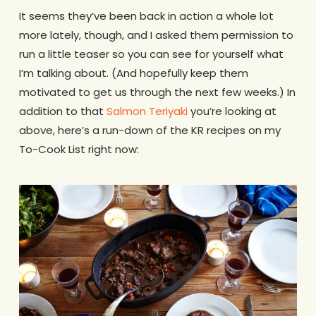
It seems they’ve been back in action a whole lot
more lately, though, and I asked them permission to
run a little teaser so you can see for yourself what
I’m talking about. (And hopefully keep them
motivated to get us through the next few weeks.) In
addition to that
Salmon Teriyaki
you’re looking at
above, here’s a run-down of the KR recipes on my
To-Cook List right now: