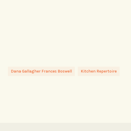
Dana Gallagher Frances Boswell
Kitchen Repertoire