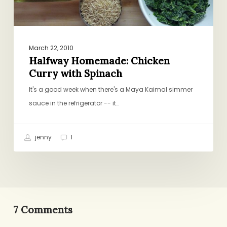
March 22, 2010
Halfway Homemade: Chicken
Curry with Spinach
It's a good week when there's a Maya Kaimal simmer
sauce in the refrigerator -- it…
jenny
1
7 Comments