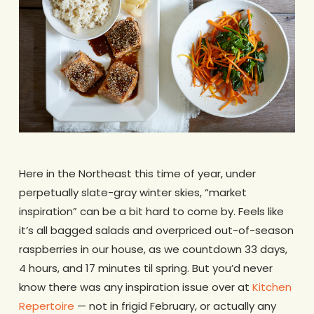
Here in the Northeast this time of year, under
perpetually slate-gray winter skies, “market
inspiration” can be a bit hard to come by. Feels like
it’s all bagged salads and overpriced out-of-season
raspberries in our house, as we countdown 33 days,
4 hours, and 17 minutes til spring. But you’d never
know there was any inspiration issue over at
Kitchen
Repertoire
— not in frigid February, or actually any