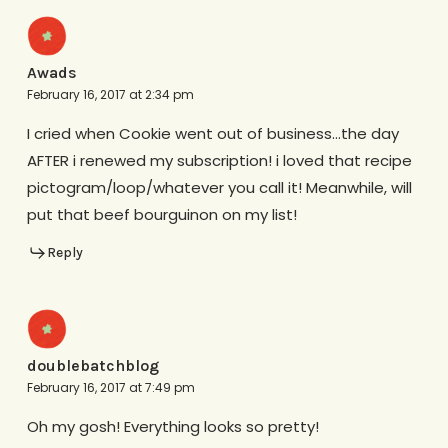
Awads
February 16, 2017 at 2:34 pm
I cried when Cookie went out of business…the day
AFTER i renewed my subscription! i loved that recipe
pictogram/loop/whatever you call it! Meanwhile, will
put that beef bourguinon on my list!
Reply
doublebatchblog
February 16, 2017 at 7:49 pm
Oh my gosh! Everything looks so pretty!