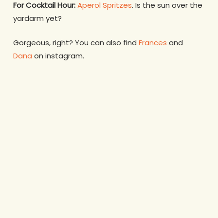
For Cocktail Hour:
Aperol Spritzes
. Is the sun over the
yardarm yet?
Gorgeous, right? You can also find
Frances
and
Dana
on instagram.