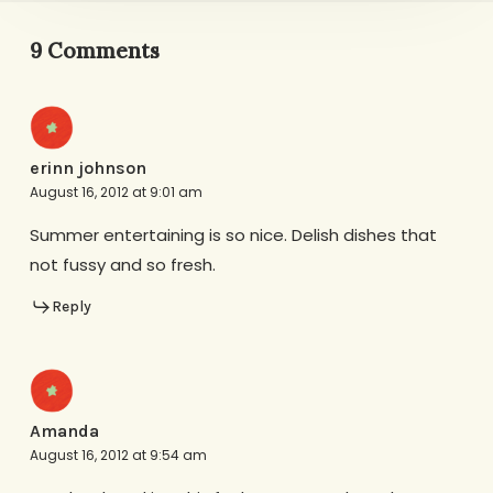
9 Comments
erinn johnson
August 16, 2012 at 9:01 am
Summer entertaining is so nice. Delish dishes that
not fussy and so fresh.
Reply
Amanda
August 16, 2012 at 9:54 am