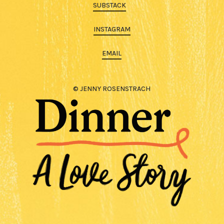
SUBSTACK
INSTAGRAM
EMAIL
© JENNY ROSENSTRACH