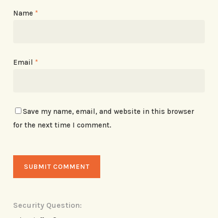
Name
*
Email
*
Save my name, email, and website in this browser
for the next time I comment.
Security Question: