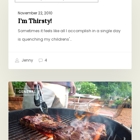
Thirsty!
November 22, 2010
I’m Thirsty!
Sometimes it feels like all I accomplish in a single day
is quenching my childrens'…
Jenny
4
Happy
GENERAL
Memorial
Day