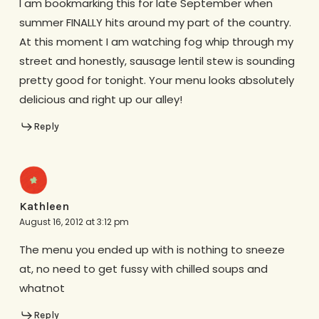
I am bookmarking this for late September when
summer FINALLY hits around my part of the country.
At this moment I am watching fog whip through my
street and honestly, sausage lentil stew is sounding
pretty good for tonight. Your menu looks absolutely
delicious and right up our alley!
Reply
Kathleen
August 16, 2012 at 3:12 pm
The menu you ended up with is nothing to sneeze
at, no need to get fussy with chilled soups and
whatnot
Reply