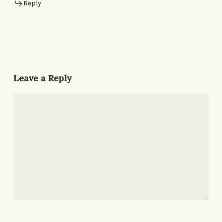
Reply
Leave a Reply