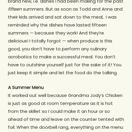
brand new, i.e. dishes I had been making for the past
fifteen
summers. But as soon as Todd and Anne and
their kids arrived and sat down to the meal, I was
reminded why the dishes have lasted fifteen
summers — because they work! And they’re
delicious! I totally forgot — when produce is this
good, you don’t have to perform any culinary
acrobatics to make a successful meal. You don’t
have to outshine yourself just for the sake of it! You
just keep it simple and let the food do the talking.
A Summer Menu
It worked out well because Grandma Jody’s Chicken
is just as good at room temperature as it is hot
from the skillet so I could make it an hour or so
ahead of time and leave on the counter tented with
foil. When the doorbell rang, everything on the menu