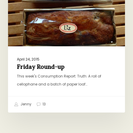
April 24, 2015
Friday Round-up
This week's Consumption Report: Truth: A roll of
cellophane and a batch of paper loaf…
Jenny
13