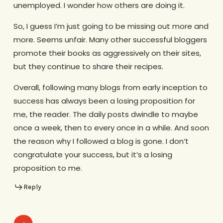
unemployed. I wonder how others are doing it.
So, I guess I’m just going to be missing out more and
more. Seems unfair. Many other successful bloggers
promote their books as aggressively on their sites,
but they continue to share their recipes.
Overall, following many blogs from early inception to
success has always been a losing proposition for
me, the reader. The daily posts dwindle to maybe
once a week, then to every once in a while. And soon
the reason why I followed a blog is gone. I don’t
congratulate your success, but it’s a losing
proposition to me.
Reply