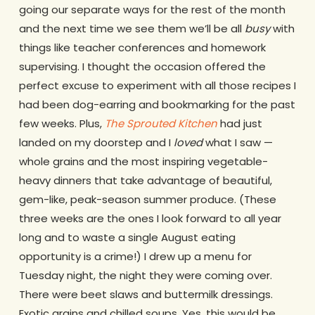
going our separate ways for the rest of the month
and the next time we see them we’ll be all
busy
with
things like teacher conferences and homework
supervising. I thought the occasion offered the
perfect excuse to experiment with all those recipes I
had been dog-earring and bookmarking for the past
few weeks. Plus,
The Sprouted Kitchen
had just
landed on my doorstep and I
loved
what I saw —
whole grains and the most inspiring vegetable-
heavy dinners that take advantage of beautiful,
gem-like, peak-season summer produce. (These
three weeks are the ones I look forward to all year
long and to waste a single August eating
opportunity is a crime!) I drew up a menu for
Tuesday night, the night they were coming over.
There were beet slaws and buttermilk dressings.
Exotic grains and chilled soups. Yes, this would be