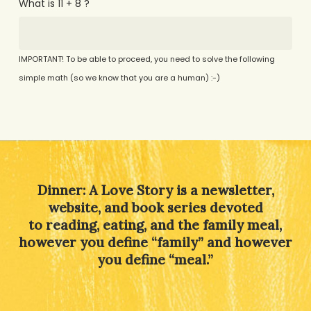
What is 11 + 8 ?
IMPORTANT! To be able to proceed, you need to solve the following
simple math (so we know that you are a human) :-)
Alternative:
Dinner: A Love Story is a newsletter,
website, and book series devoted
to reading, eating, and the family meal,
however you define “family” and however
you define “meal.”