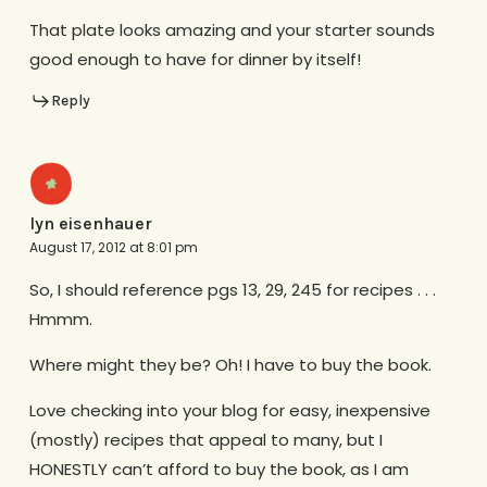
That plate looks amazing and your starter sounds
good enough to have for dinner by itself!
Reply
lyn eisenhauer
August 17, 2012 at 8:01 pm
So, I should reference pgs 13, 29, 245 for recipes . . .
Hmmm.
Where might they be? Oh! I have to buy the book.
Love checking into your blog for easy, inexpensive
(mostly) recipes that appeal to many, but I
HONESTLY can’t afford to buy the book, as I am