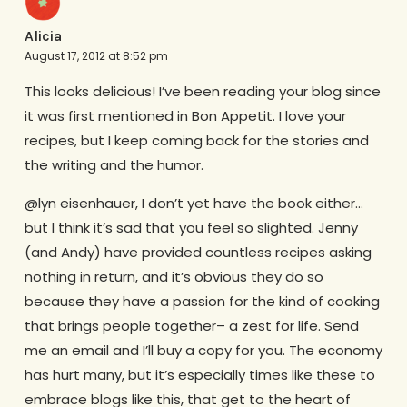
Alicia
August 17, 2012 at 8:52 pm
This looks delicious! I’ve been reading your blog since
it was first mentioned in Bon Appetit. I love your
recipes, but I keep coming back for the stories and
the writing and the humor.
@lyn eisenhauer, I don’t yet have the book either…
but I think it’s sad that you feel so slighted. Jenny
(and Andy) have provided countless recipes asking
nothing in return, and it’s obvious they do so
because they have a passion for the kind of cooking
that brings people together– a zest for life. Send
me an email and I’ll buy a copy for you. The economy
has hurt many, but it’s especially times like these to
embrace blogs like this, that get to the heart of