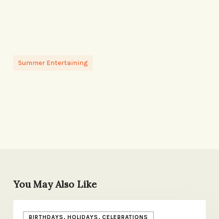
Summer Entertaining
You May Also Like
I’m
BIRTHDAYS, HOLIDAYS, CELEBRATIONS