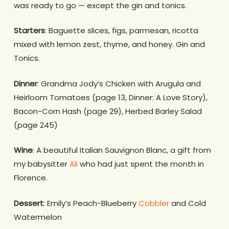
was ready to go — except the gin and tonics.
Starters
: Baguette slices, figs, parmesan, ricotta
mixed with lemon zest, thyme, and honey. Gin and
Tonics.
Dinner
: Grandma Jody’s Chicken with Arugula and
Heirloom Tomatoes (page 13, Dinner: A Love Story),
Bacon-Corn Hash (page 29), Herbed Barley Salad
(page 245)
Wine
: A beautiful Italian Sauvignon Blanc, a gift from
my babysitter
Ali
who had just spent the month in
Florence.
Dessert
: Emily’s Peach-Blueberry
Cobbler
and Cold
Watermelon