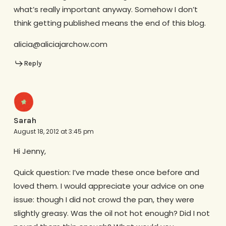
what’s really important anyway. Somehow I don’t
think getting published means the end of this blog.
alicia@aliciajarchow.com
Reply
Sarah
August 18, 2012 at 3:45 pm
Hi Jenny,
Quick question: I’ve made these once before and
loved them. I would appreciate your advice on one
issue: though I did not crowd the pan, they were
slightly greasy. Was the oil not hot enough? Did I not