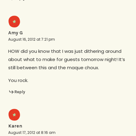
Amy G
August 16, 2012 at 7:21 pm
HOW did you know that I was just dithering around
about what to make for guests tomorrow night! It’s
still between this and the maque choux.
You rock.
Reply
Karen
August 17, 2012 at 8:16 am