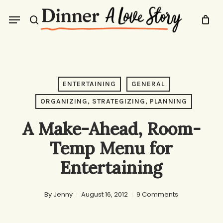
Skip
Menu
to
search
main
content
ENTERTAINING
GENERAL
ORGANIZING, STRATEGIZING, PLANNING
A Make-Ahead, Room-
Temp Menu for
Entertaining
By
Jenny
August 16, 2012
9 Comments