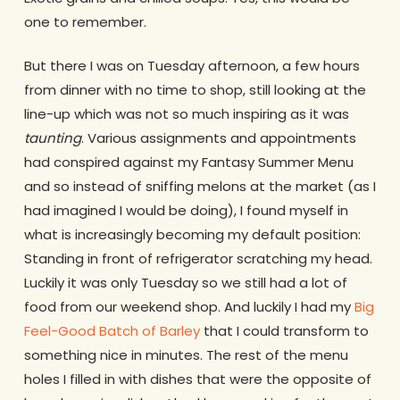
one to remember.
But there I was on Tuesday afternoon, a few hours
from dinner with no time to shop, still looking at the
line-up which was not so much inspiring as it was
taunting
. Various assignments and appointments
had conspired against my Fantasy Summer Menu
and so instead of sniffing melons at the market (as I
had imagined I would be doing), I found myself in
what is increasingly becoming my default position:
Standing in front of refrigerator scratching my head.
Luckily it was only Tuesday so we still had a lot of
food from our weekend shop. And luckily I had my
Big
Feel-Good Batch of Barley
that I could transform to
something nice in minutes. The rest of the menu
holes I filled in with dishes that were the opposite of