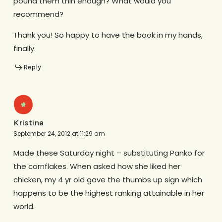
pound them thin enough? What would you
recommend?
Thank you! So happy to have the book in my hands,
finally.
Reply
Kristina
September 24, 2012 at 11:29 am
Made these Saturday night – substituting Panko for
the cornflakes. When asked how she liked her
chicken, my 4 yr old gave the thumbs up sign which
happens to be the highest ranking attainable in her
world.