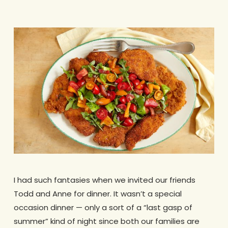
I had such fantasies when we invited our friends
Todd and Anne for dinner. It wasn’t a special
occasion dinner — only a sort of a “last gasp of
summer” kind of night since both our families are