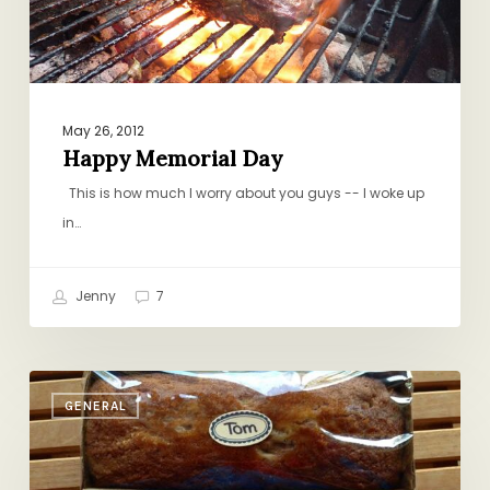
May 26, 2012
Happy Memorial Day
This is how much I worry about you guys -- I woke up
in…
Jenny
7
Friday
GENERAL
Round-
up