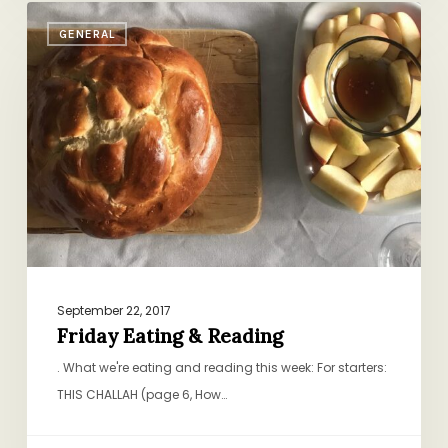
Friday
GENERAL
Eating
&
Reading
September 22, 2017
Friday Eating & Reading
. What we're eating and reading this week: For starters:
THIS CHALLAH (page 6, How…