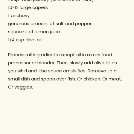
10-12 large capers
1 anchovy
generous amount of salt and pepper
squeeze of lemon juice
1/4 cup olive oil
Process all ingredients except oil in a mini food
processor or blender. Then, slowly add olive oil as
you whirl and the sauce emulsifies. Remove to a
small dish and spoon over fish. Or chicken. Or meat.
Or veggies.