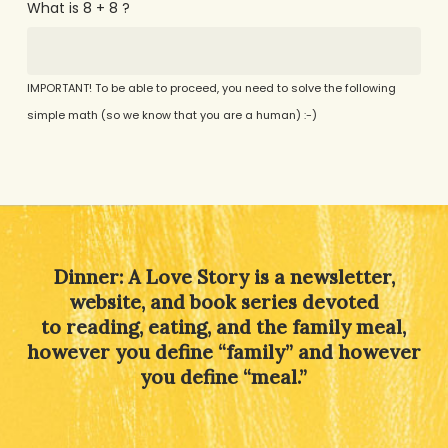
What is 8 + 8 ?
IMPORTANT! To be able to proceed, you need to solve the following
simple math (so we know that you are a human) :-)
Alternative:
Dinner: A Love Story is a newsletter,
website, and book series devoted
to reading, eating, and the family meal,
however you define “family” and however
you define “meal.”