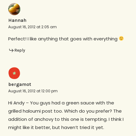
Hannah
August 16, 2012 at 2:05 am
Perfect! I like anything that goes with everything
Reply
bergamot
August 16, 2012 at 12:00 pm
Hi Andy – You guys had a green sauce with the
grilled haloumi post too. Which do you prefer? The
addition of anchovy to this one is tempting. I think I
might like it better, but haven’t tried it yet.