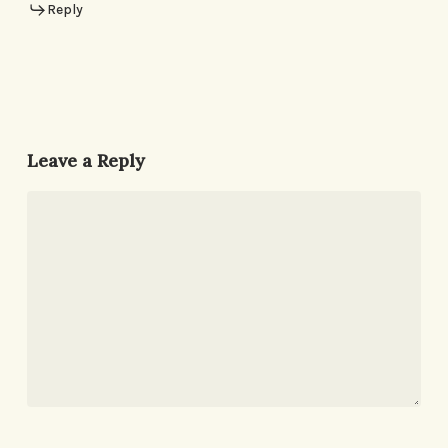
Reply
Leave a Reply