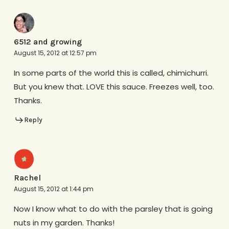
6512 and growing
August 15, 2012 at 12:57 pm
In some parts of the world this is called, chimichurri.
But you knew that. LOVE this sauce. Freezes well, too.
Thanks.
Reply
Rachel
August 15, 2012 at 1:44 pm
Now I know what to do with the parsley that is going
nuts in my garden. Thanks!