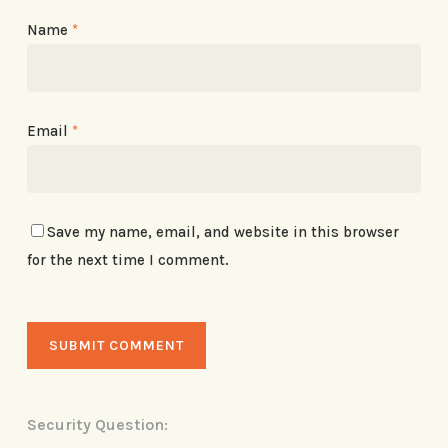
Name
*
Email
*
Save my name, email, and website in this browser
for the next time I comment.
Security Question: