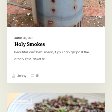
June 28, 2011
Holy Smokes
Beautiful, ain't he? I mean, if you can get past the
dreary little jacket of…
Jenny
15
Wild
GENERAL
Rice
Salad