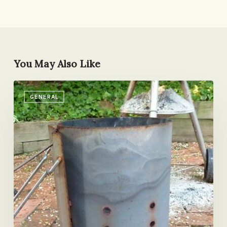
You May Also Like
Holy
GENERAL
Smokes