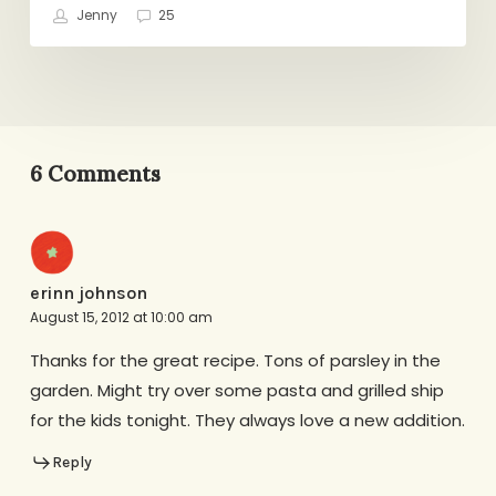
Jenny
25
6 Comments
erinn johnson
August 15, 2012 at 10:00 am
Thanks for the great recipe. Tons of parsley in the
garden. Might try over some pasta and grilled ship
for the kids tonight. They always love a new addition.
Reply