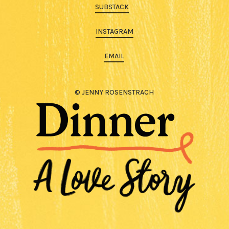
SUBSTACK
INSTAGRAM
EMAIL
© JENNY ROSENSTRACH