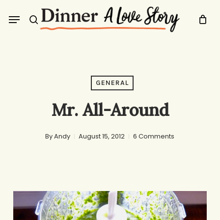
Skip
Menu
to
search
main
content
GENERAL
Mr. All-Around
By
Andy
August 15, 2012
6 Comments