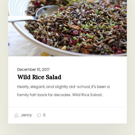
December 10, 2017
Wild Rice Salad
Hearty, elegant, and slightly old-school, it's been a
family fall-back for decades. Wild Rice Salad…
Jenny
0