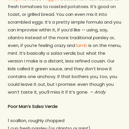
fresh tomatoes to roasted potatoes. It’s good on
toast, or grilled bread. You can even mix it into
scrambled eggs. It’s a pretty simple formula and you
can improvise within it, if you’d like — using, say,
cilantro instead of the more traditional parsley or,
even, if you’re feeling crazy and
lamb
is on the menu,
mint. It’s basically a
salsa verde
, but what the
version I make is a distant, less refined cousin. Our
kids called it green sauce, and they don’t know it
contains one anchovy. If that bothers you, too, you
could leave it out, but I promise: even though you
won’t taste it, you’ll miss it if it’s gone.
— Andy
Poor Man’s Salsa Verde
1 scallion, roughly chopped
1 cup fresh parsley (or cilantro or mint)