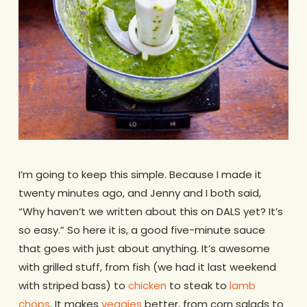
I’m going to keep this simple. Because I made it
twenty minutes ago, and Jenny and I both said,
“Why haven’t we written about this on DALS yet? It’s
so easy.” So here it is, a good five-minute sauce
that goes with just about anything. It’s awesome
with grilled stuff, from fish (we had it last weekend
with striped bass) to
chicken
to steak to
lamb
chops
. It makes
veggies
better, from corn salads to