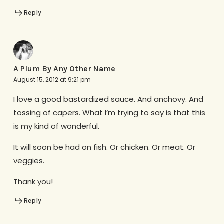
Reply
A Plum By Any Other Name
August 15, 2012 at 9:21 pm
I love a good bastardized sauce. And anchovy. And
tossing of capers. What I’m trying to say is that this
is my kind of wonderful.
It will soon be had on fish. Or chicken. Or meat. Or
veggies.
Thank you!
Reply