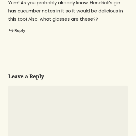
Yum! As you probably already know, Hendrick’s gin
has cucumber notes in it so it would be delicious in
this too! Also, what glasses are these??
Reply
Leave a Reply