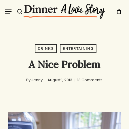
Skip
Menu
to
search
main
content
DRINKS
ENTERTAINING
A Nice Problem
By
Jenny
August 1, 2013
13 Comments