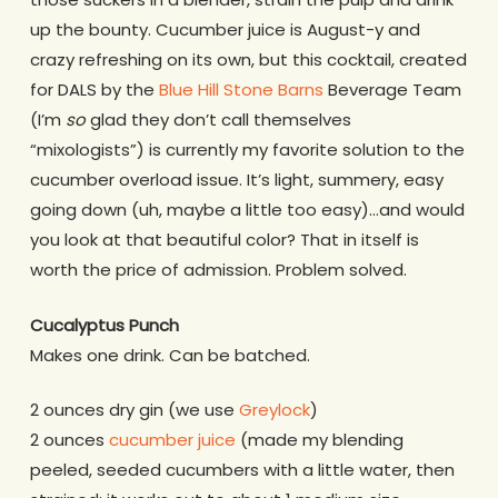
up the bounty. Cucumber juice is August-y and
crazy refreshing on its own, but this cocktail, created
for DALS by the
Blue Hill Stone Barns
Beverage Team
(I’m
so
glad they don’t call themselves
“mixologists”) is currently my favorite solution to the
cucumber overload issue. It’s light, summery, easy
going down (uh, maybe a little too easy)…and would
you look at that beautiful color? That in itself is
worth the price of admission. Problem solved.
Cucalyptus Punch
Makes one drink. Can be batched.
2 ounces dry gin (we use
Greylock
)
2 ounces
cucumber juice
(made my blending
peeled, seeded cucumbers with a little water, then