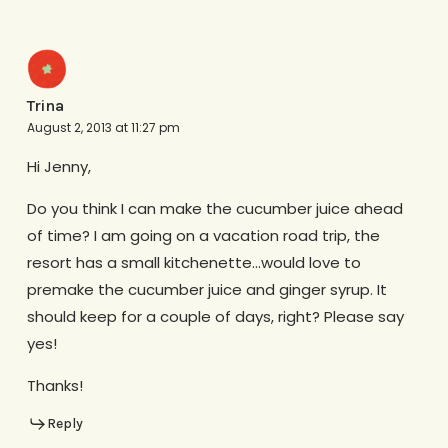
Trina
August 2, 2013 at 11:27 pm
Hi Jenny,
Do you think I can make the cucumber juice ahead
of time? I am going on a vacation road trip, the
resort has a small kitchenette…would love to
premake the cucumber juice and ginger syrup. It
should keep for a couple of days, right? Please say
yes!
Thanks!
Reply