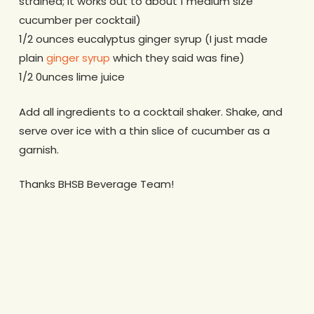
strained; it works out to about 1 medium size
cucumber per cocktail)
1/2 ounces eucalyptus ginger syrup (I just made
plain
ginger syrup
which they said was fine)
1/2 0unces lime juice
Add all ingredients to a cocktail shaker. Shake, and
serve over ice with a thin slice of cucumber as a
garnish.
Thanks BHSB Beverage Team!