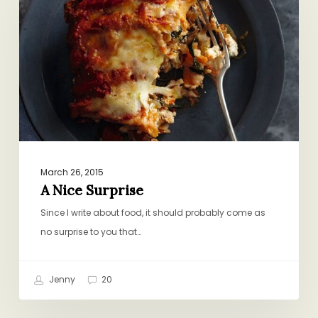
Surprise
March 26, 2015
A Nice Surprise
Since I write about food, it should probably come as
no surprise to you that…
Jenny
20