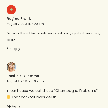
Regine Frank
August 2, 2013 at 4:29 am
Do you think this would work with my glut of zucchini,
too?
Reply
Foodie's Dilemma
August 2, 2013 at 11:35 am
In our house we call those “Champagne Problems”
That cocktail looks delish!
Reply