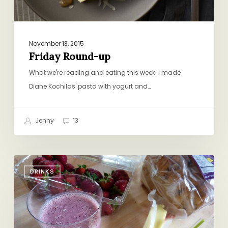
November 13, 2015
Friday Round-up
What we're reading and eating this week: I made
Diane Kochilas' pasta with yogurt and…
Jenny
13
The
DRINKS
Morning
Routine