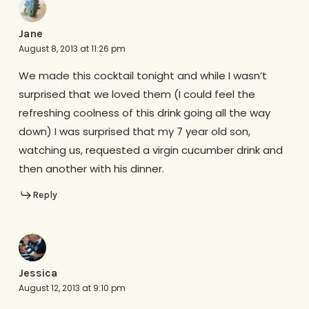
Jane
August 8, 2013 at 11:26 pm
We made this cocktail tonight and while I wasn’t
surprised that we loved them (I could feel the
refreshing coolness of this drink going all the way
down) I was surprised that my 7 year old son,
watching us, requested a virgin cucumber drink and
then another with his dinner.
Reply
Jessica
August 12, 2013 at 9:10 pm