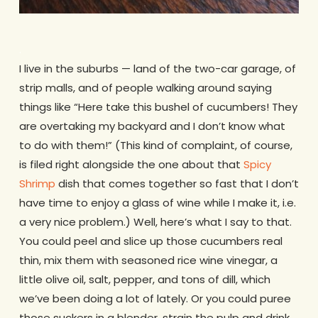
.
I live in the suburbs — land of the two-car garage, of
strip malls, and of people walking around saying
things like “Here take this bushel of cucumbers! They
are overtaking my backyard and I don’t know what
to do with them!” (This kind of complaint, of course,
is filed right alongside the one about that
Spicy
Shrimp
dish that comes together so fast that I don’t
have time to enjoy a glass of wine while I make it, i.e.
a very nice problem.) Well, here’s what I say to that.
You could peel and slice up those cucumbers real
thin, mix them with seasoned rice wine vinegar, a
little olive oil, salt, pepper, and tons of dill, which
we’ve been doing a lot of lately. Or you could puree
those suckers in a blender, strain the pulp and drink