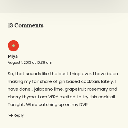
13 Comments
Miya
August 1, 2013 at 10:39 am
So, that sounds like the best thing ever. I have been
making my fair share of gin based cocktails lately. I
have done… jalapeno lime, grapefruit rosemary and
cherry thyme. I am VERY excited to try this cocktail.
Tonight. While catching up on my DVR.
Reply