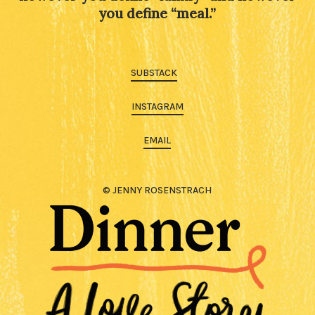
you define “meal.”
SUBSTACK
INSTAGRAM
EMAIL
© JENNY ROSENSTRACH