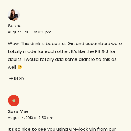
Sasha
August 3, 2013 at 3:21 pm
Wow. This drink is beautiful. Gin and cucumbers were
totally made for each other. It’s like the PB & J for
adults. I would totally add some cilantro to this as
well
Reply
Sara Mae
August 4, 2013 at 7:59 am
It’s so nice to see you using Greylock Gin from our