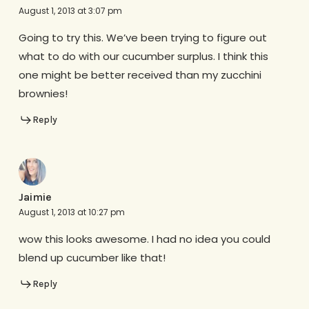
August 1, 2013 at 3:07 pm
Going to try this. We’ve been trying to figure out
what to do with our cucumber surplus. I think this
one might be better received than my zucchini
brownies!
Reply
Jaimie
August 1, 2013 at 10:27 pm
wow this looks awesome. I had no idea you could
blend up cucumber like that!
Reply