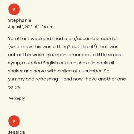
Stephanie
August 1, 2013 at 11:34 am
Yum! Last weekend I had a gin/cucumber cocktail
(who knew this was a thing? but I like it!) that was
out of this world: gin, fresh lemonade, a little simple
syrup, muddled English cukes – shake in cocktail
shaker and serve with a slice of cucumber. So
yummy and refreshing – and now I have another one
to try!
Reply
Jessica