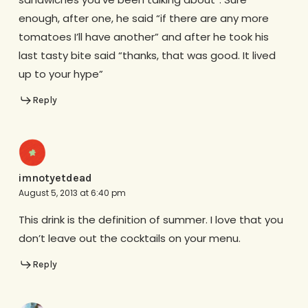
enough, after one, he said “if there are any more
tomatoes I’ll have another” and after he took his
last tasty bite said “thanks, that was good. It lived
up to your hype”
Reply
imnotyetdead
August 5, 2013 at 6:40 pm
This drink is the definition of summer. I love that you
don’t leave out the cocktails on your menu.
Reply