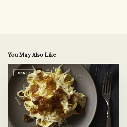
You May Also Like
Friday
DINNER
Round-
up