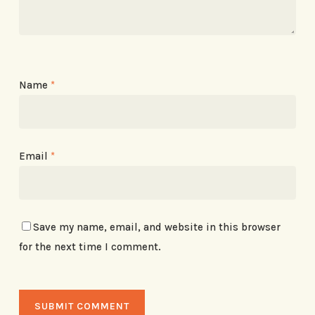
Name
*
Email
*
Save my name, email, and website in this browser
for the next time I comment.