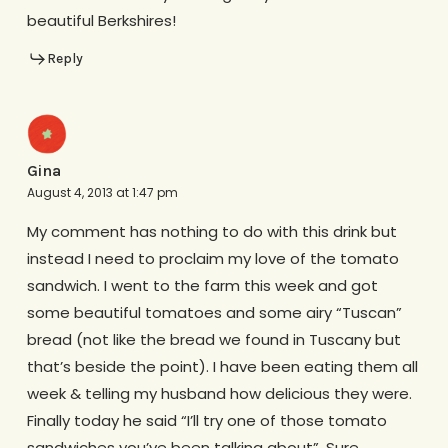
beautiful Berkshires!
Reply
Gina
August 4, 2013 at 1:47 pm
My comment has nothing to do with this drink but
instead I need to proclaim my love of the tomato
sandwich. I went to the farm this week and got
some beautiful tomatoes and some airy “Tuscan”
bread (not like the bread we found in Tuscany but
that’s beside the point). I have been eating them all
week & telling my husband how delicious they were.
Finally today he said “I’ll try one of those tomato
sandwiches you’ve been talking about”. Sure