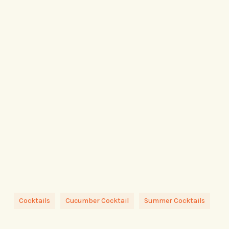
Cocktails
Cucumber Cocktail
Summer Cocktails