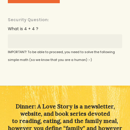
Security Question:
What is 4 + 4 ?
IMPORTANT! To be able to proceed, you need to solve the following
simple math (so we know that you are a human) :-)
Alternative:
Dinner: A Love Story is a newsletter,
website, and book series devoted
to reading, eating, and the family meal,
however you define “family” and however