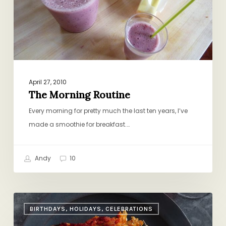
April 27, 2010
The Morning Routine
Every morning for pretty much the last ten years, I’ve
made a smoothie for breakfast.…
Andy
10
A
BIRTHDAYS, HOLIDAYS, CELEBRATIONS
Nice