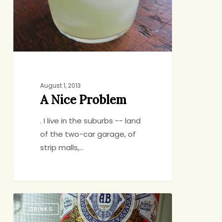
August 1, 2013
A Nice Problem
. I live in the suburbs -- land
of the two-car garage, of
strip malls,…
What
DRINKS
Your