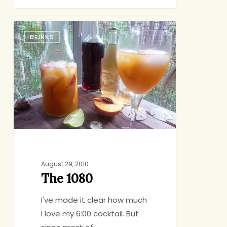
The
DRINKS
1080
August 29, 2010
The 1080
I've made it clear how much
I love my 6:00 cocktail. But