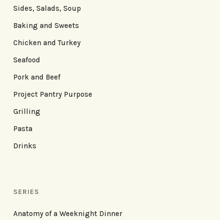
Sides, Salads, Soup
Baking and Sweets
Chicken and Turkey
Seafood
Pork and Beef
Project Pantry Purpose
Grilling
Pasta
Drinks
SERIES
Anatomy of a Weeknight Dinner