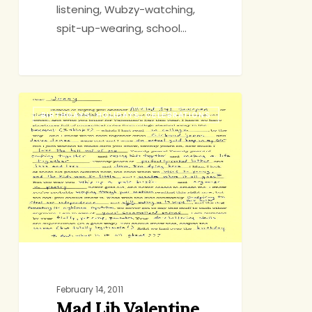
listening, Wubzy-watching,
spit-up-wearing, school…
Mad
BIRTHDAYS, HOLIDAYS, CELEBRATIONS
Lib
Valentine
February 14, 2011
Mad Lib Valentine