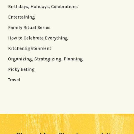
Birthdays, Holidays, Celebrations
Entertaining
Family Ritual Series
How to Celebrate Everything
Kitchenlightenment
Organizing, Strategizing, Planning
Picky Eating
Travel