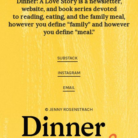
Dinner: A Love Story is a newsletter,
website, and book series devoted
to reading, eating, and the family meal,
however you define “family” and however
you define “meal.”
SUBSTACK
INSTAGRAM
EMAIL
© JENNY ROSENSTRACH