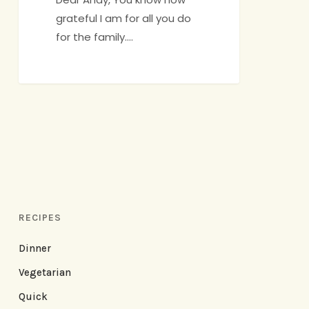
grateful I am for all you do
for the family.…
RECIPES
Dinner
Vegetarian
Quick