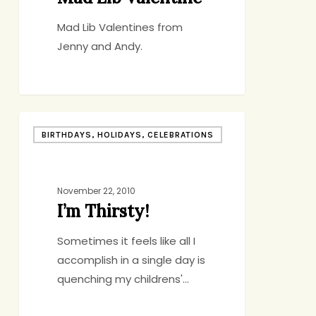
Mad Lib Valentines from
Jenny and Andy.
I’m
BIRTHDAYS, HOLIDAYS, CELEBRATIONS
Thirsty!
November 22, 2010
I’m Thirsty!
Sometimes it feels like all I
accomplish in a single day is
quenching my childrens'…