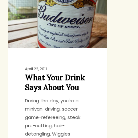
Drink
Says
About
You
April 22, 2011
What Your Drink
Says About You
During the day, you're a
minivan-driving, soccer
game-refereeing, steak
pre-cutting, hair-
detangling, Wiggles-