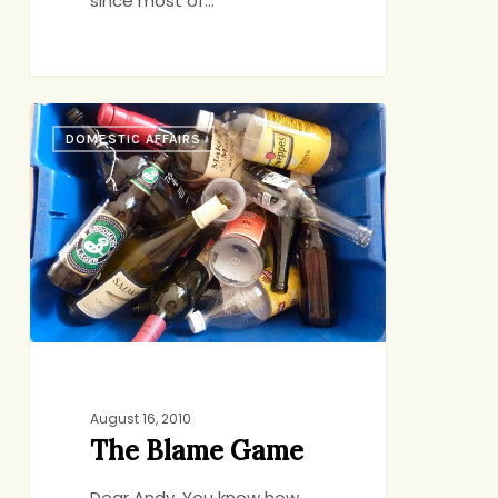
since most of…
The
DOMESTIC AFFAIRS
Blame
Game
August 16, 2010
The Blame Game
Dear Andy, You know how