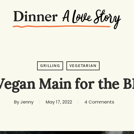
GRILLING
VEGETARIAN
Vegan Main for the 
By
Jenny
May 17, 2022
4 Comments