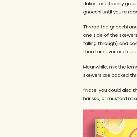
flakes, and freshly grou
gnocchi until you’re ready
Thread the gnocchi and
one side of the skewers
falling through) and coo
then turn over and repe
Meanwhile, mix the lemon
skewers are cooked thro
*Note: you could also 
harissa, or mustard mixe