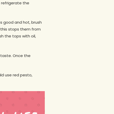
 refrigerate the
is good and hot, brush
 (this stops them from
h the tops with oil,
o taste. Once the
ld use red pesto,