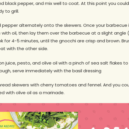
nd black pepper, and mix well to coat. At this point you could
 to grill.
 pepper alternately onto the skewers. Once your barbecue 
 with oil, then lay them over the barbecue at a slight angle
k for 4-5 minutes, until the gnocchi are crisp and brown. Brus
at with the other side.
 juice, pesto, and olive oil with a pinch of sea salt flakes t
ugh, serve immediately with the basil dressing
thread skewers with cherry tomatoes and fennel. And you cou
d with olive oil as a marinade.