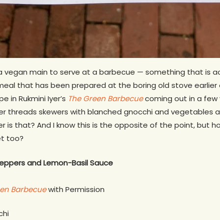
f a vegan main to serve at a barbecue — something that is a
 meal that has been prepared at the boring old stove earlier 
e in Rukmini Iyer’s
The Green Barbecue
coming out in a few 
er threads skewers with blanched gnocchi and vegetables a
r is that? And I know this is the opposite of the point, but 
et too?
Peppers and Lemon-Basil Sauce
een Barbecue
with Permission
chi