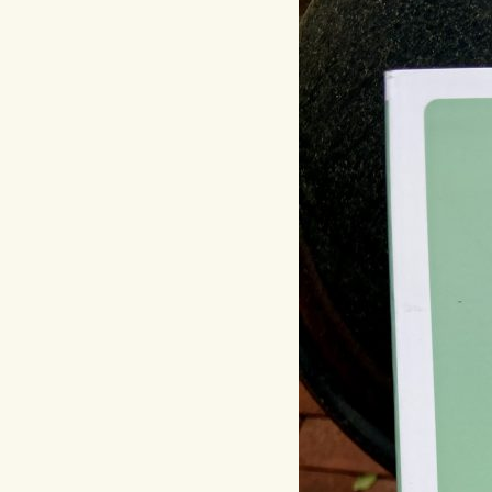
Hit enter to search or ESC to close