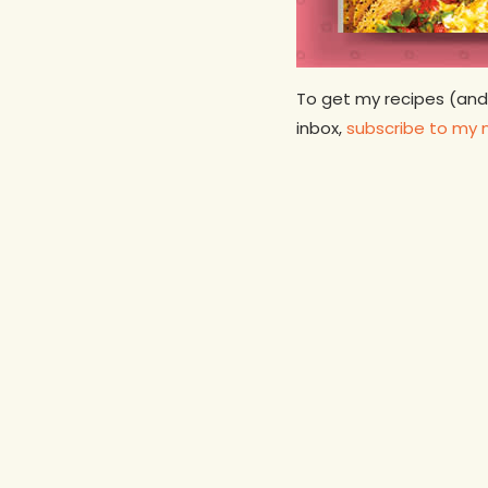
To get my recipes (and
inbox,
subscribe to my 