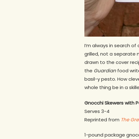
I’m always in search o
grilled, not a separate
drawn to the cover recip
the
Guardian
food writ
basil-y pesto. How cleve
whole thing be in a skill
Gnocchi Skewers with 
Serves 3-4
Reprinted from
The Gr
1-pound package gnoc