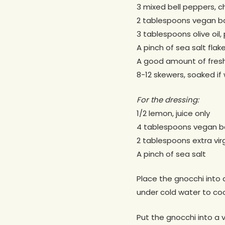
3 mixed bell peppers, 
2 tablespoons vegan ba
3 tablespoons olive oil,
A pinch of sea salt flak
A good amount of fresh
8-12 skewers, soaked i
For the dressing:
1/2 lemon, juice only
4 tablespoons vegan ba
2 tablespoons extra virgi
A pinch of sea salt
Place the gnocchi into 
under cold water to coo
Put the gnocchi into a v