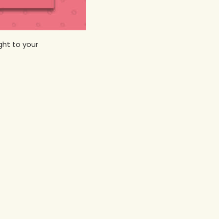
ht to your