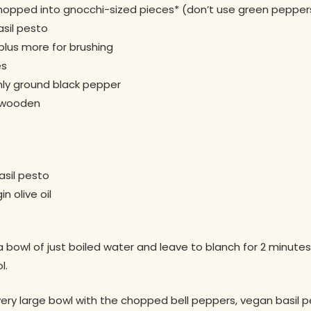
chopped into gnocchi-sized pieces* (don’t use green pepper
sil pesto
 plus more for brushing
es
ly ground black pepper
f wooden
sil pesto
n olive oil
a bowl of just boiled water and leave to blanch for 2 minutes
l.
ery large bowl with the chopped bell peppers, vegan basil pes