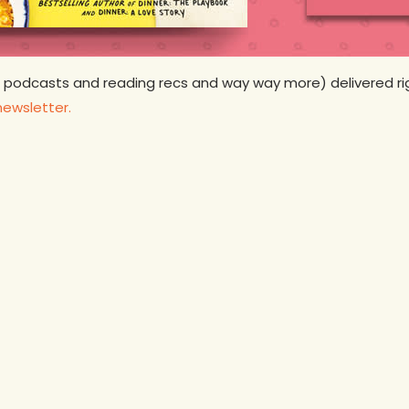
 podcasts and reading recs and way way more) delivered rig
newsletter.