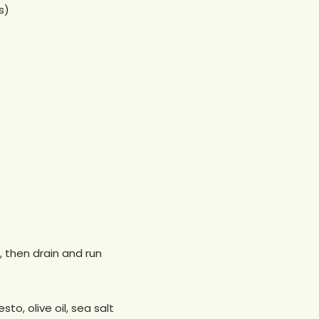
s)
, then drain and run
to, olive oil, sea salt