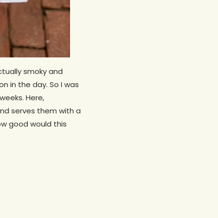
ctually smoky and
on in the day. So I was
weeks. Here,
nd serves them with a
how good would this