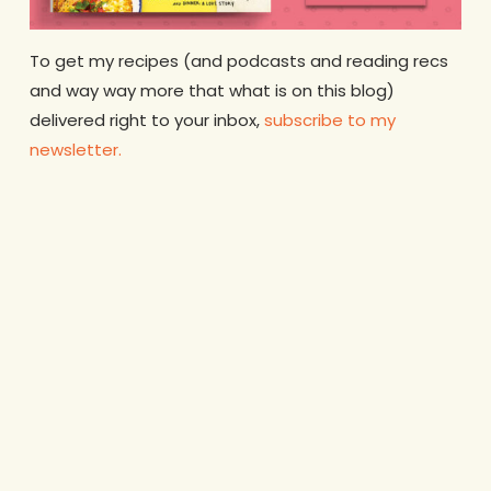
To get my recipes (and podcasts and reading recs
and way way more that what is on this blog)
delivered right to your inbox,
subscribe to my
newsletter.