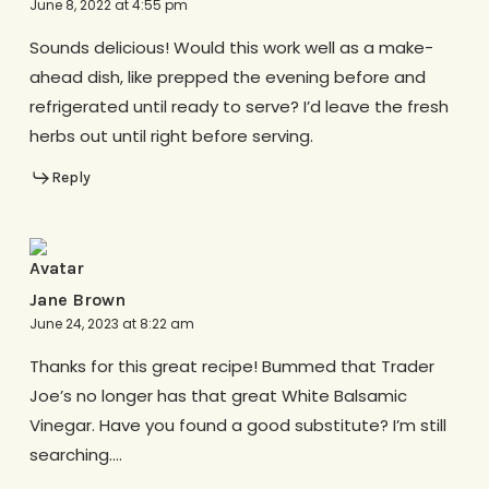
June 8, 2022 at 4:55 pm
Sounds delicious! Would this work well as a make-
ahead dish, like prepped the evening before and
refrigerated until ready to serve? I’d leave the fresh
herbs out until right before serving.
Reply
Jane Brown
June 24, 2023 at 8:22 am
Thanks for this great recipe! Bummed that Trader
Joe’s no longer has that great White Balsamic
Vinegar. Have you found a good substitute? I’m still
searching….