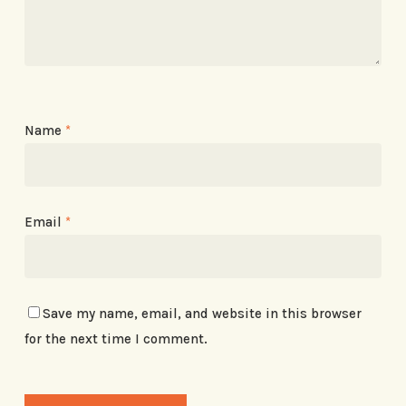
Name
*
Email
*
Save my name, email, and website in this browser
for the next time I comment.