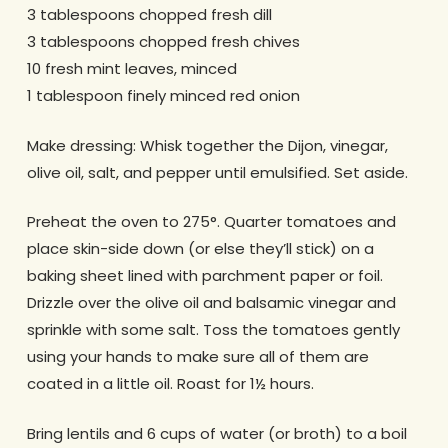
3 tablespoons chopped fresh dill
3 tablespoons chopped fresh chives
10 fresh mint leaves, minced
1 tablespoon finely minced red onion
Make dressing: Whisk together the Dijon, vinegar,
olive oil, salt, and pepper until emulsified. Set aside.
Preheat the oven to 275°. Quarter tomatoes and
place skin-side down (or else they’ll stick) on a
baking sheet lined with parchment paper or foil.
Drizzle over the olive oil and balsamic vinegar and
sprinkle with some salt. Toss the tomatoes gently
using your hands to make sure all of them are
coated in a little oil. Roast for 1½ hours.
Bring lentils and 6 cups of water (or broth) to a boil