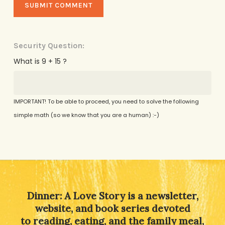
Security Question:
What is 9 + 15 ?
IMPORTANT! To be able to proceed, you need to solve the following
simple math (so we know that you are a human) :-)
Alternative:
Dinner: A Love Story is a newsletter,
website, and book series devoted
to reading, eating, and the family meal,