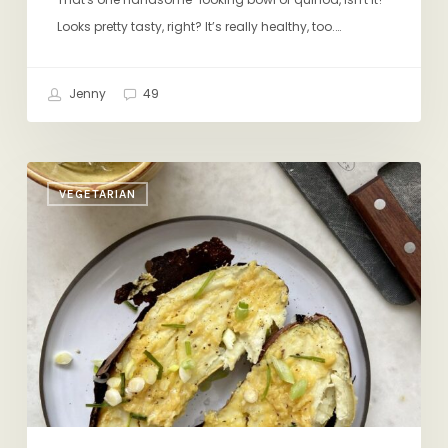
Looks pretty tasty, right? It’s really healthy, too.…
Jenny
49
Operation
VEGETARIAN
Mindful
Lunch