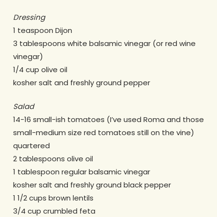
Dressing
1 teaspoon Dijon
3 tablespoons white balsamic vinegar (or red wine
vinegar)
1/4 cup olive oil
kosher salt and freshly ground pepper
Salad
14-16 small-ish tomatoes (I’ve used Roma and those
small-medium size red tomatoes still on the vine)
quartered
2 tablespoons olive oil
1 tablespoon regular balsamic vinegar
kosher salt and freshly ground black pepper
1 1/2 cups brown lentils
3/4 cup crumbled feta