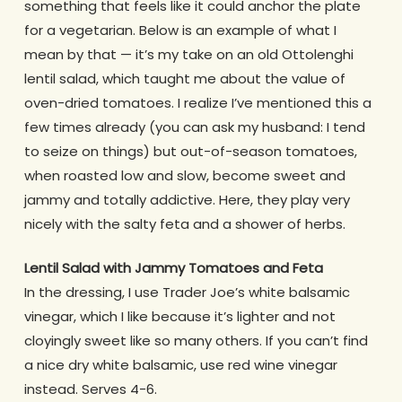
something that feels like it could anchor the plate
for a vegetarian. Below is an example of what I
mean by that — it’s my take on an old Ottolenghi
lentil salad, which taught me about the value of
oven-dried tomatoes. I realize I’ve mentioned this a
few times already (you can ask my husband: I tend
to seize on things) but out-of-season tomatoes,
when roasted low and slow, become sweet and
jammy and totally addictive. Here, they play very
nicely with the salty feta and a shower of herbs.
Lentil Salad with Jammy Tomatoes and Feta
In the dressing, I use Trader Joe’s white balsamic
vinegar, which I like because it’s lighter and not
cloyingly sweet like so many others. If you can’t find
a nice dry white balsamic, use red wine vinegar
instead. Serves 4-6.