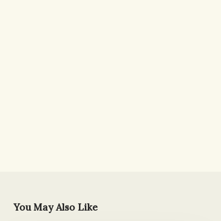
You May Also Like