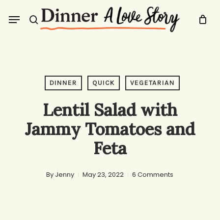
Skip
Menu
to
search
main
content
DINNER
QUICK
VEGETARIAN
Lentil Salad with
Jammy Tomatoes and
Feta
By
Jenny
May 23, 2022
6 Comments