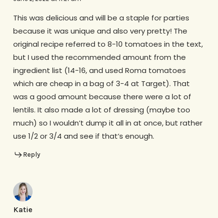
This was delicious and will be a staple for parties
because it was unique and also very pretty! The
original recipe referred to 8-10 tomatoes in the text,
but I used the recommended amount from the
ingredient list (14-16, and used Roma tomatoes
which are cheap in a bag of 3-4 at Target). That
was a good amount because there were a lot of
lentils. It also made a lot of dressing (maybe too
much) so I wouldn’t dump it all in at once, but rather
use 1/2 or 3/4 and see if that’s enough.
Reply
Katie