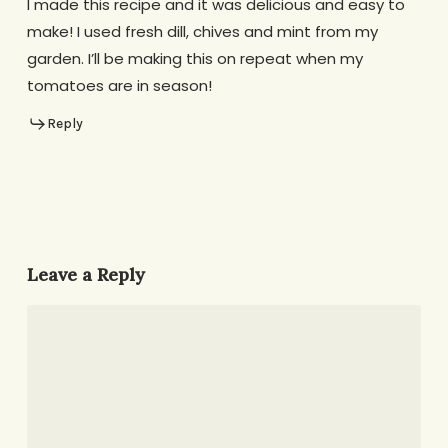
I made this recipe and it was delicious and easy to
make! I used fresh dill, chives and mint from my
garden. I’ll be making this on repeat when my
tomatoes are in season!
Reply
Leave a Reply