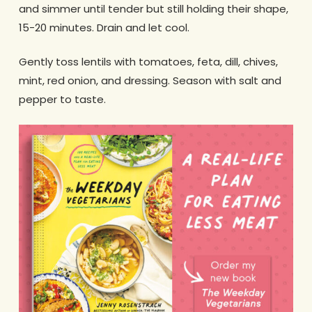
and simmer until tender but still holding their shape,
15-20 minutes. Drain and let cool.
Gently toss lentils with tomatoes, feta, dill, chives,
mint, red onion, and dressing. Season with salt and
pepper to taste.