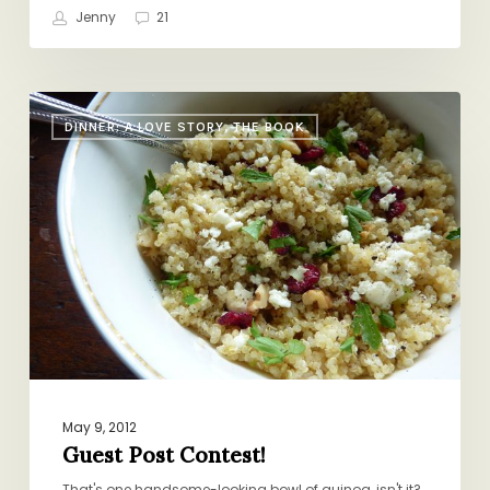
Jenny
21
Guest
DINNER: A LOVE STORY, THE BOOK
Post
Contest!
May 9, 2012
Guest Post Contest!
That's one handsome-looking bowl of quinoa, isn't it?