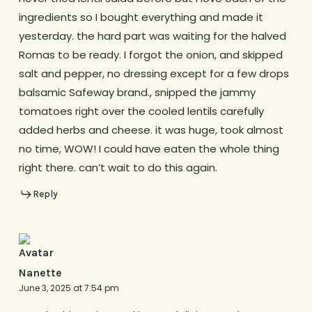
ingredients so I bought everything and made it
yesterday. the hard part was waiting for the halved
Romas to be ready. I forgot the onion, and skipped
salt and pepper, no dressing except for a few drops
balsamic Safeway brand., snipped the jammy
tomatoes right over the cooled lentils carefully
added herbs and cheese. it was huge, took almost
no time, WOW! I could have eaten the whole thing
right there. can’t wait to do this again.
Reply
Nanette
June 3, 2025 at 7:54 pm