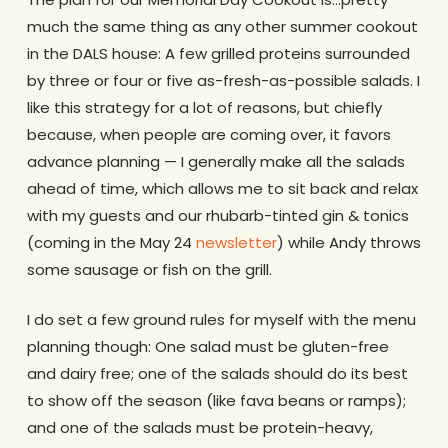
much the same thing as any other summer cookout
in the DALS house: A few grilled proteins surrounded
by three or four or five as-fresh-as-possible salads. I
like this strategy for a lot of reasons, but chiefly
because, when people are coming over, it favors
advance planning — I generally make all the salads
ahead of time, which allows me to sit back and relax
with my guests and our rhubarb-tinted gin & tonics
(coming in the May 24
newsletter
) while Andy throws
some sausage or fish on the grill.
I do set a few ground rules for myself with the menu
planning though: One salad must be gluten-free
and dairy free; one of the salads should do its best
to show off the season (like fava beans or ramps);
and one of the salads must be protein-heavy,