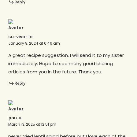
Reply
survivor io
January 9, 2024 at 6:46 am
A great recipe suggestion. I will send it to my sister
immediately. Hope to see many good sharing
articles from you in the future. Thank you.
Reply
paula
March 13, 2025 at 12:51 pm
never tried lentil salad before but I love each of the