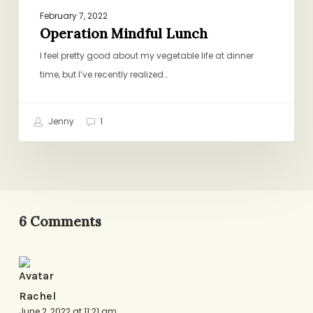
February 7, 2022
Operation Mindful Lunch
I feel pretty good about my vegetable life at dinner
time, but I’ve recently realized…
Jenny
1
6 Comments
Rachel
June 2, 2022 at 11:21 am