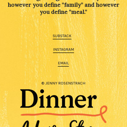
however you define “family” and however
you define “meal.”
SUBSTACK
INSTAGRAM
EMAIL
© JENNY ROSENSTRACH