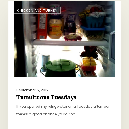
Tumultuous
CHICKEN AND TURKEY
Tuesdays
September 12, 2012
Tumultuous Tuesdays
If you opened my refrigerator on a Tuesday afternoon,
there’s a good chance you’d find…