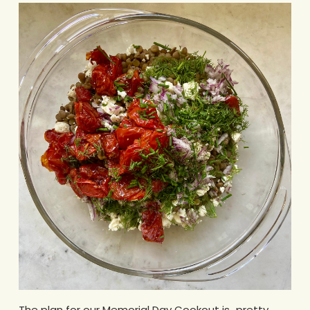
The plan for our Memorial Day Cookout is…pretty