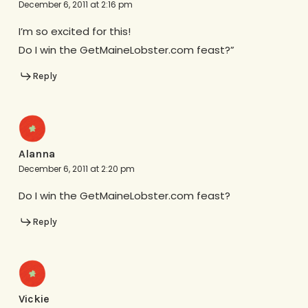
December 6, 2011 at 2:16 pm
I’m so excited for this!
Do I win the GetMaineLobster.com feast?”
Reply
Alanna
December 6, 2011 at 2:20 pm
Do I win the GetMaineLobster.com feast?
Reply
Vickie