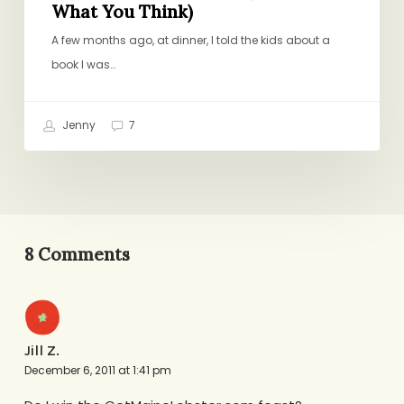
What You Think)
A few months ago, at dinner, I told the kids about a
book I was…
Jenny
7
8 Comments
Jill Z.
December 6, 2011 at 1:41 pm