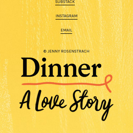
SUBSTACK
INSTAGRAM
EMAIL
© JENNY ROSENSTRACH