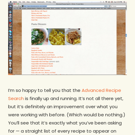
I’m so happy to tell you that the
Advanced Recipe
Search
is finally up and running. It’s not all there yet,
but it’s definitely an improvement over what you
were working with before. (Which would be nothing.)
You’ll see that it’s exactly what you’ve been asking
for — a straight list of every recipe to appear on