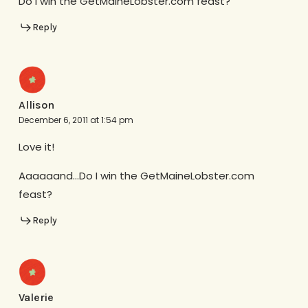
Do I win the GetMaineLobster.com feast?
Reply
Allison
December 6, 2011 at 1:54 pm
Love it!
Aaaaaand…Do I win the GetMaineLobster.com
feast?
Reply
Valerie