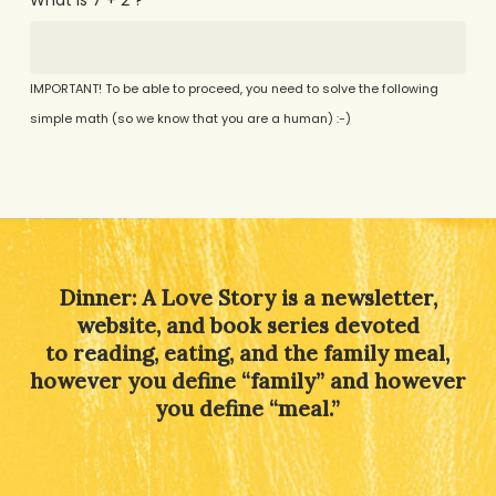
IMPORTANT! To be able to proceed, you need to solve the following
simple math (so we know that you are a human) :-)
Alternative:
Dinner: A Love Story is a newsletter,
website, and book series devoted
to reading, eating, and the family meal,
however you define “family” and however
you define “meal.”