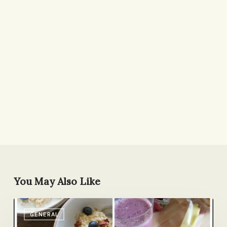
You May Also Like
Breakfasts
GENERAL
of