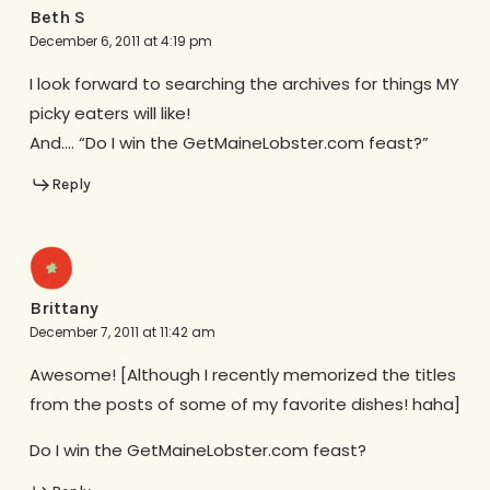
Beth S
December 6, 2011 at 4:19 pm
I look forward to searching the archives for things MY
picky eaters will like!
And…. “Do I win the GetMaineLobster.com feast?”
Reply
Brittany
December 7, 2011 at 11:42 am
Awesome! [Although I recently memorized the titles
from the posts of some of my favorite dishes! haha]
Do I win the GetMaineLobster.com feast?