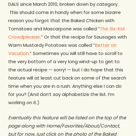
DALS since March 2010, broken down by category.
This should come in handy when for some bizarre
reason you forgot that the Baked Chicken with
Tomatoes and Mascarpone was called “
The Six-Kid
Crowdpleaser
.” Or that the recipe for Sausages with
Warm Mustardy Potatoes was called “
Better on
Vacation
.” Sometimes you will still have to scroll to
the very bottom of a very long wind-up to get to
the actual recipe — sorry! — but I do hope that this
feature will at least cut back on some of the search
time when you are in a rush. Anything else I can do
for you? (And don’t say alphabetize the list. I’m
working on it.)
Eventually this feature will be listed on the top of the
page along with Home/Favorites/About/Contact,
but for now, just click on the photo of the Baked