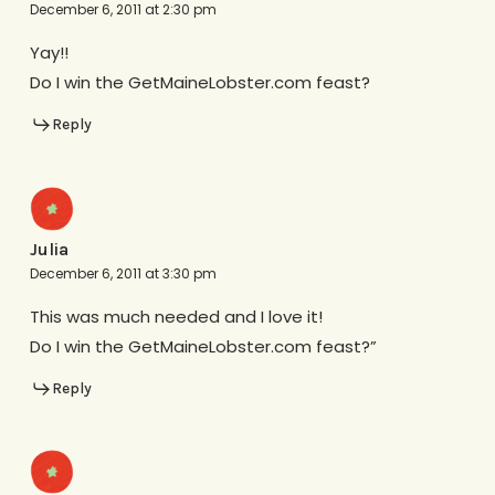
December 6, 2011 at 2:30 pm
Yay!!
Do I win the GetMaineLobster.com feast?
Reply
Julia
December 6, 2011 at 3:30 pm
This was much needed and I love it!
Do I win the GetMaineLobster.com feast?”
Reply