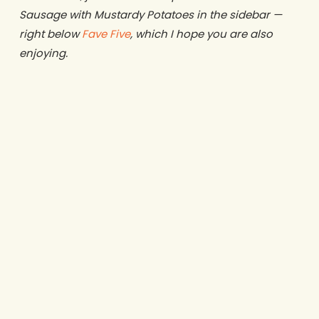
Sausage with Mustardy Potatoes in the sidebar —
right below
Fave Five
, which I hope you are also
enjoying.