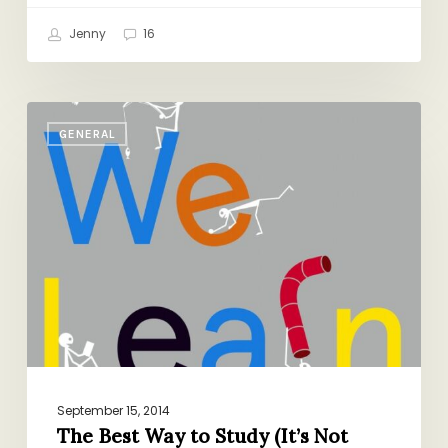
Jenny
16
The
GENERAL
Best
Way
to
Study
(It’s
Not
What
You
Think)
September 15, 2014
The Best Way to Study (It’s Not