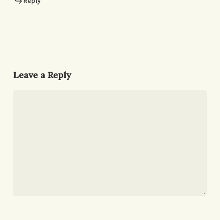
Reply
Leave a Reply