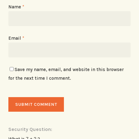
Name
*
Email
*
Save my name, email, and website in this browser
for the next time I comment.
Security Question:
What is 7 + 2 ?