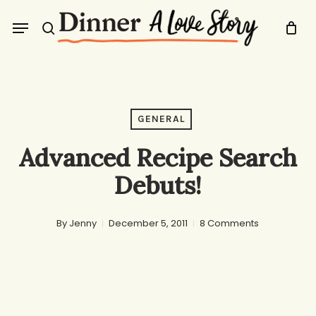
Skip
Menu
to
search
main
content
GENERAL
Advanced Recipe Search
Debuts!
By
Jenny
December 5, 2011
8 Comments