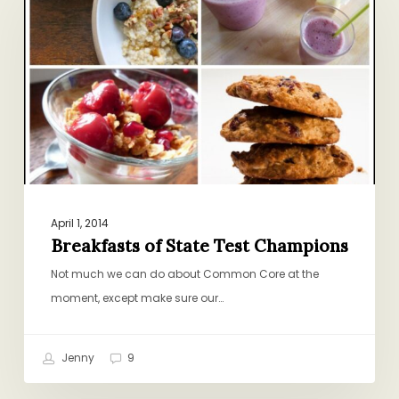
State
Test
Champions
April 1, 2014
Breakfasts of State Test Champions
Not much we can do about Common Core at the
moment, except make sure our…
Jenny
9