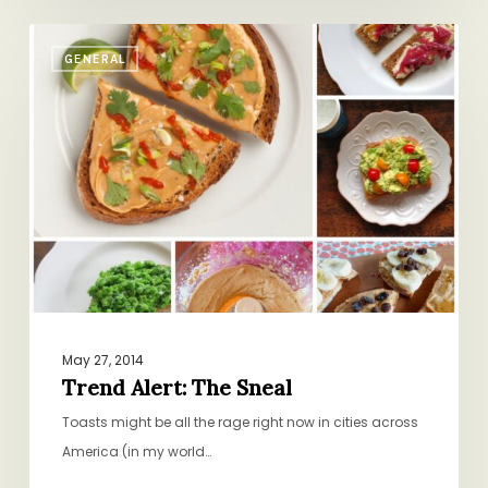
Trend
GENERAL
Alert:
The
Sneal
May 27, 2014
Trend Alert: The Sneal
Toasts might be all the rage right now in cities across
America (in my world…