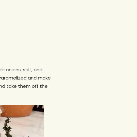
dd onions, salt, and
m caramelized and make
and take them off the