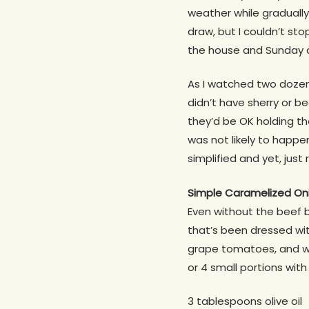
weather while gradually
draw, but I couldn’t st
the house and Sunday di
As I watched two dozen g
didn’t have sherry or b
they’d be OK holding the
was not likely to happen
simplified and yet, just 
Simple Caramelized On
Even without the beef b
that’s been dressed wit
grape tomatoes, and wh
or 4 small portions with
3 tablespoons olive oil