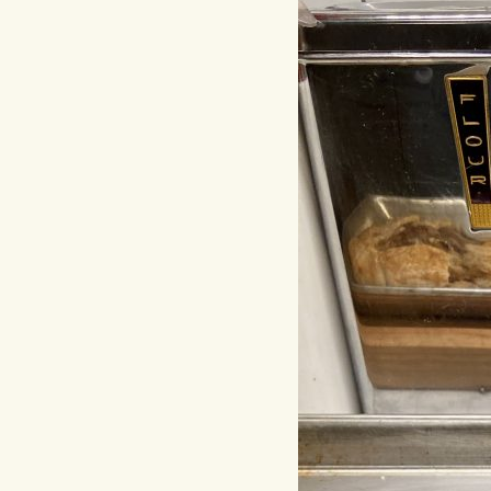
Hit enter to search or ESC to close