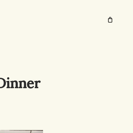
Dinner