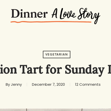
VEGETARIAN
ion Tart for Sunday 
By
Jenny
December 7, 2020
12 Comments