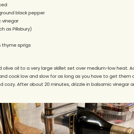
iced
 ground black pepper
 vinegar
h as Pillsbury)
h thyme sprigs
olive oil to a very large skillet set over medium-low heat. A
 and cook low and slow for as long as you have to get the
d cozy. After about 20 minutes, drizzle in balsamic vinegar 