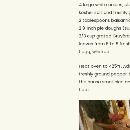
4 large white onions, sl
kosher salt and freshly
2 tablespoons balsamic
2 9-inch pie doughs (suc
2/3 cup grated Gruyère
leaves from 6 to 8 fres
1 egg, whisked
Heat oven to 425°F. Add 
freshly ground pepper,
the house smell nice an
heat.