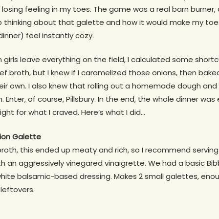
 losing feeling in my toes. The game was a real barn burner,
op thinking about that galette and how it would make my to
nner) feel instantly cozy.
irls leave everything on the field, I calculated some shortcu
eef broth, but I knew if I caramelized those onions, then ba
ir own. I also knew that rolling out a homemade dough and lett
. Enter, of course, Pillsbury. In the end, the whole dinner wa
right for what I craved. Here’s what I did…
ion Galette
roth, this ended up meaty and rich, so I recommend serving 
h an aggressively vinegared vinaigrette. We had a basic Bibb
ite balsamic-based dressing. Makes 2 small galettes, enoug
 leftovers.