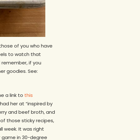
 those of you who have
feels to watch that
 remember, if you
r goodies. See:
 a link to
this
had her at “inspired by
erry and beef broth, and
f those sticky recipes,
 week. It was right
er game in 30-degree