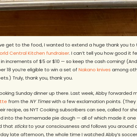
e get to the food, I wanted to extend a huge thank you to
rld Central Kitchen fundraiser
. I can’t tell you how good it 
in increments of $5 or $10 — so keep the cash coming! (And
18 you’re eligible to win a set of
Nakano knives
among othe
ets.) Truly, thank you, thank you.
oking Sunday dinner up there. Last week, Abby forwarded me
tte
from the
NY Times
with a few exclamation points. (They 
eir recipe, as NYT Cooking subscribers can see, called for sh
ed into the homemade pie dough — all of which made it one o
nd that
sticks
to your consciousness and follows you around all
erday late afternoon, the whole time I watched Abby’s socc