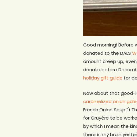
Good morning! Before w
donated to the DALS
Wo
amount creep up, even 
donate before December 
holiday gift guide
for de
Now about that good-lo
caramelized onion gale
French Onion Soup.”) Th
for Gruyère to be work
by which I mean the ki
there in my brain yest