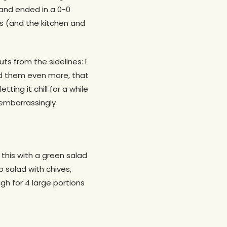
 and ended in a 0-0
es (and the kitchen and
ts from the sidelines: I
ked them even more, that
ing it chill for a while
s embarrassingly
this with a green salad
 salad with chives,
h for 4 large portions