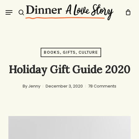
Skip
Menu
to
search
main
content
BOOKS, GIFTS, CULTURE
Holiday Gift Guide 2020
By
Jenny
December 3, 2020
78 Comments