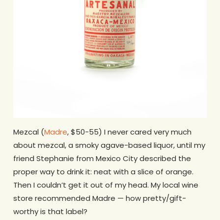
Mezcal (
Madre
, $50-55) I never cared very much
about mezcal, a smoky agave-based liquor, until my
friend Stephanie from Mexico City described the
proper way to drink it: neat with a slice of orange.
Then I couldn’t get it out of my head. My local wine
store recommended Madre — how pretty/gift-
worthy is that label?