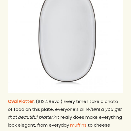
Oval Platter
, ($122, Revol) Every time I take a photo
of food on this plate, everyone’s all
Where’d you get
that beautiful platter?
It really does make everything
look elegant, from everyday
muffins
to cheese