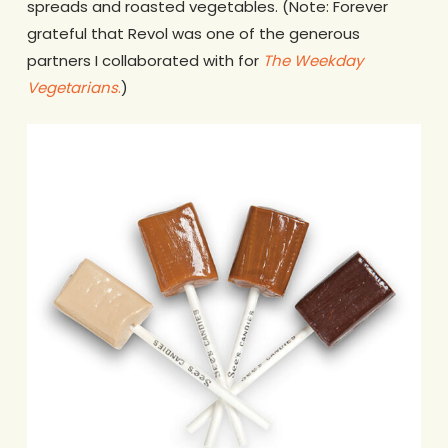
spreads and roasted vegetables. (Note: Forever
grateful that Revol was one of the generous
partners I collaborated with for
The Weekday
Vegetarians
.
)