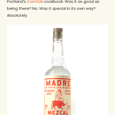
Portland’s
Eventide
cookbook. Was it as good as
being there? No. Was it special in its own way?
Absolutely.