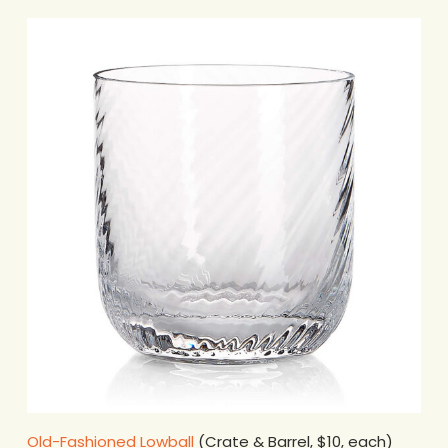
Old-Fashioned Lowball
(Crate & Barrel, $10, each)