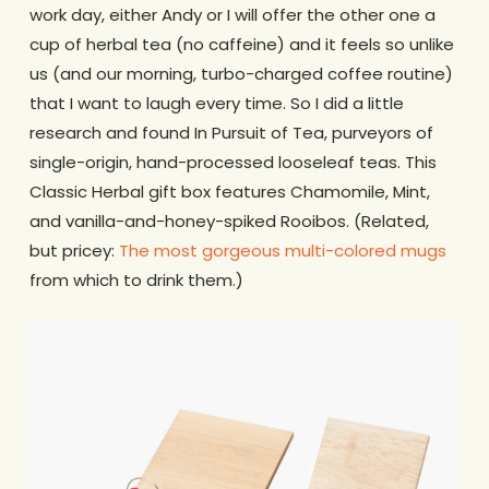
work day, either Andy or I will offer the other one a
cup of herbal tea (no caffeine) and it feels so unlike
us (and our morning, turbo-charged coffee routine)
that I want to laugh every time. So I did a little
research and found In Pursuit of Tea, purveyors of
single-origin, hand-processed looseleaf teas. This
Classic Herbal gift box features Chamomile, Mint,
and vanilla-and-honey-spiked Rooibos. (Related,
but pricey:
The most gorgeous multi-colored mugs
from which to drink them.)