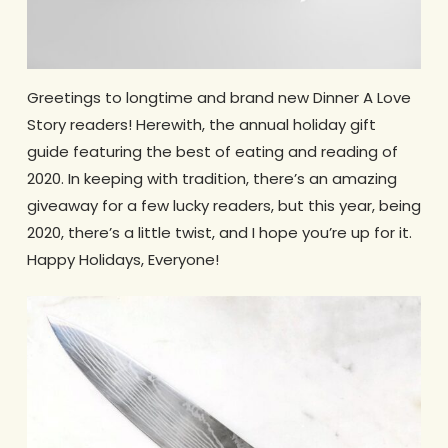
Greetings to longtime and brand new Dinner A Love
Story readers! Herewith, the annual holiday gift
guide featuring the best of eating and reading of
2020. In keeping with tradition, there’s an amazing
giveaway for a few lucky readers, but this year, being
2020, there’s a little twist, and I hope you’re up for it.
Happy Holidays, Everyone!