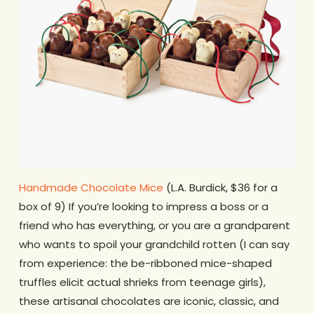
Handmade Chocolate Mice
(L.A. Burdick, $36 for a
box of 9) If you’re looking to impress a boss or a
friend who has everything, or you are a grandparent
who wants to spoil your grandchild rotten (I can say
from experience: the be-ribboned mice-shaped
truffles elicit actual shrieks from teenage girls),
these artisanal chocolates are iconic, classic, and