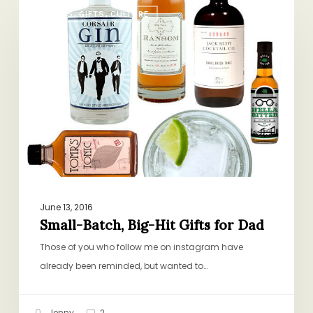
Small-
BOOKS, GIFTS, CULTURE
Batch,
Big-
Hit
Gifts
for
Dad
June 13, 2016
Small-Batch, Big-Hit Gifts for Dad
Those of you who follow me on instagram have
already been reminded, but wanted to…
Jenny
2