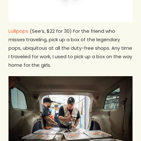
Lollipops
(See’s, $22 for 30) For the friend who
misses traveling, pick up a box of the legendary
pops, ubiquitous at all the duty-free shops. Any time
I traveled for work, I used to pick up a box on the way
home for the girls.