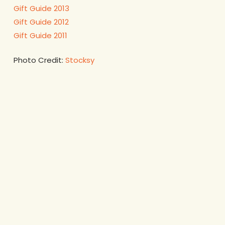
Gift Guide 2013
Gift Guide 2012
Gift Guide 2011
Photo Credit:
Stocksy