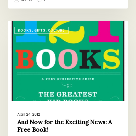
And
BOOKS, GIFTS, CULTURE
Now
for
the
Exciting
News:
A
Free
Book!
April 24, 2012
And Now for the Exciting News: A
Free Book!