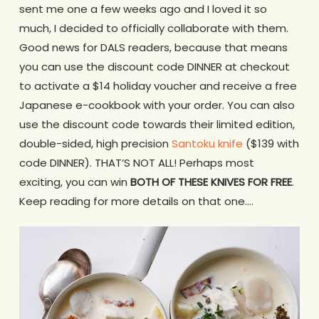
sent me one a few weeks ago and I loved it so
much, I decided to officially collaborate with them.
Good news for DALS readers, because that means
you can use the discount code DINNER at checkout
to activate a $14 holiday voucher and receive a free
Japanese e-cookbook with your order. You can also
use the discount code towards their limited edition,
double-sided, high precision
Santoku knife
($139 with
code DINNER). THAT’S NOT ALL! Perhaps most
exciting, you can win
BOTH OF THESE KNIVES FOR FREE
.
Keep reading for more details on that one….