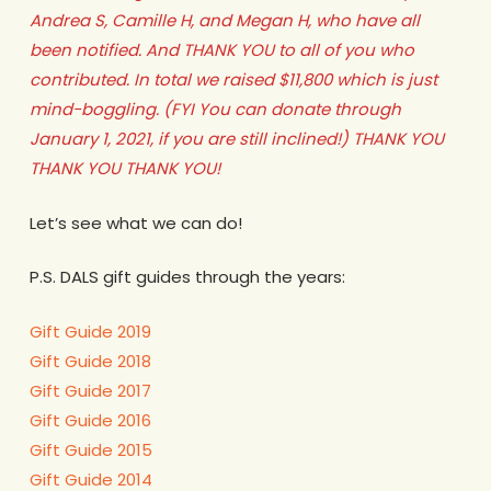
Andrea S, Camille H, and Megan H, who have all
been notified. And THANK YOU to all of you who
contributed. In total we raised $11,800 which is just
mind-boggling. (FYI You can donate through
January 1, 2021, if you are still inclined!) THANK YOU
THANK YOU THANK YOU!
Let’s see what we can do!
P.S. DALS gift guides through the years:
Gift Guide 2019
Gift Guide 2018
Gift Guide 2017
Gift Guide 2016
Gift Guide 2015
Gift Guide 2014