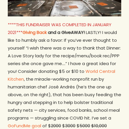
****THIS FUNDRAISER WAS COMPLETED IN JANUARY
2021***
Giving Back
and a GiveAWAY!
LASTLY! I would
like to humbly ask a favor: If you’ve ever thought to
yourself “I wish there was a way to thank that Dinner:
A Love Story lady for the recipe/menu/book rec/PPP
series she once gave me….” I have a great idea for
you! Consider donating $5 or $10 to
World Central
Kitchen
, the miracle-working nonprofit run by
humanitarian chef José Andrés (he’s the one up
above, on the right), that has been busy feeding the
hungry and stepping in to help bolster traditional
safety nets — city services, food banks, school meal
programs — struggling since COVID hit. I’ve set a
GoFundMe goal
of $
2000
$
3000
$
5000
$10,000