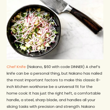
Chef Knife
(Nakano, $60 with code DINNER) A chef’s
knife can be a personal thing, but Nakano has nailed
the most important factors to make this classic 8-
inch kitchen workhorse be a universal fit for the
home cook: It has just the right heft, a comfortable
handle, a steel, sharp blade, and handles all your
slicing tasks with precision and strength. Nakano