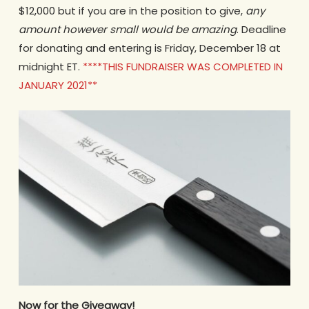
$12,000 but if you are in the position to give,
any
amount
however small would be amazing
. Deadline
for donating and entering is Friday, December 18 at
midnight ET.
****THIS FUNDRAISER WAS COMPLETED IN
JANUARY 2021**
Now
for the Giveaway!