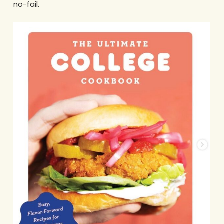
no-fail.