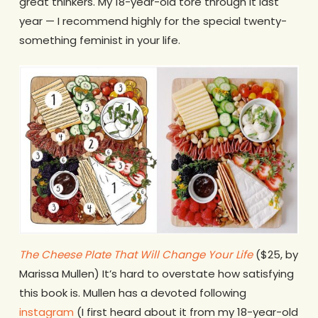
great thinkers. My 18-year-old tore through it last
year — I recommend highly for the special twenty-
something feminist in your life.
The Cheese Plate That Will Change Your Life
($25, by
Marissa Mullen) It’s hard to overstate how satisfying
this book is. Mullen has a devoted following
instagram
(I first heard about it from my 18-year-old