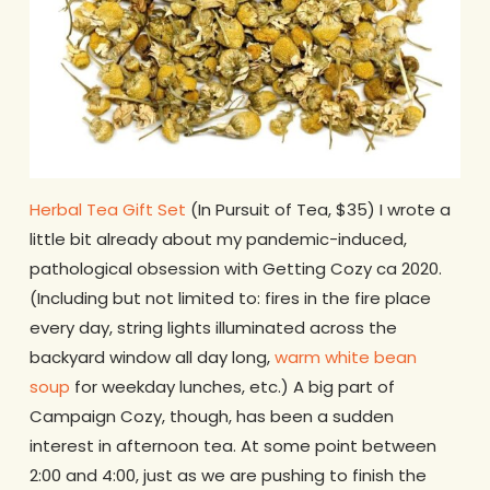
Herbal Tea Gift Set
(In Pursuit of Tea, $35) I wrote a
little bit already about my pandemic-induced,
pathological obsession with Getting Cozy ca 2020.
(Including but not limited to: fires in the fire place
every day, string lights illuminated across the
backyard window all day long,
warm white bean
soup
for weekday lunches, etc.) A big part of
Campaign Cozy, though, has been a sudden
interest in afternoon tea. At some point between
2:00 and 4:00, just as we are pushing to finish the