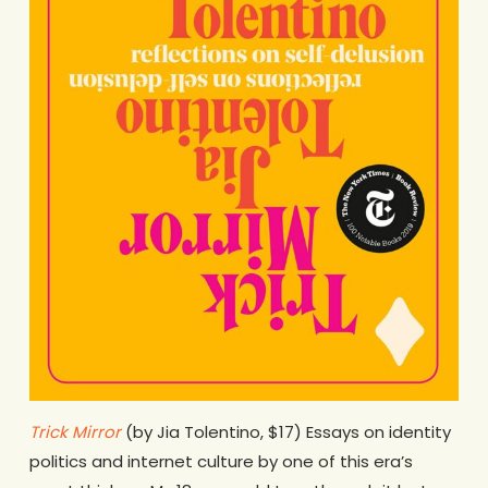
Trick Mirror
(by Jia Tolentino, $17) Essays on identity
politics and internet culture by one of this era’s