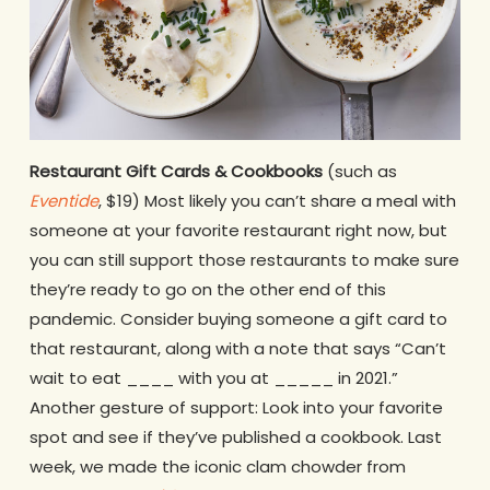
Restaurant Gift Cards & Cookbooks
(such as
Eventide
, $19) Most likely you can’t share a meal with
someone at your favorite restaurant right now, but
you can still support those restaurants to make sure
they’re ready to go on the other end of this
pandemic. Consider buying someone a gift card to
that restaurant, along with a note that says “Can’t
wait to eat ____ with you at _____ in 2021.”
Another gesture of support: Look into your favorite
spot and see if they’ve published a cookbook. Last
week, we made the iconic clam chowder from