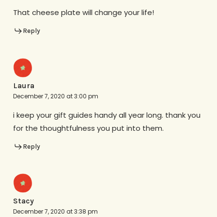
That cheese plate will change your life!
Reply
Laura
December 7, 2020 at 3:00 pm
i keep your gift guides handy all year long. thank you
for the thoughtfulness you put into them.
Reply
Stacy
December 7, 2020 at 3:38 pm