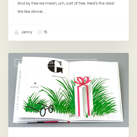
And by free we mean, um, sort of free. Here's the deal:
We like dinner.…
Jenny
15
Have
BIRTHDAYS, HOLIDAYS, CELEBRATIONS
a
Baby,
Win
Some
Books!