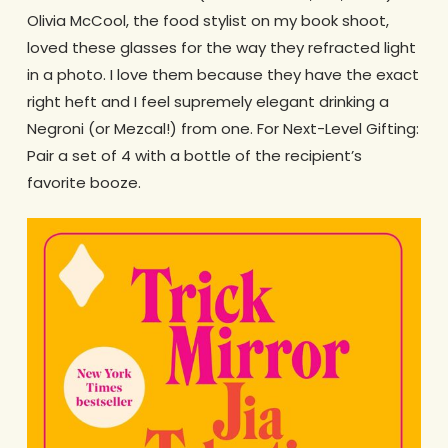
Olivia McCool, the food stylist on my book shoot,
loved these glasses for the way they refracted light
in a photo. I love them because they have the exact
right heft and I feel supremely elegant drinking a
Negroni (or Mezcal!) from one. For Next-Level Gifting:
Pair a set of 4 with a bottle of the recipient’s
favorite booze.