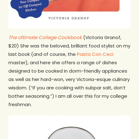
The Ultimate College Cookbook
(Victoria Granof,
$20) She was the beloved, brilliant food stylist on my
last book (and of course, the
Pasta Con Ceci
master), and here she offers a range of dishes
designed to be cooked in dorm-friendly appliances
as well as her hard-won, very Victoria-esque culinary
wisdom. (“If you are cooking with subpar salt, don’t
bother seasoning.”) I am all over this for my college
freshman.