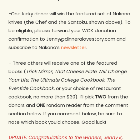
-One lucky donor will win the featured set of Nakano
knives (the Chef and the Santoku, shown above). To
be eligible, please forward your WCK donation
confirmation to Jenny@dinneralovestory.com and
subscribe to Nakano’s
newsletter
.
– Three others will receive one of the featured
books (
Trick Mirror
,
That Cheese Plate Will Change
Your Life
,
The Ultimate College Cookbook
,
The
Eventide
Cookbook
, or your choice of restaurant
cookbook, no more than $30). I’ll pick
TWO
from the
donors and
ONE
random reader from the comment
section below. If you comment below, be sure to
note which book you’d choose. Good luck!
UPDATE: Congratulations to the winners, Jenny K,