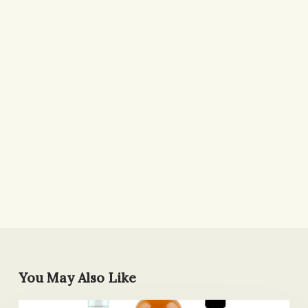
You May Also Like