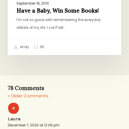
September 16, 2010
Have a Baby, Win Some Books!
I’m not so good with remembering the everyday
details of my life. I can't tell…
Andy
36
78 Comments
« Older Comments
Laura
December 7, 2020 at 12:06 pm