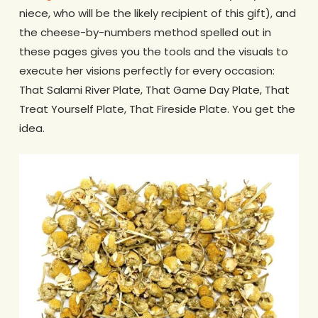
niece, who will be the likely recipient of this gift), and
the cheese-by-numbers method spelled out in
these pages gives you the tools and the visuals to
execute her visions perfectly for every occasion:
That Salami River Plate, That Game Day Plate, That
Treat Yourself Plate, That Fireside Plate. You get the
idea.