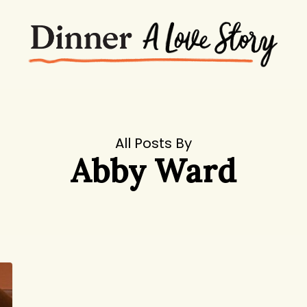
All Posts By
Abby Ward