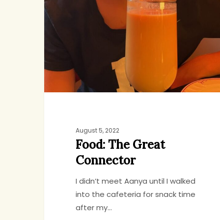
Great
Connector
August 5, 2022
Food: The Great
Connector
I didn’t meet Aanya until I walked
into the cafeteria for snack time
after my…