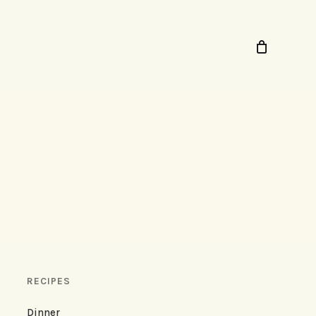
RECIPES
Dinner