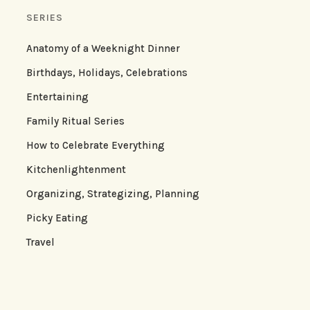
SERIES
Anatomy of a Weeknight Dinner
Birthdays, Holidays, Celebrations
Entertaining
Family Ritual Series
How to Celebrate Everything
Kitchenlightenment
Organizing, Strategizing, Planning
Picky Eating
Travel