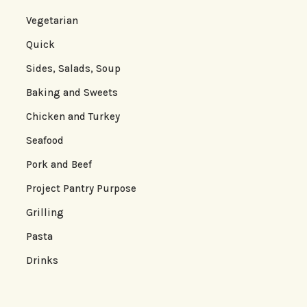
Vegetarian
Quick
Sides, Salads, Soup
Baking and Sweets
Chicken and Turkey
Seafood
Pork and Beef
Project Pantry Purpose
Grilling
Pasta
Drinks