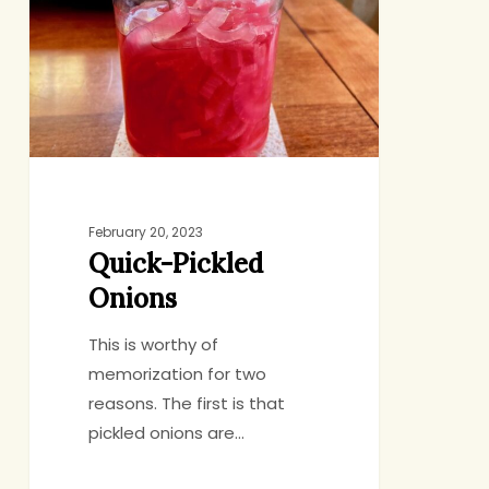
February 20, 2023
Quick-Pickled
Onions
This is worthy of
memorization for two
reasons. The first is that
pickled onions are…