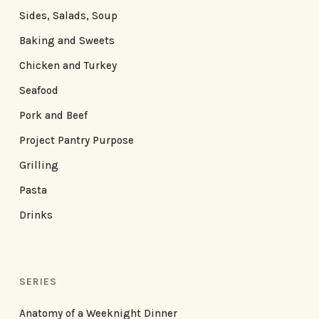
Sides, Salads, Soup
Baking and Sweets
Chicken and Turkey
Seafood
Pork and Beef
Project Pantry Purpose
Grilling
Pasta
Drinks
SERIES
Anatomy of a Weeknight Dinner