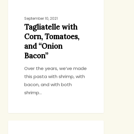
Corn,
Tomatoes,
September 10, 2021
and
Tagliatelle with
“Onion
Corn, Tomatoes,
Bacon”
and “Onion
Bacon”
Over the years, we’ve made
this pasta with shrimp, with
bacon, and with both
shrimp…
Sheet
GENERAL
Pan