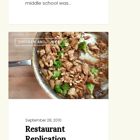
middle school was…
Restaurant
CHICKEN AND TURKEY
Replication
September 28, 2010
Restaurant
Replication