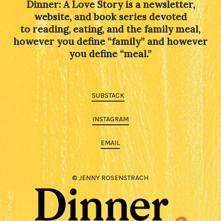
Dinner: A Love Story is a newsletter,
website, and book series devoted
to reading, eating, and the family meal,
however you define “family” and however
you define “meal.”
SUBSTACK
INSTAGRAM
EMAIL
© JENNY ROSENSTRACH