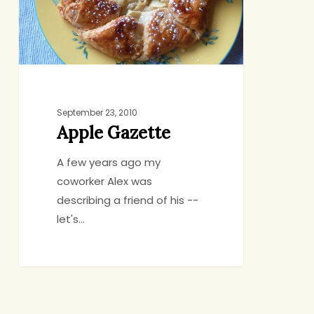
September 23, 2010
Apple Gazette
A few years ago my
coworker Alex was
describing a friend of his --
let's…