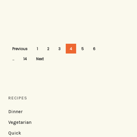
Previous
1
2
3
4
5
6
…
14
Next
RECIPES
Dinner
Vegetarian
Quick