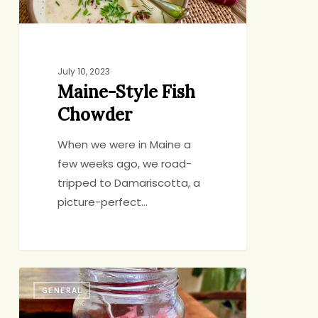
July 10, 2023
Maine-Style Fish
Chowder
When we were in Maine a
few weeks ago, we road-
tripped to Damariscotta, a
picture-perfect…
Quick-
GENERAL
Pickled
Onions