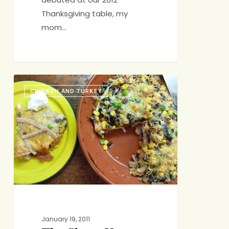
Thanksgiving table, my
mom…
The
CHICKEN AND TURKEY
Show-
You-
Care
Casserole
2.0
January 19, 2011