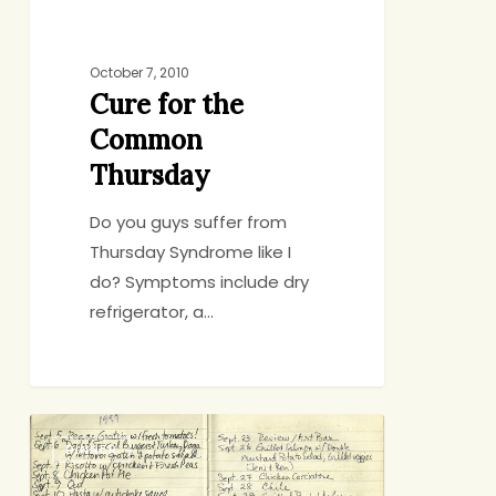
October 7, 2010
Cure for the
Common
Thursday
Do you guys suffer from
Thursday Syndrome like I
do? Symptoms include dry
refrigerator, a…
Transition
DINNER
Inspiration
(Plus