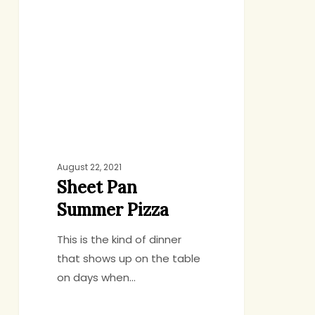
Summer
Pizza
August 22, 2021
Sheet Pan
Summer Pizza
This is the kind of dinner
that shows up on the table
on days when…