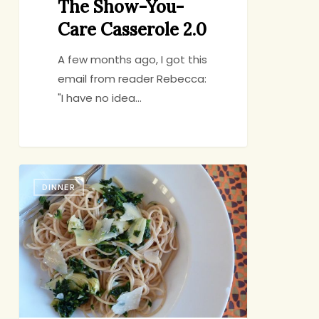
The Show-You-
Care Casserole 2.0
A few months ago, I got this
email from reader Rebecca:
"I have no idea…
Cure
DINNER
for
the
Common
Thursday