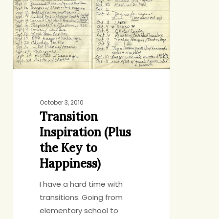
the
Key
to
Happiness)
October 3, 2010
Transition
Inspiration (Plus
the Key to
Happiness)
I have a hard time with
transitions. Going from
elementary school to