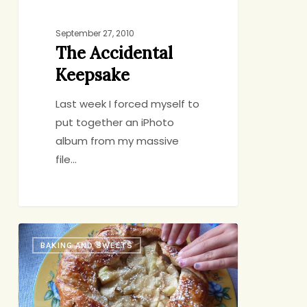
September 27, 2010
The Accidental
Keepsake
Last week I forced myself to
put together an iPhoto
album from my massive
file…
Apple
BAKING AND SWEETS
Gazette