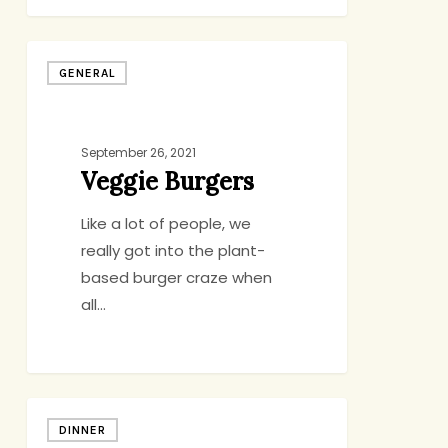
Veggie
GENERAL
Burgers
September 26, 2021
Veggie Burgers
Like a lot of people, we
really got into the plant-
based burger craze when
all…
Tagliatelle
DINNER
with