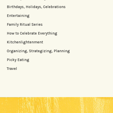
Birthdays, Holidays, Celebrations
Entertaining
Family Ritual Series
How to Celebrate Everything
Kitchenlightenment
Organizing, Strategizing, Planning
Picky Eating
Travel