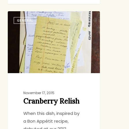
Cranberry
GENERAL
Relish
November 17, 2015
Cranberry Relish
When this dish, inspired by
a Bon Appétit recipe,
debuted at our 2012