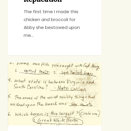
The first time I made this
chicken and broccoli for
Abby she bestowed upon
me…
The
GRILLING
Accidental
Keepsake