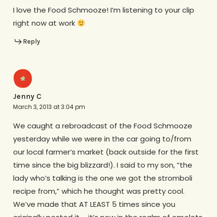
I love the Food Schmooze! I’m listening to your clip
right now at work
Reply
Jenny C
March 3, 2013 at 3:04 pm
We caught a rebroadcast of the Food Schmooze
yesterday while we were in the car going to/from
our local farmer’s market (back outside for the first
time since the big blizzard!). I said to my son, “the
lady who’s talking is the one we got the stromboli
recipe from,” which he thought was pretty cool.
We’ve made that AT LEAST 5 times since you