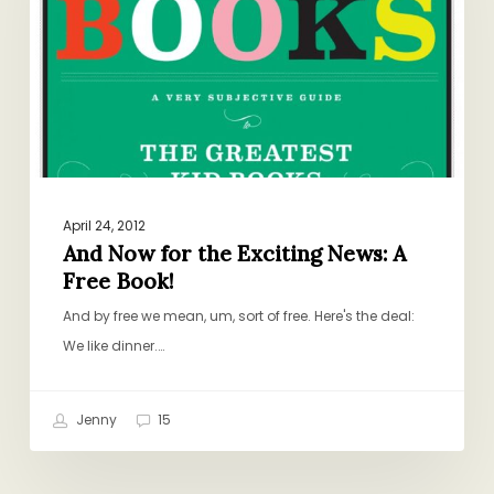
Exciting
News:
A
Free
Book!
April 24, 2012
And Now for the Exciting News: A
Free Book!
And by free we mean, um, sort of free. Here's the deal:
We like dinner.…
Jenny
15