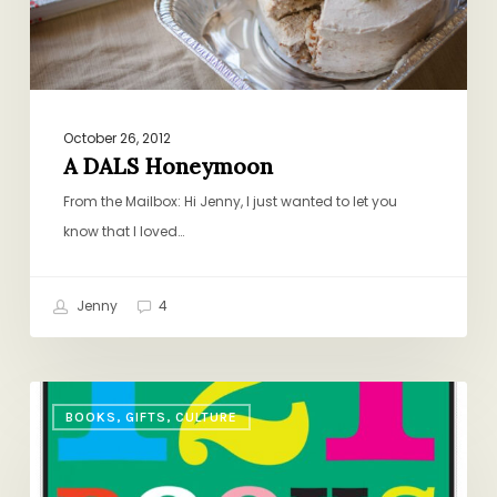
October 26, 2012
A DALS Honeymoon
From the Mailbox: Hi Jenny, I just wanted to let you
know that I loved…
Jenny
4
And
BOOKS, GIFTS, CULTURE
Now
for
the