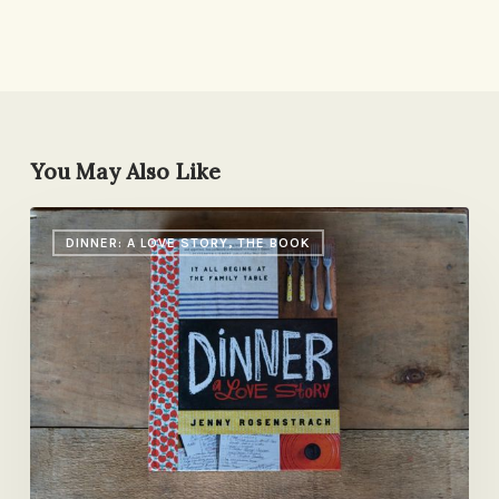
You May Also Like
Come
DINNER: A LOVE STORY, THE BOOK
Say
Hello