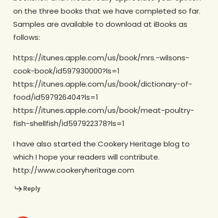
on the three books that we have completed so far.
Samples are available to download at iBooks as
follows:
https://itunes.apple.com/us/book/mrs.-wilsons-
cook-book/id597930000?ls=1
https://itunes.apple.com/us/book/dictionary-of-
food/id597926404?ls=1
https://itunes.apple.com/us/book/meat-poultry-
fish-shellfish/id597922378?ls=1
I have also started the Cookery Heritage blog to
which I hope your readers will contribute.
http://www.cookeryheritage.com
Reply