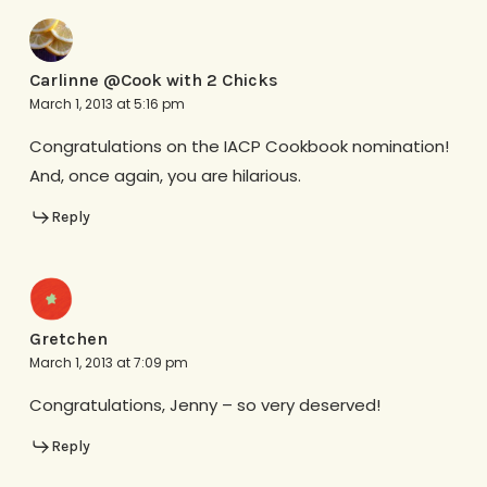
Carlinne @Cook with 2 Chicks
March 1, 2013 at 5:16 pm
Congratulations on the IACP Cookbook nomination!
And, once again, you are hilarious.
Reply
Gretchen
March 1, 2013 at 7:09 pm
Congratulations, Jenny – so very deserved!
Reply