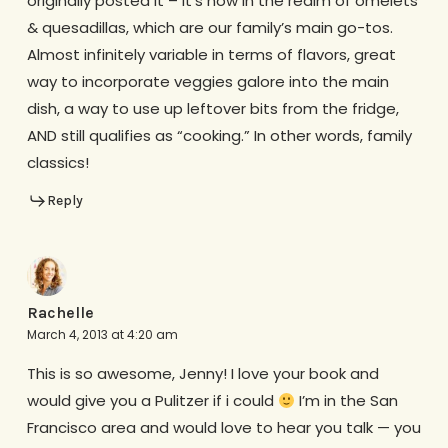
originally posted it – it’s now in the realm of omelets
& quesadillas, which are our family’s main go-tos.
Almost infinitely variable in terms of flavors, great
way to incorporate veggies galore into the main
dish, a way to use up leftover bits from the fridge,
AND still qualifies as “cooking.” In other words, family
classics!
Reply
Rachelle
March 4, 2013 at 4:20 am
This is so awesome, Jenny! I love your book and
would give you a Pulitzer if i could
I’m in the San
Francisco area and would love to hear you talk — you