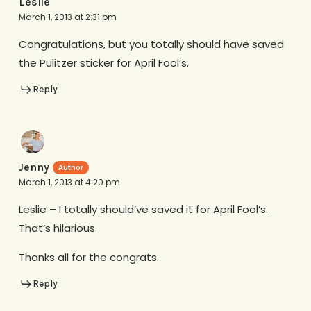
Leslie
March 1, 2013 at 2:31 pm
Congratulations, but you totally should have saved
the Pulitzer sticker for April Fool’s.
Reply
Jenny
March 1, 2013 at 4:20 pm
Leslie – I totally should’ve saved it for April Fool’s.
That’s hilarious.
Thanks all for the congrats.
Reply