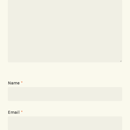
Name
*
Email
*