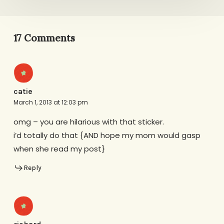
17 Comments
catie
March 1, 2013 at 12:03 pm
omg – you are hilarious with that sticker.
i’d totally do that {AND hope my mom would gasp
when she read my post}
Reply