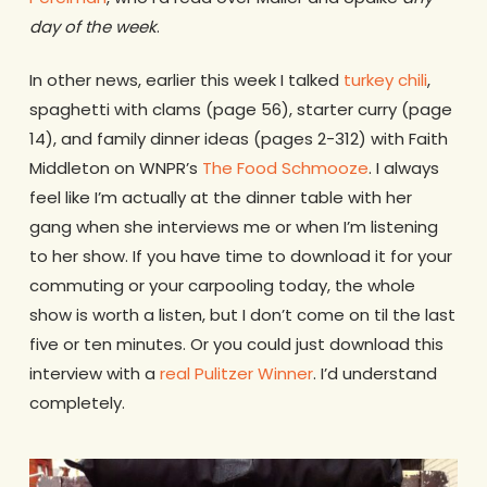
day of the week
.
In other news, earlier this week I talked
turkey chili
,
spaghetti with clams (page 56), starter curry (page
14), and family dinner ideas (pages 2-312) with Faith
Middleton on WNPR’s
The Food Schmooze
. I always
feel like I’m actually at the dinner table with her
gang when she interviews me or when I’m listening
to her show. If you have time to download it for your
commuting or your carpooling today, the whole
show is worth a listen, but I don’t come on til the last
five or ten minutes. Or you could just download this
interview with a
real Pulitzer Winner
. I’d understand
completely.