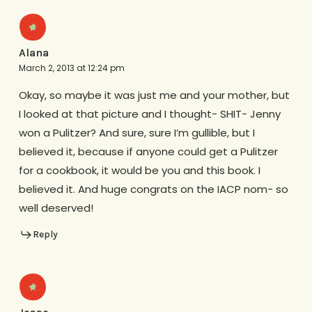
Alana
March 2, 2013 at 12:24 pm
Okay, so maybe it was just me and your mother, but
I looked at that picture and I thought- SHIT- Jenny
won a Pulitzer? And sure, sure I’m gullible, but I
believed it, because if anyone could get a Pulitzer
for a cookbook, it would be you and this book. I
believed it. And huge congrats on the IACP nom- so
well deserved!
Reply