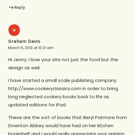
Reply
Graham Davis
March 6, 2013 at 10:21 am
Hi Jenny. I love your site not just the food but the
design as well.
I have started a small scale publishing company
http://www.cookeryclassics.com in order to bring
long neglected cookery books back to life as
updated editions for iPad.
These are the sort of books that Beryl Patmore from
Downton Abbey would have had on her kitchen
bookshelf and I would really appreciate your opinion