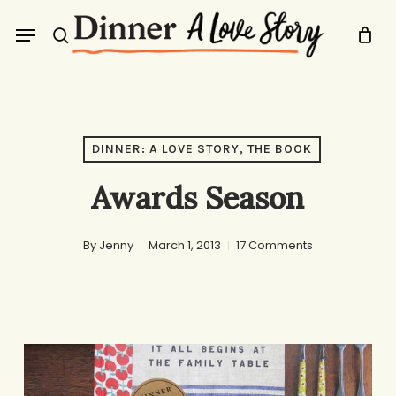
Skip
Menu
to
search
main
content
DINNER: A LOVE STORY, THE BOOK
Awards Season
By
Jenny
March 1, 2013
17 Comments