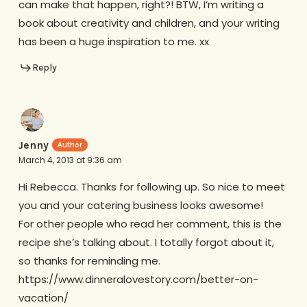
can make that happen, right?! BTW, I’m writing a
book about creativity and children, and your writing
has been a huge inspiration to me. xx
Reply
Jenny
March 4, 2013 at 9:36 am
Hi Rebecca. Thanks for following up. So nice to meet
you and your catering business looks awesome!
For other people who read her comment, this is the
recipe she’s talking about. I totally forgot about it,
so thanks for reminding me.
https://www.dinneralovestory.com/better-on-
vacation/