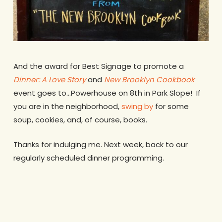
And the award for Best Signage to promote a
Dinner: A Love Story
and
New Brooklyn Cookbook
event goes to…Powerhouse on 8th in Park Slope! If
you are in the neighborhood,
swing by
for some
soup, cookies, and, of course, books.
Thanks for indulging me. Next week, back to our
regularly scheduled dinner programming.