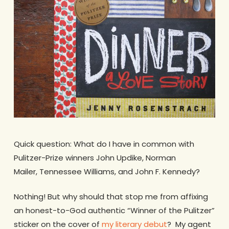
Quick question: What do I have in common with
Pulitzer-Prize winners John Updike, Norman
Mailer, Tennessee Williams, and John F. Kennedy?
Nothing! But why should that stop me from affixing
an honest-to-God authentic “Winner of the Pulitzer”
sticker on the cover of
my literary debut
? My agent