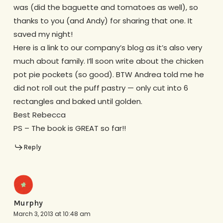
was (did the baguette and tomatoes as well), so
thanks to you (and Andy) for sharing that one. It
saved my night!
Here is a link to our company’s blog as it’s also very
much about family. I’ll soon write about the chicken
pot pie pockets (so good). BTW Andrea told me he
did not roll out the puff pastry — only cut into 6
rectangles and baked until golden.
Best Rebecca
PS – The book is GREAT so far!!
Reply
Murphy
March 3, 2013 at 10:48 am