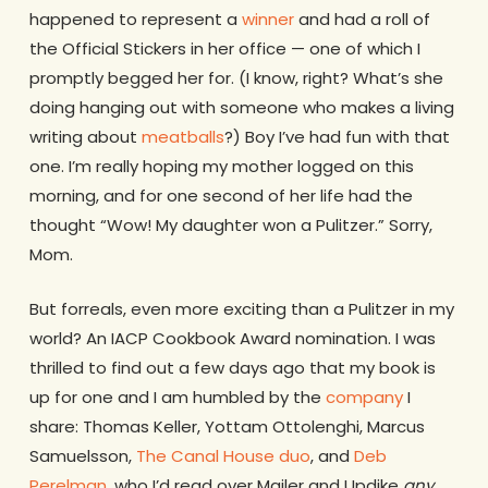
happened to represent a
winner
and had a roll of
the Official Stickers in her office — one of which I
promptly begged her for. (I know, right? What’s she
doing hanging out with someone who makes a living
writing about
meatballs
?) Boy I’ve had fun with that
one. I’m really hoping my mother logged on this
morning, and for one second of her life had the
thought “Wow! My daughter won a Pulitzer.” Sorry,
Mom.
But forreals, even more exciting than a Pulitzer in my
world? An IACP Cookbook Award nomination. I was
thrilled to find out a few days ago that my book is
up for one and I am humbled by the
company
I
share: Thomas Keller, Yottam Ottolenghi, Marcus
Samuelsson,
The Canal House duo
, and
Deb
Perelman
, who I’d read over Mailer and Updike
any