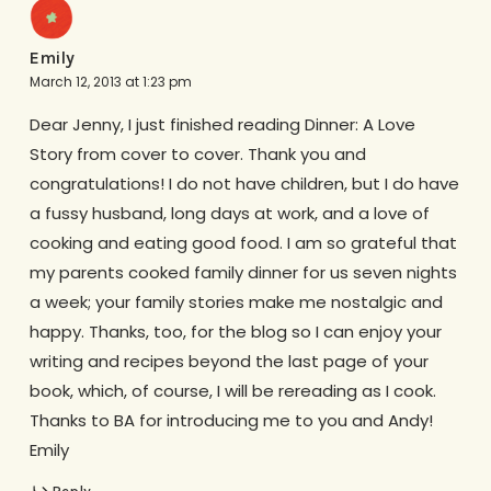
Emily
March 12, 2013 at 1:23 pm
Dear Jenny, I just finished reading Dinner: A Love
Story from cover to cover. Thank you and
congratulations! I do not have children, but I do have
a fussy husband, long days at work, and a love of
cooking and eating good food. I am so grateful that
my parents cooked family dinner for us seven nights
a week; your family stories make me nostalgic and
happy. Thanks, too, for the blog so I can enjoy your
writing and recipes beyond the last page of your
book, which, of course, I will be rereading as I cook.
Thanks to BA for introducing me to you and Andy!
Emily