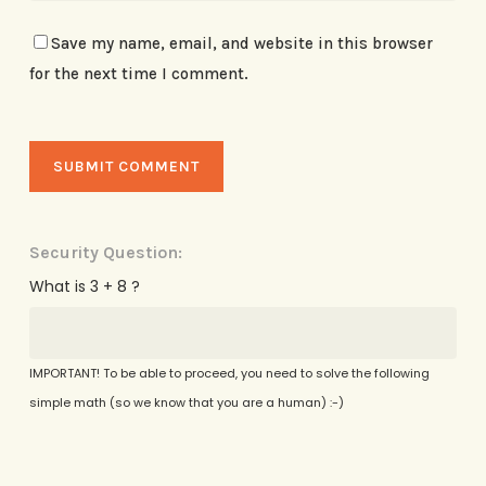
Save my name, email, and website in this browser
for the next time I comment.
Security Question:
What is 3 + 8 ?
IMPORTANT! To be able to proceed, you need to solve the following
simple math (so we know that you are a human) :-)
Alternative: