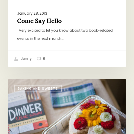
January 28, 2013
Come Say Hello
Very excited to let you know about two book-related
events in the next month.…
Jenny
8
A
BAKING AND SWEETS
DALS
Honeymoon