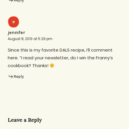
Reply
jennifer
August 8, 2013 at 5:29 pm
Since this is my favorite DALS recipe, I’ll comment
here. “I read your newsletter, do I win the Franny’s
cookbook? Thanks!
Reply
Leave a Reply