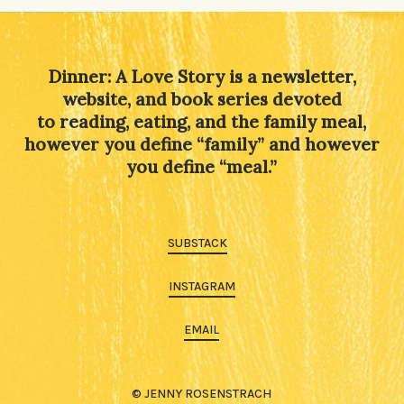
Dinner: A Love Story is a newsletter,
website, and book series devoted
to reading, eating, and the family meal,
however you define “family” and however
you define “meal.”
SUBSTACK
INSTAGRAM
EMAIL
© JENNY ROSENSTRACH