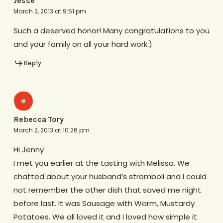
Jesse
March 2, 2013 at 9:51 pm
Such a deserved honor! Many congratulations to you
and your family on all your hard work:)
Reply
Rebecca Tory
March 2, 2013 at 10:26 pm
Hi Jenny
I met you earlier at the tasting with Melissa. We
chatted about your husband’s stromboli and I could
not remember the other dish that saved me night
before last. It was Sausage with Warm, Mustardy
Potatoes. We all loved it and I loved how simple it