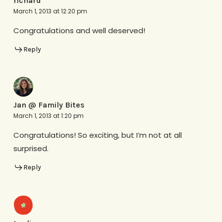
richard
March 1, 2013 at 12:20 pm
Congratulations and well deserved!
Reply
Jan @ Family Bites
March 1, 2013 at 1:20 pm
Congratulations! So exciting, but I’m not at all
surprised.
Reply