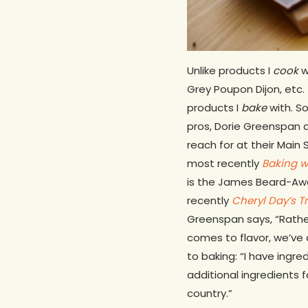
Unlike products I
cook
w
Grey Poupon Dijon, etc.
products I
bake
with. So
pros, Dorie Greenspan a
reach for at their Main 
most recently
Baking w
is the James Beard-Aw
recently
Cheryl Day’s T
Greenspan says, “Rather 
comes to flavor, we’ve 
to baking: “I have ingr
additional ingredients f
country.”