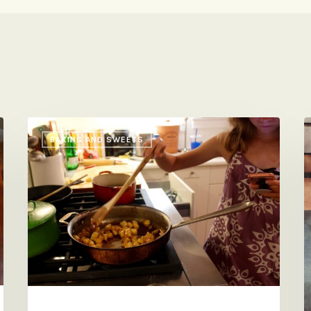
So
H
BAKING AND SWEETS
Yummy,
S
So
S
Insane
S