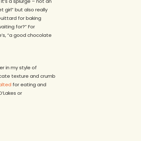
 It’s a splurge – not an
girl” but also really
uittard for baking
aiting for?” For
e’s, “a good chocolate
r in my style of
elicate texture and crumb
alted
for eating and
O’Lakes or