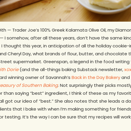
ith — Trader Joe’s 100% Greek Kalamata Olive Oil, my Diamon
 — I somehow, after all these years, don’t have the same kind
 I thought this year, in anticipation of all the holiday cookie-
nd Cheryl Day, what brands of flour, butter, and chocolate th
Street supermarket. Greenspan, a legend in the food writing w
ith Dorie
(and the all-things baking Substack newsletter,
xo
ard winning owner of Savannah’s
Back in the Day Bakery
and 
reasury of Southern Baking
. Not surprisingly their picks mostl
than saying “best” ingredient, I think of these as my favorit
all got our idea of “best.” She also notes that she leads a d
edients that I bake with when I’m making something for friend
or testing. It’s the way I can be sure that my recipes will work