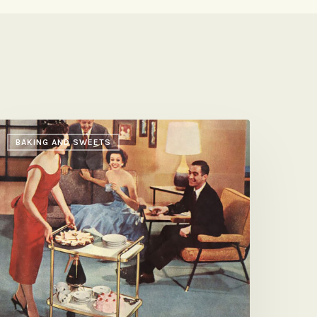
e’s
BAKING AND SWEETS
weet,
he’s
avory