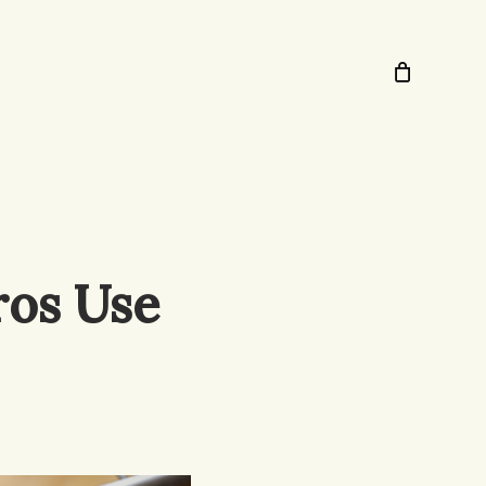
ros Use