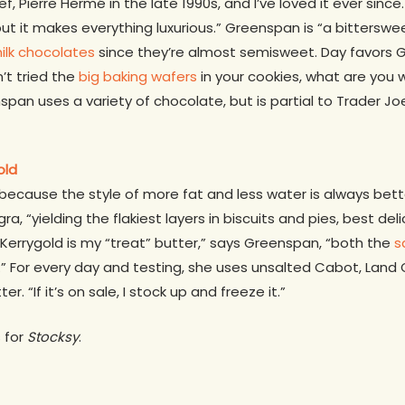
f, Pierre Hermé in the late 1990s, and I’ve loved it ever since.
 it makes everything luxurious.” Greenspan is “a bittersweet 
ilk chocolates
since they’re almost semisweet. Day favors G
’t tried the
big baking wafers
in your cookies, what are you w
pan uses a variety of chocolate, but is partial to Trader Jo
old
 because the style of more fat and less water is always bette
gra, “yielding the flakiest layers in biscuits and pies, best d
 Kerrygold is my “treat” butter,” says Greenspan, “both the
s
.” For every day and testing, she uses unsalted Cabot, Land 
 “If it’s on sale, I stock up and freeze it.”
s for
Stocksy
.