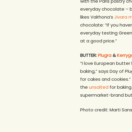
with the Paris pastry che
everyday chocolate – but
likes Valrhona’s
Jivara m
chocolate: “If you haven
everyday testing Greens
at a good price.”
BUTTER:
Plugra
&
Kerryg
“I love European butter
baking,” says Day of Plu
for cakes and cookies.”
the
unsalted
for baking
supermarket-brand butter.
Photo credit: Marti San