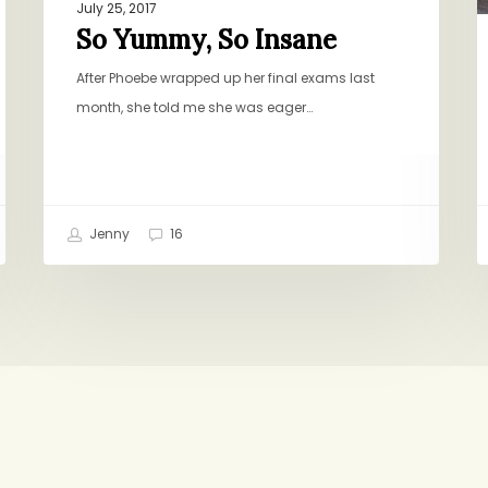
July 25, 2017
So Yummy, So Insane
After Phoebe wrapped up her final exams last
month, she told me she was eager…
Jenny
16