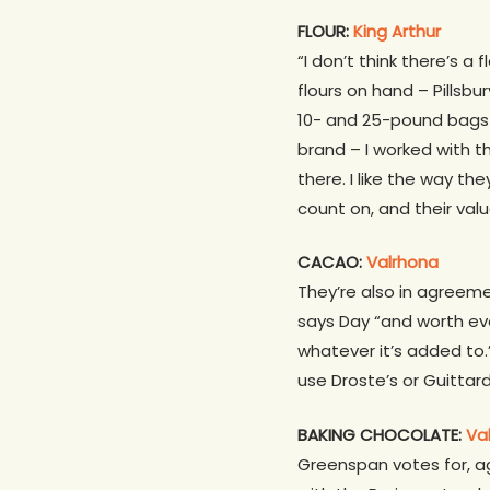
FLOUR:
King Arthur
“I don’t think there’s a
flours on hand – Pillsbu
10- and 25-pound bags (
brand – I worked with
there. I like the way th
count on, and their va
CACAO:
Valrhona
They’re also in agreeme
says Day “and worth ever 
whatever it’s added to.
use Droste’s or Guittar
BAKING CHOCOLATE:
Va
Greenspan votes for, ag