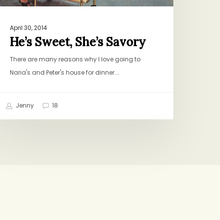
April 30, 2014
He’s Sweet, She’s Savory
There are many reasons why I love going to
Naria's and Peter's house for dinner.…
Jenny
18