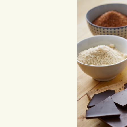
Hit enter to search or ESC to close