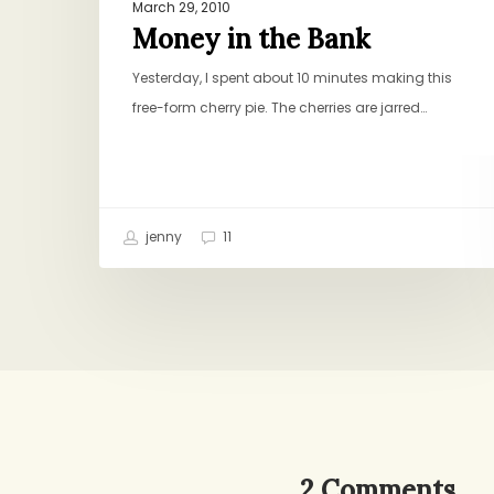
March 29, 2010
Money in the Bank
Yesterday, I spent about 10 minutes making this
free-form cherry pie. The cherries are jarred…
jenny
11
2 Comments