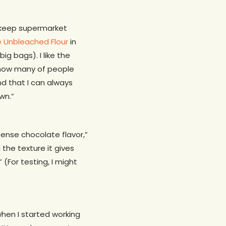
ys keep supermarket
e Unbleached Flour
in
g bags). I like the
know many of people
nd that I can always
wn.”
ense chocolate flavor,”
d the texture it gives
(For testing, I might
 when I started working