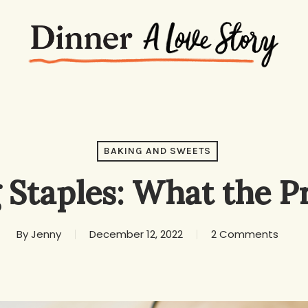
BAKING AND SWEETS
 Staples: What the P
By
Jenny
December 12, 2022
2 Comments