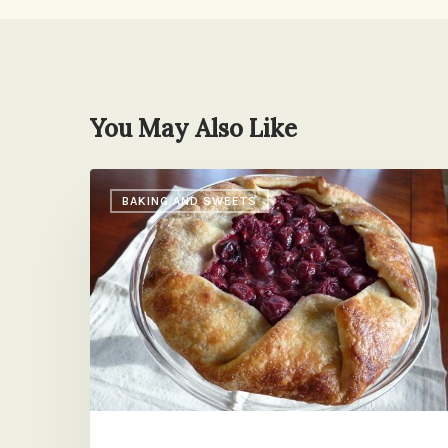
You May Also Like
Money
BAKING AND SWEETS
in
the
Bank