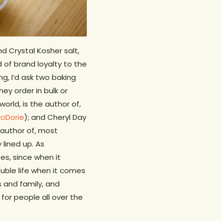
d Crystal Kosher salt,
 of brand loyalty to the
ing, I’d ask two baking
ey order in bulk or
orld, is the author of,
xoDorie
); and Cheryl Day
author of, most
y lined up. As
es, since when it
ouble life when it comes
s and family, and
 for people all over the