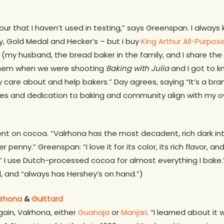
 flour that I haven’t used in testing,” says Greenspan. I alwa
ry, Gold Medal and Hecker’s – but I buy
King Arthur All-Purpos
my husband, the bread baker in the family, and I share the bi
 them when we were shooting
Baking with Julia
and I got to 
ey care about and help bakers.” Day agrees, saying “It’s a bra
lues and dedication to baking and community align with my o
nt on cocoa. “Valrhona has the most decadent, rich dark int
penny.” Greenspan: “I love it for its color, its rich flavor, an
” I use Dutch-processed cocoa for almost everything I bake.” 
d, and “always has Hershey’s on hand.”)
lrhona
&
Guittard
ain, Valrhona, either
Guanaja
or
Manjari
. “I learned about it