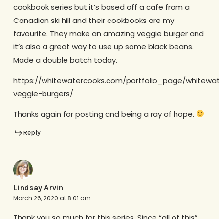
cookbook series but it’s based off a cafe from a
Canadian ski hill and their cookbooks are my
favourite. They make an amazing veggie burger and
it’s also a great way to use up some black beans.
Made a double batch today.
https://whitewatercooks.com/portfolio_page/whitewa
veggie-burgers/
Thanks again for posting and being a ray of hope.
Reply
Lindsay Arvin
March 26, 2020 at 8:01 am
Thank you so much for this series. Since “all of this”