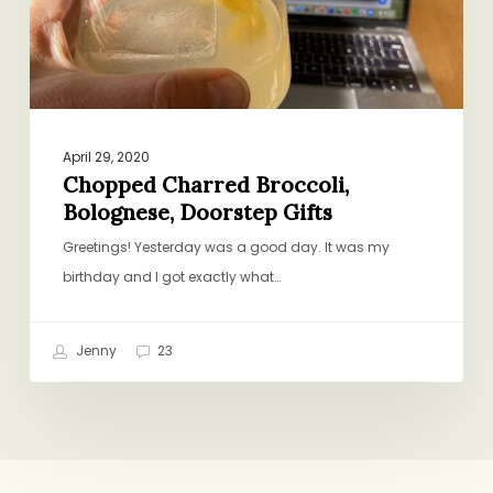
April 29, 2020
Chopped Charred Broccoli,
Bolognese, Doorstep Gifts
Greetings! Yesterday was a good day. It was my
birthday and I got exactly what…
Jenny
23