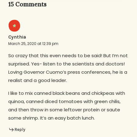
15 Comments
Cynthia
March 25, 2020 at 12:39 pm
So crazy that this even needs to be said! But I’m not
surprised. Yes- listen to the scientists and doctors!
Loving Governor Cuomo’s press conferences, he is a
realist and a good leader.
I like to mix canned black beans and chickpeas with
quinoa, canned diced tomatoes with green chilis,
and then throw in some leftover protein or saute
some shrimp. It’s an easy batch lunch.
Reply