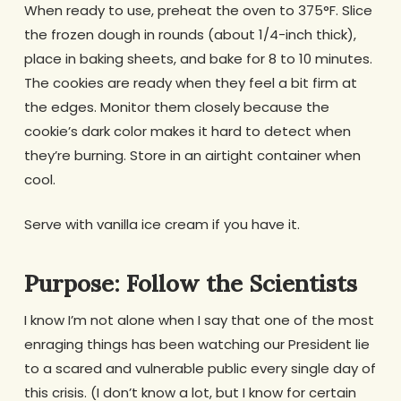
When ready to use, preheat the oven to 375°F. Slice
the frozen dough in rounds (about 1/4-inch thick),
place in baking sheets, and bake for 8 to 10 minutes.
The cookies are ready when they feel a bit firm at
the edges. Monitor them closely because the
cookie’s dark color makes it hard to detect when
they’re burning. Store in an airtight container when
cool.
Serve with vanilla ice cream if you have it.
Purpose: Follow the Scientists
I know I’m not alone when I say that one of the most
enraging things has been watching our President lie
to a scared and vulnerable public every single day of
this crisis. (I don’t know a lot, but I know for certain