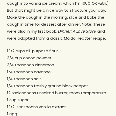
dough into vanilla ice cream, which I’m 100% OK with.)
But that might be a nice way to structure your day.
Make the dough in the morning, slice and bake the
dough in time for dessert after dinner. Note: These
were also in my first book,
Dinner: A Love Story
, and
were adapted from a classic Maida Heatter recipe.
1 1/2 cups all-purpose flour
3/4 cup cocoa powder
3/4 teaspoon cinnamon
1⁄4 teaspoon cayenne
1/4 teaspoon salt
1/4 teaspoon freshly ground black pepper
12 tablespoons unsalted butter, room temperature
1 cup sugar
1 1/2 teaspoons vanilla extract
1 egg