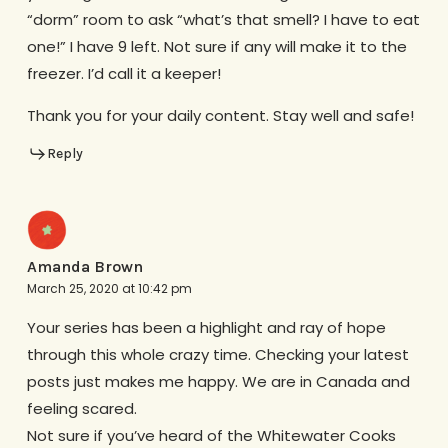
“dorm” room to ask “what’s that smell? I have to eat
one!” I have 9 left. Not sure if any will make it to the
freezer. I’d call it a keeper!
Thank you for your daily content. Stay well and safe!
Reply
Amanda Brown
March 25, 2020 at 10:42 pm
Your series has been a highlight and ray of hope
through this whole crazy time. Checking your latest
posts just makes me happy. We are in Canada and
feeling scared.
Not sure if you’ve heard of the Whitewater Cooks