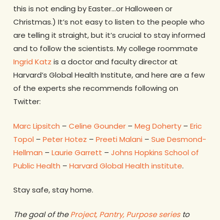
this is not ending by Easter…or Halloween or
Christmas.) It’s not easy to listen to the people who
are telling it straight, but it’s crucial to stay informed
and to follow the scientists. My college roommate
Ingrid Katz
is a doctor and faculty director at
Harvard’s Global Health Institute, and here are a few
of the experts she recommends following on
Twitter:
Marc Lipsitch
–
Celine Gounder
–
Meg Doherty
–
Eric
Topol
–
Peter Hotez
–
Preeti Malani
–
Sue Desmond-
Hellman
–
Laurie Garrett
–
Johns Hopkins School of
Public Health
–
Harvard Global Health institute
.
Stay safe, stay home.
The goal of the
Project, Pantry, Purpose series
to