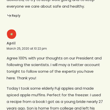
everyone we care about safe and healthy.
Reply
April
March 25, 2020 at 10:22 pm
Agree 100% with your thoughts on our President and
following the scientists. I will may a twitter account
tonight to follow some of the experts you have
here. Thank you!
Today I took some elderly Fuji apples and made
spiced apple muffins. Perfect for the freezer. I used
a recipe from a book I got as a young bride nearly 27
years ago. Son is home from college and left his