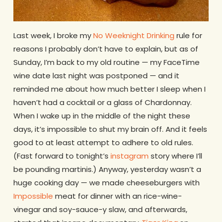
Last week, I broke my
No Weeknight Drinking
rule for
reasons I probably don’t have to explain, but as of
Sunday, I’m back to my old routine — my FaceTime
wine date last night was postponed — and it
reminded me about how much better I sleep when I
haven’t had a cocktail or a glass of Chardonnay.
When I wake up in the middle of the night these
days, it’s impossible to shut my brain off. And it feels
good to at least attempt to adhere to old rules.
(Fast forward to tonight’s
instagram
story where I’ll
be pounding martinis.) Anyway, yesterday wasn’t a
huge cooking day — we made cheeseburgers with
Impossible
meat for dinner with an rice-wine-
vinegar and soy-sauce-y slaw, and afterwards,