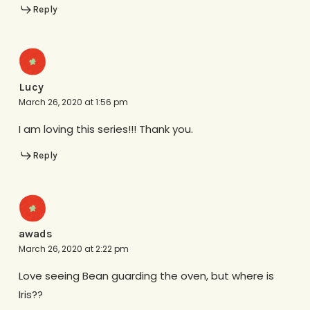
Reply
Lucy
March 26, 2020 at 1:56 pm
I am loving this series!!! Thank you.
Reply
awads
March 26, 2020 at 2:22 pm
Love seeing Bean guarding the oven, but where is
Iris??