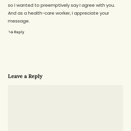
so I wanted to preemptively say I agree with you.
And as a health-care worker, I appreciate your
message.
Reply
Leave a Reply