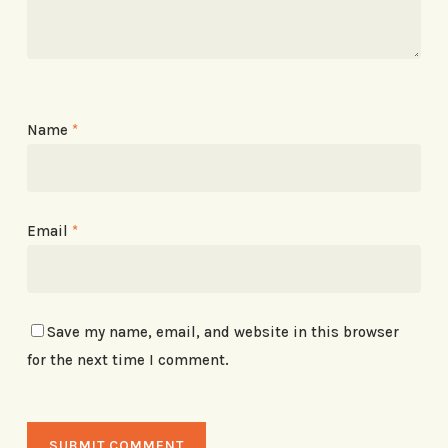
Name
*
Email
*
Save my name, email, and website in this browser
for the next time I comment.