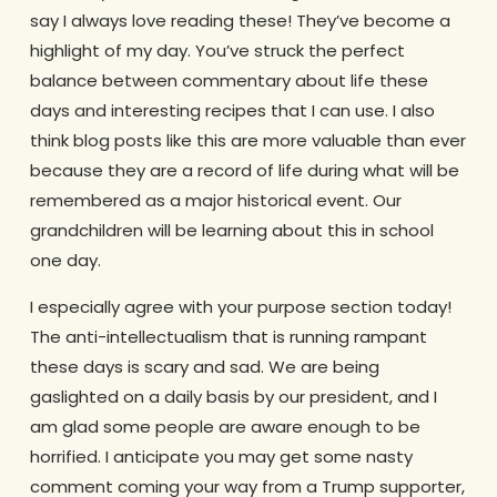
say I always love reading these! They’ve become a
highlight of my day. You’ve struck the perfect
balance between commentary about life these
days and interesting recipes that I can use. I also
think blog posts like this are more valuable than ever
because they are a record of life during what will be
remembered as a major historical event. Our
grandchildren will be learning about this in school
one day.
I especially agree with your purpose section today!
The anti-intellectualism that is running rampant
these days is scary and sad. We are being
gaslighted on a daily basis by our president, and I
am glad some people are aware enough to be
horrified. I anticipate you may get some nasty
comment coming your way from a Trump supporter,