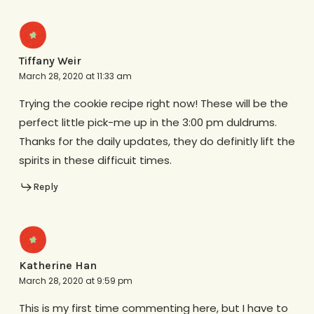
Tiffany Weir
March 28, 2020 at 11:33 am
Trying the cookie recipe right now! These will be the
perfect little pick-me up in the 3:00 pm duldrums.
Thanks for the daily updates, they do definitly lift the
spirits in these difficuit times.
Reply
Katherine Han
March 28, 2020 at 9:59 pm
This is my first time commenting here, but I have to