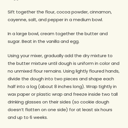
Sift together the flour, cocoa powder, cinnamon,
cayenne, salt, and pepper in a medium bowl.
In a large bowl, cream together the butter and
sugar. Beat in the vanilla and egg.
Using your mixer, gradually add the dry mixture to
the butter mixture until dough is uniform in color and
no unmixed flour remains. Using lightly floured hands,
divide the dough into two pieces and shape each
half into a log (about 8 inches long). Wrap tightly in
wax paper or plastic wrap and freeze inside two tall
drinking glasses on their sides (so cookie dough
doesn’t flatten on one side) for at least six hours
and up to 6 weeks.