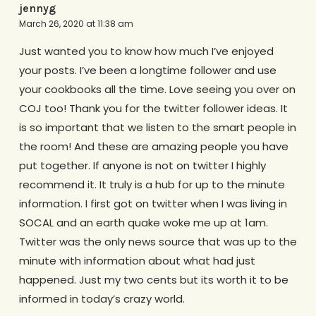
jennyg
March 26, 2020 at 11:38 am
Just wanted you to know how much I’ve enjoyed
your posts. I’ve been a longtime follower and use
your cookbooks all the time. Love seeing you over on
COJ too! Thank you for the twitter follower ideas. It
is so important that we listen to the smart people in
the room! And these are amazing people you have
put together. If anyone is not on twitter I highly
recommend it. It truly is a hub for up to the minute
information. I first got on twitter when I was living in
SOCAL and an earth quake woke me up at 1am.
Twitter was the only news source that was up to the
minute with information about what had just
happened. Just my two cents but its worth it to be
informed in today’s crazy world.