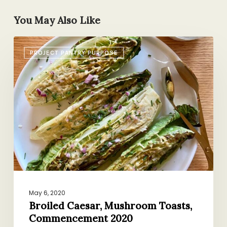
You May Also Like
Broiled
PROJECT PANTRY PURPOSE
Caesar,
Mushroom
Toasts,
Commencement
2020
May 6, 2020
Broiled Caesar, Mushroom Toasts,
Commencement 2020