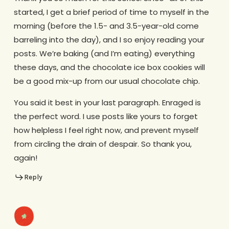
started, I get a brief period of time to myself in the
morning (before the 1.5- and 3.5-year-old come
barreling into the day), and I so enjoy reading your
posts. We’re baking (and I’m eating) everything
these days, and the chocolate ice box cookies will
be a good mix-up from our usual chocolate chip.
You said it best in your last paragraph. Enraged is
the perfect word. I use posts like yours to forget
how helpless I feel right now, and prevent myself
from circling the drain of despair. So thank you,
again!
Reply