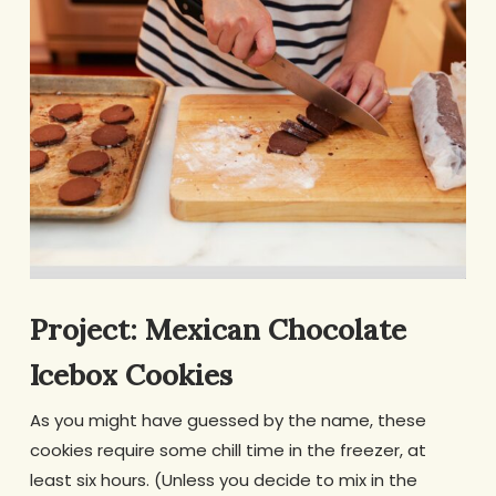
Project: Mexican Chocolate
Icebox Cookies
As you might have guessed by the name, these
cookies require some chill time in the freezer, at
least six hours. (Unless you decide to mix in the