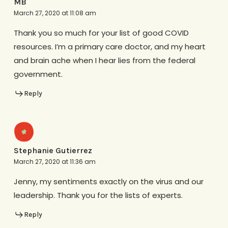
MB
March 27, 2020 at 11:08 am
Thank you so much for your list of good COVID
resources. I’m a primary care doctor, and my heart
and brain ache when I hear lies from the federal
government.
Reply
Stephanie Gutierrez
March 27, 2020 at 11:36 am
Jenny, my sentiments exactly on the virus and our
leadership. Thank you for the lists of experts.
Reply