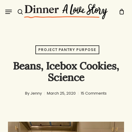
Skip
Menu
to
search
main
content
PROJECT PANTRY PURPOSE
Beans, Icebox Cookies,
Science
By
Jenny
March 25, 2020
15 Comments