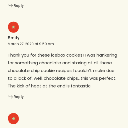
Reply
Emily
March 27, 2020 at 9:59 am
Thank you for these icebox cookies! I was hankering
for something chocolate and staring at all these
chocolate chip cookie recipes I couldn’t make due
to a lack of, well, chocolate chips…this was perfect.
The kick of heat at the end is fantastic.
Reply