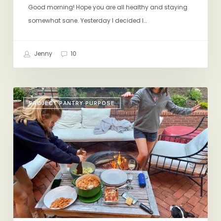
Good morning! Hope you are all healthy and staying
somewhat sane. Yesterday I decided I…
Jenny
10
The
PROJECT PANTRY PURPOSE
Best
Way
to
Eat
Yogurt,
Shrimp
Rolls,
Hephaistos