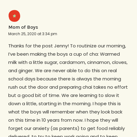
Mom of Boys
March 25, 2020 at 3:34 pm
Thanks for the post Jenny! To routinize our morning,
I’ve been making the boys a cup of cha: Warmed
milk with a little sugar, cardamom, cinnamon, cloves,
and ginger. We are never able to do this on real
school days because there is always the morning
rush out the door and preparing chai takes no effort
but a good bit of time. We are learning to slow it
down a little, starting in the morning. I hope this is
what the boys will remember when they look back
on this time in 10 years from now. I hope they will
forget our anxiety (as parents) to get food reliably
delivered, to try to keep work going and to keep