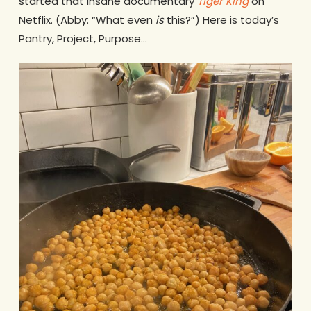
started that insane documentary
Tiger King
on
Netflix. (Abby: “What even
is
this?”) Here is today’s
Pantry, Project, Purpose…