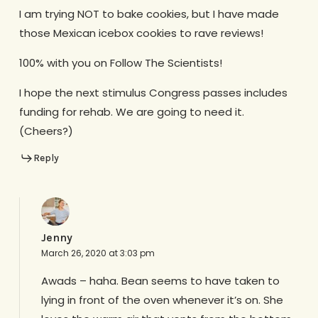
I am trying NOT to bake cookies, but I have made
those Mexican icebox cookies to rave reviews!
100% with you on Follow The Scientists!
I hope the next stimulus Congress passes includes
funding for rehab. We are going to need it.
(Cheers?)
Reply
Jenny
March 26, 2020 at 3:03 pm
Awads – haha. Bean seems to have taken to
lying in front of the oven whenever it’s on. She