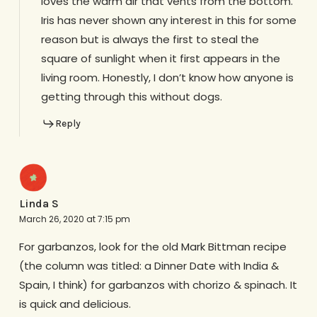
loves the warm air that vents from the bottom.
Iris has never shown any interest in this for some
reason but is always the first to steal the
square of sunlight when it first appears in the
living room. Honestly, I don’t know how anyone is
getting through this without dogs.
Reply
Linda S
March 26, 2020 at 7:15 pm
For garbanzos, look for the old Mark Bittman recipe
(the column was titled: a Dinner Date with India &
Spain, I think) for garbanzos with chorizo & spinach. It
is quick and delicious.