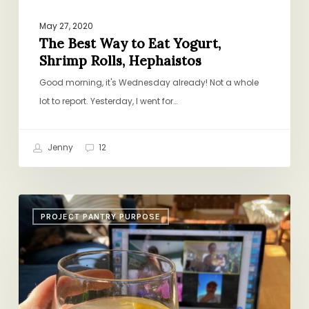
May 27, 2020
The Best Way to Eat Yogurt,
Shrimp Rolls, Hephaistos
Good morning, it's Wednesday already! Not a whole
lot to report. Yesterday, I went for…
Jenny
12
Chopped
PROJECT PANTRY PURPOSE
Charred
Broccoli,
Bolognese,
Doorstep
Gifts