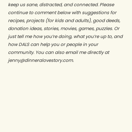
keep us sane, distracted, and connected. Please
continue to comment below with suggestions for
recipes, projects (for kids and adults), good deeds,
donation ideas, stories, movies, games, puzzles. Or
just tell me how you’re doing, what you’re up to, and
how DALS can help you or people in your
community. You can also email me directly at
jenny@dinneralovestory.com.