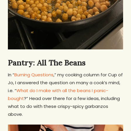
Pantry: All The Beans
In “
Burning Questions
,” my cooking column for Cup of
Jo, I answered the question on many a cook’s mind,
i.e. “
What do I make with all the beans I panic-
bought
?” Head over there for a few ideas, including
what to do with these crispy-spicy garbanzos
above.