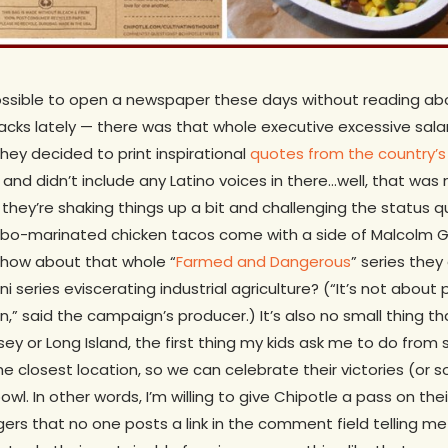
 impossible to open a newspaper these days without reading ab
cks lately — there was that whole executive excessive salar
ey decided to print inspirational
quotes from the country’s l
nd didn’t include any Latino voices in there…well, that was 
 they’re shaking things up a bit and challenging the status 
adobo-marinated chicken tacos come with a side of Malcolm 
how about that whole “
Farmed and Dangerous
” series they 
i series eviscerating industrial agriculture? (“It’s not about 
n,” said the campaign’s producer.) It’s also no small thing t
ey or Long Island, the first thing my kids ask me to do from
he closest location, so we can celebrate their victories (or 
owl. In other words, I’m willing to give Chipotle a pass on the
gers that no one posts a link in the comment field telling me