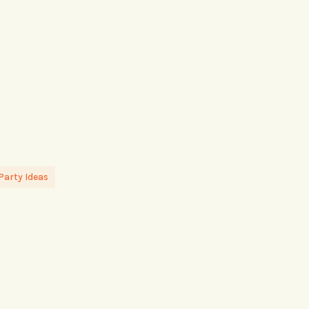
Party Ideas