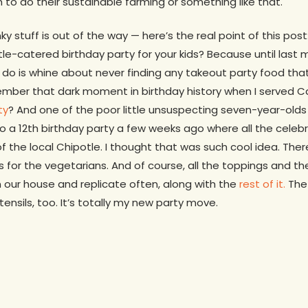
 to do their sustainable farming or something like that.
y stuff is out of the way — here’s the real point of this pos
e-catered birthday party for your kids? Because until last 
I do is whine about never finding any takeout party food that
mber that dark moment in birthday history when I served Cali
ty
? And one of the poor little unsuspecting seven-year-olds 
 a 12th birthday party a few weeks ago where all the celeb
of the local Chipotle. I thought that was such cool idea. The
 for the vegetarians. And of course, all the toppings and the
 our house and replicate often, along with the
rest of it.
The
utensils, too. It’s totally my new party move.