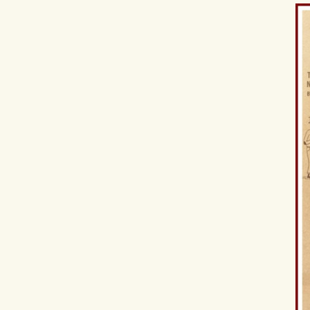
Hit enter to search or ESC to close