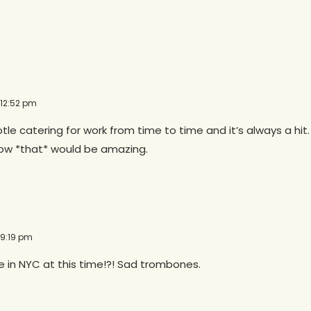
 12:52 pm
otle catering for work from time to time and it’s always a hit. 
Now *that* would be amazing.
 9:19 pm
e in NYC at this time!?! Sad trombones.