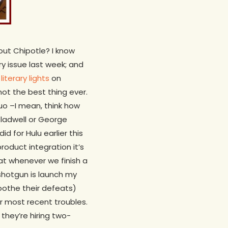
out Chipotle? I know
y issue last week; and
iterary lights
on
not the best thing ever.
quo –I mean, think how
Gladwell or George
did for Hulu earlier this
product integration it’s
hat whenever we finish a
 shotgun is launch my
soothe their defeats)
ir most recent troubles.
 they’re hiring two-