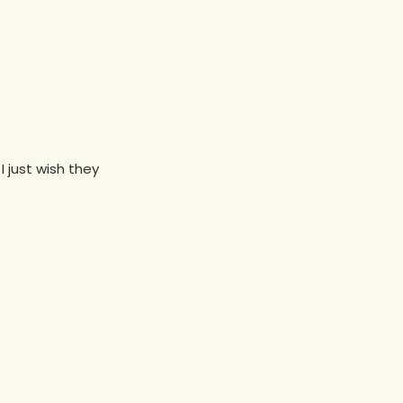
I just wish they