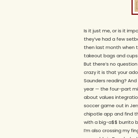
Is it just me, or is it
they’ve had a few setba
then last month when th
takeout bags and cups a
But there’s no question
crazy it is that your 
Saunders reading? And 
year — the four-part min
about values integratio
soccer game out in Jers
chipotle app and find t
with a big-a$$ burrito b
I’m also crossing my fin