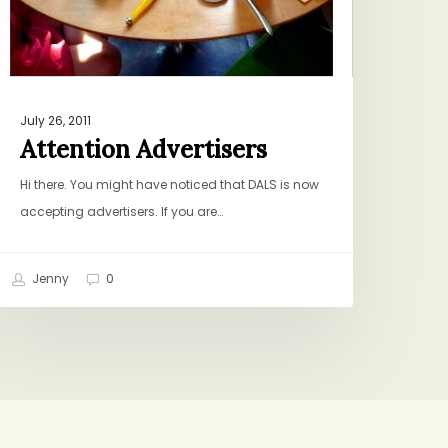
July 26, 2011
Attention Advertisers
Hi there. You might have noticed that DALS is now
accepting advertisers. If you are…
Jenny
0