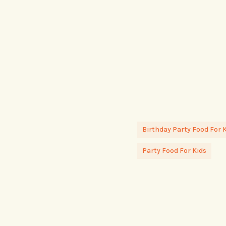
Birthday Party Food For 
Party Food For Kids