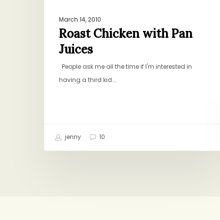
March 14, 2010
Roast Chicken with Pan
Juices
People ask me all the time if I'm interested in
having a third kid.…
jenny
10