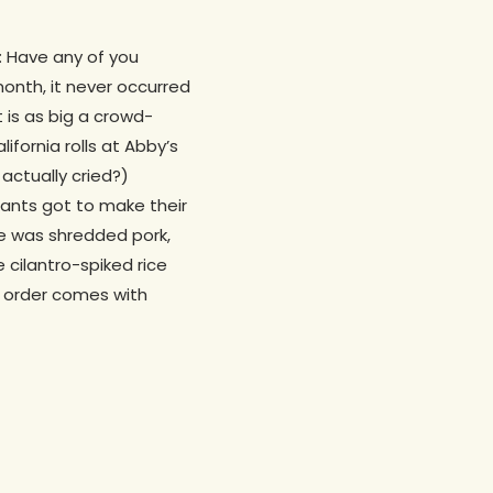
t: Have any of you
month, it never occurred
 is as big a crowd-
fornia rolls at Abby’s
actually cried?)
rants got to make their
re was shredded pork,
 cilantro-spiked rice
 order comes with