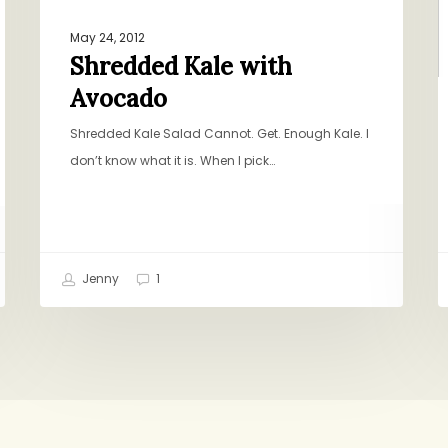
May 24, 2012
Shredded Kale with
Avocado
Shredded Kale Salad Cannot. Get. Enough Kale. I
don’t know what it is. When I pick…
Jenny
1