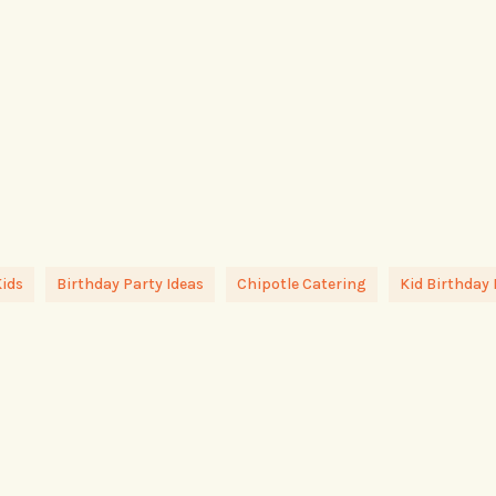
Kids
Birthday Party Ideas
Chipotle Catering
Kid Birthday 