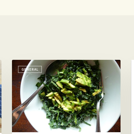
Shredded
A
GENERAL
Kale
A
with
Avocado