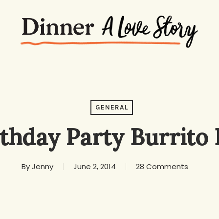
GENERAL
rthday Party Burrito 
By
Jenny
June 2, 2014
28 Comments