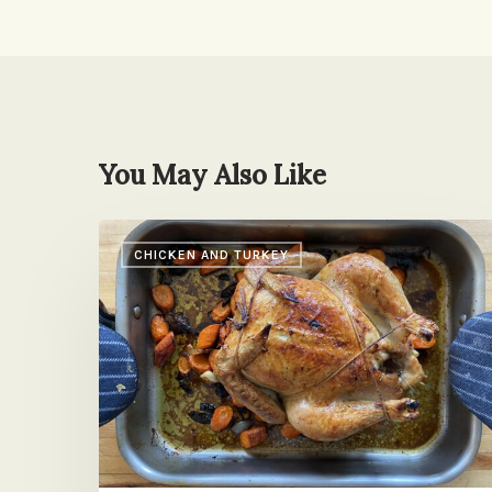
You May Also Like
Roast
CHICKEN AND TURKEY
Chicken
with
Pan
Juices