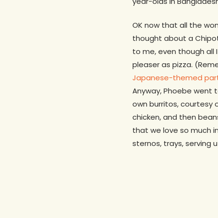
year-olds in Bangladesh
OK now that all the wonk
thought about a Chipotl
to me, even though all 
pleaser as pizza. (Reme
Japanese-themed par
Anyway, Phoebe went to
own burritos, courtesy 
chicken, and then beans
that we love so much in
sternos, trays, serving 