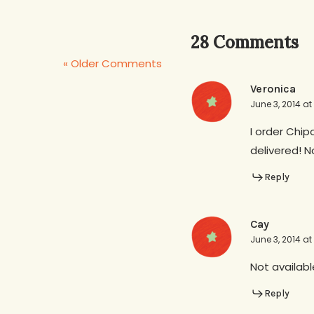
28 Comments
« Older Comments
Veronica
June 3, 2014 at
I order Chip
delivered! 
Reply
Cay
June 3, 2014 at
Not availabl
Reply