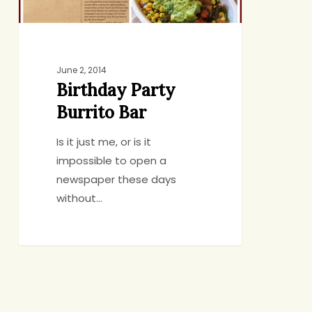
June 2, 2014
Birthday Party
Burrito Bar
Is it just me, or is it
impossible to open a
newspaper these days
without…