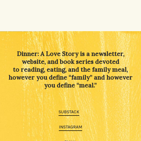
Dinner: A Love Story is a newsletter,
website, and book series devoted
to reading, eating, and the family meal,
however you define “family” and however
you define “meal.”
SUBSTACK
INSTAGRAM