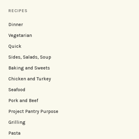
RECIPES
Dinner
Vegetarian
Quick
Sides, Salads, Soup
Baking and Sweets
Chicken and Turkey
Seafood
Pork and Beef
Project Pantry Purpose
Grilling
Pasta