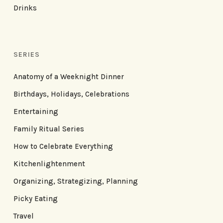
Drinks
SERIES
Anatomy of a Weeknight Dinner
Birthdays, Holidays, Celebrations
Entertaining
Family Ritual Series
How to Celebrate Everything
Kitchenlightenment
Organizing, Strategizing, Planning
Picky Eating
Travel