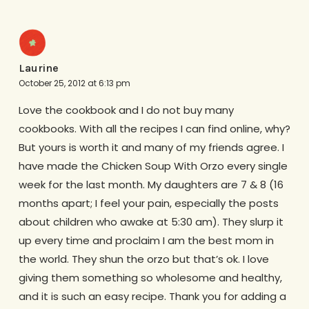
Laurine
October 25, 2012 at 6:13 pm
Love the cookbook and I do not buy many
cookbooks. With all the recipes I can find online, why?
But yours is worth it and many of my friends agree. I
have made the Chicken Soup With Orzo every single
week for the last month. My daughters are 7 & 8 (16
months apart; I feel your pain, especially the posts
about children who awake at 5:30 am). They slurp it
up every time and proclaim I am the best mom in
the world. They shun the orzo but that’s ok. I love
giving them something so wholesome and healthy,
and it is such an easy recipe. Thank you for adding a