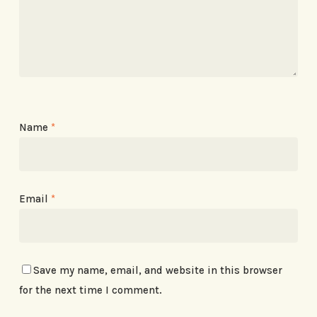
Name
*
Email
*
Save my name, email, and website in this browser
for the next time I comment.