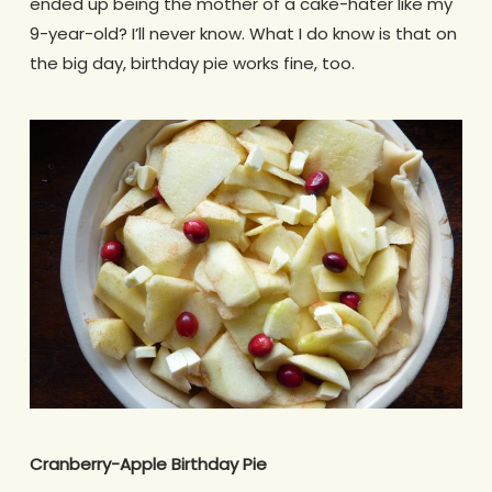
ended up being the mother of a cake-hater like my
9-year-old? I’ll never know. What I do know is that on
the big day, birthday pie works fine, too.
Cranberry-Apple Birthday Pie