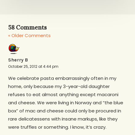
58 Comments
« Older Comments
Sherry B
October 25, 2012 at 4:44 pm
We celebrate pasta embarrassingly often in my
home, only because my 3-year-old daughter
refuses to eat almost anything except macaroni
and cheese. We were living in Norway and “the blue
box” of mac and cheese could only be procured in
rare delicatessens with insane markups, like they
were truffles or something. I know, it’s crazy.