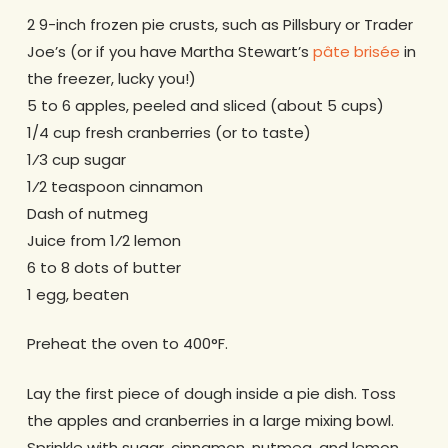
2 9-inch frozen pie crusts, such as Pillsbury or Trader
Joe’s (or if you have Martha Stewart’s
pâte brisée
in
the freezer, lucky you!)
5 to 6 apples, peeled and sliced (about 5 cups)
1/4 cup fresh cranberries (or to taste)
1⁄3 cup sugar
1⁄2 teaspoon cinnamon
Dash of nutmeg
Juice from 1⁄2 lemon
6 to 8 dots of butter
1 egg, beaten
Preheat the oven to 400°F.
Lay the first piece of dough inside a pie dish. Toss
the apples and cranberries in a large mixing bowl.
Sprinkle with sugar, cinnamon, nutmeg, and lemon