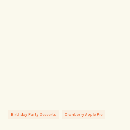
Birthday Party Desserts
Cranberry Apple Pie