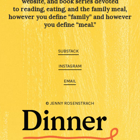
website, and book series devoted
to reading, eating, and the family meal,
however you define “family” and however
you define “meal.”
SUBSTACK
INSTAGRAM
EMAIL
© JENNY ROSENSTRACH