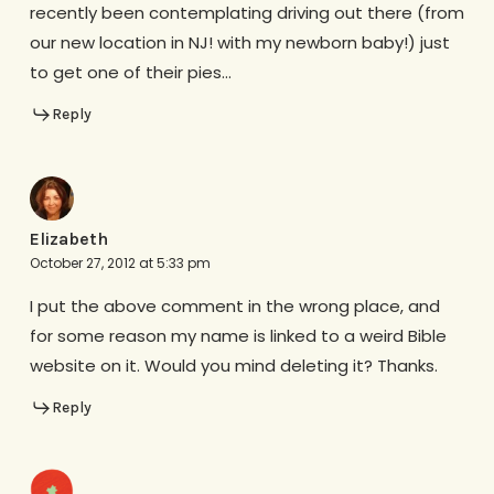
recently been contemplating driving out there (from
our new location in NJ! with my newborn baby!) just
to get one of their pies…
Reply
Elizabeth
October 27, 2012 at 5:33 pm
I put the above comment in the wrong place, and
for some reason my name is linked to a weird Bible
website on it. Would you mind deleting it? Thanks.
Reply