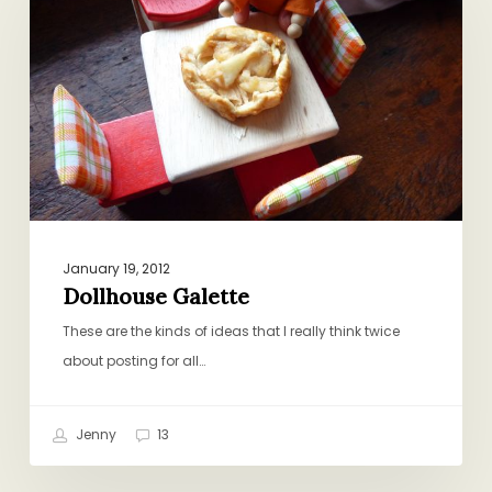
January 19, 2012
Dollhouse Galette
These are the kinds of ideas that I really think twice
about posting for all…
Jenny
13