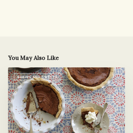
You May Also Like
Maybe
BAKING AND SWEETS
The
Best
Pie
Ever