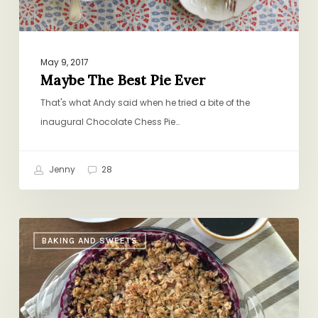
May 9, 2017
Maybe The Best Pie Ever
That's what Andy said when he tried a bite of the
inaugural Chocolate Chess Pie…
Jenny
28
Shauna
BAKING AND SWEETS
Niequist’s
Blueberry
Crisp