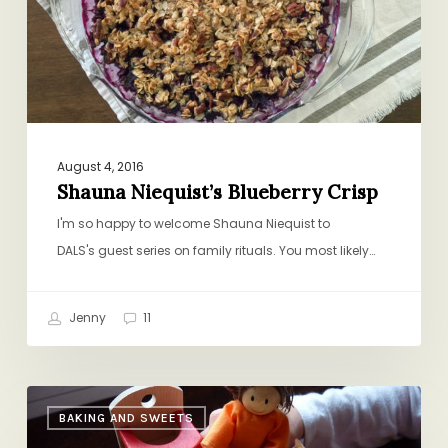
August 4, 2016
Shauna Niequist’s Blueberry Crisp
I'm so happy to welcome Shauna Niequist to
DALS's guest series on family rituals. You most likely…
Jenny
11
Dollhouse
BAKING AND SWEETS
Galette