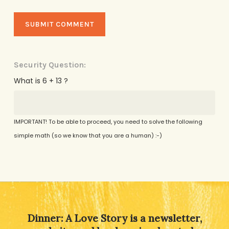
Security Question:
What is 6 + 13 ?
IMPORTANT! To be able to proceed, you need to solve the following
simple math (so we know that you are a human) :-)
Alternative:
Dinner: A Love Story is a newsletter,