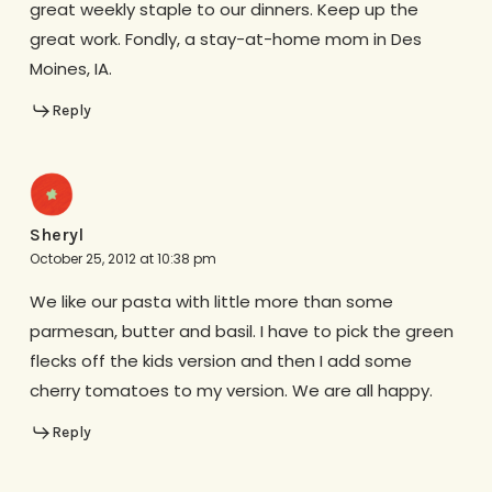
great weekly staple to our dinners. Keep up the
great work. Fondly, a stay-at-home mom in Des
Moines, IA.
Reply
Sheryl
October 25, 2012 at 10:38 pm
We like our pasta with little more than some
parmesan, butter and basil. I have to pick the green
flecks off the kids version and then I add some
cherry tomatoes to my version. We are all happy.
Reply