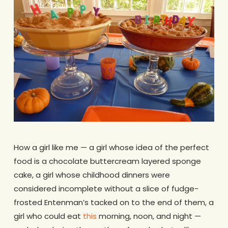
How a girl like me — a girl whose idea of the perfect
food is a chocolate buttercream layered sponge
cake, a girl whose childhood dinners were
considered incomplete without a slice of fudge-
frosted Entenman’s tacked on to the end of them, a
girl who could eat
this
morning, noon, and night —