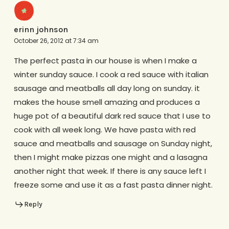
erinn johnson
October 26, 2012 at 7:34 am
The perfect pasta in our house is when I make a
winter sunday sauce. I cook a red sauce with italian
sausage and meatballs all day long on sunday. it
makes the house smell amazing and produces a
huge pot of a beautiful dark red sauce that I use to
cook with all week long. We have pasta with red
sauce and meatballs and sausage on Sunday night,
then I might make pizzas one might and a lasagna
another night that week. If there is any sauce left I
freeze some and use it as a fast pasta dinner night.
Reply