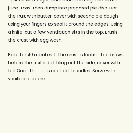
juice. Toss, then dump into prepared pie dish. Dot
the fruit with butter, cover with second pie dough,
using your fingers to seal it around the edges. Using
a knife, cut a few ventilation slits in the top. Brush
the crust with egg wash.
Bake for 40 minutes. If the crust is looking too brown
before the fruit is bubbling out the side, cover with
foil. Once the pie is cool, add candles. Serve with
vanilla ice cream.