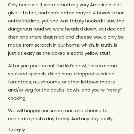
Only because it was something very American did I
give it to her, and she’s eaten maybe 4 boxes in her
entire lifetime, yet she was totally hooked! I saw the
dangerous road we were headed down, so I decided
then and there that mac and cheese would only be
made from scratch in our home, which, in truth, is
just as easy as the boxed electric yellow stuff.
After you portion out the kid’s bowl, toss in some
sauteed spinach, diced ham, chopped sundried
tomatoes, mushrooms, or other leftover meats
and/or veg for the adults’ bowls, and you’re *really*
cooking.
We will happily consume mac and cheese to
celebrate pasta day today. And any day, really.
Reply