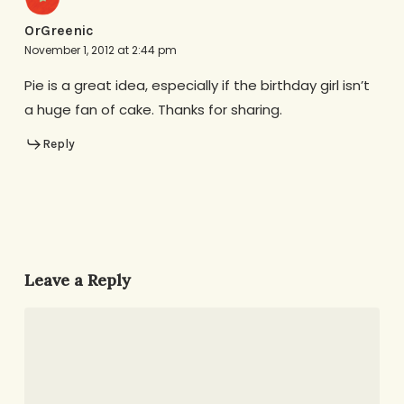
OrGreenic
November 1, 2012 at 2:44 pm
Pie is a great idea, especially if the birthday girl isn’t
a huge fan of cake. Thanks for sharing.
Reply
Leave a Reply