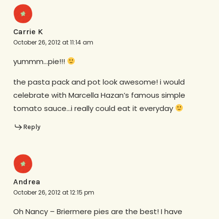
Carrie K
October 26, 2012 at 11:14 am
yummm…pie!!!
the pasta pack and pot look awesome! i would
celebrate with Marcella Hazan’s famous simple
tomato sauce…i really could eat it everyday
Reply
Andrea
October 26, 2012 at 12:15 pm
Oh Nancy – Briermere pies are the best! I have