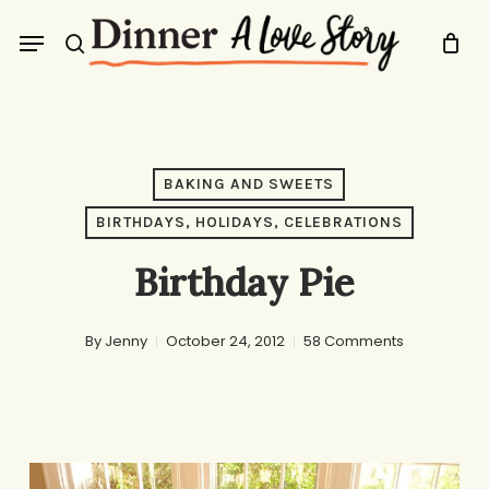
Skip
Menu
to
search
main
content
BAKING AND SWEETS
BIRTHDAYS, HOLIDAYS, CELEBRATIONS
Birthday Pie
By
Jenny
October 24, 2012
58 Comments