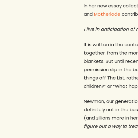
In her new essay collec
and
Motherlode
contrib
I live in anticipation o
It is written in the con
together, from the mom
blankets. But until rece
permission slip in the b
things off The List, rat
children?” or “What h
Newman, our generation’
definitely not in the bu
(and zillions more in he
figure out a way to treat 