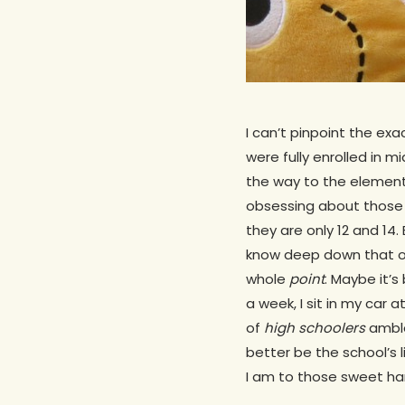
I can’t pinpoint the e
were fully enrolled in m
the way to the elementa
obsessing about those 
they are only 12 and 14.
know deep down that o
whole
point
. Maybe it’s
a week, I sit in my car 
of
high schoolers
amble
better be the school’s 
I am to those sweet ha