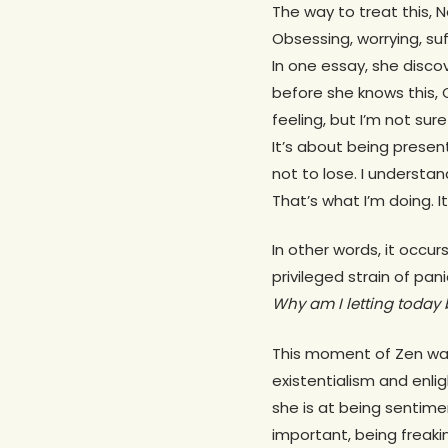
The way to treat this, N
Obsessing, worrying, suf
In one essay, she disco
before she knows this, 
feeling, but I’m not sure
It’s about being present
not to lose. I understan
That’s what I’m doing. It’
In other words, it occur
privileged strain of pan
Why am I letting today
This moment of Zen was
existentialism and enli
she is at being sentim
important, being freaki