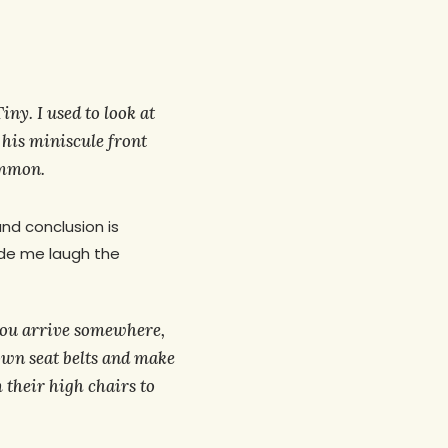
iny. I used to look at
h his miniscule front
ommon.
and conclusion is
ade me laugh the
 you arrive somewhere,
 own seat belts and make
 their high chairs to