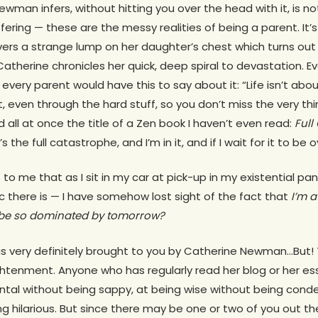
ewman infers, without hitting you over the head with it, is n
fering — these are the messy realities of being a parent. It’
vers a strange lump on her daughter’s chest which turns out
Catherine chronicles her quick, deep spiral to devastation. 
 every parent would have this to say about it: “Life isn’t about
, even through the hard stuff, so you don’t miss the very thi
d all at once the title of a Zen book I haven’t even read:
Full
s the full catastrophe, and I’m in it, and if I wait for it to be ove
s to me that as I sit in my car at pick-up in my existential pan
ic there is — I have somehow lost sight of the fact that
I’m a
 be so dominated by tomorrow?
 very definitely brought to you by Catherine Newman…But! 
ghtenment. Anyone who has regularly read her blog or her e
ental without being sappy, at being wise without being cond
ng hilarious. But since there may be one or two of you out th