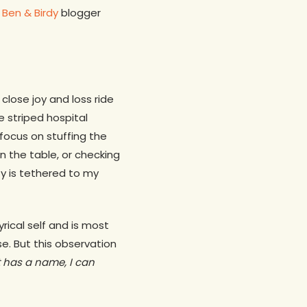
d
Ben & Birdy
blogger
close joy and loss ride
 striped hospital
 focus on stuffing the
on the table, or checking
ty is tethered to my
rical self and is most
se. But this observation
 has a name, I can