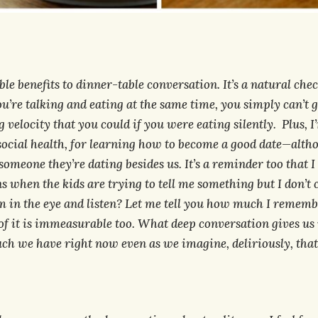
e benefits to dinner-table conversation. It’s a natural chec
u’re talking and eating at the same time, you simply can’t 
 velocity that you could if you were eating silently. Plus, I’
social health, for learning how to become a good date—altho
omeone they’re dating besides us. It’s a reminder too that I
 when the kids are trying to tell me something but I don’t 
m in the eye and listen? Let me tell you how much I rememb
f it is immeasurable too. What deep conversation gives us 
h we have right now even as we imagine, deliriously, that i