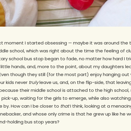
xact moment I started obsessing — maybe it was around the t
iddle school, which was right about the time the feeling of c
ry school bus stop began to fade, no matter how hard I trie
little hands, and, more to the point, about my daughters le
 Even though they still (for the most part) enjoy hanging out 
ur kids never
truly
leave us, and, on the flip-side, that leaving
 because their middle school is attached to the high school,
at pick-up, waiting for the girls to emerge, while also watchi
 by. How can I be closer to
that
I think, looking at a menac
linebacker, and whose only crime is that he grew up like he
nd-holding bus stop years?