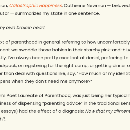
tion,
Catastrophic Happiness
, Catherine Newman — belove
utor — summarizes my state in one sentence.
f my own broken heart.
text of parenthood in general, referring to how uncomfortably 
ent we swaddle those babies in their starchy pink-and-blue
ntly, I’ve always been pretty excellent at denial, preferring to
ackpack, or registering for the right camp, or getting dinner 
her than deal with questions like, say, “How much of my identi
appens when they don’t need me anymore?”
s Poet Laureate of Parenthood, was just being her typical ly
siness of dispensing “parenting advice” in the traditional sen
r essays) had the effect of a diagnosis:
Now that my ailment
it.