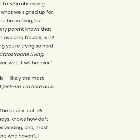
ot to
stop
obsessing.
s what we signed up for.
 to be nothing, but
Every parent knows that
 avoiding trouble, is it?
ng you’re trying so hard
 Catastrophe Living
.
r, well, it will be over.”
ic — likely the most
t pick-up
.
I’m here now.
The book is not
all
ssays, knows how deft
escending, and, most
ere who haven’t, I