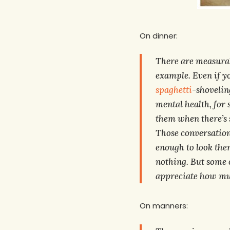
On dinner:
There are measurabl
example. Even if yo
spaghetti
-shoveling
mental health, for 
them when there’s s
Those conversations
enough to look the
nothing. But some o
appreciate how muc
On manners: