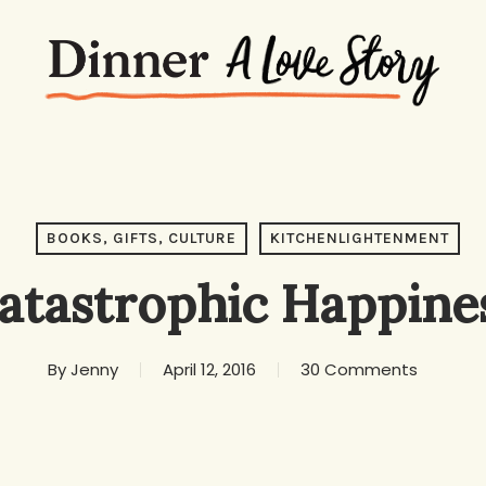
BOOKS, GIFTS, CULTURE
KITCHENLIGHTENMENT
atastrophic Happine
By
Jenny
April 12, 2016
30 Comments