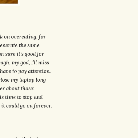
k on overeating, for
generate the same
m sure it’s good for
ugh, my god, I’ll miss
 have to pay attention.
close my laptop long
er about those:
is time to stop and
t could go on forever.