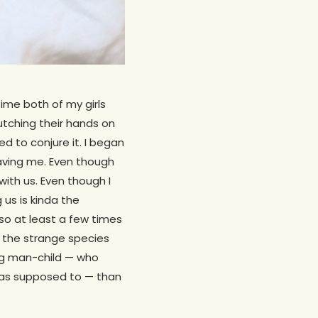
ime both of my girls
lutching their hands on
d to conjure it. I began
aving me. Even though
with us. Even though I
 us is kinda the
 so at least a few times
ng the strange species
ing man-child — who
 was supposed to — than