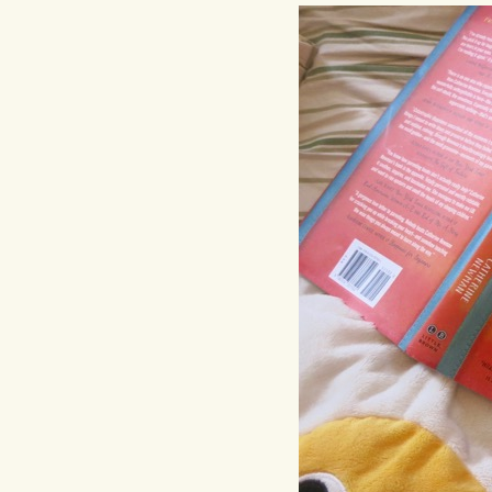
Hit enter to search or ESC to close