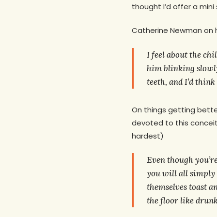
thought I’d offer a mini
Catherine Newman on he
I feel about the chi
him blinking slowly
teeth, and I’d think
On things getting bette
devoted to this concei
hardest)
Even though you’re
you will all simply
themselves toast an
the floor like drun