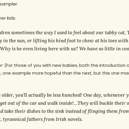
 sampler:
r kids:
ldren sometimes the way I used to feel about our tabby cat, T
 in the sun, or lifting his hind foot to chew at his toes wit
Why is he even living here with us?
We have so little in c
r: (For those of you with new babies, both the introduction 
t, one example more hopeful than the next, but this one m
 older, you’ll actually be less hunched! One day, whenever
 get out of the car and walk inside!…They will buckle their
d take their dishes to the sink instead of flinging them from
k, tyrannical fathers from Irish novels.