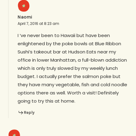
Naomi
April 7, 2016 at 8:23 am
I ‘ve never been to Hawaii but have been
enlightened by the poke bowls at Blue Ribbon
Sushi’s takeout bar at Hudson Eats near my
office in lower Manhattan, a full-blown addiction
which is only truly slowed by my weekly lunch
budget. I actually prefer the salmon poke but
they have many vegetable, fish and cold noodle
options there as well. Worth a visit! Definitely
going to try this at home.
Reply