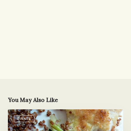
You May Also Like
Fried
DINNER
Fish
with