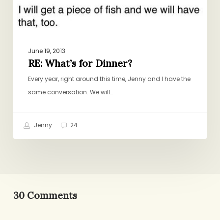
June 19, 2013
RE: What’s for Dinner?
Every year, right around this time, Jenny and I have the
same conversation. We will…
Jenny
24
30 Comments