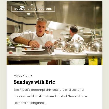
Sundays
BOOKS, GIFTS, CULTURE
with
Eric
May 26, 2016
Sundays with Eric
Eric Ripert's accomplishments are endless and
impressive: Michelin-starred chef at New York's Le
Bernardin. Longtime…