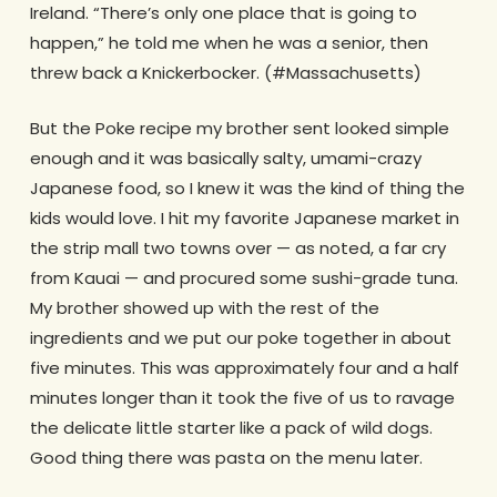
Ireland. “There’s only one place that is going to
happen,” he told me when he was a senior, then
threw back a Knickerbocker. (#Massachusetts)
But the Poke recipe my brother sent looked simple
enough and it was basically salty, umami-crazy
Japanese food, so I knew it was the kind of thing the
kids would love. I hit my favorite Japanese market in
the strip mall two towns over — as noted, a far cry
from Kauai — and procured some sushi-grade tuna.
My brother showed up with the rest of the
ingredients and we put our poke together in about
five minutes. This was approximately four and a half
minutes longer than it took the five of us to ravage
the delicate little starter like a pack of wild dogs.
Good thing there was pasta on the menu later.