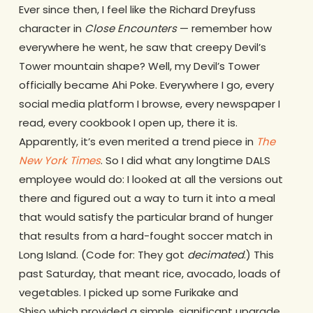
Ever since then, I feel like the Richard Dreyfuss
character in
Close Encounters
— remember how
everywhere he went, he saw that creepy Devil’s
Tower mountain shape? Well, my Devil’s Tower
officially became Ahi Poke. Everywhere I go, every
social media platform I browse, every newspaper I
read, every cookbook I open up, there it is.
Apparently, it’s even merited a trend piece in
The
New York Times
. So I did what any longtime DALS
employee would do: I looked at all the versions out
there and figured out a way to turn it into a meal
that would satisfy the particular brand of hunger
that results from a hard-fought soccer match in
Long Island. (Code for: They got
decimated
.) This
past Saturday, that meant rice, avocado, loads of
vegetables. I picked up some Furikake and
Shiso which provided a simple, significant upgrade,