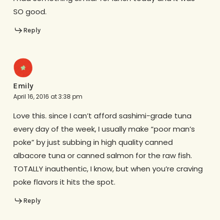
SO good.
Reply
Emily
April 16, 2016 at 3:38 pm
Love this. since I can’t afford sashimi-grade tuna
every day of the week, I usually make “poor man’s
poke” by just subbing in high quality canned
albacore tuna or canned salmon for the raw fish.
TOTALLY inauthentic, I know, but when you’re craving
poke flavors it hits the spot.
Reply