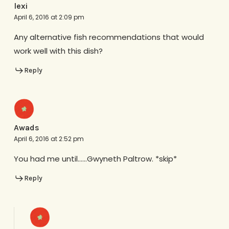
lexi
April 6, 2016 at 2:09 pm
Any alternative fish recommendations that would
work well with this dish?
Reply
Awads
April 6, 2016 at 2:52 pm
You had me until……Gwyneth Paltrow. *skip*
Reply