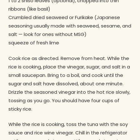
1 to 2 shiso leaves (optional), chopped into thin
ribbons (like basil)
Crumbled dried seaweed or Furikake (Japanese
seasoning usually made with seaweed, sesame, and
salt — look for ones without MSG)
squeeze of fresh lime
Cook rice as directed. Remove from heat. While the
rice is cooking, place the vinegar, sugar, and salt in a
small saucepan. Bring to a boil, and cook until the
sugar and salt have dissolved, about one minute.
Drizzle the seasoned vinegar into the hot rice slowly,
tossing as you go. You should have four cups of
sticky rice.
While the rice is cooking, toss the tuna with the soy
sauce and rice wine vinegar. Chill in the refrigerator