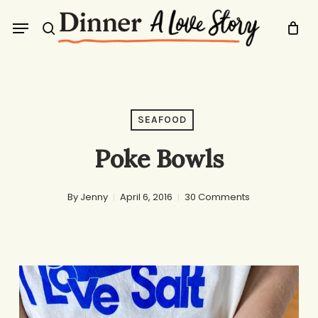
Skip
Menu
to
search
main
content
SEAFOOD
Poke Bowls
By
Jenny
April 6, 2016
30 Comments