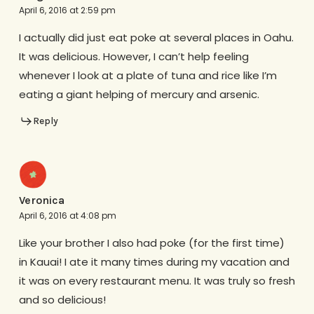
April 6, 2016 at 2:59 pm
I actually did just eat poke at several places in Oahu.
It was delicious. However, I can’t help feeling
whenever I look at a plate of tuna and rice like I’m
eating a giant helping of mercury and arsenic.
Reply
Veronica
April 6, 2016 at 4:08 pm
Like your brother I also had poke (for the first time)
in Kauai! I ate it many times during my vacation and
it was on every restaurant menu. It was truly so fresh
and so delicious!