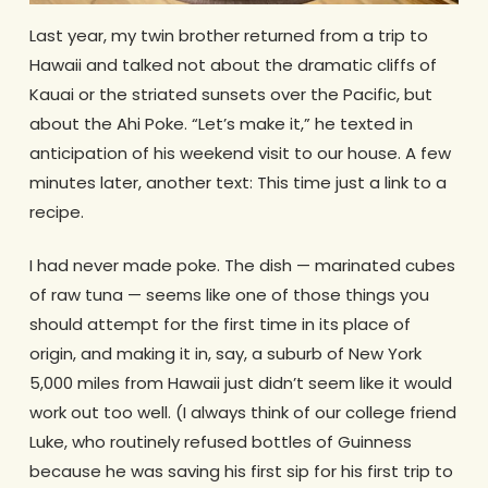
Last year, my twin brother returned from a trip to
Hawaii and talked not about the dramatic cliffs of
Kauai or the striated sunsets over the Pacific, but
about the Ahi Poke. “Let’s make it,” he texted in
anticipation of his weekend visit to our house. A few
minutes later, another text: This time just a link to a
recipe.
I had never made poke. The dish — marinated cubes
of raw tuna — seems like one of those things you
should attempt for the first time in its place of
origin, and making it in, say, a suburb of New York
5,000 miles from Hawaii just didn’t seem like it would
work out too well. (I always think of our college friend
Luke, who routinely refused bottles of Guinness
because he was saving his first sip for his first trip to