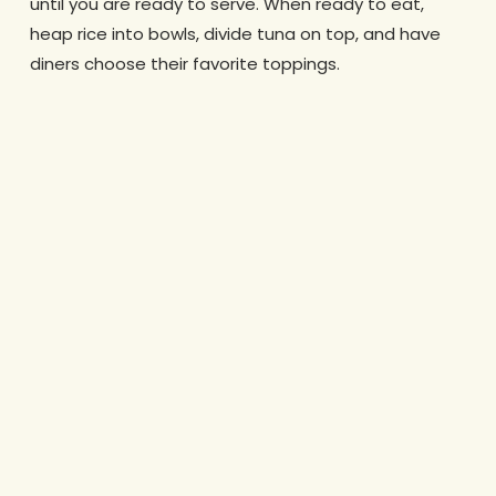
until you are ready to serve. When ready to eat,
heap rice into bowls, divide tuna on top, and have
diners choose their favorite toppings.