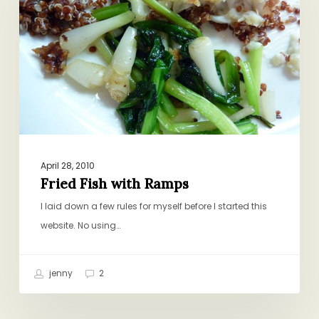
Ramps
April 28, 2010
Fried Fish with Ramps
I laid down a few rules for myself before I started this
website. No using…
jenny
2