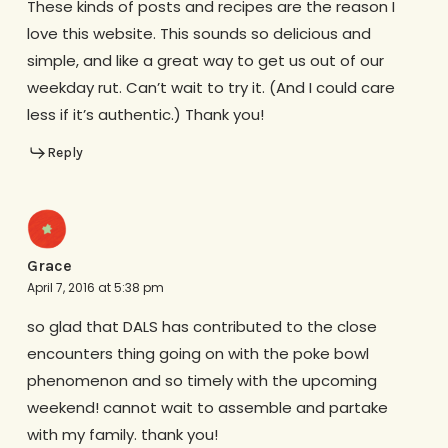
These kinds of posts and recipes are the reason I
love this website. This sounds so delicious and
simple, and like a great way to get us out of our
weekday rut. Can’t wait to try it. (And I could care
less if it’s authentic.) Thank you!
Reply
Grace
April 7, 2016 at 5:38 pm
so glad that DALS has contributed to the close
encounters thing going on with the poke bowl
phenomenon and so timely with the upcoming
weekend! cannot wait to assemble and partake
with my family. thank you!