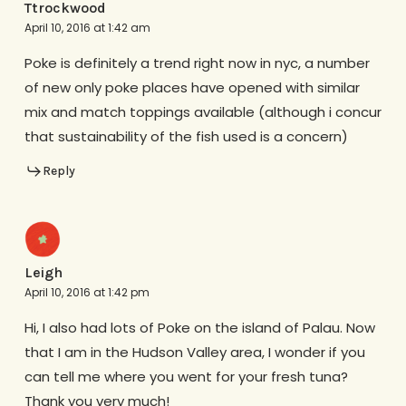
Ttrockwood
April 10, 2016 at 1:42 am
Poke is definitely a trend right now in nyc, a number
of new only poke places have opened with similar
mix and match toppings available (although i concur
that sustainability of the fish used is a concern)
Reply
Leigh
April 10, 2016 at 1:42 pm
Hi, I also had lots of Poke on the island of Palau. Now
that I am in the Hudson Valley area, I wonder if you
can tell me where you went for your fresh tuna?
Thank you very much!