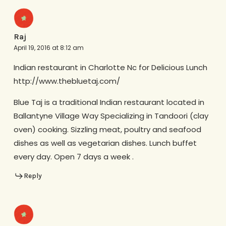
Raj
April 19, 2016 at 8:12 am
Indian restaurant in Charlotte Nc for Delicious Lunch
http://www.thebluetaj.com/
Blue Taj is a traditional Indian restaurant located in
Ballantyne Village Way Specializing in Tandoori (clay
oven) cooking. Sizzling meat, poultry and seafood
dishes as well as vegetarian dishes. Lunch buffet
every day. Open 7 days a week .
Reply