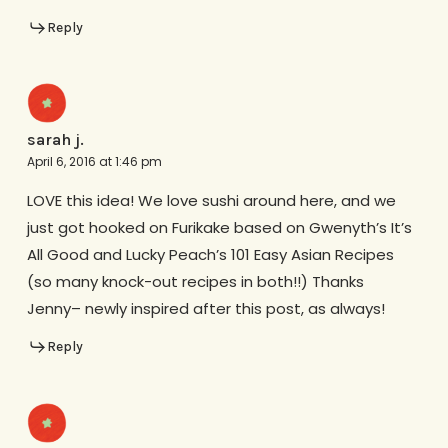
Reply
sarah j.
April 6, 2016 at 1:46 pm
LOVE this idea! We love sushi around here, and we
just got hooked on Furikake based on Gwenyth’s It’s
All Good and Lucky Peach’s 101 Easy Asian Recipes
(so many knock-out recipes in both!!) Thanks
Jenny– newly inspired after this post, as always!
Reply