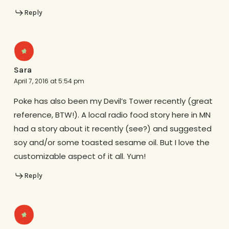
Reply
Sara
April 7, 2016 at 5:54 pm
Poke has also been my Devil’s Tower recently (great
reference, BTW!). A local radio food story here in MN
had a story about it recently (see?) and suggested
soy and/or some toasted sesame oil. But I love the
customizable aspect of it all. Yum!
Reply