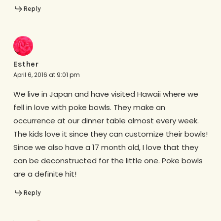
Reply
Esther
April 6, 2016 at 9:01 pm
We live in Japan and have visited Hawaii where we
fell in love with poke bowls. They make an
occurrence at our dinner table almost every week.
The kids love it since they can customize their bowls!
Since we also have a 17 month old, I love that they
can be deconstructed for the little one. Poke bowls
are a definite hit!
Reply