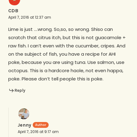
CDB
April 7, 2016 at 12:37 am
Lime is just ….wrong. So,so, so wrong. Shiso can
scratch that citrus itch, but this is not guacamole +
raw fish. I can’t even with the cucumber, cripes. And
on the subject of fish, you have a recipe for AHI
poke, because you are using tuna. Use salmon, use
octopus. This is a hardcore haole, not even happa,
poke. Please don’t tell people this is poke.
Reply
Jenny
April 7, 2016 at 9:17 am