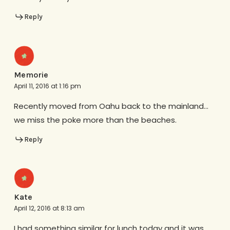
Reply
Memorie
April 11, 2016 at 1:16 pm
Recently moved from Oahu back to the mainland…
we miss the poke more than the beaches.
Reply
Kate
April 12, 2016 at 8:13 am
I had something similar for lunch today and it was