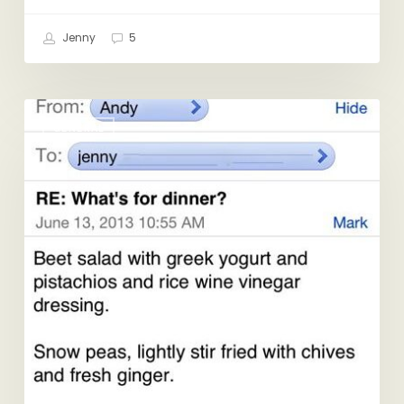
Jenny
5
RE:
GENERAL
What’s
for
Dinner?