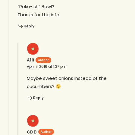
“Poke-ish” Bowl?
Thanks for the info.
Reply
Alli
April 7, 2016 at 1:37 pm
Maybe sweet onions instead of the
cucumbers?
Reply
CDB