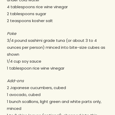
4 tablespoons rice wine vinegar
2 tablespoons sugar
2 teaspoons kosher salt
Poke
3/4 pound sashimi grade tuna (or about 3 to 4
ounces per person) minced into bite-size cubes as
shown
1/4 cup soy sauce
1 tablespoon rice wine vinegar
Add-ons
2 Japanese cucumbers, cubed
1 avocado, cubed
1 bunch scallions, light green and white parts only,
minced