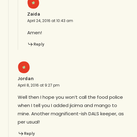
Zaida
April 24, 2016 at 10:43 am
Amen!
Reply
Jordan
April 8, 2016 at 9:27 pm
Well then I hope you won’t call the food police
when I tell you I added jicima and mango to
mine. Another magnificent-ish DALS keeper, as
per usual!
Reply