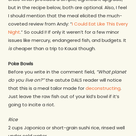
but in the recipe below, both are optional. Also, I feel
I should mention that the meal elicited the much-
coveted review from Andy: “
I Could Eat Like This Every
Night
.” So could I! If only it weren’t for a few minor
issues like mercury, endangered fish, and budgets. It
is
cheaper than a trip to Kauai though.
Poke Bowls
Before you write in the comment field,
“What planet
do you live on?”
the astute DALS reader will notice
that this is a meal tailor made for
deconstructing
.
Just leave the raw fish out of your kid’s bowl if it’s
going to incite a riot.
Rice
2 cups Japonica or short-grain sushi rice, rinsed well
under cold water