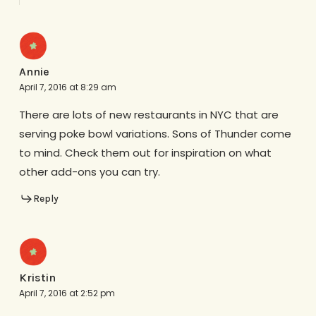
Annie
April 7, 2016 at 8:29 am
There are lots of new restaurants in NYC that are
serving poke bowl variations. Sons of Thunder come
to mind. Check them out for inspiration on what
other add-ons you can try.
Reply
Kristin
April 7, 2016 at 2:52 pm