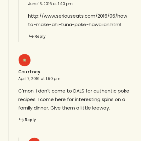
June 13, 2016 at 1:40 pm
http://www.seriouseats.com/2016/06/how-
to-make-ahi-tuna-poke-hawaiian.html
Reply
Courtney
April 7, 2016 at 1:50 pm
C’mon. I don’t come to DALS for authentic poke
recipes. I come here for interesting spins on a
family dinner. Give them a little leeway.
Reply