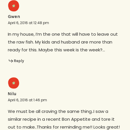
Gwen
April 6, 2016 at 12:48 pm
In my house, I’m the one that will have to leave out
the raw fish. My kids and husband are more than
ready for this. Maybe this week is the week?…
Reply
Nilu
April 6, 2016 at 1:46 pm
We must be all craving the same thing..I saw a
similar recipe in a recent Bon Appetite and tore it
out to make..Thanks for reminding me!! Looks great!