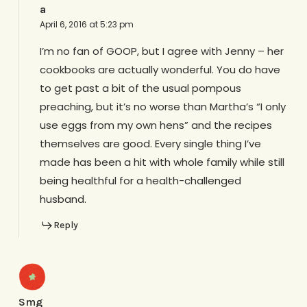
a
April 6, 2016 at 5:23 pm
I’m no fan of GOOP, but I agree with Jenny – her
cookbooks are actually wonderful. You do have
to get past a bit of the usual pompous
preaching, but it’s no worse than Martha’s “I only
use eggs from my own hens” and the recipes
themselves are good. Every single thing I’ve
made has been a hit with whole family while still
being healthful for a health-challenged
husband.
Reply
Smg