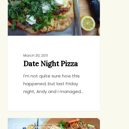
March 30, 2011
Date Night Pizza
I'm not quite sure how this
happened, but last Friday
night, Andy and I managed…
If
CHICKEN AND TURKEY