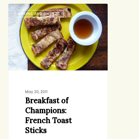
Breakfast
BAKING AND SWEETS
of
Champions:
French
Toast
Sticks
May 20, 2011
Breakfast of
Champions:
French Toast
Sticks