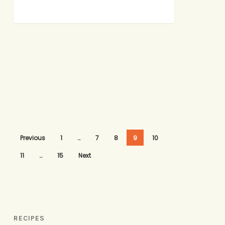
Previous
1
…
7
8
9
10
11
…
15
Next
RECIPES