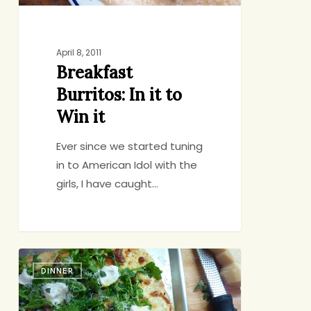
April 8, 2011
Breakfast
Burritos: In it to
Win it
Ever since we started tuning
in to American Idol with the
girls, I have caught…
Date
DINNER
Night
Pizza