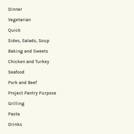
Dinner
Vegetarian
Quick
Sides, Salads, Soup
Baking and Sweets
Chicken and Turkey
Seafood
Pork and Beef
Project Pantry Purpose
Grilling
Pasta
Drinks