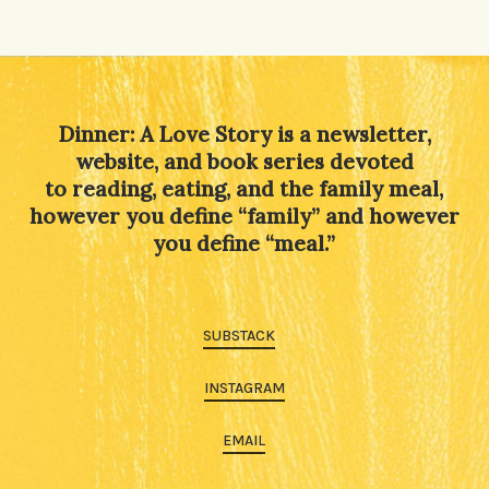
Dinner: A Love Story is a newsletter,
website, and book series devoted
to reading, eating, and the family meal,
however you define “family” and however
you define “meal.”
SUBSTACK
INSTAGRAM
EMAIL