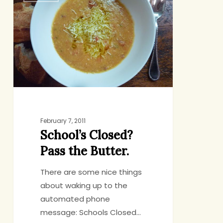
Pass
the
Butter.
February 7, 2011
School’s Closed?
Pass the Butter.
There are some nice things
about waking up to the
automated phone
message: Schools Closed…