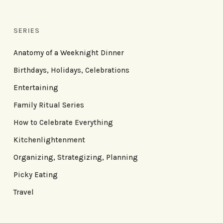
SERIES
Anatomy of a Weeknight Dinner
Birthdays, Holidays, Celebrations
Entertaining
Family Ritual Series
How to Celebrate Everything
Kitchenlightenment
Organizing, Strategizing, Planning
Picky Eating
Travel