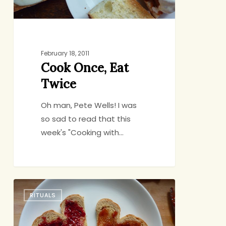
February 18, 2011
Cook Once, Eat
Twice
Oh man, Pete Wells! I was
so sad to read that this
week's "Cooking with…
For
RITUALS
You