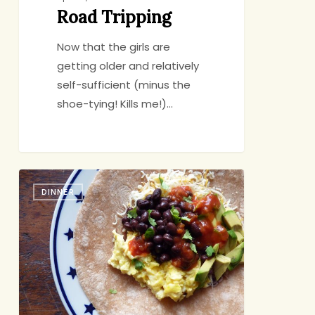
Road Tripping
Now that the girls are
getting older and relatively
self-sufficient (minus the
shoe-tying! Kills me!)…
Breakfast
DINNER
Burritos:
In
it
to
Win
it