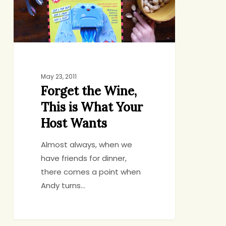
What
Your
Host
Wants
May 23, 2011
Forget the Wine,
This is What Your
Host Wants
Almost always, when we
have friends for dinner,
there comes a point when
Andy turns…