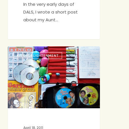
In the very early days of
DALS, I wrote a short post
about my Aunt…
Road
KITCHENLIGHTENMENT
Tripping
April 18, 2011