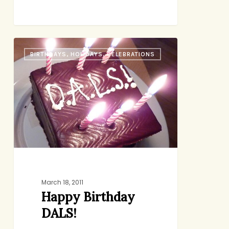
Happy
BIRTHDAYS, HOLIDAYS, CELEBRATIONS
Birthday
DALS!
March 18, 2011
Happy Birthday
DALS!