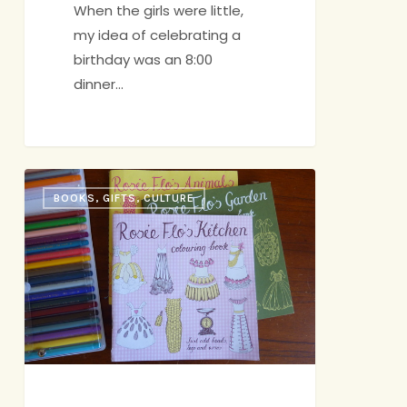
When the girls were little,
my idea of celebrating a
birthday was an 8:00
dinner…
The
BOOKS, GIFTS, CULTURE
First
Annual
Dolly
Awards