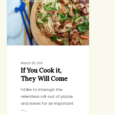
You
Cook
it,
They
Will
Come
March 25, 2011
If You Cook it,
They Will Come
I’d like to interrupt the
relentless roll-out of pizzas
and stews for an important
--…