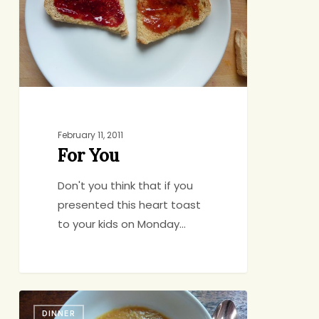
February 11, 2011
For You
Don't you think that if you
presented this heart toast
to your kids on Monday…
School’s
DINNER
Closed?