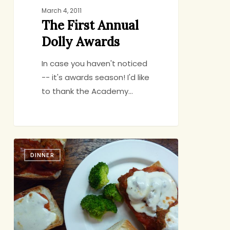
March 4, 2011
The First Annual
Dolly Awards
In case you haven't noticed
-- it's awards season! I'd like
to thank the Academy…
Cook
DINNER
Once,
Eat
Twice