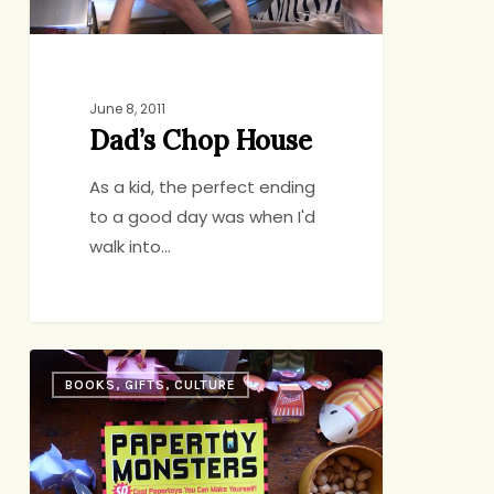
June 8, 2011
Dad’s Chop House
As a kid, the perfect ending
to a good day was when I'd
walk into…
Forget
BOOKS, GIFTS, CULTURE
the
Wine,
This
is