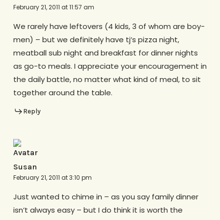
February 21, 2011 at 11:57 am
We rarely have leftovers (4 kids, 3 of whom are boy-
men) – but we definitely have tj’s pizza night,
meatball sub night and breakfast for dinner nights
as go-to meals. I appreciate your encouragement in
the daily battle, no matter what kind of meal, to sit
together around the table.
Reply
Susan
February 21, 2011 at 3:10 pm
Just wanted to chime in – as you say family dinner
isn’t always easy – but I do think it is worth the