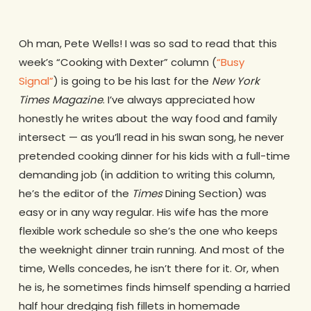
Oh man, Pete Wells! I was so sad to read that this
week’s “Cooking with Dexter” column (
“Busy
Signal”
) is going to be his last for the
New York
Times
Magazine
. I’ve always appreciated how
honestly he writes about the way food and family
intersect — as you’ll read in his swan song, he never
pretended cooking dinner for his kids with a full-time
demanding job (in addition to writing this column,
he’s the editor of the
Times
Dining Section) was
easy or in any way regular. His wife has the more
flexible work schedule so she’s the one who keeps
the weeknight dinner train running. And most of the
time, Wells concedes, he isn’t there for it. Or, when
he is, he sometimes finds himself spending a harried
half hour dredging fish fillets in homemade