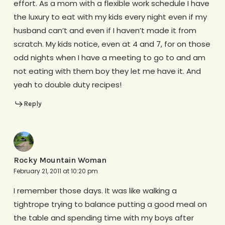
effort. As a mom with a flexible work schedule I have
the luxury to eat with my kids every night even if my
husband can’t and even if I haven’t made it from
scratch. My kids notice, even at 4 and 7, for on those
odd nights when I have a meeting to go to and am
not eating with them boy they let me have it. And
yeah to double duty recipes!
Reply
Rocky Mountain Woman
February 21, 2011 at 10:20 pm
I remember those days. It was like walking a
tightrope trying to balance putting a good meal on
the table and spending time with my boys after