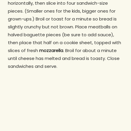
horizontally, then slice into four sandwich-size
pieces. (Smaller ones for the kids, bigger ones for
grown-ups.) Broil or toast for a minute so bread is
slightly crunchy but not brown. Place meatballs on
halved baguette pieces (be sure to add sauce),
then place that half on a cookie sheet, topped with
slices of fresh
mozzarella
. Broil for about a minute
until cheese has melted and bread is toasty. Close
sandwiches and serve.