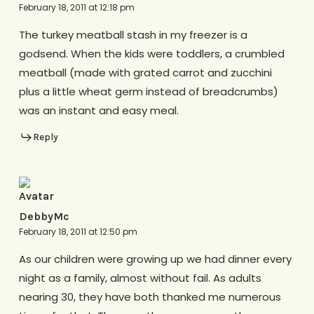
February 18, 2011 at 12:18 pm
The turkey meatball stash in my freezer is a
godsend. When the kids were toddlers, a crumbled
meatball (made with grated carrot and zucchini
plus a little wheat germ instead of breadcrumbs)
was an instant and easy meal.
Reply
DebbyMc
February 18, 2011 at 12:50 pm
As our children were growing up we had dinner every
night as a family, almost without fail. As adults
nearing 30, they have both thanked me numerous