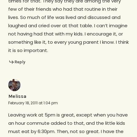
times for that. They say they are among the very
few of their friends who had that routine in their
lives. So much of life was lived and discussed and
laughed and cried over at that table. I can’t imagine
not having had that with my kids. I encourage it, or
something like it, to every young parent I know. I think
it is so important.
Reply
Melissa
February 18, 2011 at 1:04 pm
Leaving work at 5pm is great, except when you have
an hour commute added to that, and the little kids
must eat by 6:30pm. Then, not so great. I have the