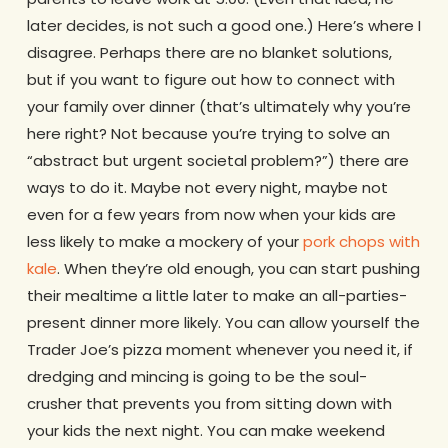
later decides, is not such a good one.) Here’s where I
disagree. Perhaps there are no blanket solutions,
but if you want to figure out how to connect with
your family over dinner (that’s ultimately why you’re
here right? Not because you’re trying to solve an
“abstract but urgent societal problem?”) there are
ways to do it. Maybe not every night, maybe not
even for a few years from now when your kids are
less likely to make a mockery of your
pork chops with
kale
. When they’re old enough, you can start pushing
their mealtime a little later to make an all-parties-
present dinner more likely. You can allow yourself the
Trader Joe’s pizza moment whenever you need it, if
dredging and mincing is going to be the soul-
crusher that prevents you from sitting down with
your kids the next night. You can make weekend