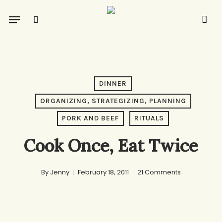
Skip
Menu
to
search
main
content
DINNER
ORGANIZING, STRATEGIZING, PLANNING
PORK AND BEEF
RITUALS
Cook Once, Eat Twice
By
Jenny
February 18, 2011
21 Comments