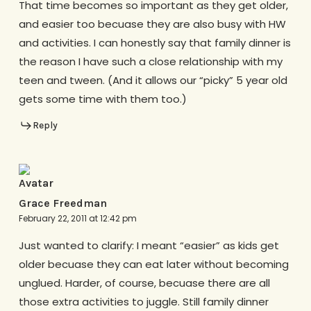
That time becomes so important as they get older,
and easier too becuase they are also busy with HW
and activities. I can honestly say that family dinner is
the reason I have such a close relationship with my
teen and tween. (And it allows our “picky” 5 year old
gets some time with them too.)
Reply
Grace Freedman
February 22, 2011 at 12:42 pm
Just wanted to clarify: I meant “easier” as kids get
older becuase they can eat later without becoming
unglued. Harder, of course, becuase there are all
those extra activities to juggle. Still family dinner