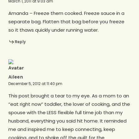
March 1, 2011 at 9:03 am
Amanda – Freeze them cooked. Freeze sauce in a
separate bag. Flatten that bag before you freeze
so it thaws quickly under running water.
Reply
Aileen
December 5, 2012 at 11:40 pm
This post brought a tear to my eye. As a mom to an
“eat right now” toddler, the lover of cooking, and the
spouse with the LESS flexible full time job than my
husband, everything you said hit home. It reminded
me and inspired me to keep connecting, keep
cooking, and to shake off the guilt for the