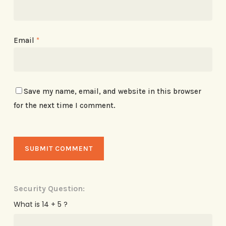
Email
*
Save my name, email, and website in this browser
for the next time I comment.
Security Question:
What is 14 + 5 ?