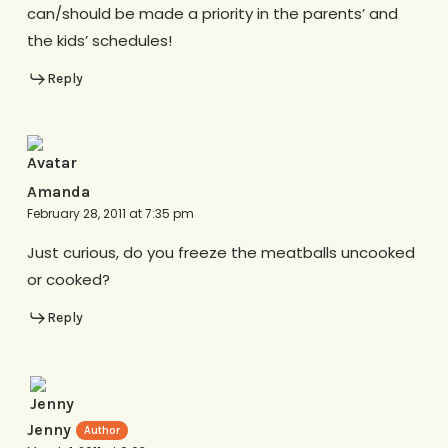
can/should be made a priority in the parents’ and
the kids’ schedules!
Reply
Amanda
February 28, 2011 at 7:35 pm
Just curious, do you freeze the meatballs uncooked
or cooked?
Reply
Jenny