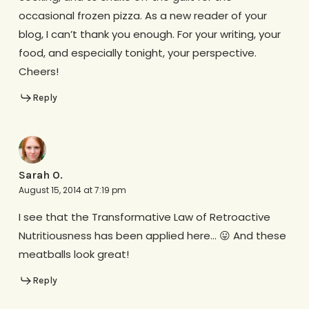
occasional frozen pizza. As a new reader of your
blog, I can’t thank you enough. For your writing, your
food, and especially tonight, your perspective.
Cheers!
Reply
Sarah O.
August 15, 2014 at 7:19 pm
I see that the Transformative Law of Retroactive
Nutritiousness has been applied here… 😛 And these
meatballs look great!
Reply