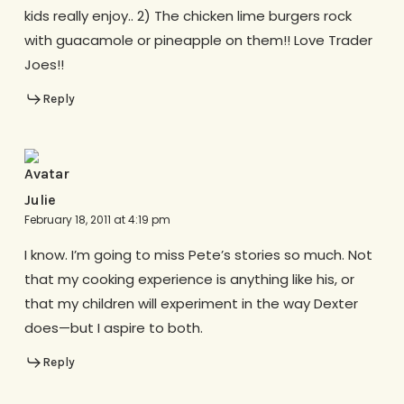
kids really enjoy.. 2) The chicken lime burgers rock
with guacamole or pineapple on them!! Love Trader
Joes!!
Reply
Julie
February 18, 2011 at 4:19 pm
I know. I’m going to miss Pete’s stories so much. Not
that my cooking experience is anything like his, or
that my children will experiment in the way Dexter
does—but I aspire to both.
Reply