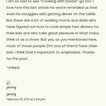
I am so sad to see “Cooking with Dexter” go too. I
love how this last article he wrote reminded us that
even he struggles with getting dinner on the table.
But there are a lot of working moms and dads who
have figured out how to cook simple fast dinners for
their kids and who take great pleasure in what many
think of as a chore. But yes, as you mentioned here,
most of those people (I’m one of them) have older
kids. I think that’s important to emphasize. Thanks
for the post.
Reply
jenny
February 18, 2011 at 2:44 pm