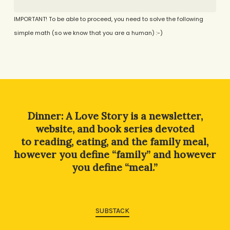
IMPORTANT! To be able to proceed, you need to solve the following
simple math (so we know that you are a human) :-)
Alternative:
Dinner: A Love Story is a newsletter,
website, and book series devoted
to reading, eating, and the family meal,
however you define “family” and however
you define “meal.”
SUBSTACK