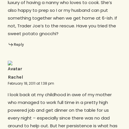
luxury of having a nanny who loves to cook. She’s
also happy to prep so I or my husband can put
something together when we get home at 6-ish. If
not, Trader Joe’s to the rescue. Have you tried the
sweet potato gnocchi?
Reply
Rachel
February 18, 2011 at 1:38 pm
I look back at my childhood in awe of my mother
who managed to work full time in a pretty high
powered job and get dinner on the table for us
every night – especially since there was no dad
around to help out. But her persistence is what has