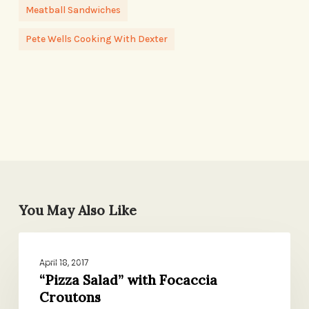
Meatball Sandwiches
Pete Wells Cooking With Dexter
You May Also Like
“Pizza
DINNER
Salad”
April 18, 2017
with
“Pizza Salad” with Focaccia
Croutons
Focaccia