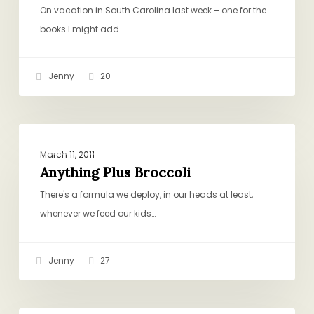
Croutons
On vacation in South Carolina last week – one for the
books I might add…
Jenny
20
Anything
PICKY EATING
Plus
March 11, 2011
Broccoli
Anything Plus Broccoli
There's a formula we deploy, in our heads at least,
whenever we feed our kids…
Jenny
27