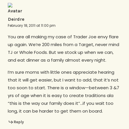
Deirdre
February 18, 2011 at 11:00 pm
You are all making my case of Trader Joe envy flare
up again. We’re 200 miles from a Target, never mind
TJ or Whole Foods. But we stock up when we can,
and eat dinner as a family almost every night.
I’m sure moms with little ones appreciate hearing
that it will get easier, but I want to add, that it’s not
too soon to start. There is a window—between 3 &7
yrs of age when it is easy to create traditions ala
“this is the way our family does it”…if you wait too
long, it can be harder to get them on board.
Reply