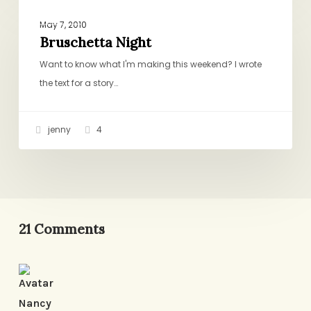
Bruschetta
DINNER
Night
May 7, 2010
Bruschetta Night
Want to know what I'm making this weekend? I wrote
the text for a story…
jenny
4
21 Comments
Nancy