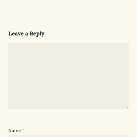
Leave a Reply
Name
*