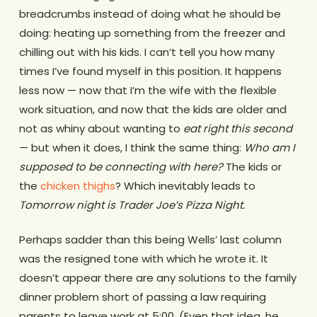
breadcrumbs instead of doing what he should be
doing: heating up something from the freezer and
chilling out with his kids. I can’t tell you how many
times I’ve found myself in this position. It happens
less now — now that I’m the wife with the flexible
work situation, and now that the kids are older and
not as whiny about wanting to
eat right this second
— but when it does, I think the same thing:
Who am I
supposed to be connecting with here?
The kids or
the
chicken thighs
? Which inevitably leads to
Tomorrow night is Trader Joe’s Pizza Night.
Perhaps sadder than this being Wells’ last column
was the resigned tone with which he wrote it. It
doesn’t appear there are any solutions to the family
dinner problem short of passing a law requiring
parents to leave work at 5:00. (Even that idea, he