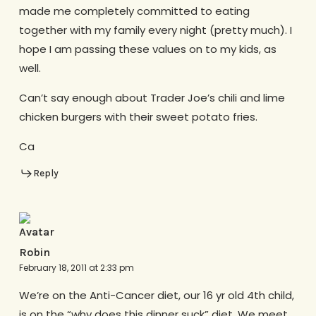
made me completely committed to eating
together with my family every night (pretty much). I
hope I am passing these values on to my kids, as
well.
Can’t say enough about Trader Joe’s chili and lime
chicken burgers with their sweet potato fries.
Ca
Reply
Robin
February 18, 2011 at 2:33 pm
We’re on the Anti-Cancer diet, our 16 yr old 4th child,
is on the “why does this dinner suck” diet. We meet