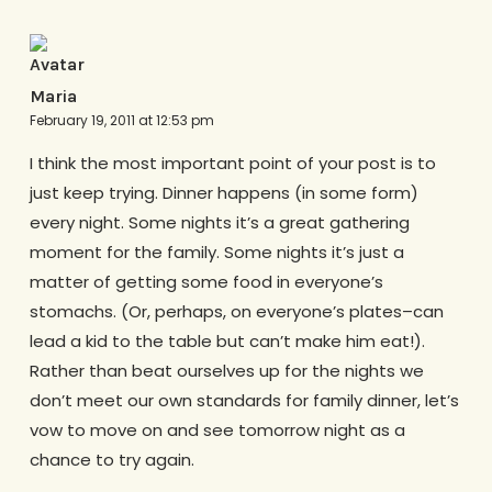
Maria
February 19, 2011 at 12:53 pm
I think the most important point of your post is to
just keep trying. Dinner happens (in some form)
every night. Some nights it’s a great gathering
moment for the family. Some nights it’s just a
matter of getting some food in everyone’s
stomachs. (Or, perhaps, on everyone’s plates–can
lead a kid to the table but can’t make him eat!).
Rather than beat ourselves up for the nights we
don’t meet our own standards for family dinner, let’s
vow to move on and see tomorrow night as a
chance to try again.