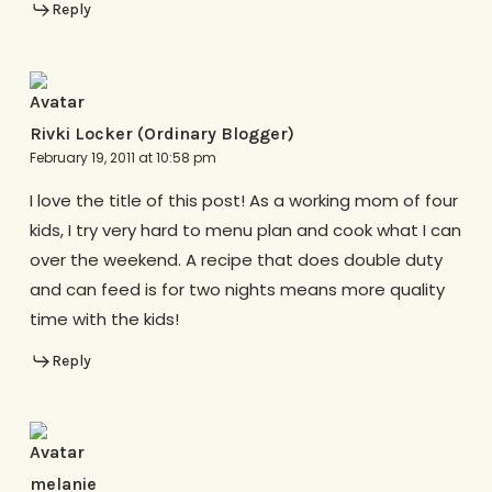
Reply
Rivki Locker (Ordinary Blogger)
February 19, 2011 at 10:58 pm
I love the title of this post! As a working mom of four
kids, I try very hard to menu plan and cook what I can
over the weekend. A recipe that does double duty
and can feed is for two nights means more quality
time with the kids!
Reply
melanie