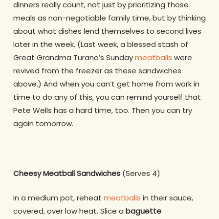
dinners really count, not just by prioritizing those
meals as non-negotiable family time, but by thinking
about what dishes lend themselves to second lives
later in the week. (Last week, a blessed stash of
Great Grandma Turano’s Sunday
meatballs
were
revived from the freezer as these sandwiches
above.) And when you can’t get home from work in
time to do any of this, you can remind yourself that
Pete Wells has a hard time, too. Then you can try
again tomorrow.
Cheesy Meatball Sandwiches
(Serves 4)
In a medium pot, reheat
meatballs
in their sauce,
covered, over low heat. Slice a
baguette