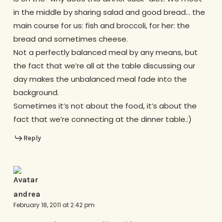
in the middle by sharing salad and good bread… the
main course for us: fish and broccoli, for her: the
bread and sometimes cheese.
Not a perfectly balanced meal by any means, but
the fact that we’re all at the table discussing our
day makes the unbalanced meal fade into the
background.
Sometimes it’s not about the food, it’s about the
fact that we’re connecting at the dinner table.:)
Reply
andrea
February 18, 2011 at 2:42 pm