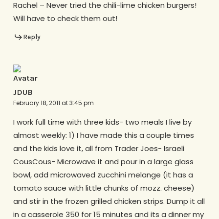
Rachel – Never tried the chili-lime chicken burgers!
Will have to check them out!
Reply
JDUB
February 18, 2011 at 3:45 pm
I work full time with three kids- two meals I live by
almost weekly: 1) I have made this a couple times
and the kids love it, all from Trader Joes- Israeli
CousCous- Microwave it and pour in a large glass
bowl, add microwaved zucchini melange (it has a
tomato sauce with little chunks of mozz. cheese)
and stir in the frozen grilled chicken strips. Dump it all
in a casserole 350 for 15 minutes and its a dinner my