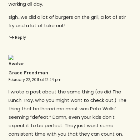
working all day.
sigh…we did a lot of burgers on the grill, a lot of stir
fry and a lot of take out!
Reply
Grace Freedman
February 22, 2011 at 12:24 pm
I wrote a post about the same thing (as did The
Lunch Tray, who you might want to check out.) The
thing that bothered me most was Pete Wells’
seeming “defeat.” Damn, even your kids don’t
expect it to be perfect. They just want some
consistent time with you that they can count on.