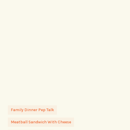
Family Dinner Pep Talk
Meatball Sandwich With Cheese