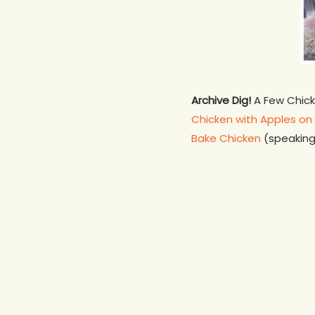
Archive Dig!
A Few Chicke
Chicken with Apples on 
Bake Chicken
(speaking