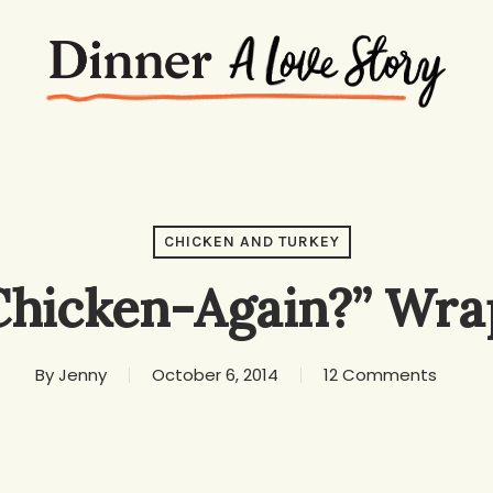
CHICKEN AND TURKEY
Chicken-Again?” Wra
By
Jenny
October 6, 2014
12 Comments