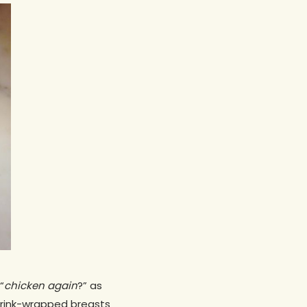
“
chicken again
?” as
hrink-wrapped breasts