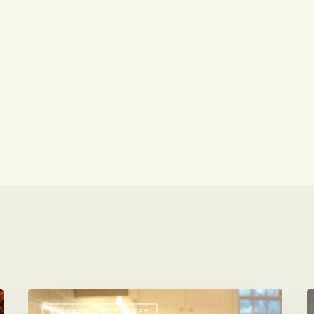
Your
I
CHICKEN AND TURKEY