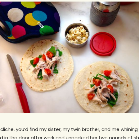
cliche, you’d find my sister, my twin brother, and me whining 
 in the door after work and unpacked her two pounds of s