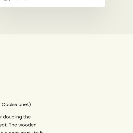
r Cookie one!:)
er doubling the
r set. The wooden
e pieces stuck to it,