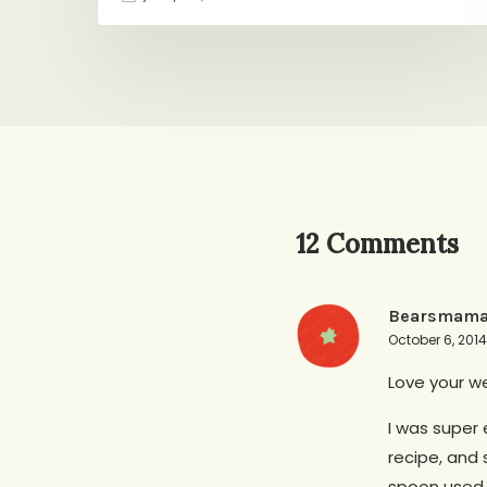
12 Comments
Bearsmam
October 6, 201
Love your we
I was super 
recipe, and 
spoon used f