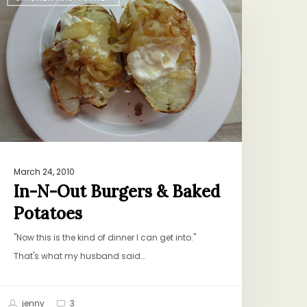
-
ut
urgers
&
aked
otatoes
March 24, 2010
In-N-Out Burgers & Baked
Potatoes
"Now this is the kind of dinner I can get into."
That's what my husband said…
jenny
3