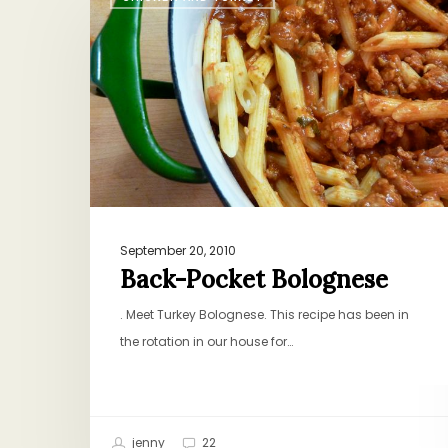
Pocket
Bolognese
September 20, 2010
Back-Pocket Bolognese
. Meet Turkey Bolognese. This recipe has been in
the rotation in our house for…
jenny
22