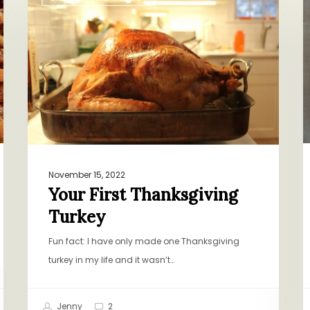
First
N
Thanksgiving
O
Turkey
B
B
P
November 15, 2022
Your First Thanksgiving
Turkey
Fun fact: I have only made one Thanksgiving
turkey in my life and it wasn’t…
Jenny
2