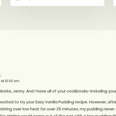
a
4 at 10:00 am
bsite, Jenny. And I have all of your cookbooks–including you
excited to try your Easy Vanilla Pudding recipe. However, aft
stirring over low heat for over 25 minutes, my pudding neve
or stirring would come out of the pot with a few pudding-lik