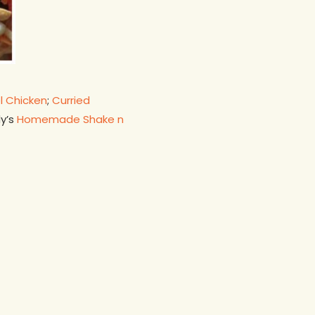
l Chicken
;
Curried
dy’s
Homemade Shake n