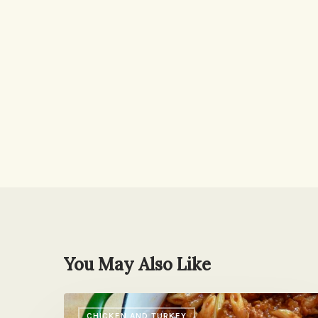
You May Also Like
Back-
CHICKEN AND TURKEY