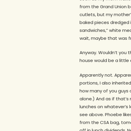
from the Grand Union 
cutlets, but my mother’
baked pieces dredged in
sandwiches,” white meat
wait, maybe that was fr
Anyway. Wouldn’t you th
house would be a little 
Apparently not. Apparent
portions, I also inherit
how many of you guys o
alone.) And as if that’s
lunches on whatever’s l
see above. Phoebe like
from the CSA bag, tomat
off in lunch dividends. 