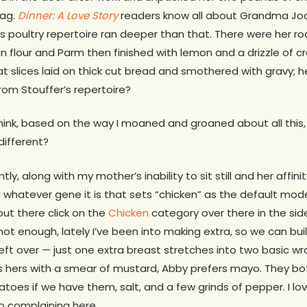
bag.
Dinner: A Love Story
readers know all about Grandma Jod
s poultry repertoire ran deeper than that. There were her 
 flour and Parm then finished with lemon and a drizzle of c
 slices laid on thick cut bread and smothered with gravy; h
om Stouffer’s repertoire?
ink, based on the way I moaned and groaned about all this, 
different?
ly, along with my mother’s inability to sit still and her affini
ed whatever gene it is that sets “chicken” as the default mod
ut there click on the
Chicken
category over there in the side 
 not enough, lately I’ve been into making extra, so we can buil
eft over — just one extra breast stretches into two basic wr
s hers with a smear of mustard, Abby prefers mayo. They bot
oes if we have them, salt, and a few grinds of pepper. I lo
No complaining here.