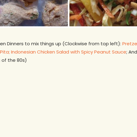
n Dinners to mix things up (Clockwise from top left):
Pretze
Pita;
Indonesian Chicken Salad with Spicy Peanut Sauce
; An
 of the 80s)