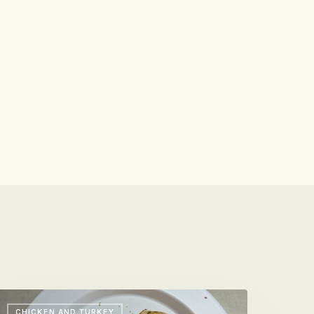
n-
CHICKEN AND TURKEY