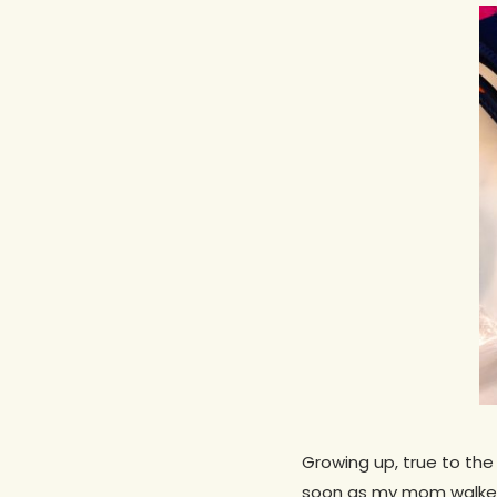
Hit enter to search or ESC to close
Growing up, true to the 
soon as my mom walked