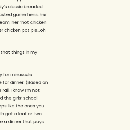
y’s classic breaded
roasted game hens; her
ream; her “hot chicken
er chicken pot pie…oh
that things in my
ty for minuscule
e for dinner. (Based on
rail, I know I’m not
d the girls’ school
aps like the ones you
h get a leaf or two
ve a dinner that pays