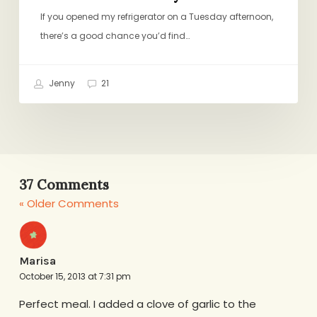
If you opened my refrigerator on a Tuesday afternoon,
there’s a good chance you’d find…
Jenny
21
37 Comments
« Older Comments
Marisa
October 15, 2013 at 7:31 pm
Perfect meal. I added a clove of garlic to the