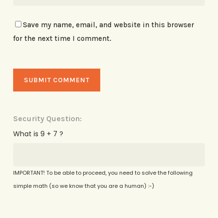
Save my name, email, and website in this browser
for the next time I comment.
Security Question:
What is 9 + 7 ?
IMPORTANT! To be able to proceed, you need to solve the following
simple math (so we know that you are a human) :-)