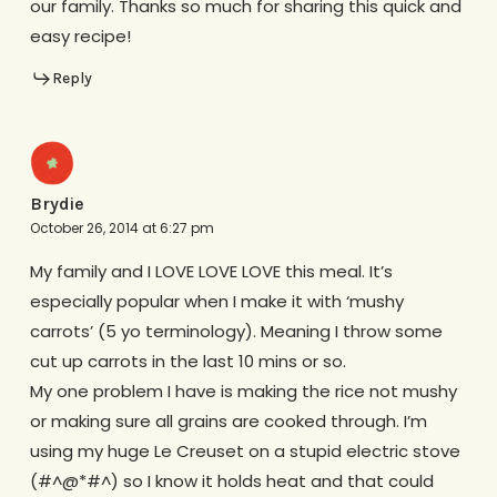
our family. Thanks so much for sharing this quick and
easy recipe!
Reply
Brydie
October 26, 2014 at 6:27 pm
My family and I LOVE LOVE LOVE this meal. It’s
especially popular when I make it with ‘mushy
carrots’ (5 yo terminology). Meaning I throw some
cut up carrots in the last 10 mins or so.
My one problem I have is making the rice not mushy
or making sure all grains are cooked through. I’m
using my huge Le Creuset on a stupid electric stove
(#^@*#^) so I know it holds heat and that could