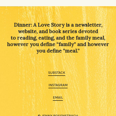
Alternative:
Dinner: A Love Story is a newsletter,
website, and book series devoted
to reading, eating, and the family meal,
however you define “family” and however
you define “meal.”
SUBSTACK
INSTAGRAM
EMAIL
© JENNY ROSENSTRACH