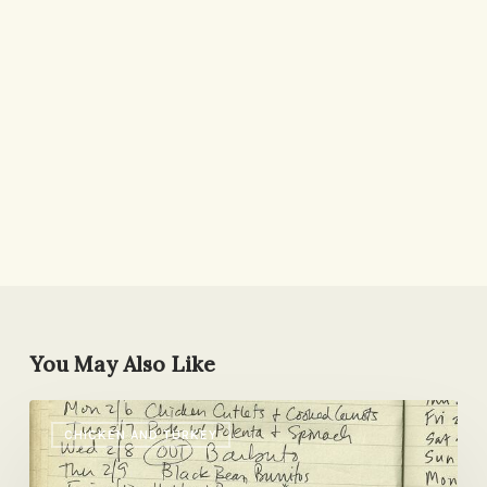
You May Also Like
A
CHICKEN AND TURKEY
Stress-
free,