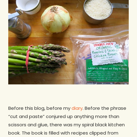
Before this blog, before my
diary
. Before the phrase
“cut and paste” conjured up anything more than
scissors and glue, there was my spiral black kitchen
book. The book is filled with recipes clipped from