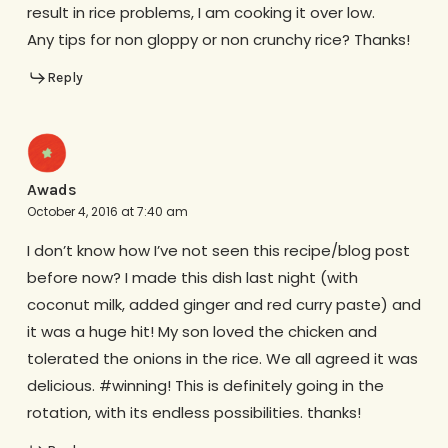
result in rice problems, I am cooking it over low.
Any tips for non gloppy or non crunchy rice? Thanks!
Reply
Awads
October 4, 2016 at 7:40 am
I don’t know how I’ve not seen this recipe/blog post
before now? I made this dish last night (with
coconut milk, added ginger and red curry paste) and
it was a huge hit! My son loved the chicken and
tolerated the onions in the rice. We all agreed it was
delicious. #winning! This is definitely going in the
rotation, with its endless possibilities. thanks!