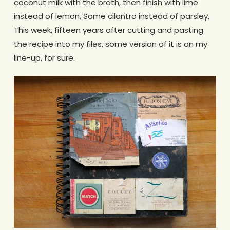
coconut milk with the broth, then finish with lime
instead of lemon. Some cilantro instead of parsley.
This week, fifteen years after cutting and pasting
the recipe into my files, some version of it is on my
line-up, for sure.