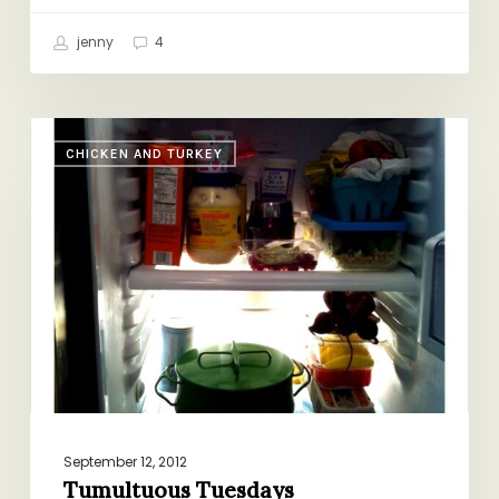
jenny
4
Tumultuous
CHICKEN AND TURKEY
Tuesdays
September 12, 2012
Tumultuous Tuesdays