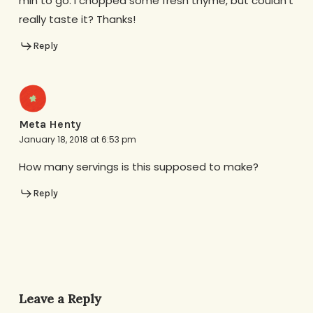
min to go. I chopped some fresh thyme, but couldn’t
really taste it? Thanks!
Reply
Meta Henty
January 18, 2018 at 6:53 pm
How many servings is this supposed to make?
Reply
Leave a Reply