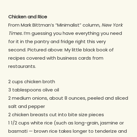
Chicken and Rice
From Mark Bittman’s “Minimalist” column,
New York
Times.
I’m guessing you have everything you need
for it in the pantry and fridge right this very
second. Pictured above: My little black book of
recipes covered with business cards from
restaurants.
2 cups chicken broth
3 tablespoons olive oil
2 medium onions, about 8 ounces, peeled and sliced
salt and pepper
2 chicken breasts cut into bite size pieces
1 1/2 cups white rice (such as long-grain, jasmine or
basmati — brown rice takes longer to tenderize and