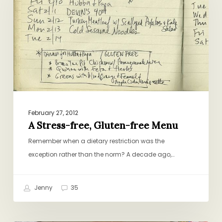
Gluten-
free
Menu
February 27, 2012
A Stress-free, Gluten-free Menu
Remember when a dietary restriction was the
exception rather than the norm? A decade ago,…
Jenny
35