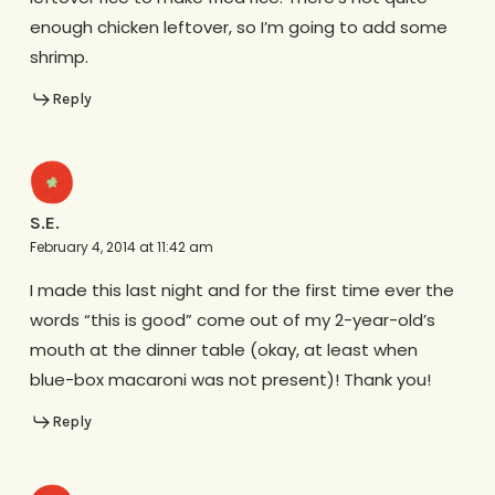
enough chicken leftover, so I’m going to add some
shrimp.
Reply
S.E.
February 4, 2014 at 11:42 am
I made this last night and for the first time ever the
words “this is good” come out of my 2-year-old’s
mouth at the dinner table (okay, at least when
blue-box macaroni was not present)! Thank you!
Reply