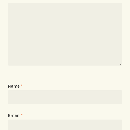
Name
*
Email
*