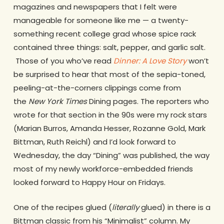
magazines and newspapers that I felt were
manageable for someone like me — a twenty-
something recent college grad whose spice rack
contained three things: salt, pepper, and garlic salt.
Those of you who’ve read
Dinner: A Love Story
won’t
be surprised to hear that most of the sepia-toned,
peeling-at-the-corners clippings come from
the
New York Times
Dining pages. The reporters who
wrote for that section in the 90s were my rock stars
(Marian Burros, Amanda Hesser, Rozanne Gold, Mark
Bittman, Ruth Reichl) and I’d look forward to
Wednesday, the day “Dining” was published, the way
most of my newly workforce-embedded friends
looked forward to Happy Hour on Fridays.
One of the recipes glued (
literally
glued) in there is a
Bittman classic from his “Minimalist” column. My