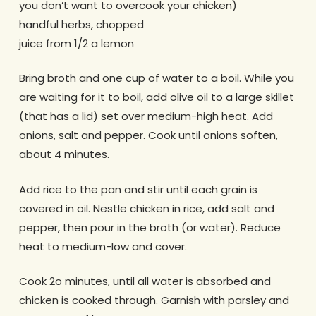
you don’t want to overcook your chicken)
handful herbs, chopped
juice from 1/2 a lemon
Bring broth and one cup of water to a boil. While you
are waiting for it to boil, add olive oil to a large skillet
(that has a lid) set over medium-high heat. Add
onions, salt and pepper. Cook until onions soften,
about 4 minutes.
Add rice to the pan and stir until each grain is
covered in oil. Nestle chicken in rice, add salt and
pepper, then pour in the broth (or water). Reduce
heat to medium-low and cover.
Cook 2o minutes, until all water is absorbed and
chicken is cooked through. Garnish with parsley and