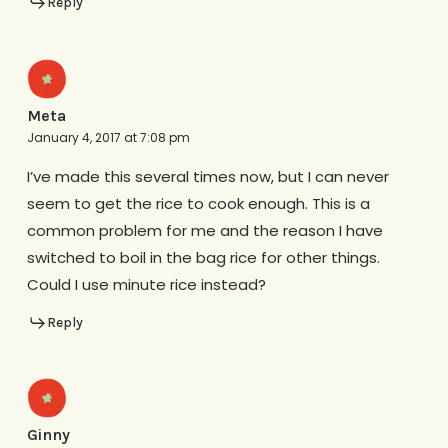
Reply
Meta
January 4, 2017 at 7:08 pm
I’ve made this several times now, but I can never
seem to get the rice to cook enough. This is a
common problem for me and the reason I have
switched to boil in the bag rice for other things.
Could I use minute rice instead?
Reply
Ginny