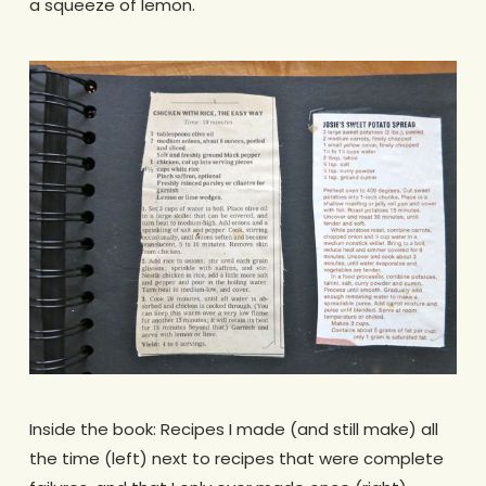
a squeeze of lemon.
Inside the book: Recipes I made (and still make) all
the time (left) next to recipes that were complete