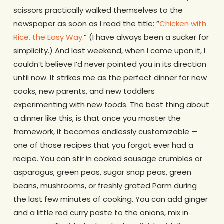
scissors practically walked themselves to the
newspaper as soon as I read the title: “
Chicken with
Rice, the Easy Way
.” (I have always been a sucker for
simplicity.) And last weekend, when I came upon it, I
couldn’t believe I’d never pointed you in its direction
until now. It strikes me as the perfect dinner for new
cooks, new parents, and new toddlers
experimenting with new foods. The best thing about
a dinner like this, is that once you master the
framework, it becomes endlessly customizable —
one of those recipes that you forgot ever had a
recipe. You can stir in cooked sausage crumbles or
asparagus, green peas, sugar snap peas, green
beans, mushrooms, or freshly grated Parm during
the last few minutes of cooking. You can add ginger
and a little red curry paste to the onions, mix in