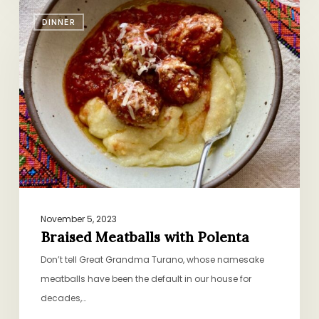
Braised
DINNER
Meatballs
with
Polenta
November 5, 2023
Braised Meatballs with Polenta
Don’t tell Great Grandma Turano, whose namesake
meatballs have been the default in our house for
decades,…