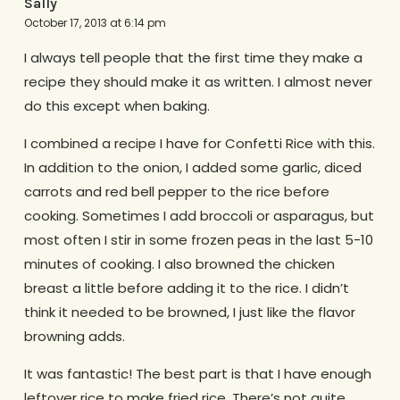
Sally
October 17, 2013 at 6:14 pm
I always tell people that the first time they make a
recipe they should make it as written. I almost never
do this except when baking.
I combined a recipe I have for Confetti Rice with this.
In addition to the onion, I added some garlic, diced
carrots and red bell pepper to the rice before
cooking. Sometimes I add broccoli or asparagus, but
most often I stir in some frozen peas in the last 5-10
minutes of cooking. I also browned the chicken
breast a little before adding it to the rice. I didn’t
think it needed to be browned, I just like the flavor
browning adds.
It was fantastic! The best part is that I have enough
leftover rice to make fried rice. There’s not quite