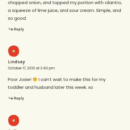
chopped onion, and topped my portion with cilantro,
a squeeze of lime juice, and sour cream. Simple, and
so good.
Reply
Lindsey
October 17, 2013 at 2:40 pm
Poor Josie!
I can’t wait to make this for my
toddler and husband later this week. xo
Reply