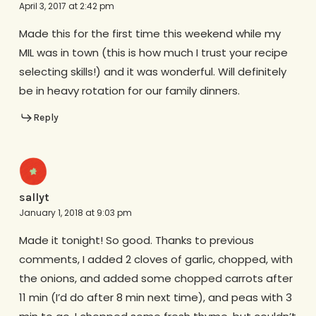
April 3, 2017 at 2:42 pm
Made this for the first time this weekend while my
MIL was in town (this is how much I trust your recipe
selecting skills!) and it was wonderful. Will definitely
be in heavy rotation for our family dinners.
Reply
sallyt
January 1, 2018 at 9:03 pm
Made it tonight! So good. Thanks to previous
comments, I added 2 cloves of garlic, chopped, with
the onions, and added some chopped carrots after
11 min (I’d do after 8 min next time), and peas with 3