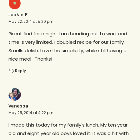
Jackie F
May 22, 2014 at 5:20 pm
Great find for a night I am heading out to work and
time is very limited. I doubled recipe for our family.
Smells delish. Love the simplicity, while still having a
nice meal . Thanks!
Reply
Vanessa
May 25, 2014 at 4:22 pm
I made this today for my family’s lunch. My ten year
old and eight year old boys loved it. It was a hit with