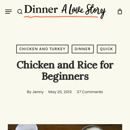
Skip
Menu
to
search
main
content
CHICKEN AND TURKEY
DINNER
QUICK
Chicken and Rice for
Beginners
By
Jenny
May 20, 2013
37 Comments