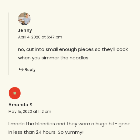
Jenny
April 4, 2020 at 6:47 pm
no, cut into small enough pieces so they’ll cook
when you simmer the noodles
Reply
Amanda S
May 15, 2020 at 1:12 pm
I made the blondies and they were a huge hit- gone
in less than 24 hours. So yummy!