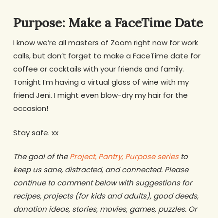
Purpose: Make a FaceTime Date
I know we’re all masters of Zoom right now for work
calls, but don’t forget to make a FaceTime date for
coffee or cocktails with your friends and family.
Tonight I’m having a virtual glass of wine with my
friend Jeni. I might even blow-dry my hair for the
occasion!
Stay safe. xx
The goal of the
Project, Pantry, Purpose series
to
keep us sane, distracted, and connected. Please
continue to comment below with suggestions for
recipes, projects (for kids and adults), good deeds,
donation ideas, stories, movies, games, puzzles. Or