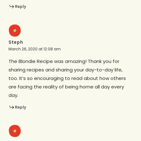
Reply
Steph
March 26, 2020 at 12:08 am
The Blondie Recipe was amazing! Thank you for
sharing recipes and sharing your day-to-day life,
too. It’s so encouraging to read about how others
are facing the reality of being home all day every
day.
Reply