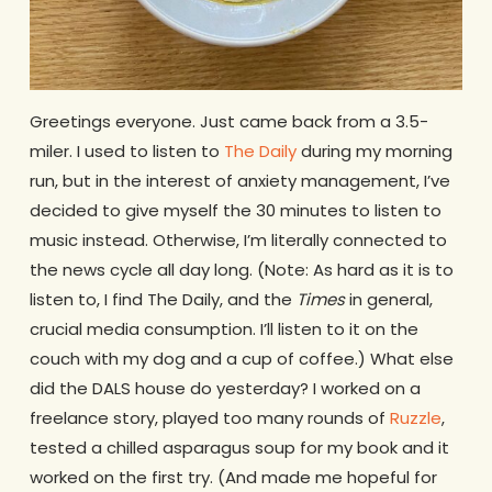
Greetings everyone. Just came back from a 3.5-
miler. I used to listen to
The Daily
during my morning
run, but in the interest of anxiety management, I’ve
decided to give myself the 30 minutes to listen to
music instead. Otherwise, I’m literally connected to
the news cycle all day long. (Note: As hard as it is to
listen to, I find The Daily, and the
Times
in general,
crucial media consumption. I’ll listen to it on the
couch with my dog and a cup of coffee.) What else
did the DALS house do yesterday? I worked on a
freelance story, played too many rounds of
Ruzzle
,
tested a chilled asparagus soup for my book and it
worked on the first try. (And made me hopeful for