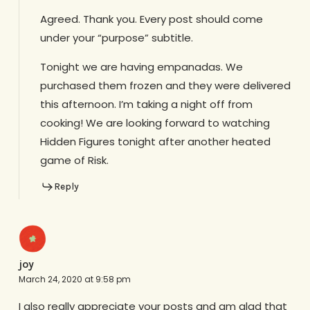
Agreed. Thank you. Every post should come
under your “purpose” subtitle.
Tonight we are having empanadas. We
purchased them frozen and they were delivered
this afternoon. I’m taking a night off from
cooking! We are looking forward to watching
Hidden Figures tonight after another heated
game of Risk.
Reply
joy
March 24, 2020 at 9:58 pm
I also really appreciate your posts and am glad that