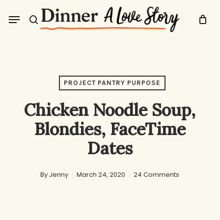
Skip
Menu
to
search
main
content
PROJECT PANTRY PURPOSE
Chicken Noodle Soup,
Blondies, FaceTime
Dates
By
Jenny
March 24, 2020
24 Comments