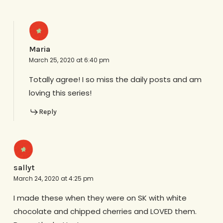
Maria
March 25, 2020 at 6:40 pm
Totally agree! I so miss the daily posts and am
loving this series!
Reply
sallyt
March 24, 2020 at 4:25 pm
I made these when they were on SK with white
chocolate and chipped cherries and LOVED them.