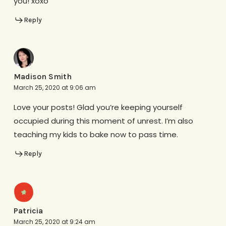
you! xoxo
Reply
Madison Smith
March 25, 2020 at 9:06 am
Love your posts! Glad you’re keeping yourself
occupied during this moment of unrest. I’m also
teaching my kids to bake now to pass time.
Reply
Patricia
March 25, 2020 at 9:24 am