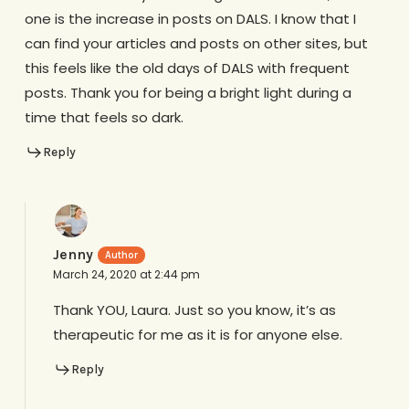
one is the increase in posts on DALS. I know that I
can find your articles and posts on other sites, but
this feels like the old days of DALS with frequent
posts. Thank you for being a bright light during a
time that feels so dark.
Reply
Jenny
March 24, 2020 at 2:44 pm
Thank YOU, Laura. Just so you know, it’s as
therapeutic for me as it is for anyone else.
Reply