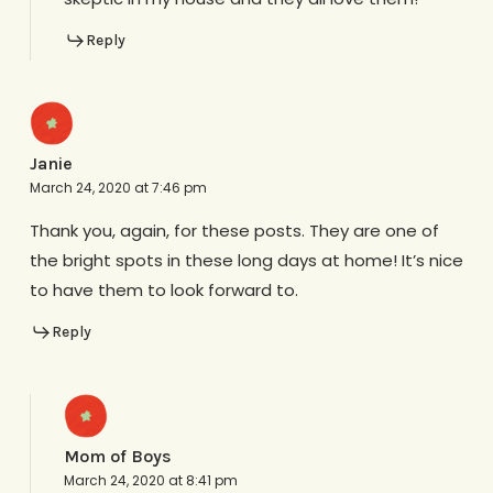
Reply
Janie
March 24, 2020 at 7:46 pm
Thank you, again, for these posts. They are one of
the bright spots in these long days at home! It’s nice
to have them to look forward to.
Reply
Mom of Boys
March 24, 2020 at 8:41 pm