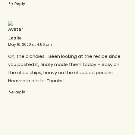
Reply
Leslie
May 16, 2020 at 4:56 pm
Oh, the blondies… Been looking at the recipe since
you posted it, finally made them today – easy on
the choc chips, heavy on the chopped pecans.
Heaven in a bite. Thanks!
Reply