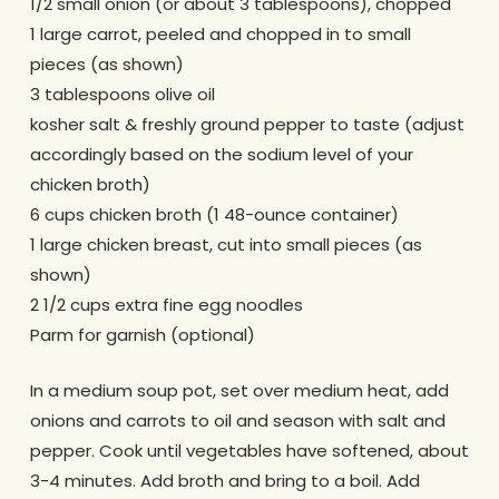
1/2 small onion (or about 3 tablespoons), chopped
1 large carrot, peeled and chopped in to small
pieces (as shown)
3 tablespoons olive oil
kosher salt & freshly ground pepper to taste (adjust
accordingly based on the sodium level of your
chicken broth)
6 cups chicken broth (1 48-ounce container)
1 large chicken breast, cut into small pieces (as
shown)
2 1/2 cups extra fine egg noodles
Parm for garnish (optional)
In a medium soup pot, set over medium heat, add
onions and carrots to oil and season with salt and
pepper. Cook until vegetables have softened, about
3-4 minutes. Add broth and bring to a boil. Add