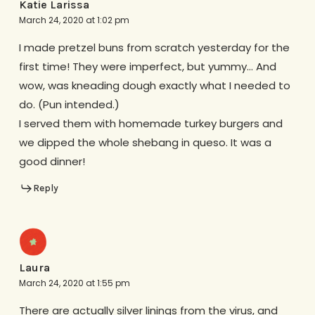
Katie Larissa
March 24, 2020 at 1:02 pm
I made pretzel buns from scratch yesterday for the
first time! They were imperfect, but yummy… And
wow, was kneading dough exactly what I needed to
do. (Pun intended.)
I served them with homemade turkey burgers and
we dipped the whole shebang in queso. It was a
good dinner!
Reply
Laura
March 24, 2020 at 1:55 pm
There are actually silver linings from the virus, and