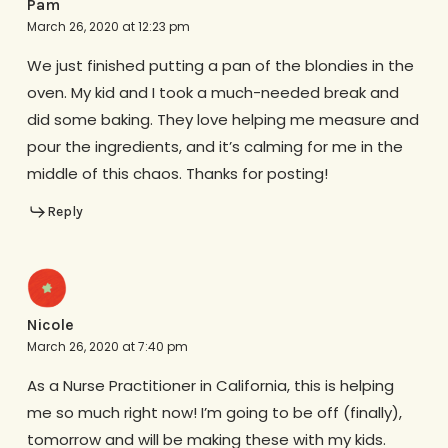
Pam
March 26, 2020 at 12:23 pm
We just finished putting a pan of the blondies in the
oven. My kid and I took a much-needed break and
did some baking. They love helping me measure and
pour the ingredients, and it’s calming for me in the
middle of this chaos. Thanks for posting!
Reply
Nicole
March 26, 2020 at 7:40 pm
As a Nurse Practitioner in California, this is helping
me so much right now! I’m going to be off (finally),
tomorrow and will be making these with my kids.