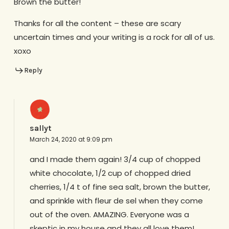
Brown the butter!
Thanks for all the content – these are scary
uncertain times and your writing is a rock for all of us.
xoxo
Reply
sallyt
March 24, 2020 at 9:09 pm
and I made them again! 3/4 cup of chopped
white chocolate, 1/2 cup of chopped dried
cherries, 1/4 t of fine sea salt, brown the butter,
and sprinkle with fleur de sel when they come
out of the oven. AMAZING. Everyone was a
skeptic in my house and they all love them!