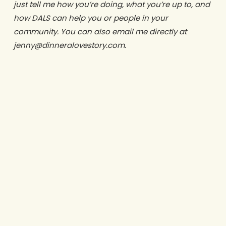
just tell me how you’re doing, what you’re up to, and
how DALS can help you or people in your
community. You can also email me directly at
jenny@dinneralovestory.com.