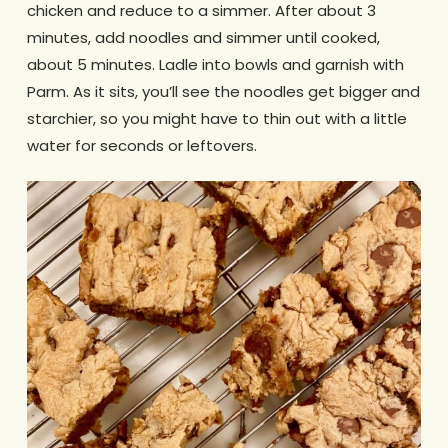
chicken and reduce to a simmer. After about 3
minutes, add noodles and simmer until cooked,
about 5 minutes. Ladle into bowls and garnish with
Parm. As it sits, you’ll see the noodles get bigger and
starchier, so you might have to thin out with a little
water for seconds or leftovers.