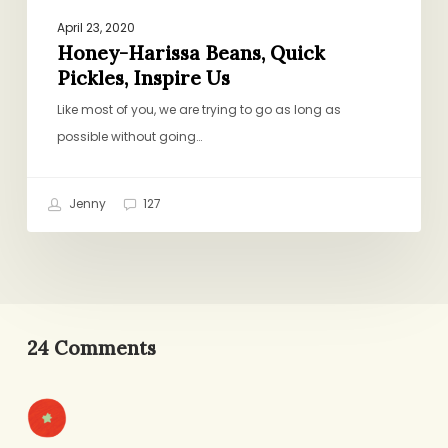
April 23, 2020
Honey-Harissa Beans, Quick
Pickles, Inspire Us
Like most of you, we are trying to go as long as
possible without going…
Jenny
127
24 Comments