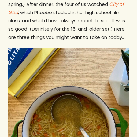
spring.) After dinner, the four of us watched
City of
God
, which Phoebe studied in her high school film
class, and which I have always meant to see. It was
so good! (Definitely for the 15-and-older set.) Here
are three things you might want to take on today….