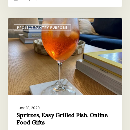
Spritzes,
PROJECT PANTRY PURPOSE
Easy
Grilled
Fish,
Online
Food
Gifts
June 18, 2020
Spritzes, Easy Grilled Fish, Online
Food Gifts