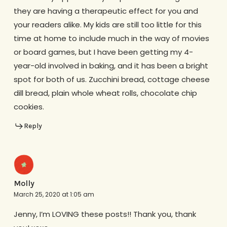
they are having a therapeutic effect for you and
your readers alike. My kids are still too little for this
time at home to include much in the way of movies
or board games, but I have been getting my 4-
year-old involved in baking, and it has been a bright
spot for both of us. Zucchini bread, cottage cheese
dill bread, plain whole wheat rolls, chocolate chip
cookies.
Reply
Molly
March 25, 2020 at 1:05 am
Jenny, I’m LOVING these posts!! Thank you, thank