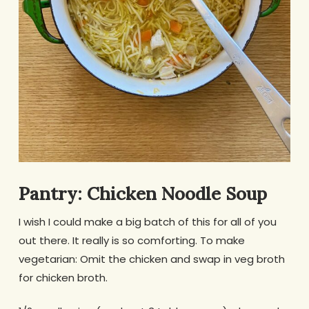
Pantry: Chicken Noodle Soup
I wish I could make a big batch of this for all of you
out there. It really is so comforting. To make
vegetarian: Omit the chicken and swap in veg broth
for chicken broth.