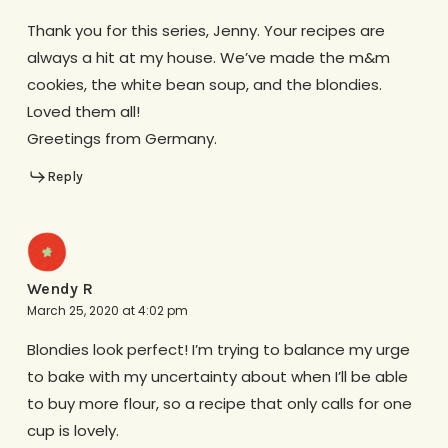
Thank you for this series, Jenny. Your recipes are
always a hit at my house. We’ve made the m&m
cookies, the white bean soup, and the blondies.
Loved them all!
Greetings from Germany.
Reply
Wendy R
March 25, 2020 at 4:02 pm
Blondies look perfect! I’m trying to balance my urge
to bake with my uncertainty about when I’ll be able
to buy more flour, so a recipe that only calls for one
cup is lovely.