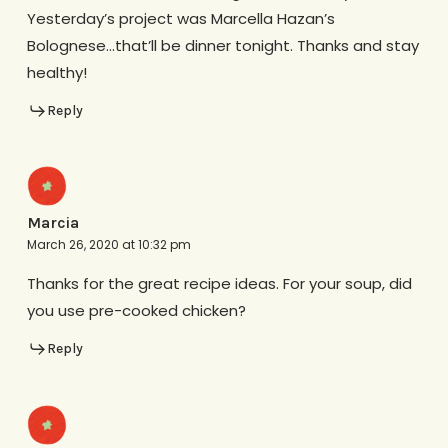
Yesterday’s project was Marcella Hazan’s
Bolognese…that’ll be dinner tonight. Thanks and stay
healthy!
Reply
Marcia
March 26, 2020 at 10:32 pm
Thanks for the great recipe ideas. For your soup, did
you use pre-cooked chicken?
Reply