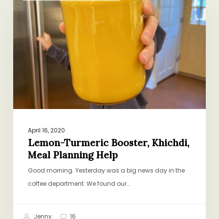
Booster,
Khichdi,
Meal
Planning
Help
April 16, 2020
Lemon-Turmeric Booster, Khichdi,
Meal Planning Help
Good morning. Yesterday was a big news day in the
coffee department: We found our…
Jenny
16