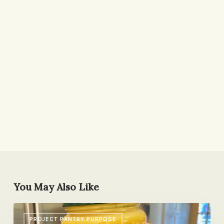
You May Also Like
Lemon-
PROJECT PANTRY PURPOSE
Turmeric