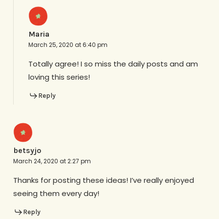
Maria
March 25, 2020 at 6:40 pm
Totally agree! I so miss the daily posts and am
loving this series!
Reply
betsyjo
March 24, 2020 at 2:27 pm
Thanks for posting these ideas! I’ve really enjoyed
seeing them every day!
Reply