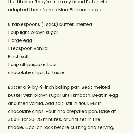
the kitchen. They’re from my friend Peter who
adapted them from a Mark Bittman recipe.
8 tablespoons (1 stick) butter, melted
1 cup light brown sugar
1 large egg
1 teaspoon vanilla
Pinch salt
1 cup all-purpose flour
chocolate chips, to taste
Butter a 9-by-9-inch baking pan. Beat melted
butter with brown sugar until smooth. Beat in egg
and then vanilla. Add salt, stir in flour. Mix in
chocolate chips. Pour into prepared pan. Bake at
350°F for 20-25 minutes, or until set in the
middle. Cool on rack before cutting and serving.