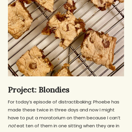
Project: Blondies
For today’s episode of distractibaking: Phoebe has
made these twice in three days and now I might
have to put a moratorium on them because I can’t
not
eat ten of them in one sitting when they are in