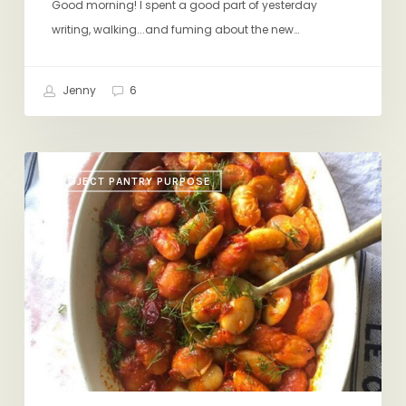
Good morning! I spent a good part of yesterday
writing, walking...and fuming about the new…
Jenny
6
Honey-
PROJECT PANTRY PURPOSE
Harissa
Beans,
Quick
Pickles,
Inspire
Us