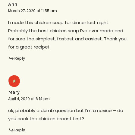
Ann
March 27, 2020 at 11:55 am
I made this chicken soup for dinner last night.
Probably the best chicken soup I’ve ever made and
for sure the simplest, fastest and easiest. Thank you
for a great recipe!
Reply
Mary
April 4, 2020 at 6:14 pm
ok, probably a dumb question but I’m a novice – do
you cook the chicken breast first?
Reply