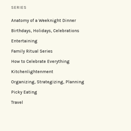
SERIES
Anatomy of a Weeknight Dinner
Birthdays, Holidays, Celebrations
Entertaining
Family Ritual Series
How to Celebrate Everything
Kitchenlightenment
Organizing, Strategizing, Planning
Picky Eating
Travel