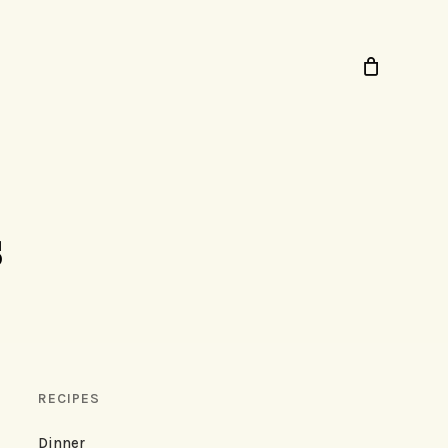
s
RECIPES
Dinner