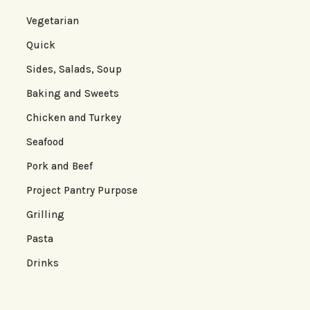
Vegetarian
Quick
Sides, Salads, Soup
Baking and Sweets
Chicken and Turkey
Seafood
Pork and Beef
Project Pantry Purpose
Grilling
Pasta
Drinks