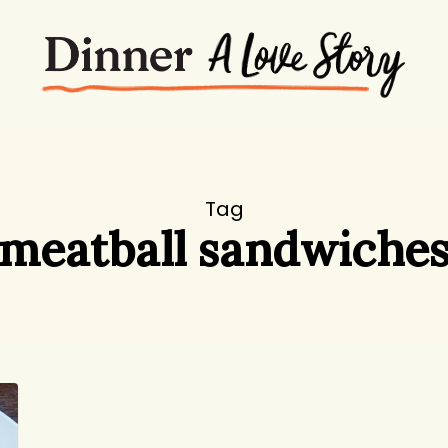
Tag
meatball sandwiche