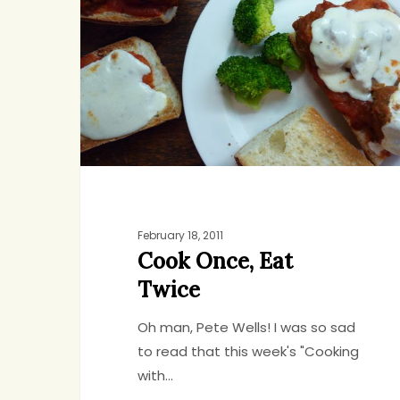
Eat
Twice
February 18, 2011
Cook Once, Eat
Twice
Oh man, Pete Wells! I was so sad
to read that this week's "Cooking
with…