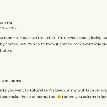
eletta
013 at 8:33 am
ime mom-to-be, I love this article. I’m nervous about losing o
y comes, but it’s nice to know it comes back eventually and
 before.
013 at 9:46 am
ucky you went to Lafayette. It’s been on my wish list ever si
s I can make these at home, too.
I adore you column in Bon