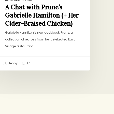
A Chat with Prune’s
Gabrielle Hamilton (+ Her
Cider-Braised Chicken)
Gabrielle Hamilton’s new cookbook, Prune, a
collection of recipes from her celebrated East
Village restaurant…
Jenny
17