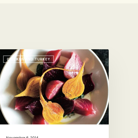
CHICKEN AND TURKEY
hat
ith
rune’s
abrielle
amilton
+
er
ider-
raised
hicken)
November 6, 2014