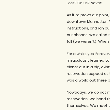
Lost? On us? Never!
As if to prove our point
downtown Manhattan. W
instructions, and ran o
our phones. We called t
full (we weren’t). When 
For a while, yes. Foreve
miraculously learned t
dinner out in a big, exi
reservation capped at 
was a world out there
Nowadays, we do not me
reservation. We hand th
themselves. We meet at