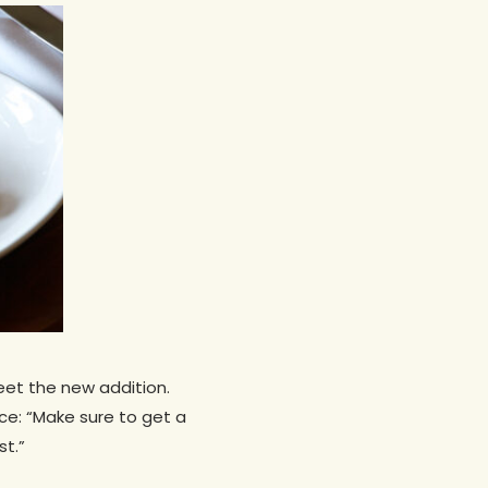
meet the new addition.
ce: “Make sure to get a
st.”