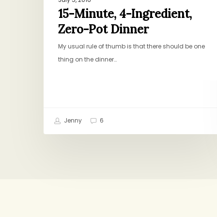
15-Minute, 4-Ingredient,
Zero-Pot Dinner
My usual rule of thumb is that there should be one
thing on the dinner…
Jenny
6