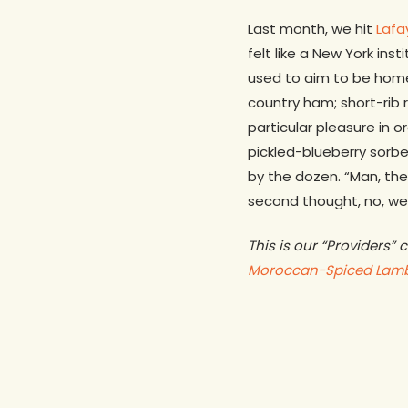
Last month, we hit
Lafa
felt like a New York in
used to aim to be home
country ham; short-rib 
particular pleasure in o
pickled-blueberry sorb
by the dozen. “Man, the
second thought, no, we 
This is our “Providers”
Moroccan-Spiced Lam