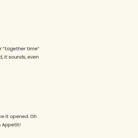
ur “together time”
, it sounds, even
nce it opened. Oh
 Appetit!