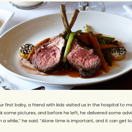
 first baby, a friend with kids visited us in the hospital to 
 some pictures, and before he left, he delivered some advi
 a while,” he said. “Alone time is important, and it can get lo