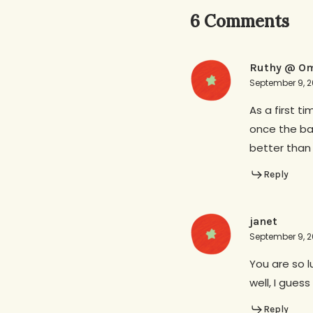
6 Comments
Ruthy @ Om
September 9, 2
As a first t
once the bab
better than
Reply
janet
September 9, 2
You are so l
well, I gues
Reply