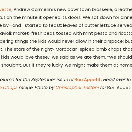
yette
, Andrew Carmellini’s new downtown brasserie, a leat
stitution the minute it opened its doors. We sat down for din
 by—and started to feast: leaves of butter lettuce served
ravioli; market-fresh peas tossed with mint pesto and ricott
rdering things the kids would never allow in their airspace: bu
et. The stars of the night? Moroccan-spiced lamb chops th
 kids would love these,” we said as we ate them. “We should
shouldn’t. But if they’re lucky, we might make them at home
 column for the September issue of
Bon Appetit
. Head over to 
b Chops
recipe. Photo by
Christopher Testani
for
Bon Appeti