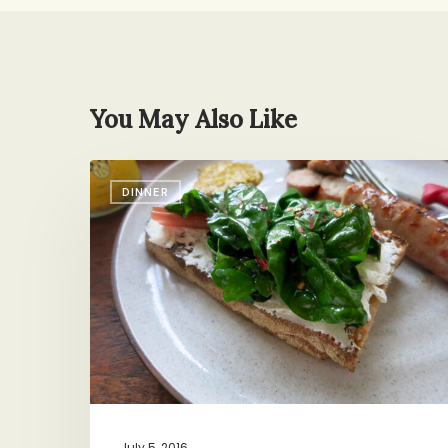
You May Also Like
15-
DINNER
Minute,
4-
Ingredient,
Zero-
Pot
Dinner
July 5, 2016