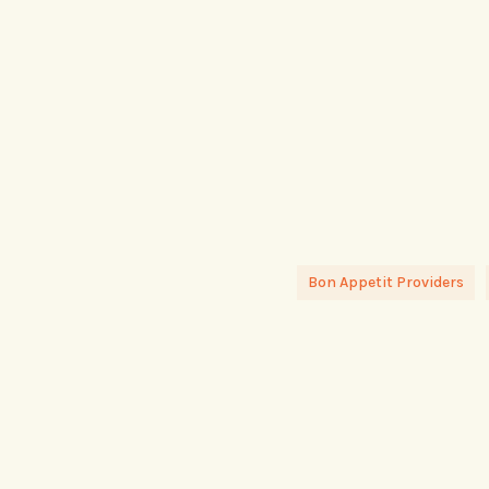
Bon Appetit Providers