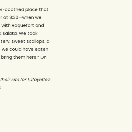
her-boothed place that
ner at 8:30—when we
 with Roquefort and
a salata. We took
ttery, sweet scallops, a
at we could have eaten
 bring them here.” On
.
their site for Lafayette’s
t
.