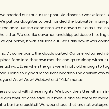
, we headed out for our first post-kid dinner six weeks later—a
e put our daughter to bed, handed the babysitter many p
ut the door. But the alone time we’d carved out didn’t feel 
he sitter. We ate like cavemen and skipped dessert, telling
we got home, it was still light out. Was this how it was gonna
r, no. At some point, the clouds parted. Our one kid turned in
o place food into their own mouths and go to sleep without
stential way. Even when the girls were finally old enough to t
two. Going to a good restaurant became the easiest way to
 beyond Wow! Wow! Wubbzy! and “Kidz” menus.
ss around with these nights. We book the sitter within min
e girls their favorite take-out menus and tell them to make a
 a bar for a cocktail. We wear shoes that are not waterpro