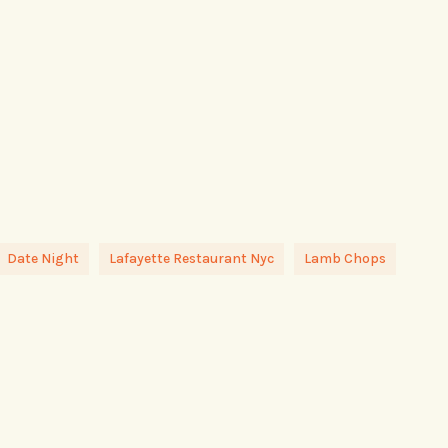
Date Night
Lafayette Restaurant Nyc
Lamb Chops