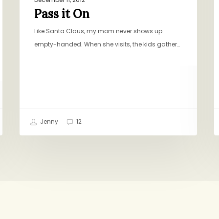
Pass it On
Like Santa Claus, my mom never shows up
empty-handed. When she visits, the kids gather…
Jenny
12