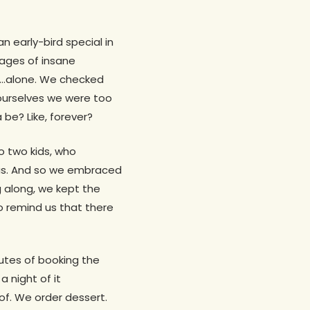
n early-bird special in
ages of insane
so…alone. We checked
 ourselves we were too
 be? Like, forever?
to two kids, who
 us. And so we embraced
ag along, we kept the
 remind us that there
utes of booking the
 night of it
of. We order dessert.