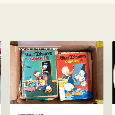
Pass
A
BOOKS, GIFTS, CULTURE
it
C
On
w
P
G
H
(
H
C
B
C
December 11, 2012