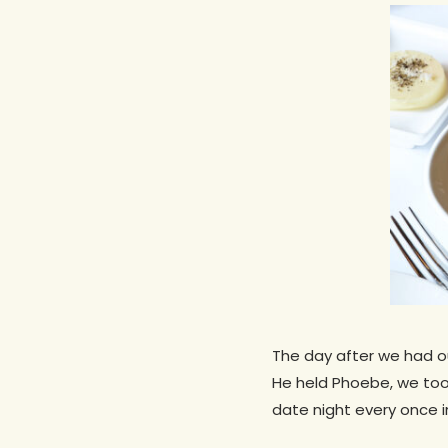
The day after we had our
He held Phoebe, we took
Hit enter to search or ESC to close
date night every once in