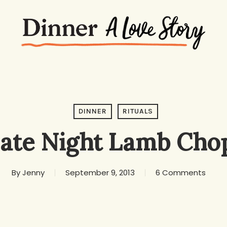
DINNER
RITUALS
ate Night Lamb Cho
By
Jenny
September 9, 2013
6 Comments