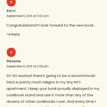
Kerri
September 9, 2013 at 11:02 am
Congratulations!!! I look forward to the new book.
Reply
Melanie
September 9, 2013 at 3:08 pm
SO SO excited there’s going to be a second book!
DALS is pretty much religion in my tiny NYC
apartment; I keep your book proudly displayed in my
cookbook stand and use it more than any of the
dozens of other cookbooks I own. And every time I