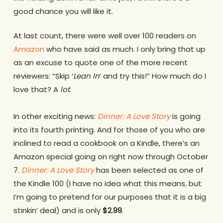
good chance you will like it.
At last count, there were well over 100 readers on
Amazon
who have said as much. I only bring that up
as an excuse to quote one of the more recent
reviewers: “Skip ‘
Lean In
‘ and try this!” How much do I
love that? A
lot
.
.
In other exciting news:
Dinner: A Love Story
is going
into its fourth printing. And for those of you who are
inclined to read a cookbook on a Kindle, there’s an
Amazon special going on right now through October
7.
Dinner: A Love Story
has been selected as one of
the Kindle 100 (I have no idea what this means, but
I’m going to pretend for our purposes that it is a big
stinkin’ deal) and is only
$2.99
.