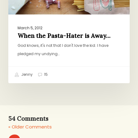
March 5, 2012
When the Pasta-Hater is Away…
God knows, it's not that I don't love the kid. I have
pledged my undying…
Jenny
15
54 Comments
« Older Comments