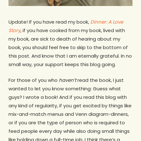
Update! If you have read my book,
Dinner: A Love
Story
,
if you have cooked from my book, lived with
my book, are sick to death of hearing about my
book, you should feel free to skip to the bottom of
this post. And know that I am eternally grateful. In no
small way, your support keeps this blog going.
For those of you who
haven’t
read the book, I just
wanted to let you know something: Guess what
guys? I wrote a book! And if you read this blog with
any kind of regularity, if you get excited by things like
mix-and-match menus and Venn diagram-dinners,
or if you are the type of person who is required to
feed people every day while also doing small things
like holding down a full-time job, I think there’s a