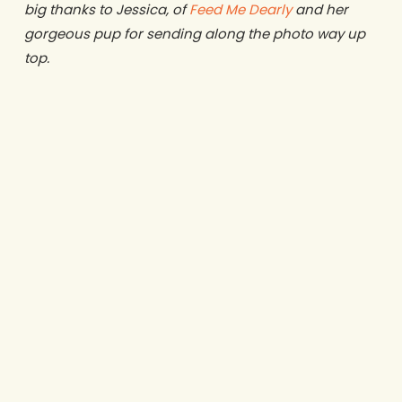
big thanks to Jessica, of
Feed Me Dearly
and her
gorgeous pup for sending along the photo way up
top.