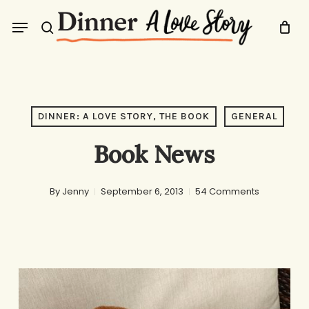
Skip
Menu
to
search
main
content
DINNER: A LOVE STORY, THE BOOK
GENERAL
Book News
By
Jenny
September 6, 2013
54 Comments