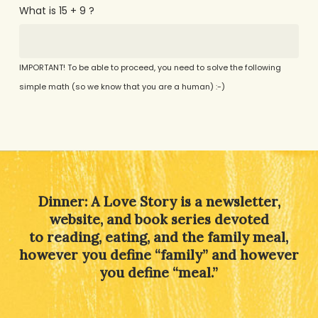
What is 15 + 9 ?
IMPORTANT! To be able to proceed, you need to solve the following
simple math (so we know that you are a human) :-)
Alternative:
Dinner: A Love Story is a newsletter,
website, and book series devoted
to reading, eating, and the family meal,
however you define “family” and however
you define “meal.”