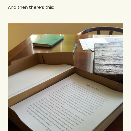
And then there’s this:
.