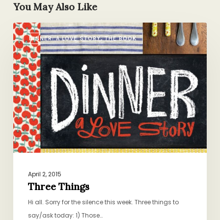
You May Also Like
Three
DINNER: A LOVE STORY, THE BOOK
Things
April 2, 2015
Three Things
Hi all. Sorry for the silence this week. Three things to
say/ask today: 1) Those…