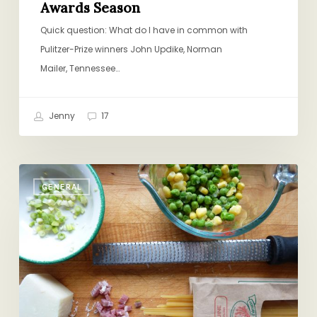
Awards Season
Quick question: What do I have in common with
Pulitzer-Prize winners John Updike, Norman
Mailer, Tennessee…
Jenny
17
When
GENERAL
the
Pasta-
Hater
is
Away…