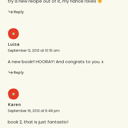
try a new recipe out of it, my fiance raves
Reply
Luisa
September 12, 2013 at 10:15 am
A new book!! HOORAY! And congrats to you. x
Reply
Karen
September 16, 2013 at 6:48 pm
book 2, that is just fantastic!