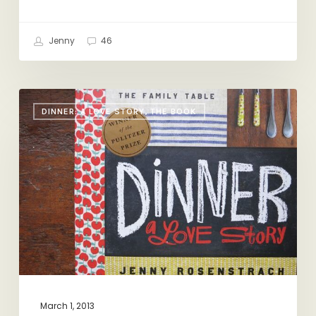
Jenny
46
Awards
DINNER: A LOVE STORY, THE BOOK
Season
March 1, 2013