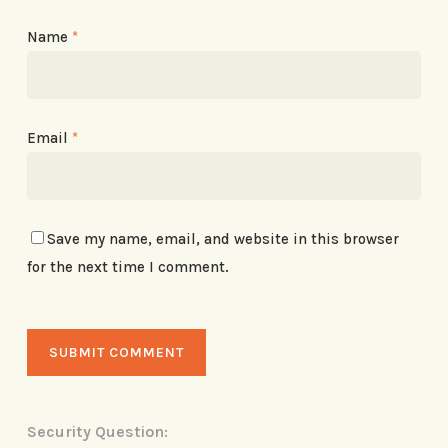
Name
*
Email
*
Save my name, email, and website in this browser
for the next time I comment.
Security Question: