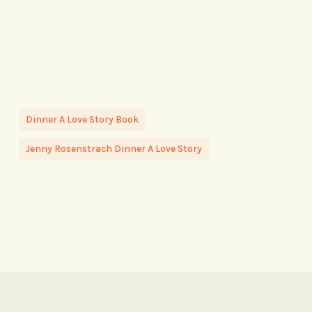
Dinner A Love Story Book
Jenny Rosenstrach Dinner A Love Story