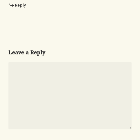
Reply
Leave a Reply