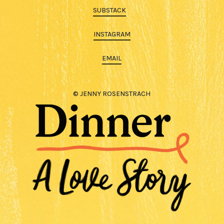
SUBSTACK
INSTAGRAM
EMAIL
© JENNY ROSENSTRACH