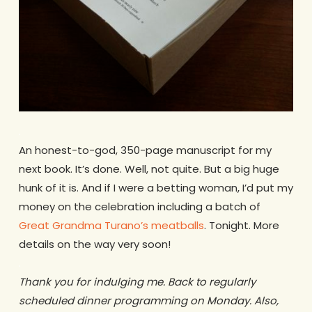
.
An honest-to-god, 350-page manuscript for my
next book. It’s done. Well, not quite. But a big huge
hunk of it is. And if I were a betting woman, I’d put my
money on the celebration including a batch of
Great Grandma Turano’s meatballs
. Tonight. More
details on the way very soon!
.
Thank you for indulging me. Back to regularly
scheduled dinner programming on Monday. Also,