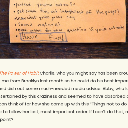
The Power of Habit
Charlie, who you might say has been aro
e me from Brooklyn last month so he could do his best impe
 and dish out some much-needed media advice. Abby, who l
tertained by this craziness and seemed to have absorbed all
 can think of for how she came up with this “Things not to do a
to follow her last, most important order. If I can’t do that,
 point?