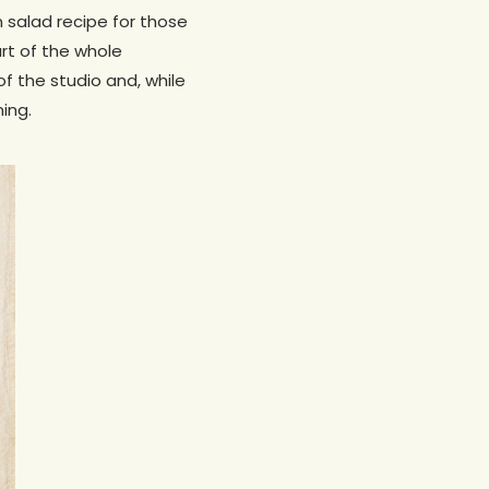
 salad recipe for those
art of the whole
 the studio and, while
ning.