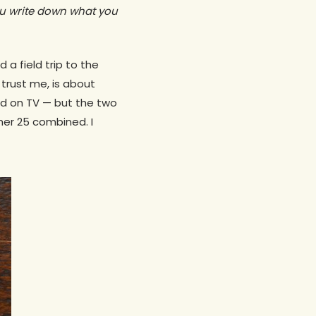
u write down what you
a field trip to the
trust me, is about
d on TV — but the two
er 25 combined. I