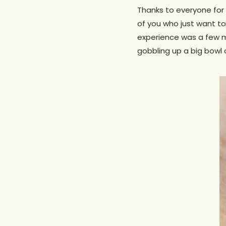
Thanks to everyone for
of you who just want to
experience was a few m
gobbling up a big bowl