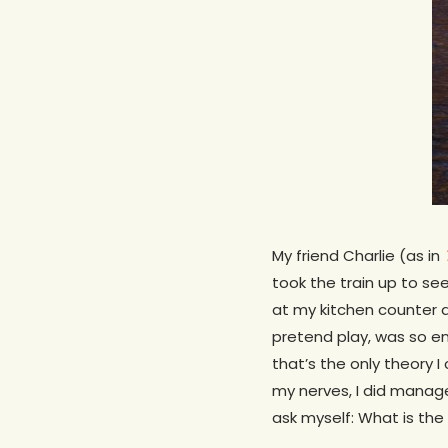
My friend Charlie (as in
took the train up to se
at my kitchen counter
pretend play, was so en
that’s the only theory I
my nerves, I did manage 
ask myself: What is the