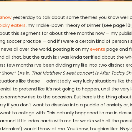
Show
yesterday to talk about some themes you know well 
picky eaters
, my Trickle-Down Theory of Dinner (see page 10!
 about this segment for about three months now — my publis
ng soccer practice — and if I were a certain kind of person I
news all over the world, posting it on my
events
page and f
all that, but the truth is: I was kinda terrified about the wh
st few months I’ve been dividing my life into two distinct e
Show.” (As in,
That Matthew Sweet concert is After Today Show,
 situations like these — admittedly, very lucky situations lik
denial, to pretend like it’s not going to happen, until the ver
to somehow rise to the occasion. But here’s the thing about
azy if you don’t want to dissolve into a puddle of anxiety or,
 went to college with: This actually happened to me in clas
around little index cards with me for weeks with all the poss
e Morales!) would throw at me. You know, toughies like:
Why d