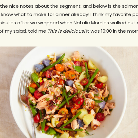
 the nice notes about the segment, and below is the salmon
 know what to make for dinner already! I think my favorite p
inutes after we wrapped when Natalie Morales walked out of
 of my salad, told me
This is delicious!
It was 10:00 in the mor