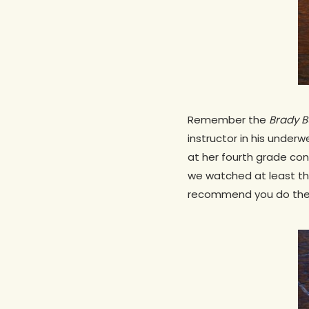
Remember the
Brady 
instructor in his under
at her fourth grade con
we watched at least th
recommend you do the s