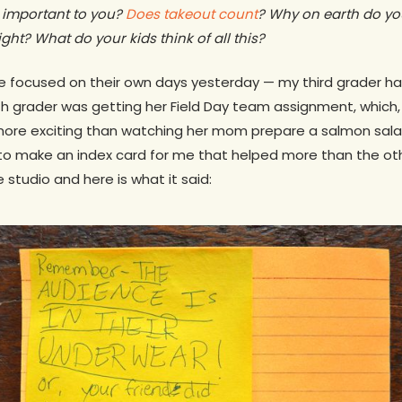
 important to you?
Does takeout count
? Why on earth do yo
ght? What do your kids think of all this?
focused on their own days yesterday — my third grader had 
h grader was getting her Field Day team assignment, which, 
ore exciting than watching her mom prepare a salmon sala
to make an index card for me that helped more than the oth
e studio and here is what it said: