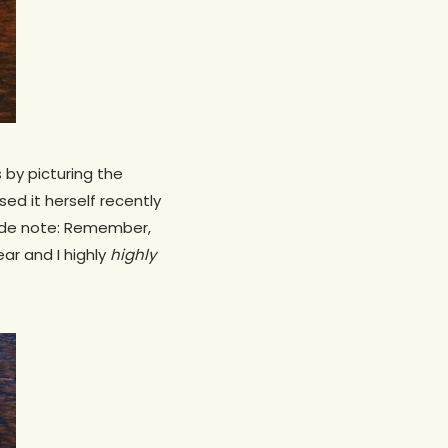
 by picturing the
ed it herself recently
(Side note: Remember,
ear and I highly
highly