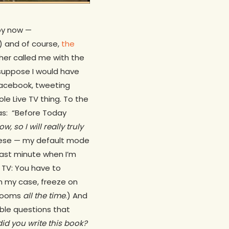
by now —
) and of course,
the
her called me with the
 suppose I would have
acebook, tweeting
ole Live TV thing. To the
ras:
“Before Today
 so I will really truly
e these — my default mode
y last minute when I’m
 TV: You have to
 in my case, freeze on
srooms
all the time
.) And
ible questions that
id you write this book?