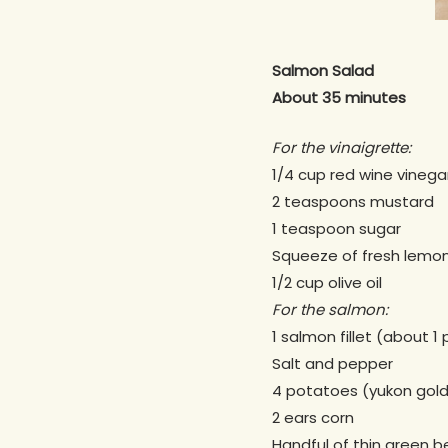
Salmon Salad
About 35 minutes
For the vinaigrette:
1/4 cup red wine vinega
2 teaspoons mustard
1 teaspoon sugar
Squeeze of fresh lemon
1/2 cup olive oil
For the salmon:
1 salmon fillet (about 1
Salt and pepper
4 potatoes (yukon gold,
2 ears corn
Handful of thin green 