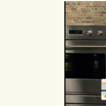
Hit enter to search or ESC to close