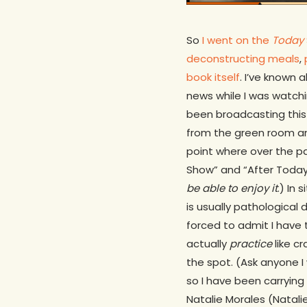
So
I went on the
Today
deconstructing meals
,
book itself
. I’ve known
news while I was watchi
been broadcasting this 
from the green room and 
point where over the pa
Show” and “After Today 
be able to enjoy it
.) In
is usually pathological 
forced to admit I have 
actually
practice
like cr
the spot. (Ask anyone I
so I have been carrying 
Natalie Morales (Natali