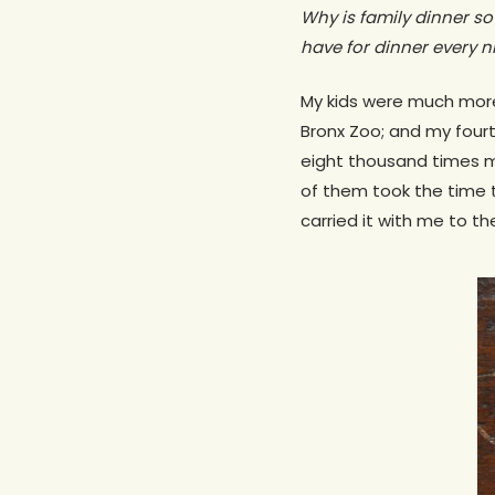
Why is family dinner so
have for dinner every ni
My kids were much more 
Bronx Zoo; and my fourt
eight thousand times m
of them took the time 
carried it with me to th