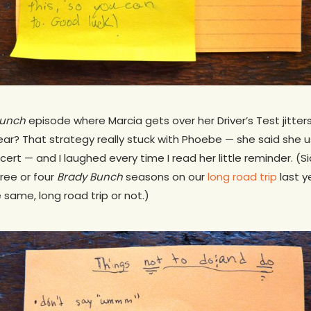
Bunch
episode where Marcia gets over her Driver’s Test jitters
wear? That strategy really stuck with Phoebe — she said she us
cert — and I laughed every time I read her little reminder. 
ree or four
Brady Bunch
seasons on our
long road trip
last y
ame, long road trip or not.)