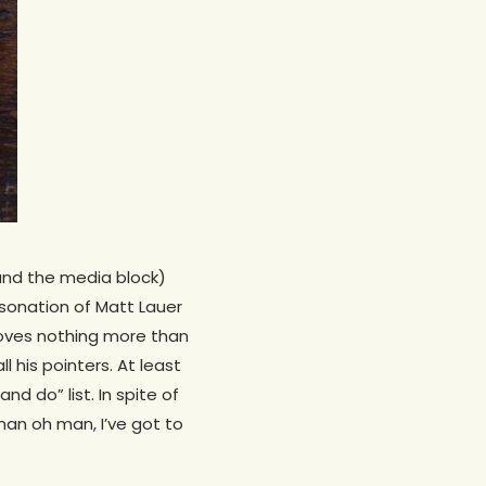
und the media block)
rsonation of Matt Lauer
oves nothing more than
 his pointers. At least
nd do” list. In spite of
 man oh man, I’ve got to