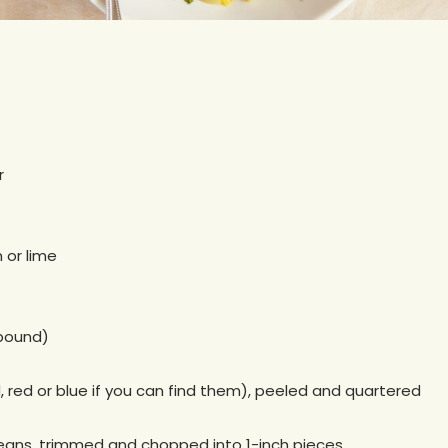
r
 or lime
 pound)
 red or blue if you can find them), peeled and quartered
beans, trimmed and chopped into 1-inch pieces