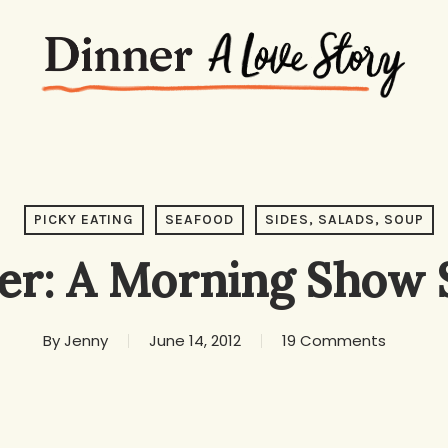
PICKY EATING
SEAFOOD
SIDES, SALADS, SOUP
er: A Morning Show 
By
Jenny
June 14, 2012
19 Comments