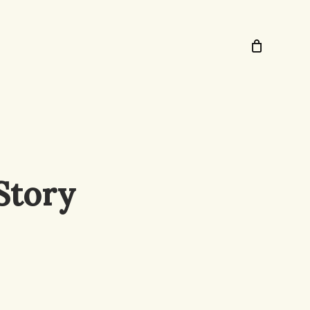
Story