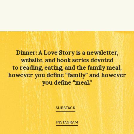
Dinner: A Love Story is a newsletter,
website, and book series devoted
to reading, eating, and the family meal,
however you define “family” and however
you define “meal.”
SUBSTACK
INSTAGRAM