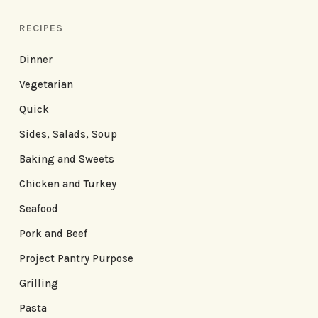
RECIPES
Dinner
Vegetarian
Quick
Sides, Salads, Soup
Baking and Sweets
Chicken and Turkey
Seafood
Pork and Beef
Project Pantry Purpose
Grilling
Pasta