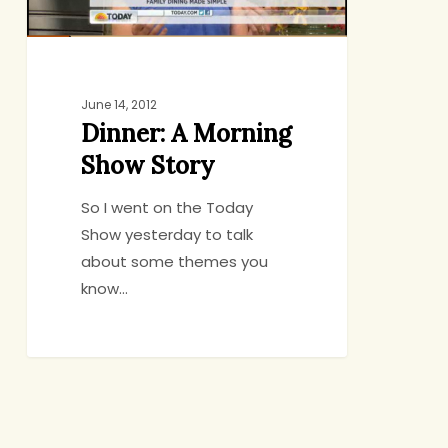
June 14, 2012
Dinner: A Morning
Show Story
So I went on the Today
Show yesterday to talk
about some themes you
know…