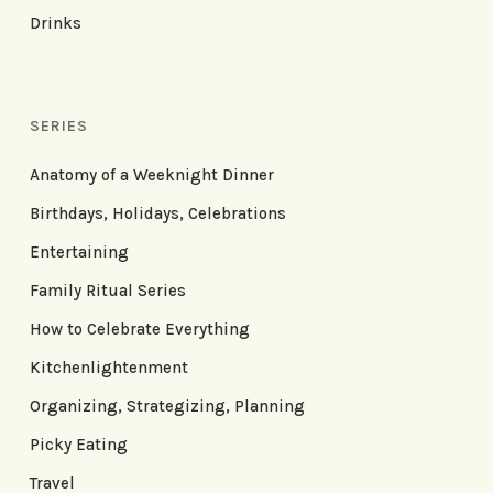
Drinks
SERIES
Anatomy of a Weeknight Dinner
Birthdays, Holidays, Celebrations
Entertaining
Family Ritual Series
How to Celebrate Everything
Kitchenlightenment
Organizing, Strategizing, Planning
Picky Eating
Travel