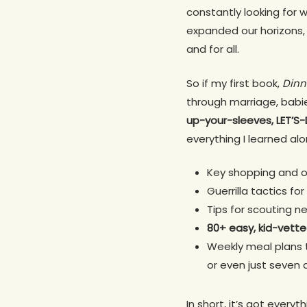
constantly looking for w
expanded our horizons, e
and for all.
So if my first book,
Dinn
through marriage, babi
up-your-sleeves, LET’
everything I learned alo
Key shopping and o
Guerrilla tactics f
Tips for scouting n
80+ easy, kid-vette
Weekly meal plans 
or even just seven 
In short, it’s got every