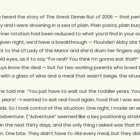
 heard the story of The Great Dinner Rut of 2006 — that peri
 and I were drowning in a sea of plain
.
Plain pasta, plain burg
dinner rotation had been reduced to what you’d find in your
 given night, we’d have a breakthrough — Flounder! Abby ate f
it to the Li’l Lady of the Manor and she’d drum her fingers a
old eyes, as if to say “For real? You think I’m gonna eat
that
?”
ys know the deal — but for two working parents who loved t
ith a glass of wine and a meal that wasn’t beige, the situat
one told me. “You just have to wait out the toddler years. You’l
years! —
I wanted to eat real food again, food that I was e
ids. So I took control of the situation. One night, I made 
adventure. (“Adventure” seemed like a key positioning stra
in the next thirty days, and the only thing I asked was that t
m. One bite. They didn’t have to
like
every meal, but they di