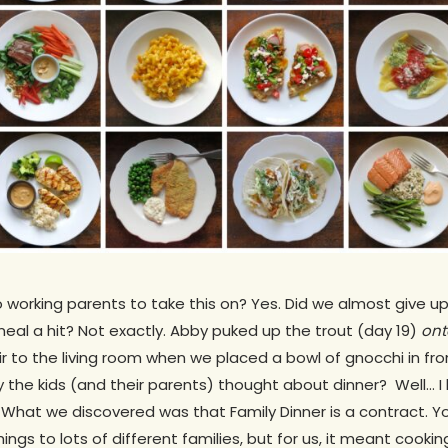
wo working parents to take this on? Yes. Did we almost give 
eal a hit? Not exactly. Abby puked up the trout (day 19)
ont
to the living room when we placed a bowl of gnocchi in front
y the kids (and their parents) thought about dinner? Well… I 
. What we discovered was that Family Dinner is a contract. You
ings to lots of different families, but for us, it meant cook