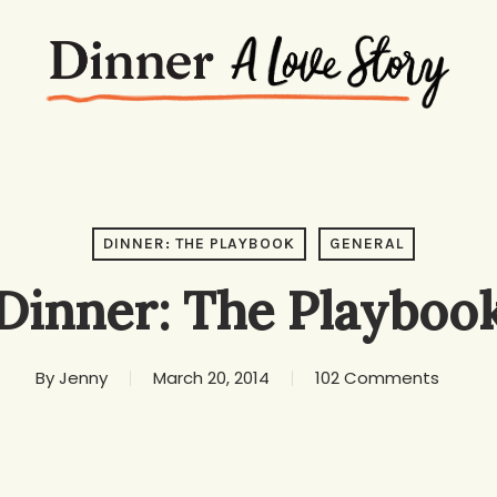
DINNER: THE PLAYBOOK
GENERAL
Dinner: The Playboo
By
Jenny
March 20, 2014
102 Comments