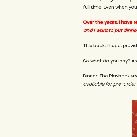
full time. Even when you
Over the years, I have
and I want to put dinner
This book, I hope, prov
So what do you say? Are
Dinner: The Playbook
wil
available for pre-order 