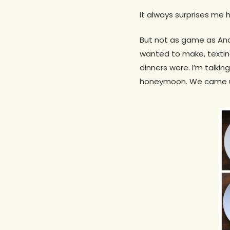
It always surprises me 
But not as game as An
wanted to make, textin
dinners were. I’m talki
honeymoon. We came up