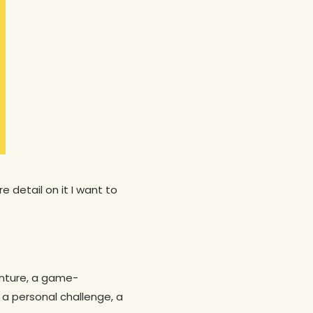
 detail on it I want to
venture, a game-
 a personal challenge, a