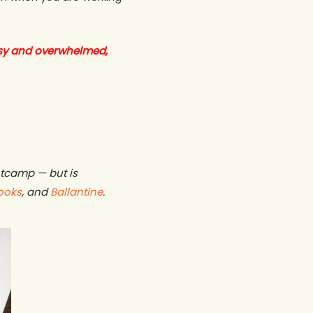
sy and overwhelmed,
otcamp — but is
ooks
, and
Ballantine
.