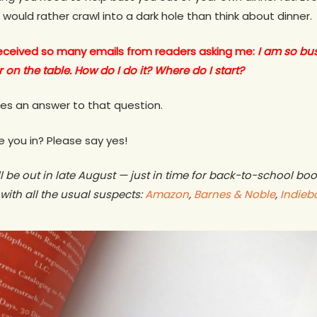
 would rather crawl into a dark hole than think about dinner.
 received so many emails from readers asking me:
I am so bu
 on the table. How do I do it? Where do I start?
ides an answer to that question.
 you in? Please say yes!
l be out in late August — just in time for back-to-school bo
with all the usual suspects:
Amazon
,
Barnes & Noble
,
Indieb