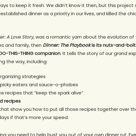
ays to keep it fresh. We didn’t know it then, but this project
stablished dinner as a priority in our lives, and killed the 
er: A Love Story,
was a romantic yarn about the evolution of 
es and family, then
Dinner: The Playbook
is its nuts-and-bolt
S-DO-THIS-THING companion
. It tells the story of our grand 
ng the way, including:
rganizing strategies
or picky eaters and sauce-o-phobes
ew recipes that “keep the spark alive”
d recipes
that show you how to put all those recipes together over th
days if that’s more your speed.
thing you need to help bust you out of your own dinner rut. E