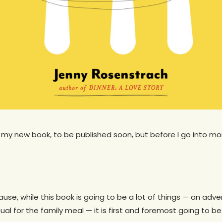
 my new book, to be published soon, but before I go into more
ause, while this book is going to be a lot of things — an ad
l for the family meal — it is first and foremost going to be