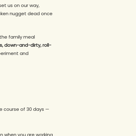
 set us on our way,
chicken nugget dead once
the family meal
s, down-and-dirty, roll-
experiment and
e course of 30 days —
ven when you are working