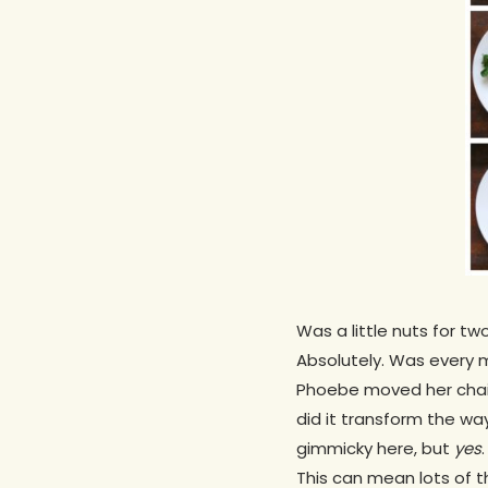
Was a little nuts for t
Absolutely. Was every m
Phoebe moved her chair 
did it transform the wa
gimmicky here, but
yes
This can mean lots of th