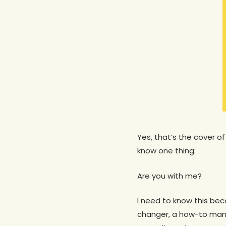
Yes, that’s the cover of
know one thing:
Are you with me?
I need to know this bec
changer, a how-to manua