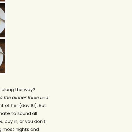
up along the way?
o the dinner table
and
 of her (day 16). But
hate to sound all
 buy in, or you don’t.
ing most nights and