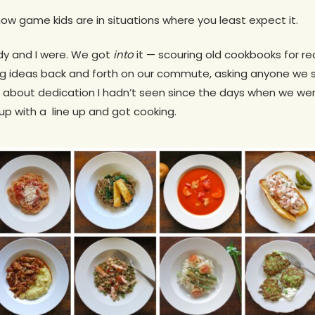
how game kids are in situations where you least expect it.
dy and I were. We got
into
it — scouring old cookbooks for r
g ideas back and forth on our commute, asking anyone we 
ng about dedication I hadn’t seen since the days when we we
 with a line up and got cooking.