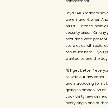
commitment.
Loyal DALS readers have
were 3 and 4, when Andy
pizza. Our once-solid 
security prison. On any
next time we’d present 
stare at us with cold, c
too much here — you gu
wanted to end the day w
“It’ll get better,” every
to wait out any years
— 
and introducing to my k
going to embark on an 
cook thirty new dinners 
every single one of the