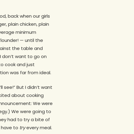
od, back when our girls
er, plain chicken, plain
 average minimum
lounder! — until the
gainst the table and
 I don’t want to go on
o cook and just
ion was far from ideal.
l see!” But I didn’t want
xcited about cooking
an announcement: We were
tegy.) We were going to
hey had to try a bite of
d have to
try
every meal.