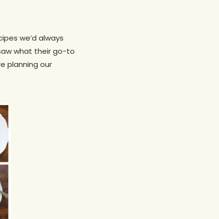
ecipes we’d always
saw what their go-to
re planning our