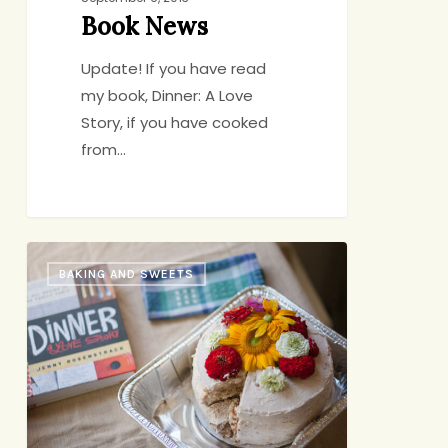
Book News
Update! If you have read
my book, Dinner: A Love
Story, if you have cooked
from…
A
BAKING AND SWEETS
DALS
Honeymoon