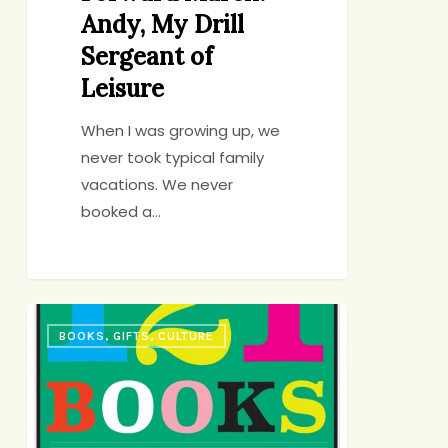
Andy, My Drill
Sergeant of
Leisure
When I was growing up, we
never took typical family
vacations. We never
booked a…
And
BOOKS, GIFTS, CULTURE
Now
for
the
Exciting