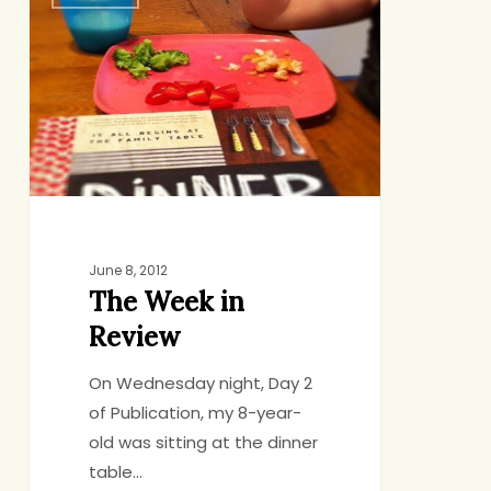
Week
in
Review
June 8, 2012
The Week in
Review
On Wednesday night, Day 2
of Publication, my 8-year-
old was sitting at the dinner
table…