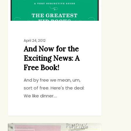
News:
A
Free
Book!
April 24, 2012
And Now for the
Exciting News: A
Free Book!
And by free we mean, um,
sort of free. Here's the deal:
We like dinner.…
Is