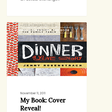
My
DINNER: A LOVE STORY, THE BOOK
Book:
Cover
Reveal!
November 11, 2011
My Book: Cover
Reveal!