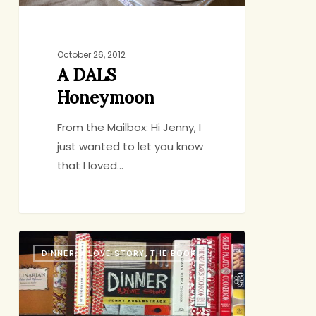
October 26, 2012
A DALS
Honeymoon
From the Mailbox: Hi Jenny, I
just wanted to let you know
that I loved…
A
DINNER: A LOVE STORY, THE BOOK
Weekly
Meal
Plan
for