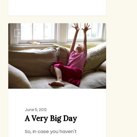
A
DINNER
Very
Big
Day
June 5, 2012
A Very Big Day
So, in case you haven't