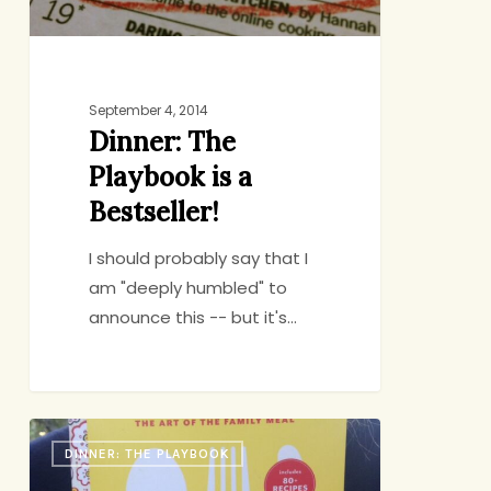
September 4, 2014
Dinner: The
Playbook is a
Bestseller!
I should probably say that I
am "deeply humbled" to
announce this -- but it's…
Dinner:
DINNER: THE PLAYBOOK
The