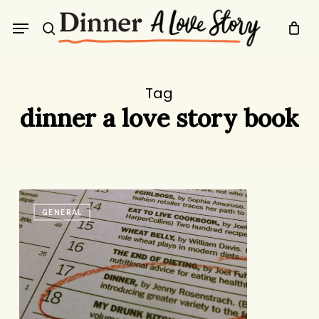
Skip
Menu
to
search
main
content
Tag
dinner a love story book
Dinner:
GENERAL
The
Playbook
is
a
Bestseller!