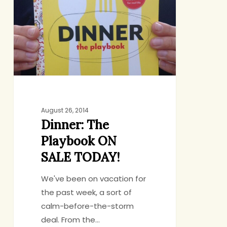
Playbook
ON
SALE
TODAY!
August 26, 2014
Dinner: The
Playbook ON
SALE TODAY!
We've been on vacation for
the past week, a sort of
calm-before-the-storm
deal. From the…