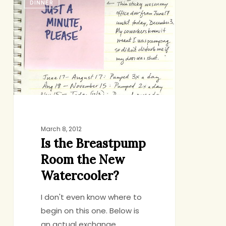
DINNER
the
Breastpump
Room
the
New
Watercooler?
March 8, 2012
Is the Breastpump
Room the New
Watercooler?
I don't even know where to
begin on this one. Below is
an actual exchange…