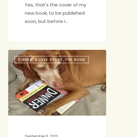
Yes, that's the cover of my
new book, to be published
soon, but before I…
Book
DINNER: A LOVE STORY, THE BOOK
News
September 6, 2013