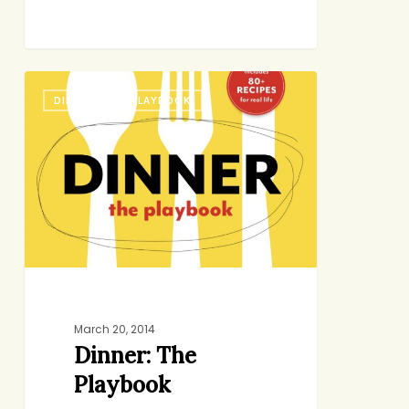
Dinner:
DINNER: THE PLAYBOOK
The
Playbook
March 20, 2014
Dinner: The
Playbook