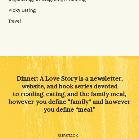
Picky Eating
Travel
Dinner: A Love Story is a newsletter,
website, and book series devoted
to reading, eating, and the family meal,
however you define “family” and however
you define “meal.”
SUBSTACK