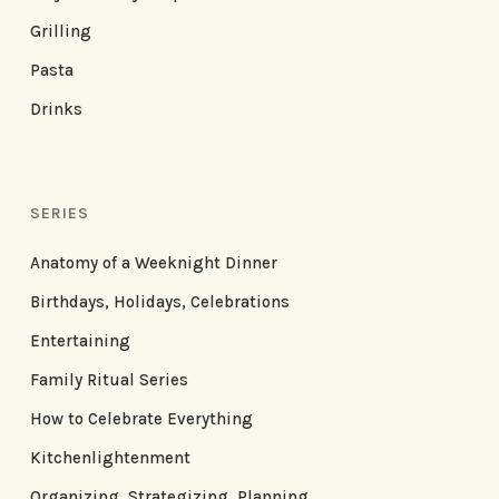
Grilling
Pasta
Drinks
SERIES
Anatomy of a Weeknight Dinner
Birthdays, Holidays, Celebrations
Entertaining
Family Ritual Series
How to Celebrate Everything
Kitchenlightenment
Organizing, Strategizing, Planning