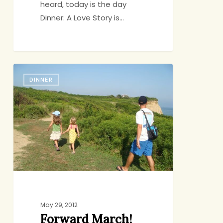
heard, today is the day
Dinner: A Love Story is…
Forward
DINNER
March!
Andy,
My
Drill
Sergeant
of
Leisure
May 29, 2012
Forward March!