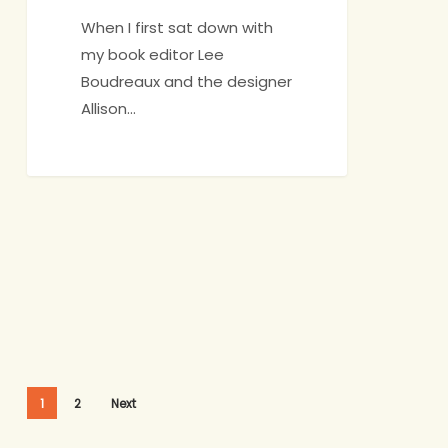
When I first sat down with
my book editor Lee
Boudreaux and the designer
Allison…
1
2
Next