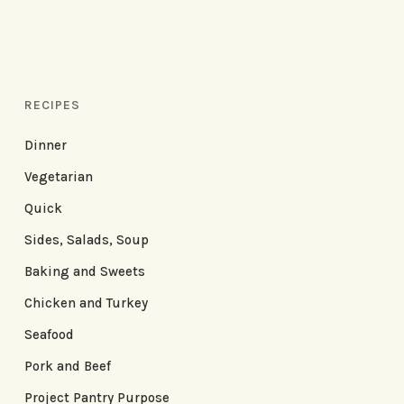
RECIPES
Dinner
Vegetarian
Quick
Sides, Salads, Soup
Baking and Sweets
Chicken and Turkey
Seafood
Pork and Beef
Project Pantry Purpose