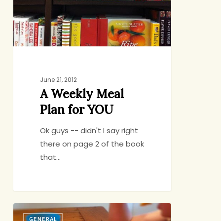
YOU
June 21, 2012
A Weekly Meal
Plan for YOU
Ok guys -- didn't I say right
there on page 2 of the book
that…
The
GENERAL