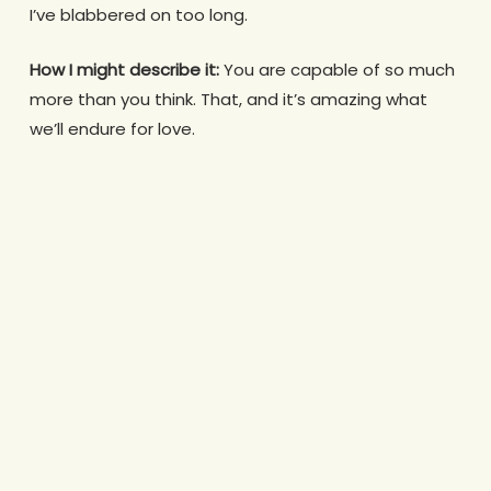
I’ve blabbered on too long.
How I might describe it:
You are capable of so much
more than you think. That, and it’s amazing what
we’ll endure for love.