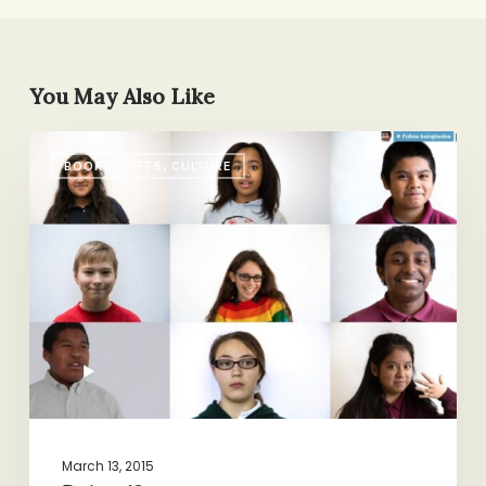
You May Also Like
Being
BOOKS, GIFTS, CULTURE
12
March 13, 2015