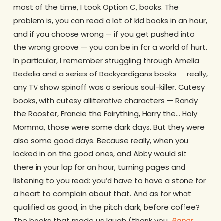
most of the time, I took Option C, books. The
problem is, you can read a lot of kid books in an hour,
and if you choose wrong — if you get pushed into
the wrong groove — you can be in for a world of hurt.
In particular, I remember struggling through Amelia
Bedelia and a series of Backyardigans books — really,
any TV show spinoff was a serious soul-killer. Cutesy
books, with cutesy alliterative characters — Randy
the Rooster, Francie the Fairything, Harry the… Holy
Momma, those were some dark days. But they were
also some good days. Because really, when you
locked in on the good ones, and Abby would sit
there in your lap for an hour, turning pages and
listening to you read: you’d have to have a stone for
a heart to complain about that. And as for what
qualified as good, in the pitch dark, before coffee?
The books that made us laugh (thank you,
Paper