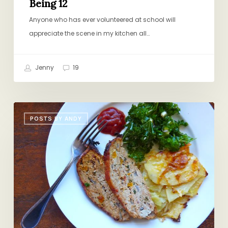
Being 12
Anyone who has ever volunteered at school will
appreciate the scene in my kitchen all…
Jenny
19
Sunday
POSTS BY ANDY
Dinner