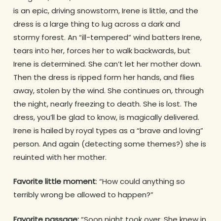
is an epic, driving snowstorm, Irene is little, and the
dress is a large thing to lug across a dark and
stormy forest. An “ill-tempered” wind batters Irene,
tears into her, forces her to walk backwards, but
Irene is determined. She can’t let her mother down.
Then the dress is ripped form her hands, and flies
away, stolen by the wind. She continues on, through
the night, nearly freezing to death. She is lost. The
dress, you’ll be glad to know, is magically delivered.
Irene is hailed by royal types as a “brave and loving”
person. And again (detecting some themes?) she is
reuinted with her mother.
Favorite little moment
: “How could anything so
terribly wrong be allowed to happen?”
Favorite passage:
“Soon night took over. She knew in