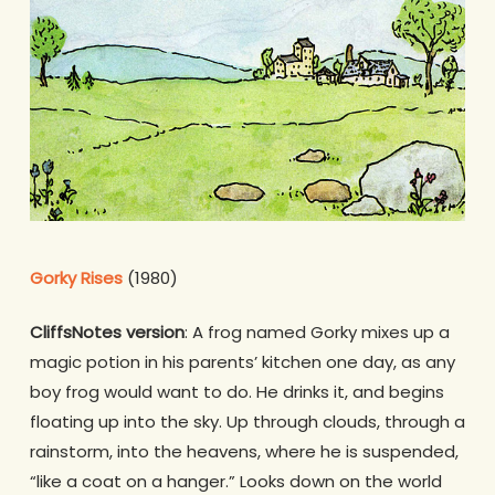
Gorky Rises
(1980)
CliffsNotes version
: A frog named Gorky mixes up a
magic potion in his parents’ kitchen one day, as any
boy frog would want to do. He drinks it, and begins
floating up into the sky. Up through clouds, through a
rainstorm, into the heavens, where he is suspended,
“like a coat on a hanger.” Looks down on the world