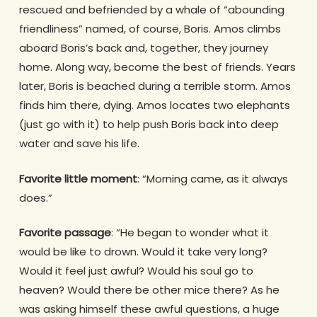
rescued and befriended by a whale of “abounding
friendliness” named, of course, Boris. Amos climbs
aboard Boris’s back and, together, they journey
home. Along way, become the best of friends. Years
later, Boris is beached during a terrible storm. Amos
finds him there, dying. Amos locates two elephants
(just go with it) to help push Boris back into deep
water and save his life.
Favorite little moment
: “Morning came, as it always
does.”
Favorite passage
: “He began to wonder what it
would be like to drown. Would it take very long?
Would it feel just awful? Would his soul go to
heaven? Would there be other mice there? As he
was asking himself these awful questions, a huge