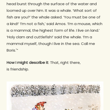
head burst through the surface of the water and
loomed up over him. It was a whale. ‘What sort of
fish are you?’ the whale asked. ‘You must be one of
a kind!’ ‘I’m not a fish,’ said Amos. ‘I’m a mouse, which
is a mammal, the highest form of life. I live on land.’
‘Holy clam and cuttlefish!’ said the whale. ‘I’m a
mammal myself, though I live in the sea. Call me
Boris.'”
How I might describe it
: That, right there,
is friendship.