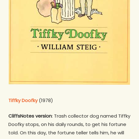
Tiffky Doofky
(1978)
CliffsNotes version
: Trash collector dog named Tiffky
Doofky stops, on his daily rounds, to get his fortune
told. On this day, the fortune teller tells him, he will