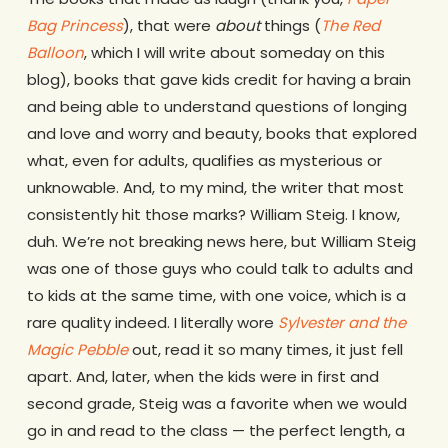
Bag Princess
), that were
about
things (
The Red
Balloon
, which I will write about someday on this
blog), books that gave kids credit for having a brain
and being able to understand questions of longing
and love and worry and beauty, books that explored
what, even for adults, qualifies as mysterious or
unknowable. And, to my mind, the writer that most
consistently hit those marks? William Steig. I know,
duh. We’re not breaking news here, but William Steig
was one of those guys who could talk to adults and
to kids at the same time, with one voice, which is a
rare quality indeed. I literally wore
Sylvester and the
Magic Pebble
out, read it so many times, it just fell
apart. And, later, when the kids were in first and
second grade, Steig was a favorite when we would
go in and read to the class — the perfect length, a