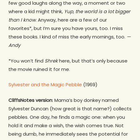
few good laughs along the way, a moment or two
where a kid might think,
Yup, the world is a lot bigger
than I know
. Anyway, here are a few of our
favorites*, but I’m sure you have yours, too. I miss
these books. I kind of miss the early mornings, too.
—
Andy
*You won’t find
Shrek
here, but that’s only because
the movie ruined it for me.
Sylvester and the Magic Pebble
(1969)
CliffsNotes version
: Mama’s boy donkey named
Sylvester Duncan (how great is that name?) collects
pebbles. One day, he finds a magic one: when you
hold it and make a wish, the wish comes true. Not
being dumb, he immediately sees the potential for