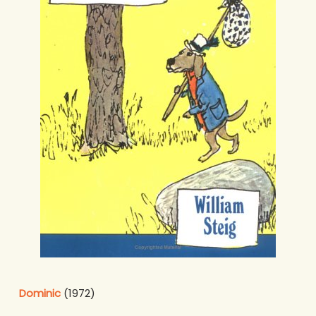
Dominic
(1972)