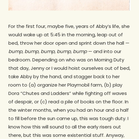
For the first four, maybe five, years of Abby’s life, she
would wake up at 5:45 in the morning, leap out of
bed, throw her door open and sprint down the hall —
bump, bump, bump, bump, bump
— and into our
bedroom. Depending on who was on Morning Duty
that day, Jenny or I would hoist ourselves out of bed,
take Abby by the hand, and stagger back to her
room to (a) organize her Playmobil farm, (b) play
Dora “Chutes and Ladders” while fighting off waves
of despair, or (c) read a pile of books on the floor. In
the winter months, when you had an hour and a half
to fill before the sun came up, this was tough duty. I
know how this will sound to all the early risers out
there, but this was some existential stuff. Anyway,