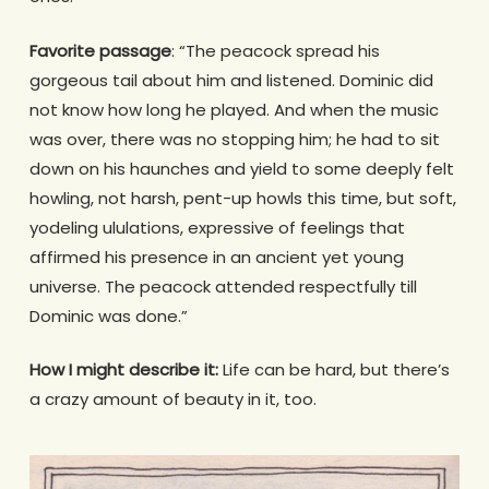
Favorite passage
: “The peacock spread his
gorgeous tail about him and listened. Dominic did
not know how long he played. And when the music
was over, there was no stopping him; he had to sit
down on his haunches and yield to some deeply felt
howling, not harsh, pent-up howls this time, but soft,
yodeling ululations, expressive of feelings that
affirmed his presence in an ancient yet young
universe. The peacock attended respectfully till
Dominic was done.”
How I might describe it:
Life can be hard, but there’s
a crazy amount of beauty in it, too.