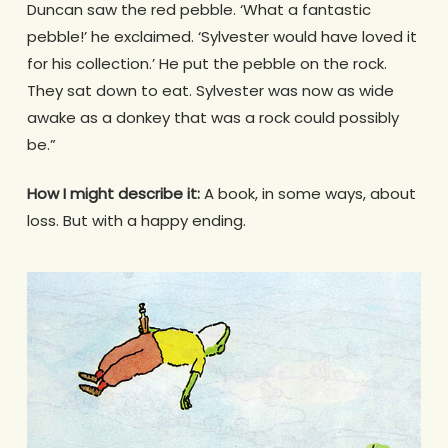
Duncan saw the red pebble. ‘What a fantastic
pebble!’ he exclaimed. ‘Sylvester would have loved it
for his collection.’ He put the pebble on the rock.
They sat down to eat. Sylvester was now as wide
awake as a donkey that was a rock could possibly
be.”
How I might describe it:
A book, in some ways, about
loss. But with a happy ending.