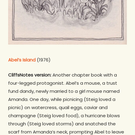
Abel’s Island
(1976)
CliffsNotes version:
Another chapter book with a
four-legged protagonist. Abel’s a mouse, a trust
fund dandy, newly married to a girl mouse named
Amanda. One day, while picnicing (Steig loved a
picnic) on watercress, quail eggs, caviar and
champagne (Steig loved food), a hurricane blows
through (Steig loved storms) and snatched the
scarf from Amanda’s neck, prompting Abel to leave