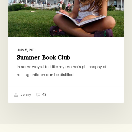
July 5, 2011
Summer Book Club
In some ways, I feel like my mother's philosophy of
raising children can be distilled…
Jenny
43