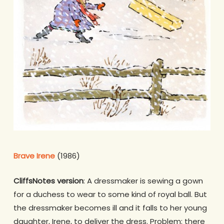
Brave Irene
(1986)
CliffsNotes version
: A dressmaker is sewing a gown
for a duchess to wear to some kind of royal ball. But
the dressmaker becomes ill and it falls to her young
daughter, Irene, to deliver the dress. Problem: there