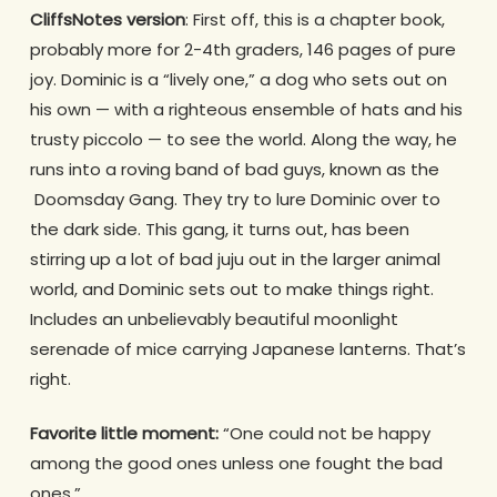
CliffsNotes version
: First off, this is a chapter book,
probably more for 2-4th graders, 146 pages of pure
joy. Dominic is a “lively one,” a dog who sets out on
his own — with a righteous ensemble of hats and his
trusty piccolo — to see the world. Along the way, he
runs into a roving band of bad guys, known as the
Doomsday Gang. They try to lure Dominic over to
the dark side. This gang, it turns out, has been
stirring up a lot of bad juju out in the larger animal
world, and Dominic sets out to make things right.
Includes an unbelievably beautiful moonlight
serenade of mice carrying Japanese lanterns. That’s
right.
Favorite little moment:
“One could not be happy
among the good ones unless one fought the bad
ones.”