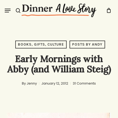
Skip
Menu
to
search
main
content
BOOKS, GIFTS, CULTURE
POSTS BY ANDY
Early Mornings with
Abby (and William Steig)
By
Jenny
January 12, 2012
31 Comments