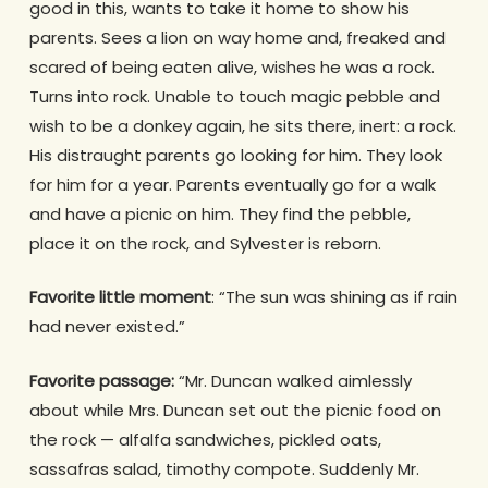
good in this, wants to take it home to show his
parents. Sees a lion on way home and, freaked and
scared of being eaten alive, wishes he was a rock.
Turns into rock. Unable to touch magic pebble and
wish to be a donkey again, he sits there, inert: a rock.
His distraught parents go looking for him. They look
for him for a year. Parents eventually go for a walk
and have a picnic on him. They find the pebble,
place it on the rock, and Sylvester is reborn.
Favorite little moment
: “The sun was shining as if rain
had never existed.”
Favorite passage:
“Mr. Duncan walked aimlessly
about while Mrs. Duncan set out the picnic food on
the rock — alfalfa sandwiches, pickled oats,
sassafras salad, timothy compote. Suddenly Mr.