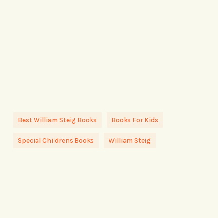
Best William Steig Books
Books For Kids
Special Childrens Books
William Steig