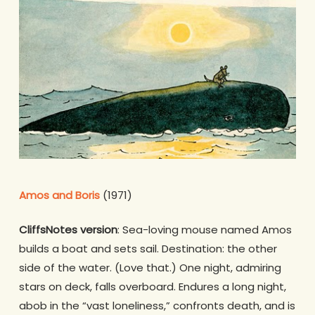
Amos and Boris
(1971)
CliffsNotes version
: Sea-loving mouse named Amos
builds a boat and sets sail. Destination: the other
side of the water. (Love that.) One night, admiring
stars on deck, falls overboard. Endures a long night,
abob in the “vast loneliness,” confronts death, and is