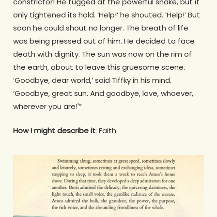
constrictor! He tugged at the powerful snake, but it
only tightened its hold. ‘Help!’ he shouted. ‘Help!’ But
soon he could shout no longer. The breath of life
was being pressed out of him. He decided to face
death with dignity. The sun was now on the rim of
the earth, about to leave this gruesome scene.
‘Goodbye, dear world,’ said Tiffky in his mind.
‘Goodbye, great sun. And goodbye, love, whoever,
wherever you are!'”
How I might describe it
: Faith.