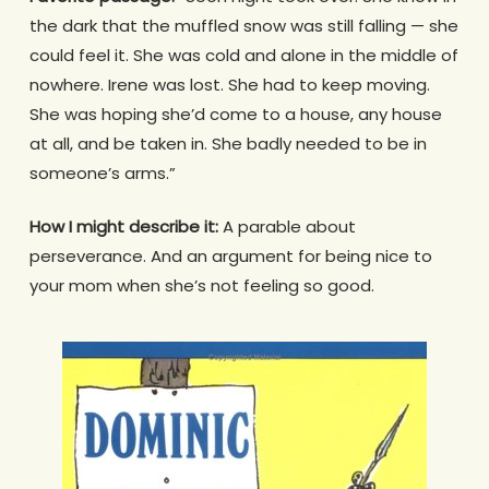
the dark that the muffled snow was still falling — she
could feel it. She was cold and alone in the middle of
nowhere. Irene was lost. She had to keep moving.
She was hoping she’d come to a house, any house
at all, and be taken in. She badly needed to be in
someone’s arms.”
How I might describe it:
A parable about
perseverance. And an argument for being nice to
your mom when she’s not feeling so good.