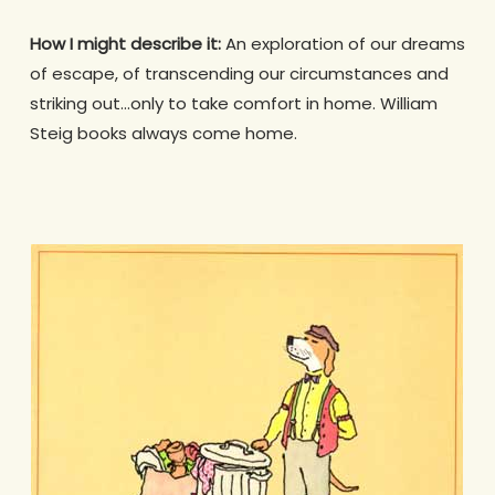
How I might describe it:
An exploration of our dreams
of escape, of transcending our circumstances and
striking out…only to take comfort in home. William
Steig books always come home.