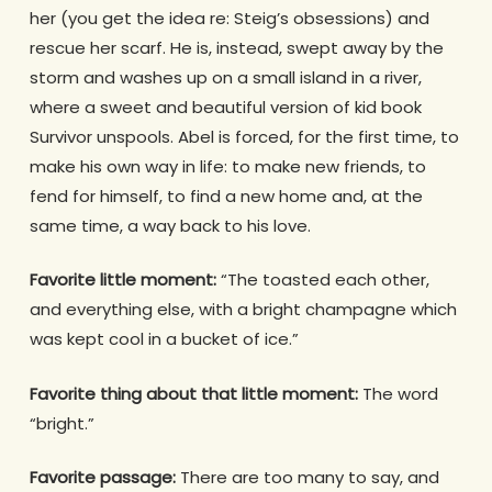
her (you get the idea re: Steig’s obsessions) and
rescue her scarf. He is, instead, swept away by the
storm and washes up on a small island in a river,
where a sweet and beautiful version of kid book
Survivor unspools. Abel is forced, for the first time, to
make his own way in life: to make new friends, to
fend for himself, to find a new home and, at the
same time, a way back to his love.
Favorite little moment:
“The toasted each other,
and everything else, with a bright champagne which
was kept cool in a bucket of ice.”
Favorite thing about that little moment:
The word
“bright.”
Favorite passage:
There are too many to say, and