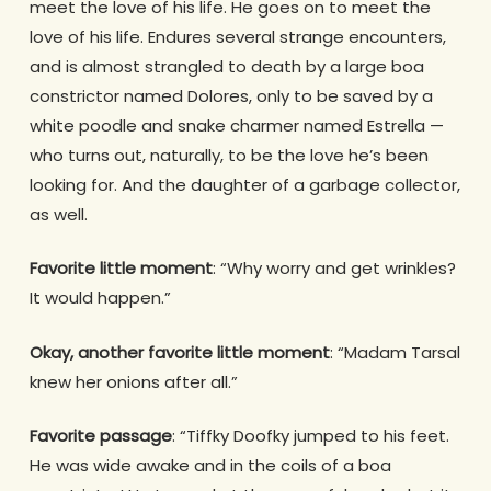
meet the love of his life. He goes on to meet the
love of his life. Endures several strange encounters,
and is almost strangled to death by a large boa
constrictor named Dolores, only to be saved by a
white poodle and snake charmer named Estrella —
who turns out, naturally, to be the love he’s been
looking for. And the daughter of a garbage collector,
as well.
Favorite little moment
: “Why worry and get wrinkles?
It would happen.”
Okay, another favorite little moment
: “Madam Tarsal
knew her onions after all.”
Favorite passage
: “Tiffky Doofky jumped to his feet.
He was wide awake and in the coils of a boa