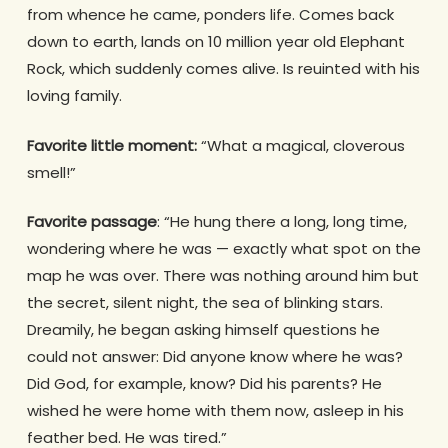
from whence he came, ponders life. Comes back
down to earth, lands on 10 million year old Elephant
Rock, which suddenly comes alive. Is reuinted with his
loving family.
Favorite little moment:
“What a magical, cloverous
smell!”
Favorite passage
: “He hung there a long, long time,
wondering where he was — exactly what spot on the
map he was over. There was nothing around him but
the secret, silent night, the sea of blinking stars.
Dreamily, he began asking himself questions he
could not answer: Did anyone know where he was?
Did God, for example, know? Did his parents? He
wished he were home with them now, asleep in his
feather bed. He was tired.”