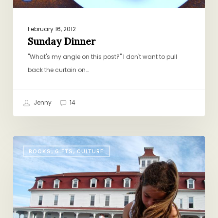
February 16, 2012
Sunday Dinner
"What's my angle on this post?" I don't want to pull
back the curtain on…
Jenny
14
Summer
BOOKS, GIFTS, CULTURE
Book
Club