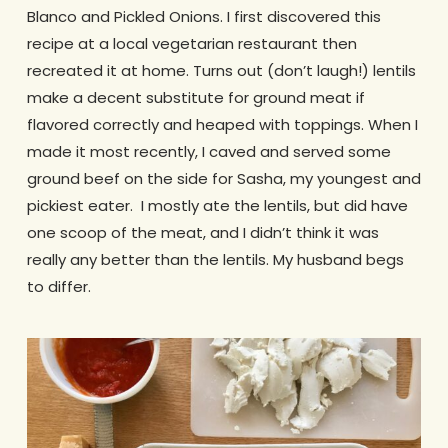
Blanco and Pickled Onions. I first discovered this
recipe at a local vegetarian restaurant then
recreated it at home. Turns out (don’t laugh!) lentils
make a decent substitute for ground meat if
flavored correctly and heaped with toppings. When I
made it most recently, I caved and served some
ground beef on the side for Sasha, my youngest and
pickiest eater. I mostly ate the lentils, but did have
one scoop of the meat, and I didn’t think it was
really any better than the lentils. My husband begs
to differ.