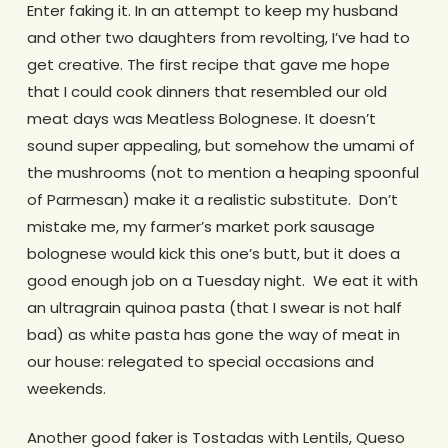
Enter faking it. In an attempt to keep my husband
and other two daughters from revolting, I’ve had to
get creative. The first recipe that gave me hope
that I could cook dinners that resembled our old
meat days was Meatless Bolognese. It doesn’t
sound super appealing, but somehow the umami of
the mushrooms (not to mention a heaping spoonful
of Parmesan) make it a realistic substitute. Don’t
mistake me, my farmer’s market pork sausage
bolognese would kick this one’s butt, but it does a
good enough job on a Tuesday night. We eat it with
an ultragrain quinoa pasta (that I swear is not half
bad) as white pasta has gone the way of meat in
our house: relegated to special occasions and
weekends.
Another good faker is Tostadas with Lentils, Queso