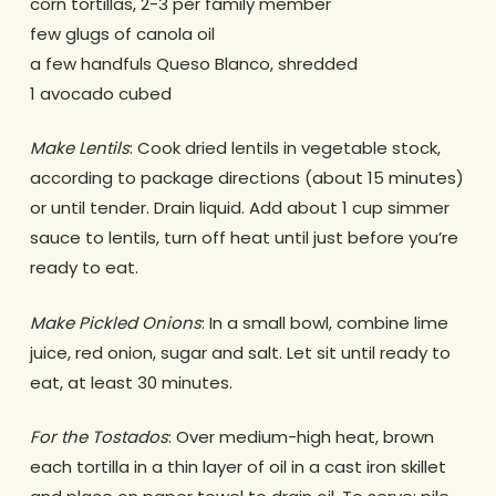
corn tortillas, 2-3 per family member
few glugs of canola oil
a few handfuls Queso Blanco, shredded
1 avocado cubed
Make Lentils
: Cook dried lentils in vegetable stock,
according to package directions (about 15 minutes)
or until tender. Drain liquid. Add about 1 cup simmer
sauce to lentils, turn off heat until just before you’re
ready to eat.
Make Pickled Onions
: In a small bowl, combine lime
juice, red onion, sugar and salt. Let sit until ready to
eat, at least 30 minutes.
For the Tostados
: Over medium-high heat, brown
each tortilla in a thin layer of oil in a cast iron skillet