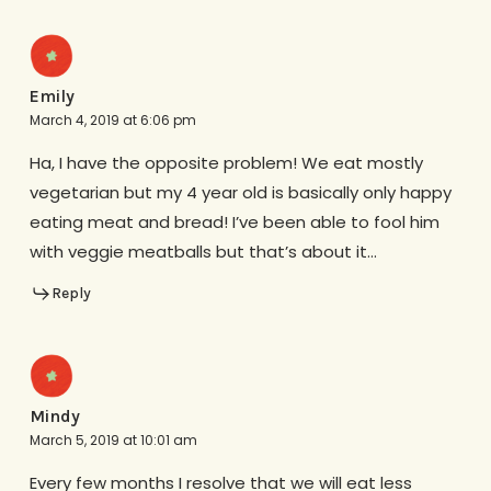
Emily
March 4, 2019 at 6:06 pm
Ha, I have the opposite problem! We eat mostly
vegetarian but my 4 year old is basically only happy
eating meat and bread! I’ve been able to fool him
with veggie meatballs but that’s about it…
Reply
Mindy
March 5, 2019 at 10:01 am
Every few months I resolve that we will eat less