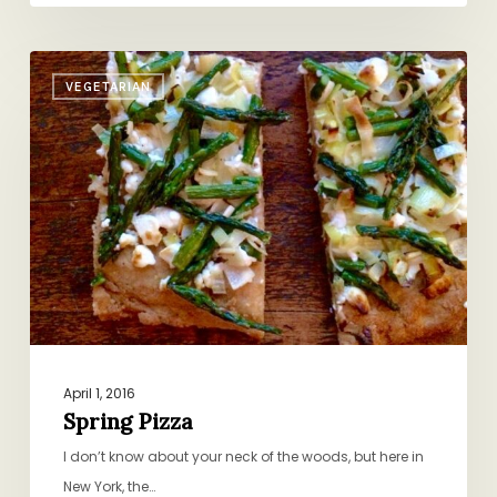
Spring
VEGETARIAN
Pizza
April 1, 2016
Spring Pizza
I don’t know about your neck of the woods, but here in
New York, the…