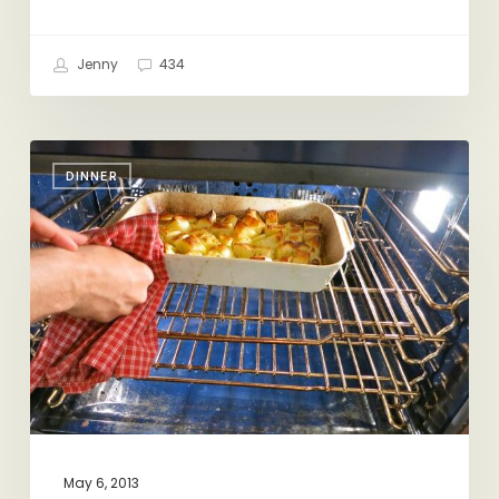
Jenny
434
You
DINNER
Say
Potato,
I
Say
Greek
Potato
May 6, 2013