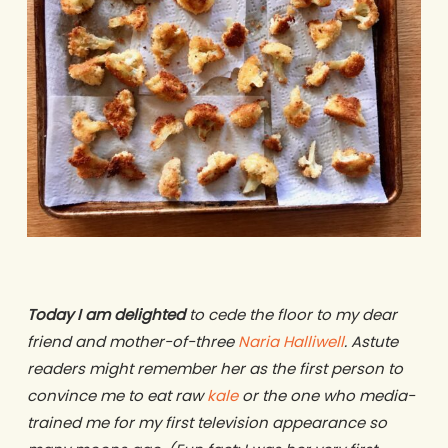
Today I am delighted
to cede the floor to my dear
friend and mother-of-three
Naria Halliwell
. Astute
readers might remember her as the first person to
convince me to eat raw
kale
or the one who media-
trained me for my first television appearance so