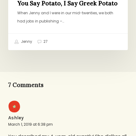
You Say Potato, I Say Greek Potato
When Jenny and I were in our mid-twenties, we both
had jobs in publishing –…
Jenny
27
7 Comments
Ashley
March 1, 2019 at 6:38 pm