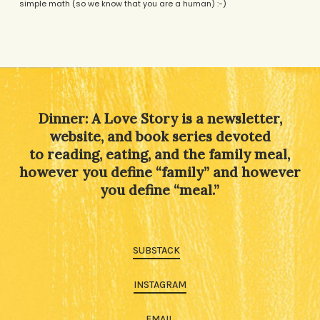
simple math (so we know that you are a human) :-)
Alternative:
Dinner: A Love Story is a newsletter,
website, and book series devoted
to reading, eating, and the family meal,
however you define “family” and however
you define “meal.”
SUBSTACK
INSTAGRAM
EMAIL