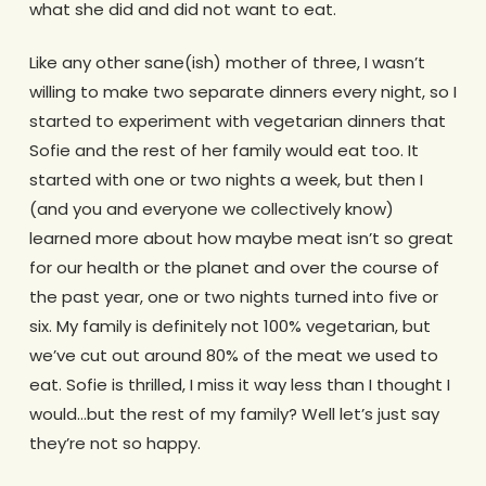
what she did and did not want to eat.
Like any other sane(ish) mother of three, I wasn’t
willing to make two separate dinners every night, so I
started to experiment with vegetarian dinners that
Sofie and the rest of her family would eat too. It
started with one or two nights a week, but then I
(and you and everyone we collectively know)
learned more about how maybe meat isn’t so great
for our health or the planet and over the course of
the past year, one or two nights turned into five or
six. My family is definitely not 100% vegetarian, but
we’ve cut out around 80% of the meat we used to
eat. Sofie is thrilled, I miss it way less than I thought I
would…but the rest of my family? Well let’s just say
they’re not so happy.