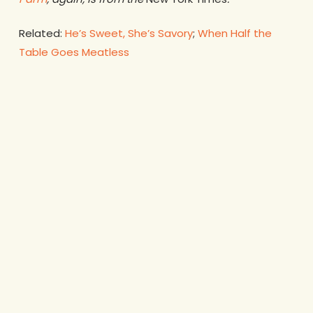
Related:
He’s Sweet, She’s Savory
;
When Half the
Table Goes Meatless