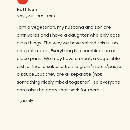
Kathleen
May 1, 2019 at 5:19 pm
I am a vegetarian, my husband and son are
omnivores and I have a daughter who only eats
plain things. The way we have solved this is…no
one pot meals. Everything is a combination of
piece parts. We may have a meat, a vegetable
dish or two, a salad, a fruit, a grain/starch/pasta,
a sauce…but they are all separate (not
something nicely mixed together)…so everyone
can take the parts that work for them.
Reply