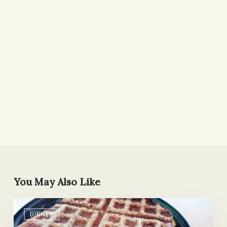
You May Also Like
MVP
DINNER
of