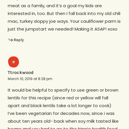
meat as a family, and it’s a goal my kids are
interested in, too. But then I fall back into my old chili
mac, turkey sloppy joe ways. Your cauliflower parm is
just the jumpstart we needed! Making it ASAP! xoxo
Reply
Ttrockwood
March 10, 2019 at 8:28 pm
It would be helpful to specify to use green or brown
lentils for this recipe (since red or yellow will fall
apart and black lentils take a lot longer to cook)
I’ve been vegetarian for decades now, since i was
about ten years old- back when soy milk tasted like
beans and you had to go to the hippie health food