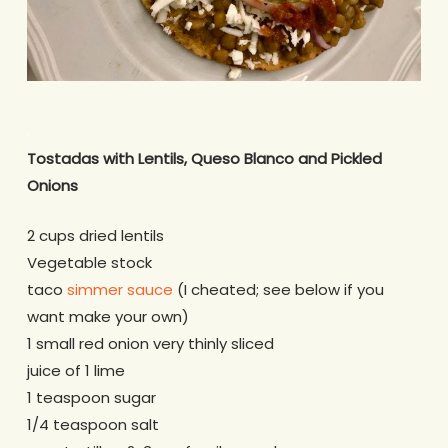
.
Tostadas with Lentils, Queso Blanco and Pickled
Onions
2 cups dried lentils
Vegetable stock
taco
simmer sauce
(I cheated; see below if you
want make your own)
1 small red onion very thinly sliced
juice of 1 lime
1 teaspoon sugar
1/4 teaspoon salt