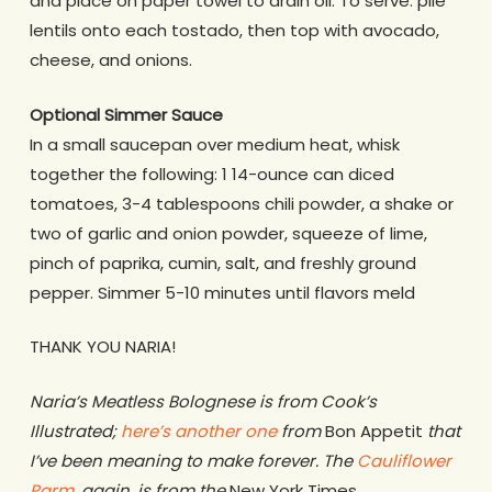
and place on paper towel to drain oil. To serve: pile
lentils onto each tostado, then top with avocado,
cheese, and onions.
Optional Simmer Sauce
In a small saucepan over medium heat, whisk
together the following: 1 14-ounce can diced
tomatoes, 3-4 tablespoons chili powder, a shake or
two of garlic and onion powder, squeeze of lime,
pinch of paprika, cumin, salt, and freshly ground
pepper. Simmer 5-10 minutes until flavors meld
THANK YOU NARIA!
Naria’s Meatless Bolognese is from Cook’s
Illustrated;
here’s another one
from
Bon Appetit
that
I’ve been meaning to make forever. The
Cauliflower
Parm
, again, is from the
New York Times
.