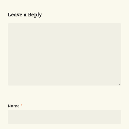
Leave a Reply
Name
*