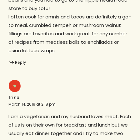
store to buy tofu!
I often cook for omnis and tacos are definitely a go-
to meal, crumbled tempeh or mushroom walnut
fillings are favorites and work great for any number
of recipes from meatless balls to enchiladas or
asian lettuce wraps
Reply
Irina
March 14, 2019 at 2:18 pm
I am a vegetarian and my husband loves meat. Each
of us is on their own for breakfast and lunch but we
usually eat dinner together and I try to make two