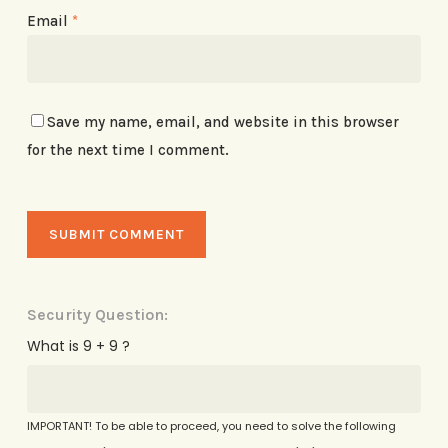
Email
*
Save my name, email, and website in this browser
for the next time I comment.
Security Question:
What is 9 + 9 ?
IMPORTANT! To be able to proceed, you need to solve the following