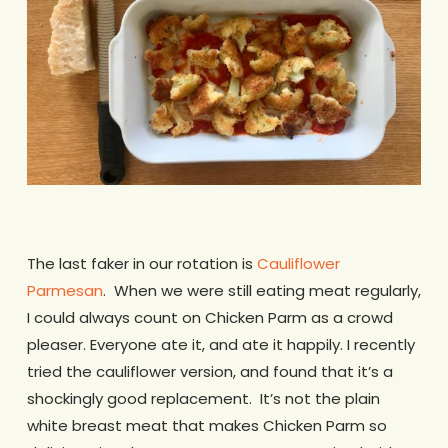
.
The last faker in our rotation is
Cauliflower
Parmesan
. When we were still eating meat regularly,
I could always count on Chicken Parm as a crowd
pleaser. Everyone ate it, and ate it happily. I recently
tried the cauliflower version, and found that it’s a
shockingly good replacement. It’s not the plain
white breast meat that makes Chicken Parm so