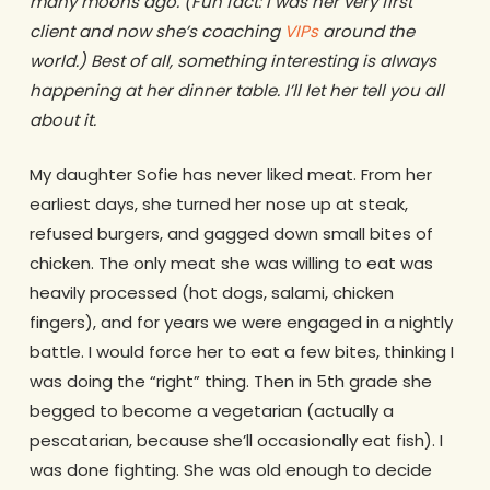
many moons ago. (Fun fact: I was her very first
client and now she’s coaching
VIPs
around the
world.) Best of all, something interesting is always
happening at her dinner table. I’ll let her tell you all
about it.
My daughter Sofie has never liked meat. From her
earliest days, she turned her nose up at steak,
refused burgers, and gagged down small bites of
chicken. The only meat she was willing to eat was
heavily processed (hot dogs, salami, chicken
fingers), and for years we were engaged in a nightly
battle. I would force her to eat a few bites, thinking I
was doing the “right” thing. Then in 5th grade she
begged to become a vegetarian (actually a
pescatarian, because she’ll occasionally eat fish). I
was done fighting. She was old enough to decide