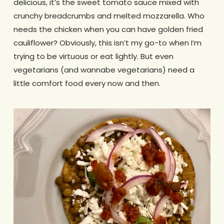
delicious, it’s the sweet tomato sauce mixed with
crunchy breadcrumbs and melted mozzarella. Who
needs the chicken when you can have golden fried
cauliflower? Obviously, this isn’t my go-to when I’m
trying to be virtuous or eat lightly. But even
vegetarians (and wannabe vegetarians) need a
little comfort food every now and then.