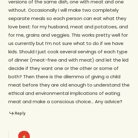
versions of the same dish, one with meat and one
without. Occasionally I will make two completely
separate meals so each person can eat what they
love best: for my husband, meat and potatoes, and
for me, grains and veggies. This works pretty well for
us currently but I’m not sure what to do if we have
kids. Should I just cook several servings of each type
of dinner (meat-free and with meat) and let the kid
decide if they want one or the other or some of
both? Then there is the dilemma of giving a child
meat before they are old enough to understand the
ethical and environmental implications of eating
meat and make a conscious choice… Any advice?
Reply