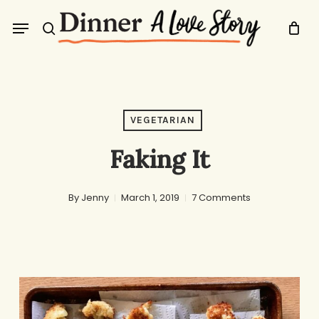
Skip
Menu
to
search
main
content
VEGETARIAN
Faking It
By
Jenny
March 1, 2019
7 Comments