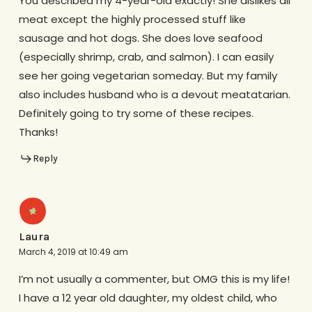
You described my 4-year-old exactly! She dislikes all
meat except the highly processed stuff like
sausage and hot dogs. She does love seafood
(especially shrimp, crab, and salmon). I can easily
see her going vegetarian someday. But my family
also includes husband who is a devout meatatarian.
Definitely going to try some of these recipes.
Thanks!
Reply
Laura
March 4, 2019 at 10:49 am
I’m not usually a commenter, but OMG this is my life!
I have a 12 year old daughter, my oldest child, who