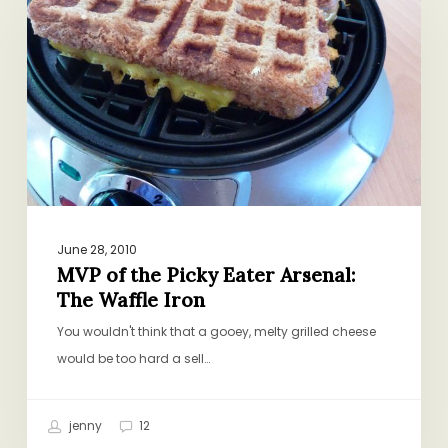
the
Picky
Eater
Arsenal:
The
Waffle
Iron
June 28, 2010
MVP of the Picky Eater Arsenal:
The Waffle Iron
You wouldn't think that a gooey, melty grilled cheese
would be too hard a sell…
jenny
12