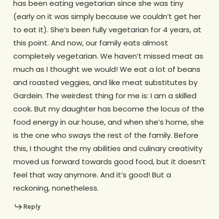
has been eating vegetarian since she was tiny
(early on it was simply because we couldn’t get her
to eat it). She’s been fully vegetarian for 4 years, at
this point. And now, our family eats almost
completely vegetarian. We haven’t missed meat as
much as I thought we would! We eat a lot of beans
and roasted veggies, and like meat substitutes by
Gardein. The weirdest thing for me is: I am a skilled
cook. But my daughter has become the locus of the
food energy in our house, and when she’s home, she
is the one who sways the rest of the family. Before
this, I thought the my abilities and culinary creativity
moved us forward towards good food, but it doesn’t
feel that way anymore. And it’s good! But a
reckoning, nonetheless.
Reply